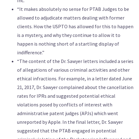
Inc.”
“It makes absolutely no sense for PTAB Judges to be
allowed to adjudicate matters dealing with former
clients. How the USPTO has allowed for this to happen
is a mystery, and why they continue to allow it to
happen is nothing short of a startling display of
indifference.”
“The content of the Dr. Sawyer letters included a series
of allegations of various criminal activities and other
ethical infractions. For example, in a letter dated June
21, 2017, Dr. Sawyer complained about the cancellation
rates for IPRs and suggested potential ethical
violations posed by conflicts of interest with
administrative patent judges (APJs) which went
unreported by Apple. In the final letter, Dr. Sawyer
suggested that the PTAB engaged in potential