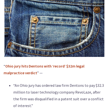
“
Ohio jury hits Dentons with ‘record’ $32m legal
malpractice verdict
” —
“An Ohio jury has ordered law firm Dentons to pay $32.3
million to laser technology company RevoLaze, after
the firm was disqualified in a patent suit over a conflict
of interest.”