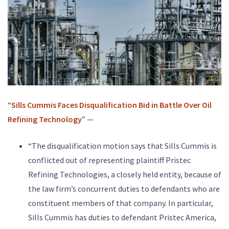
“
Sills Cummis Faces Disqualification Bid in Battle Over Oil
Refining Technology
” —
“The disqualification motion says that Sills Cummis is
conflicted out of representing plaintiff Pristec
Refining Technologies, a closely held entity, because of
the law firm’s concurrent duties to defendants who are
constituent members of that company. In particular,
Sills Cummis has duties to defendant Pristec America,