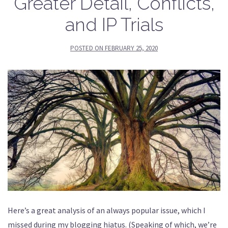
Greater Detail, Conflicts,
and IP Trials
POSTED ON
FEBRUARY 25, 2020
Here’s a great analysis of an always popular issue, which I
missed during my blogging hiatus. (Speaking of which, we’re