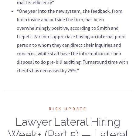
matter efficiency.”
“One year into the new system, the feedback, from
both inside and outside the firm, has been
overwhelmingly positive, according to Smith and
Liepelt. Partners appreciate having an internal point
person to whom they can direct their inquiries and
concerns, while staff have the information at their
disposal to do pre-bill auditing. Turnaround time with
clients has decreased by 25%.”
RISK UPDATE
Lawyer Lateral Hiring
Week+ (Part 5) — Lateral