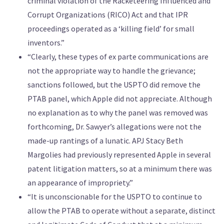
criminal violation of the Racketeering Influenced and
Corrupt Organizations (RICO) Act and that IPR
proceedings operated as a ‘killing field’ for small
inventors.”
“Clearly, these types of ex parte communications are
not the appropriate way to handle the grievance;
sanctions followed, but the USPTO did remove the
PTAB panel, which Apple did not appreciate. Although
no explanation as to why the panel was removed was
forthcoming, Dr. Sawyer’s allegations were not the
made-up rantings of a lunatic. APJ Stacy Beth
Margolies had previously represented Apple in several
patent litigation matters, so at a minimum there was
an appearance of impropriety.”
“It is unconscionable for the USPTO to continue to
allow the PTAB to operate without a separate, distinct