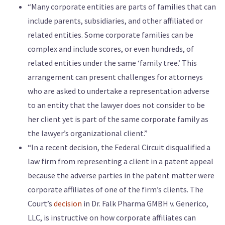
“Many corporate entities are parts of families that can
include parents, subsidiaries, and other affiliated or
related entities. Some corporate families can be
complex and include scores, or even hundreds, of
related entities under the same ‘family tree.’ This
arrangement can present challenges for attorneys
who are asked to undertake a representation adverse
to an entity that the lawyer does not consider to be
her client yet is part of the same corporate family as
the lawyer’s organizational client.”
“In a recent decision, the Federal Circuit disqualified a
law firm from representing a client in a patent appeal
because the adverse parties in the patent matter were
corporate affiliates of one of the firm’s clients. The
Court’s
decision
in Dr. Falk Pharma GMBH v. Generico,
LLC, is instructive on how corporate affiliates can