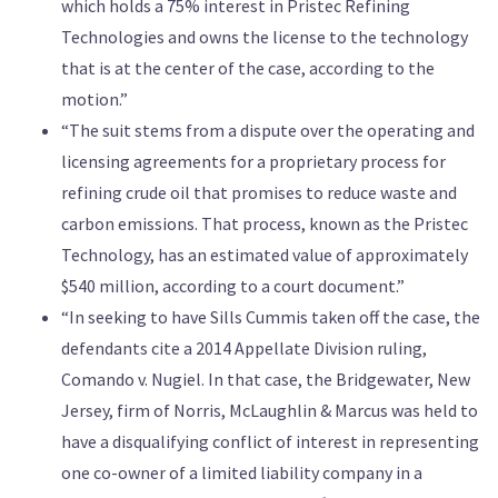
which holds a 75% interest in Pristec Refining
Technologies and owns the license to the technology
that is at the center of the case, according to the
motion.”
“The suit stems from a dispute over the operating and
licensing agreements for a proprietary process for
refining crude oil that promises to reduce waste and
carbon emissions. That process, known as the Pristec
Technology, has an estimated value of approximately
$540 million, according to a court document.”
“In seeking to have Sills Cummis taken off the case, the
defendants cite a 2014 Appellate Division ruling,
Comando v. Nugiel. In that case, the Bridgewater, New
Jersey, firm of Norris, McLaughlin & Marcus was held to
have a disqualifying conflict of interest in representing
one co-owner of a limited liability company in a