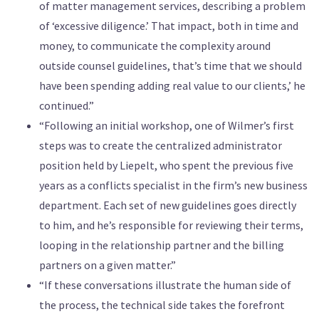
of matter management services, describing a problem
of ‘excessive diligence.’ That impact, both in time and
money, to communicate the complexity around
outside counsel guidelines, that’s time that we should
have been spending adding real value to our clients,’ he
continued.”
“Following an initial workshop, one of Wilmer’s first
steps was to create the centralized administrator
position held by Liepelt, who spent the previous five
years as a conflicts specialist in the firm’s new business
department. Each set of new guidelines goes directly
to him, and he’s responsible for reviewing their terms,
looping in the relationship partner and the billing
partners on a given matter.”
“If these conversations illustrate the human side of
the process, the technical side takes the forefront