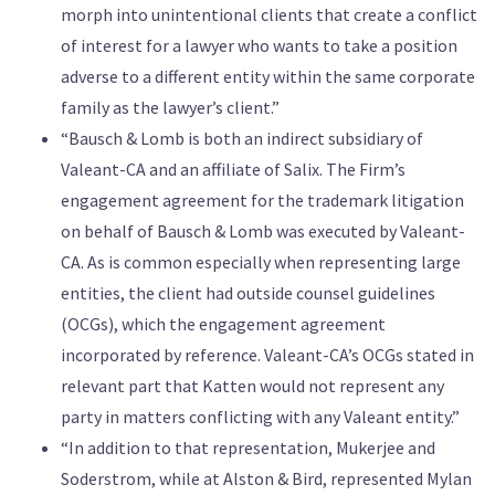
morph into unintentional clients that create a conflict
of interest for a lawyer who wants to take a position
adverse to a different entity within the same corporate
family as the lawyer’s client.”
“Bausch & Lomb is both an indirect subsidiary of
Valeant-CA and an affiliate of Salix. The Firm’s
engagement agreement for the trademark litigation
on behalf of Bausch & Lomb was executed by Valeant-
CA. As is common especially when representing large
entities, the client had outside counsel guidelines
(OCGs), which the engagement agreement
incorporated by reference. Valeant-CA’s OCGs stated in
relevant part that Katten would not represent any
party in matters conflicting with any Valeant entity.”
“In addition to that representation, Mukerjee and
Soderstrom, while at Alston & Bird, represented Mylan