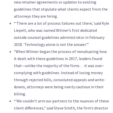
new retainer agreements or updates to existing
guidelines that stipulate what clients expect from the
attorneys they are hiring.
“‘There are a lot of process failures out there,’ said Kyle
Liepelt, who was named Wilmer’s first dedicated
outside counsel guidelines administrator in February
2018. ‘Technology alone is not the answer.'”
“When Wilmer began the process of reevaluating how
it dealt with these guidelines in 2017, leaders found
that—unlike the majority of the firms… it was over-
complying with guidelines. Instead of losing money
through rejected bills, convoluted appeals and write-
downs, attorneys were being overly cautious in their
billing.
“‘We couldn’t arm our partners to the nuances of these
client differences,” said Steve Smith, the firm’s director