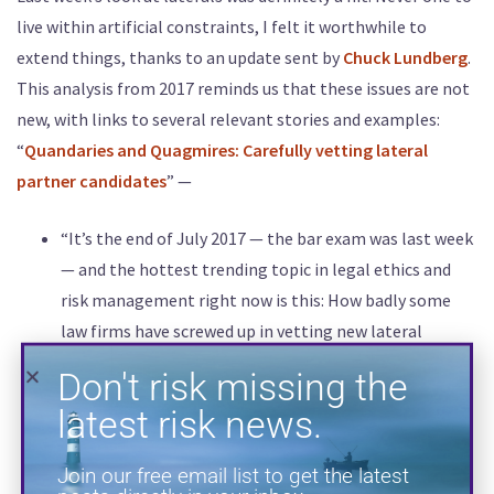
live within artificial constraints, I felt it worthwhile to
Don't risk missing the
extend things, thanks to an update sent by
Chuck Lundberg
.
latest risk news.
This analysis from 2017 reminds us that these issues are not
new, with links to several relevant stories and examples:
Join our free email list to get the latest
“
Quandaries and Quagmires: Carefully vetting lateral
posts directly in your inbox.
partner candidates
” —
“It’s the end of July 2017 — the bar exam was last week
— and the hottest trending topic in legal ethics and
risk management right now is this: How badly some
law firms have screwed up in vetting new lateral
partners. Here’s just a sampling of the most recent
headlines in the legal press about lateral hire
disasters:
Hiring Misfires Show Need for Tougher Law Firm
SUBSCRIBE
Vetting
(The American Lawyer, 6/22/17)