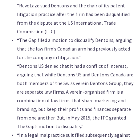
“RevoLaze sued Dentons and the chair of its patent
litigation practice after the firm had been disqualified
from the dispute at the US International Trade
Commission (ITC).
“The Gap filed a motion to disqualify Dentons, arguing
that the law firm’s Canadian arm had previously acted
for the company in litigation.”
“Dentons US denied that it had a conflict of interest,
arguing that while Dentons US and Dentons Canada are
both members of the Swiss verein Dentons Group, they
are separate law firms. A verein-organised firm is a
combination of law firms that share marketing and
branding, but keep their profits and finances separate
from one another. But, in May 2015, the ITC granted
The Gap’s motion to disqualify.”
“In a legal malpractice suit filed subsequently against