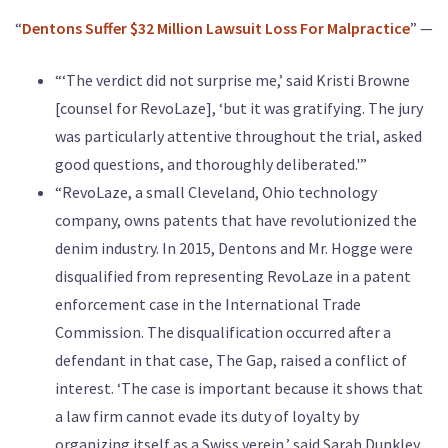
“
Dentons Suffer $32 Million Lawsuit Loss For Malpractice
” —
“‘The verdict did not surprise me,’ said Kristi Browne
[counsel for RevoLaze], ‘but it was gratifying. The jury
was particularly attentive throughout the trial, asked
good questions, and thoroughly deliberated.'”
“RevoLaze, a small Cleveland, Ohio technology
company, owns patents that have revolutionized the
denim industry. In 2015, Dentons and Mr. Hogge were
disqualified from representing RevoLaze in a patent
enforcement case in the International Trade
Commission. The disqualification occurred after a
defendant in that case, The Gap, raised a conflict of
interest. ‘The case is important because it shows that
a law firm cannot evade its duty of loyalty by
organizing itself as a Swiss verein,’ said Sarah Dunkley