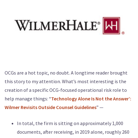
OCGs are a hot topic, no doubt. A longtime reader brought
this story to my attention. What’s most interesting is the
creation of a specific OCG-focused operational risk role to
help manage things: “
Technology Alone Is Not the Answer’:
Wilmer Revisits Outside Counsel Guidelines
” —
In total, the firm is sitting on approximately 1,000
documents, after receiving, in 2019 alone, roughly 260