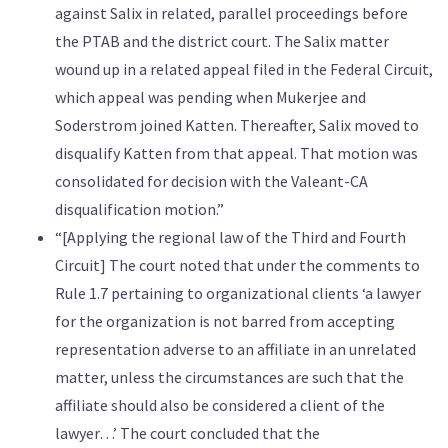
against Salix in related, parallel proceedings before
the PTAB and the district court. The Salix matter
wound up in a related appeal filed in the Federal Circuit,
which appeal was pending when Mukerjee and
Soderstrom joined Katten. Thereafter, Salix moved to
disqualify Katten from that appeal. That motion was
consolidated for decision with the Valeant-CA
disqualification motion.”
“[Applying the regional law of the Third and Fourth
Circuit] The court noted that under the comments to
Rule 1.7 pertaining to organizational clients ‘a lawyer
for the organization is not barred from accepting
representation adverse to an affiliate in an unrelated
matter, unless the circumstances are such that the
affiliate should also be considered a client of the
lawyer…’ The court concluded that the