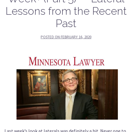
Lessons from the Recent
Past
POSTED ON
FEBRUARY 16, 2020
Last week’s look at laterals was definitely a hit. Never one to