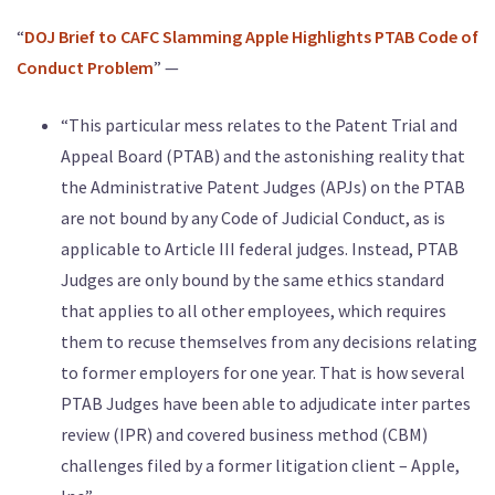
“
DOJ Brief to CAFC Slamming Apple Highlights PTAB Code of
Conduct Problem
” —
“This particular mess relates to the Patent Trial and
Appeal Board (PTAB) and the astonishing reality that
the Administrative Patent Judges (APJs) on the PTAB
are not bound by any Code of Judicial Conduct, as is
applicable to Article III federal judges. Instead, PTAB
Judges are only bound by the same ethics standard
that applies to all other employees, which requires
them to recuse themselves from any decisions relating
to former employers for one year. That is how several
PTAB Judges have been able to adjudicate inter partes
review (IPR) and covered business method (CBM)
challenges filed by a former litigation client – Apple,