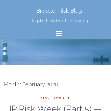
Bressler Risk Blog
Required Law Firm Risk Reading
Month:
February 2020
RISK UPDATE
IP Risk Week (Part 5) —