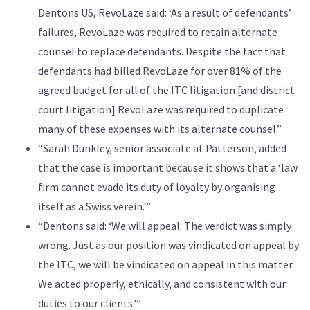
Dentons US, RevoLaze said: ‘As a result of defendants’
failures, RevoLaze was required to retain alternate
counsel to replace defendants. Despite the fact that
defendants had billed RevoLaze for over 81% of the
agreed budget for all of the ITC litigation [and district
court litigation] RevoLaze was required to duplicate
many of these expenses with its alternate counsel.”
“Sarah Dunkley, senior associate at Patterson, added
that the case is important because it shows that a ‘law
firm cannot evade its duty of loyalty by organising
itself as a Swiss verein.'”
“Dentons said: ‘We will appeal. The verdict was simply
wrong. Just as our position was vindicated on appeal by
the ITC, we will be vindicated on appeal in this matter.
We acted properly, ethically, and consistent with our
duties to our clients.'”