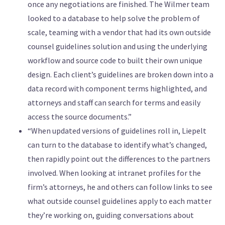
once any negotiations are finished. The Wilmer team
looked to a database to help solve the problem of
scale, teaming with a vendor that had its own outside
counsel guidelines solution and using the underlying
workflow and source code to built their own unique
design. Each client’s guidelines are broken down into a
data record with component terms highlighted, and
attorneys and staff can search for terms and easily
access the source documents.”
“When updated versions of guidelines roll in, Liepelt
can turn to the database to identify what’s changed,
then rapidly point out the differences to the partners
involved. When looking at intranet profiles for the
firm’s attorneys, he and others can follow links to see
what outside counsel guidelines apply to each matter
they’re working on, guiding conversations about