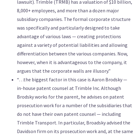
lawsuit). Trimble (TRMB) has a valuation of $10 billion,
8,000+ employees, and more than a dozen major
subsidiary companies. The formal corporate structure
was specifically and particularly designed to take
advantage of various laws — creating protections
against a variety of potential liabilities and allowing
differentiation between the various companies. Now,
however, when it is advantageous to the company, it
argues that the corporate walls are illusory.”
“…the biggest factor in this case is Aaron Brodsky —
in-house patent counsel at Trimble Inc. Although
Brodsky works for the parent, he advises on patent
prosecution work for a number of the subsidiaries that
do not have their own patent counsel — including
Trimble Transport. In particular, Broadsky advised the
Davidson firm on its prosecution work and, at the same