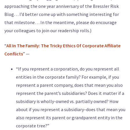
approaching the one year anniversary of the Bressler Risk
Blog… I’d better come up with something interesting for
that milestone… In the meantime, please do encourage
your colleagues to join our readership rolls.)
“
All In The Family: The Tricky Ethics Of Corporate Affiliate
Conflicts
” —
“If you represent a corporation, do you represent all
entities in the corporate family? For example, if you
represent a parent company, does that mean you also
represent the parent’s subsidiaries? Does it matter if a
subsidiary is wholly-owned vs. partially owned? How
about if you represent a subsidiary–does that mean you
also represent its parent or grandparent entity in the
corporate tree?”