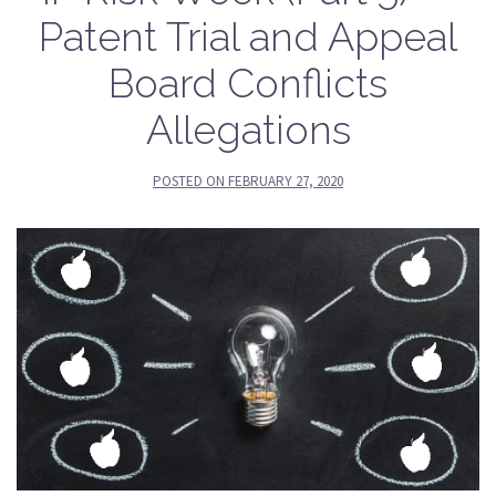
Patent Trial and Appeal
Board Conflicts
Allegations
POSTED ON
FEBRUARY 27, 2020