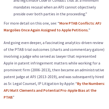
and legitimate Code of Conduct that at a minimum
mandates recusal when an APJ cannot objectively
preside over both parties in the proceeding.”
For more detail on this one, see: “
More PTAB Conflicts: APJ
Margolies Once Again Assigned to Apple Petitions.
”
And going even deeper, a fascinating analytics-driven review
of the PTAB trial outcomes (charts and commentary galore)
involving a judge who served as lawyer that represented
Apple in patent infringement matters while working for a
prominent firm (2006-2013), then became an administrative
patent judge at APJ (2013-2019), and was subsequently hired
as Sr. Legal Counsel, IP Litigation by Apple: “
By the Numbers:
APJ Matt Clements and Potential Pro-Apple Bias at the
PTAB
.”