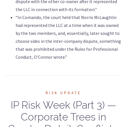
dispute with the other co-owner after it represented
the LLC in connection with its formation.”
“In Comando, the court held that Norris McLaughlin
had represented the LLC at a time when it was owned
by the two members, and, essentially, later sought to
choose sides in the inter-company dispute, something
that was prohibited under the Rules for Professional
Conduct, O’Connor wrote.”
RISK UPDATE
IP Risk Week (Part 3) —
Corporate Trees in