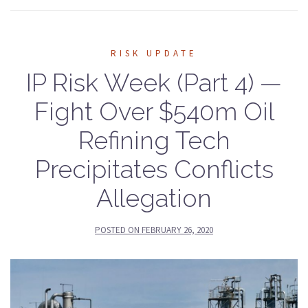
RISK UPDATE
IP Risk Week (Part 4) —
Fight Over $540m Oil
Refining Tech
Precipitates Conflicts
Allegation
POSTED ON
FEBRUARY 26, 2020