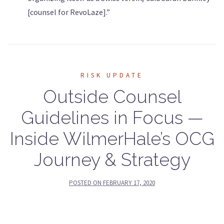
[counsel for RevoLaze].”
RISK UPDATE
Outside Counsel
Guidelines in Focus —
Inside WilmerHale’s OCG
Journey & Strategy
POSTED ON
FEBRUARY 17, 2020