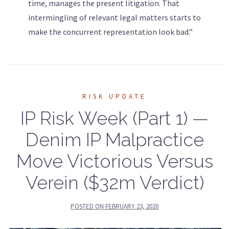
time, manages the present litigation. That
intermingling of relevant legal matters starts to
make the concurrent representation look bad.”
RISK UPDATE
IP Risk Week (Part 1) —
Denim IP Malpractice
Move Victorious Versus
Verein ($32m Verdict)
POSTED ON
FEBRUARY 23, 2020