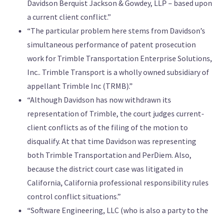
Davidson Berquist Jackson & Gowdey, LLP – based upon
a current client conflict.”
“The particular problem here stems from Davidson’s
simultaneous performance of patent prosecution
work for Trimble Transportation Enterprise Solutions,
Inc.. Trimble Transport is a wholly owned subsidiary of
appellant Trimble Inc (TRMB).”
“Although Davidson has now withdrawn its
representation of Trimble, the court judges current-
client conflicts as of the filing of the motion to
disqualify. At that time Davidson was representing
both Trimble Transportation and PerDiem. Also,
because the district court case was litigated in
California, California professional responsibility rules
control conflict situations.”
“Software Engineering, LLC (who is also a party to the