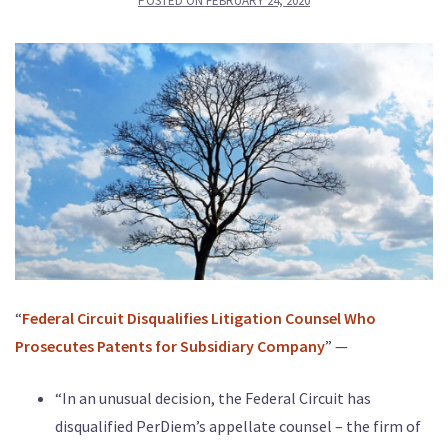
POSTED ON
FEBRUARY 24, 2020
“
Federal Circuit Disqualifies Litigation Counsel Who
Prosecutes Patents for Subsidiary Company
” —
“In an unusual decision, the Federal Circuit has
disqualified PerDiem’s appellate counsel – the firm of