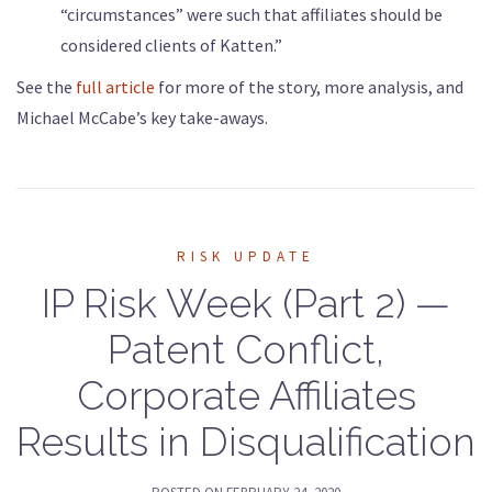
“circumstances” were such that affiliates should be
considered clients of Katten.”
See the
full article
for more of the story, more analysis, and
Michael McCabe’s key take-aways.
RISK UPDATE
IP Risk Week (Part 2) —
Patent Conflict,
Corporate Affiliates
Results in Disqualification