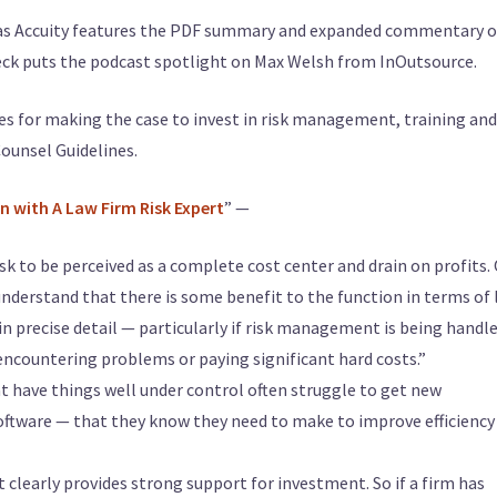
 as Accuity features the PDF summary and expanded commentary o
 Peck puts the podcast spotlight on Max Welsh from InOutsource.
gies for making the case to invest in risk management, training and
Counsel Guidelines.
on with A Law Firm Risk Expert
” —
k to be perceived as a complete cost center and drain on profits.
understand that there is some benefit to the function in terms of 
in precise detail — particularly if risk management is being handl
 encountering problems or paying significant hard costs.”
that have things well under control often struggle to get new
ftware — that they know they need to make to improve efficiency
at clearly provides strong support for investment. So if a firm has