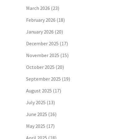
March 2026
(23)
February 2026
(18)
January 2026
(20)
December 2025
(17)
November 2025
(15)
October 2025
(20)
September 2025
(19)
August 2025
(17)
July 2025
(13)
June 2025
(16)
May 2025
(17)
April 2025
(18)