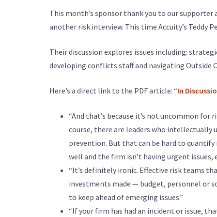
This month’s sponsor thank you to our supporter
another risk interview. This time Accuity’s Teddy
Their discussion explores issues including: strate
developing conflicts staff and navigating Outside 
Here’s a direct link to the PDF article: “
In Discussi
“And that’s because it’s not uncommon for ris
course, there are leaders who intellectually 
prevention. But that can be hard to quantify 
well and the firm isn’t having urgent issues,
“It’s definitely ironic. Effective risk teams 
investments made — budget, personnel or so
to keep ahead of emerging issues.”
“If your firm has had an incident or issue, th