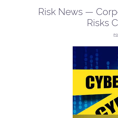
Risk News — Corpo
Risks 
PO