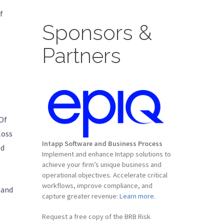
f
Sponsors &
Partners
 Of
loss
Intapp Software and Business Process
ed
Implement and enhance Intapp solutions to
achieve your firm’s unique business and
operational objectives. Accelerate critical
workflows, improve compliance, and
 and
capture greater revenue:
Learn more.
Request a free copy of the BRB Risk