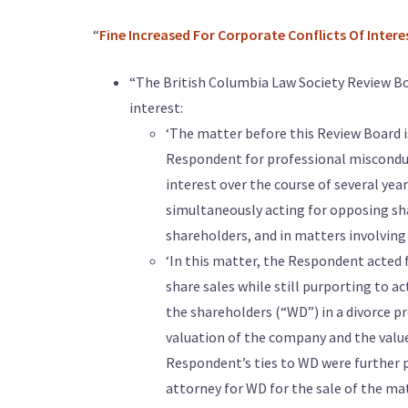
“
Fine Increased For Corporate Conflicts Of Intere
“The British Columbia Law Society Review Boa
interest:
‘The matter before this Review Board i
Respondent for professional misconduc
interest over the course of several year
simultaneously acting for opposing shar
shareholders, and in matters involving 
‘In this matter, the Respondent acted 
share sales while still purporting to a
the shareholders (“WD”) in a divorce p
valuation of the company and the value
Respondent’s ties to WD were further 
attorney for WD for the sale of the m