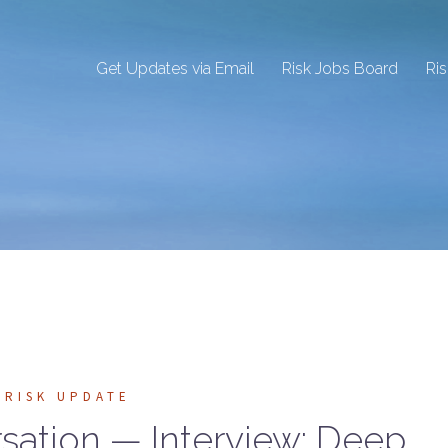
Get Updates via Email
Risk Jobs Board
Ri
RISK UPDATE
rsation — Interview: Deep