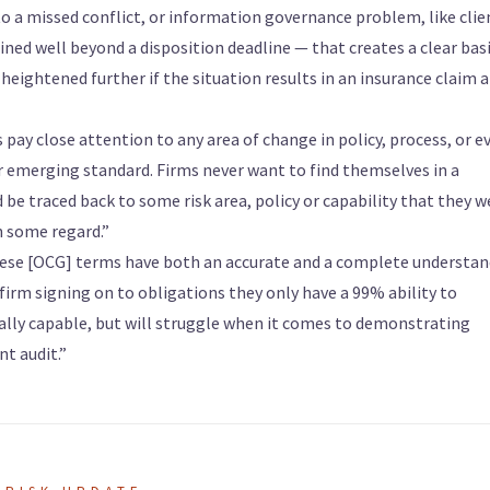
to a missed conflict, or information governance problem, like clie
ed well beyond a disposition deadline — that creates a clear basi
heightened further if the situation results in an insurance claim 
ms pay close attention to any area of change in policy, process, or e
or emerging standard. Firms never want to find themselves in a
 be traced back to some risk area, policy or capability that they w
n some regard.”
these [OCG] terms have both an accurate and a complete understa
 firm signing on to obligations they only have a 99% ability to
lly capable, but will struggle when it comes to demonstrating
t audit.”