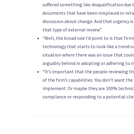
suffered something like disqualification due 
documents that have been misplaced or retain
discussion about change. And that urgency is 
that type of external review.”
“Well, the broad rule I’d point to is that fir
technology that starts to look like a trend 
situation where there was an issue that could
arguably behind in adopting or adhering to i
“It’s important that the people reviewing 
of the firm’s capabilities. You don’t want the
implement. Or maybe they are 100% technica
compliance or responding to a potential clien