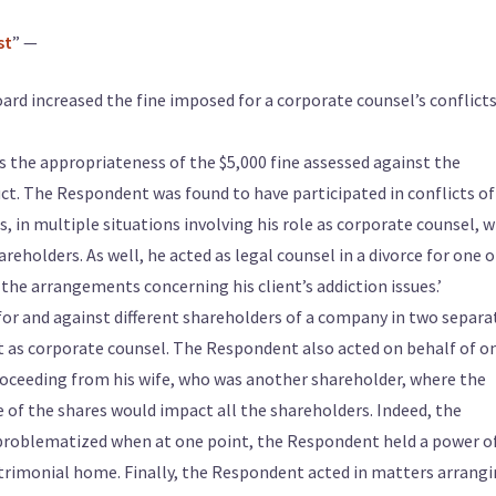
st
” —
rd increased the fine imposed for a corporate counsel’s conflicts
s the appropriateness of the $5,000 fine assessed against the
t. The Respondent was found to have participated in conflicts of
s, in multiple situations involving his role as corporate counsel, w
eholders. As well, he acted as legal counsel in a divorce for one o
the arrangements concerning his client’s addiction issues.’
for and against different shareholders of a company in two separa
ct as corporate counsel. The Respondent also acted on behalf of o
roceeding from his wife, who was another shareholder, where the
 of the shares would impact all the shareholders. Indeed, the
problematized when at one point, the Respondent held a power o
atrimonial home. Finally, the Respondent acted in matters arrang