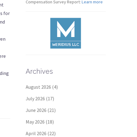
Compensation Survey Report:
Learn more
nt
s for
and
ven
ere
Archives
nding
August 2026
(4)
July 2026
(17)
June 2026
(21)
May 2026
(18)
April 2026
(22)