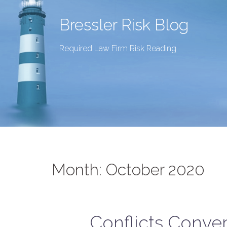
Bressler Risk Blog
Required Law Firm Risk Reading
Month:
October 2020
Conflicts Conve