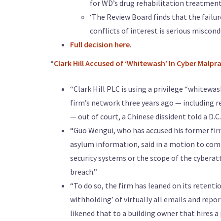
for WD’s drug rehabilitation treatmen
‘The Review Board finds that the failur
conflicts of interest is serious miscond
Full decision here
.
“
Clark Hill Accused of ‘Whitewash’ In Cyber Malpr
“Clark Hill PLC is using a privilege “whitewa
firm’s network three years ago — including r
— out of court, a Chinese dissident told a D.C
“Guo Wengui, who has accused his former firm 
asylum information, said in a motion to comp
security systems or the scope of the cyberatt
breach.”
“To do so, the firm has leaned on its retentio
withholding’ of virtually all emails and repor
likened that to a building owner that hires a