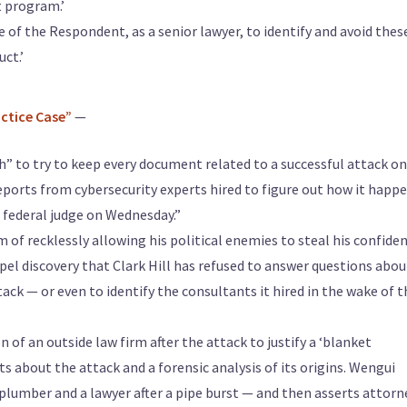
t program.’
e of the Respondent, as a senior lawyer, to identify and avoid thes
uct.’
actice Case”
—
sh” to try to keep every document related to a successful attack o
eports from cybersecurity experts hired to figure out how it happ
. federal judge on Wednesday.”
of recklessly allowing his political enemies to steal his confiden
el discovery that Clark Hill has refused to answer questions about
ack — or even to identify the consultants it hired in the wake of t
n of an outside law firm after the attack to justify a ‘blanket
ts about the attack and a forensic analysis of its origins. Wengui
 plumber and a lawyer after a pipe burst — and then asserts attorn