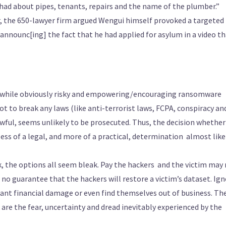
 had about pipes, tenants, repairs and the name of the plumber.”
r, the 650-lawyer firm argued Wengui himself provoked a targeted
announc[ing] the fact that he had applied for asylum in a video t
, while obviously risky and empowering/encouraging ransomware
t to break any laws (like anti-terrorist laws, FCPA, conspiracy an
awful, seems unlikely to be prosecuted. Thus, the decision whether
s of a legal, and more of a practical, determination ­ almost like
the options all seem bleak. Pay the hackers ­ and the victim may
 no guarantee that the hackers will restore a victim’s dataset. Ig
icant financial damage or even find themselves out of business. Th
re the fear, uncertainty and dread inevitably experienced by the