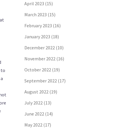
April 2023
(15)
March 2023
(15)
hat
February 2023
(16)
January 2023
(18)
December 2022
(10)
November 2022
(16)
d
October 2022
(19)
 to
 a
September 2022
(17)
August 2022
(19)
 not
nore
July 2022
(13)
e
June 2022
(14)
May 2022
(17)