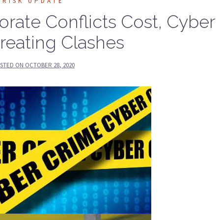
RISK UPDATE
rate Conflicts Cost, Cyber
Creating Clashes
STED ON
OCTOBER 28, 2020