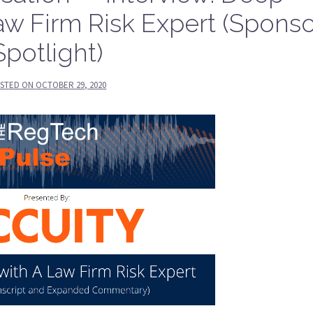
aw Firm Risk Expert (Sponso
Spotlight)
STED ON
OCTOBER 29, 2020