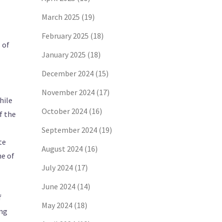
March 2025
(19)
February 2025
(18)
 of
January 2025
(18)
December 2024
(15)
November 2024
(17)
hile
October 2024
(16)
f the
September 2024
(19)
te
August 2024
(16)
ne of
July 2024
(17)
June 2024
(14)
f
May 2024
(18)
ing