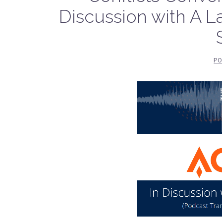
Discussion with A L
PO