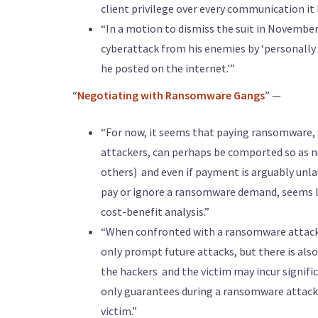
client privilege over every communication it
“In a motion to dismiss the suit in Novembe
cyberattack from his enemies by ‘personally 
he posted on the internet.'”
“
Negotiating with Ransomware Gangs
” —
“For now, it seems that paying ransomware
attackers, can perhaps be comported so as no
others) ­ and even if payment is arguably unl
pay or ignore a ransomware demand, seems les
cost-benefit analysis.”
“When confronted with a ransomware attack, 
only prompt future attacks, but there is also
the hackers ­ and the victim may incur signif
only guarantees during a ransomware attack a
victim.”