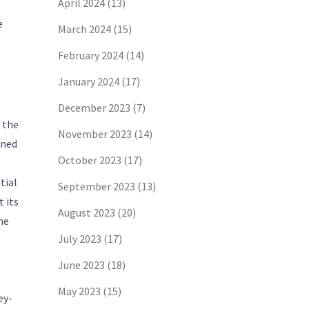
April 2024
(13)
e
March 2024
(15)
February 2024
(14)
January 2024
(17)
December 2023
(7)
n the
November 2023
(14)
ened
October 2023
(17)
tial
September 2023
(13)
 its
August 2023
(20)
he
July 2023
(17)
June 2023
(18)
May 2023
(15)
ey-