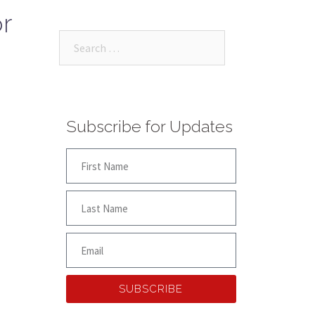
r
Subscribe for Updates
SUBSCRIBE