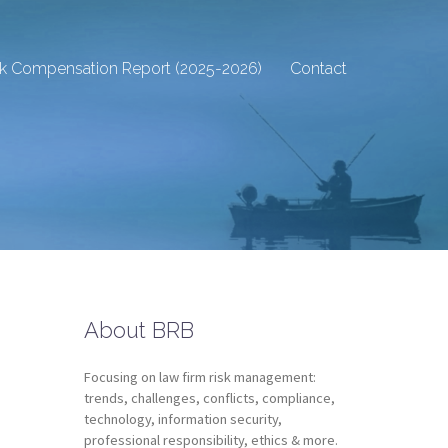
sk Compensation Report (2025-2026)
Contact
About BRB
Focusing on law firm risk management:
trends, challenges, conflicts, compliance,
technology, information security,
professional responsibility, ethics & more.