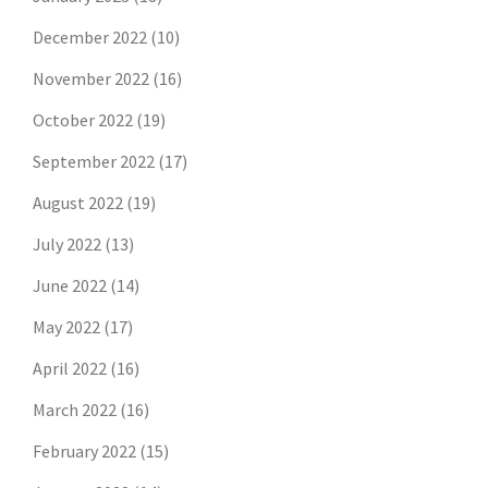
December 2022
(10)
November 2022
(16)
October 2022
(19)
September 2022
(17)
August 2022
(19)
July 2022
(13)
June 2022
(14)
May 2022
(17)
April 2022
(16)
March 2022
(16)
February 2022
(15)