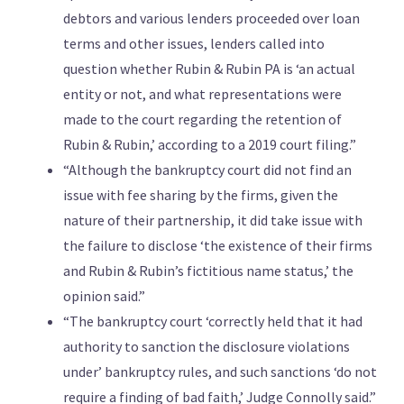
debtors and various lenders proceeded over loan
terms and other issues, lenders called into
question whether Rubin & Rubin PA is ‘an actual
entity or not, and what representations were
made to the court regarding the retention of
Rubin & Rubin,’ according to a 2019 court filing.”
“Although the bankruptcy court did not find an
issue with fee sharing by the firms, given the
nature of their partnership, it did take issue with
the failure to disclose ‘the existence of their firms
and Rubin & Rubin’s fictitious name status,’ the
opinion said.”
“The bankruptcy court ‘correctly held that it had
authority to sanction the disclosure violations
under’ bankruptcy rules, and such sanctions ‘do not
require a finding of bad faith,’ Judge Connolly said.”