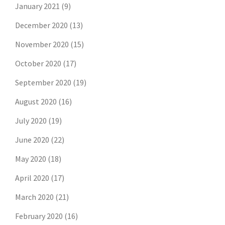
January 2021
(9)
December 2020
(13)
November 2020
(15)
October 2020
(17)
September 2020
(19)
August 2020
(16)
July 2020
(19)
June 2020
(22)
May 2020
(18)
April 2020
(17)
March 2020
(21)
February 2020
(16)