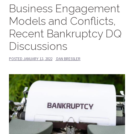
Business Engagement
Models and Conflicts,
Recent Bankruptcy DQ
Discussions
POSTED
JANUARY 12, 2022
DAN BRESSLER