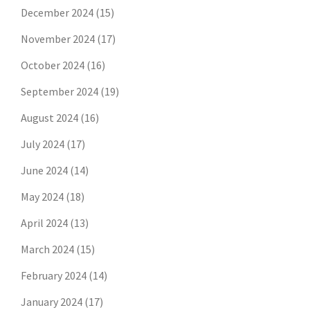
December 2024
(15)
November 2024
(17)
October 2024
(16)
September 2024
(19)
August 2024
(16)
July 2024
(17)
June 2024
(14)
May 2024
(18)
April 2024
(13)
March 2024
(15)
February 2024
(14)
January 2024
(17)