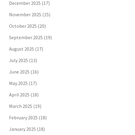
December 2025
(17)
November 2025
(15)
October 2025
(20)
September 2025
(19)
August 2025
(17)
July 2025
(13)
June 2025
(16)
May 2025
(17)
April 2025
(18)
March 2025
(19)
February 2025
(18)
January 2025
(18)