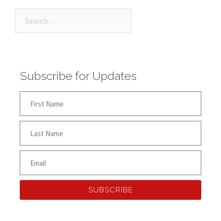
Subscribe for Updates
SUBSCRIBE