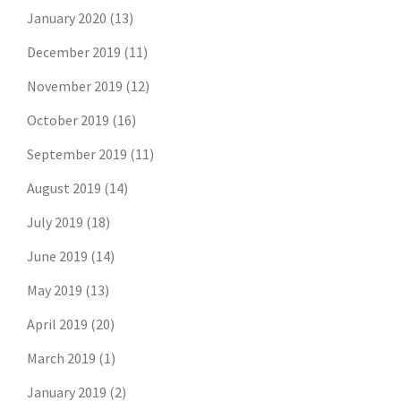
January 2020
(13)
December 2019
(11)
November 2019
(12)
October 2019
(16)
September 2019
(11)
August 2019
(14)
July 2019
(18)
June 2019
(14)
May 2019
(13)
April 2019
(20)
March 2019
(1)
January 2019
(2)