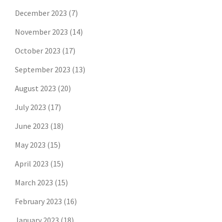
December 2023
(7)
November 2023
(14)
October 2023
(17)
September 2023
(13)
August 2023
(20)
July 2023
(17)
June 2023
(18)
May 2023
(15)
April 2023
(15)
March 2023
(15)
February 2023
(16)
January 2023
(18)