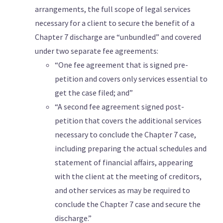
arrangements, the full scope of legal services
necessary for a client to secure the benefit of a
Chapter 7 discharge are “unbundled” and covered
under two separate fee agreements:
“One fee agreement that is signed pre-
petition and covers only services essential to
get the case filed; and”
“A second fee agreement signed post-
petition that covers the additional services
necessary to conclude the Chapter 7 case,
including preparing the actual schedules and
statement of financial affairs, appearing
with the client at the meeting of creditors,
and other services as may be required to
conclude the Chapter 7 case and secure the
discharge.”