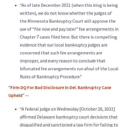
“As of late December 2021 (when this blog is being
written), we do not know whether the judges of
the Minnesota Bankruptcy Court will approve the
use of “file now and pay later” fee arrangements in
Chapter 7 cases filed here. But there is compelling
evidence that our local bankruptcy judges are
concerned that such fee arrangements are
improper, and every reason to conclude that
bifurcated fee arrangements run afoul of the Local
Rules of Bankruptcy Procedure.”
“
Firm DQ For Bad Disclosure In Del. Bankruptcy Case
Upheld
” —
“A federal judge on Wednesday [October 20, 2021]
affirmed Delaware bankruptcy court decisions that
disqualified and sanctioned a law firm for failing to