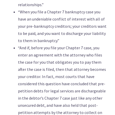
relationships.”
“When you file a Chapter 7 bankruptcy case you
have an undeniable conflict of interest with all of
your pre-bankruptcy creditors; your creditors want
to be paid, and you want to discharge your liability
to them in bankruptcy.”
“And if, before you file your Chapter 7 case, you
enter an agreement with the attorney who files
the case for you that obligates you to pay them
after the case is filed, then that attorney becomes
your creditor. In fact, most courts that have
considered this question have concluded that pre-
petition debts for legal services are dischargeable
in the debtor’s Chapter 7 case just like any other
unsecured debt, and have also held that post-
petition attempts by the attorney to collect on