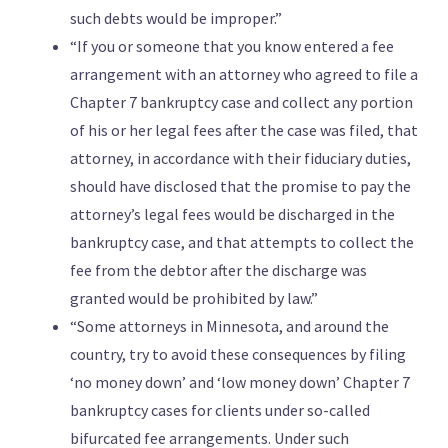
such debts would be improper.”
“If you or someone that you know entered a fee
arrangement with an attorney who agreed to file a
Chapter 7 bankruptcy case and collect any portion
of his or her legal fees after the case was filed, that
attorney, in accordance with their fiduciary duties,
should have disclosed that the promise to pay the
attorney’s legal fees would be discharged in the
bankruptcy case, and that attempts to collect the
fee from the debtor after the discharge was
granted would be prohibited by law.”
“Some attorneys in Minnesota, and around the
country, try to avoid these consequences by filing
‘no money down’ and ‘low money down’ Chapter 7
bankruptcy cases for clients under so-called
bifurcated fee arrangements. Under such