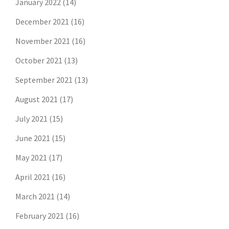
January 2022
(14)
December 2021
(16)
November 2021
(16)
October 2021
(13)
September 2021
(13)
August 2021
(17)
July 2021
(15)
June 2021
(15)
May 2021
(17)
April 2021
(16)
March 2021
(14)
February 2021
(16)