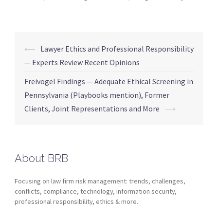
⟵
Lawyer Ethics and Professional Responsibility
— Experts Review Recent Opinions
Freivogel Findings — Adequate Ethical Screening in
Pennsylvania (Playbooks mention), Former
Clients, Joint Representations and More
⟶
About BRB
Focusing on law firm risk management: trends, challenges,
conflicts, compliance, technology, information security,
professional responsibility, ethics & more.