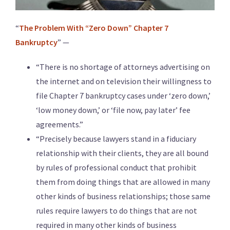
“
The Problem With “Zero Down” Chapter 7
Bankruptcy
” —
“There is no shortage of attorneys advertising on
the internet and on television their willingness to
file Chapter 7 bankruptcy cases under ‘zero down,’
‘low money down,’ or ‘file now, pay later’ fee
agreements.”
“Precisely because lawyers stand in a fiduciary
relationship with their clients, they are all bound
by rules of professional conduct that prohibit
them from doing things that are allowed in many
other kinds of business relationships; those same
rules require lawyers to do things that are not
required in many other kinds of business