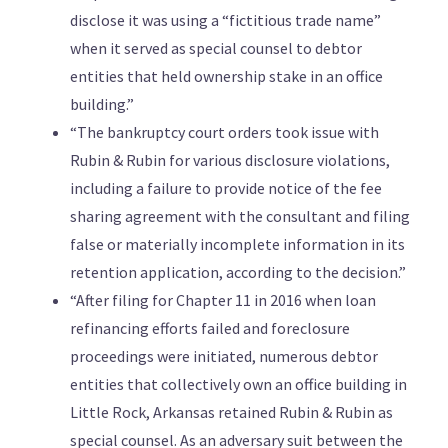
disclose it was using a “fictitious trade name”
when it served as special counsel to debtor
entities that held ownership stake in an office
building.”
“The bankruptcy court orders took issue with
Rubin & Rubin for various disclosure violations,
including a failure to provide notice of the fee
sharing agreement with the consultant and filing
false or materially incomplete information in its
retention application, according to the decision.”
“After filing for Chapter 11 in 2016 when loan
refinancing efforts failed and foreclosure
proceedings were initiated, numerous debtor
entities that collectively own an office building in
Little Rock, Arkansas retained Rubin & Rubin as
special counsel. As an adversary suit between the