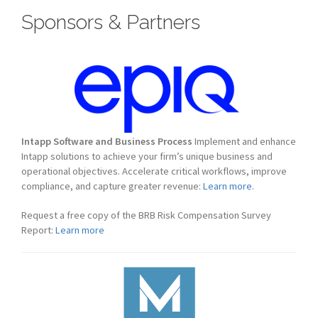
Sponsors & Partners
Intapp Software and Business Process
Implement and enhance
Intapp solutions to achieve your firm’s unique business and
operational objectives. Accelerate critical workflows, improve
compliance, and capture greater revenue:
Learn more.
Request a free copy of the BRB Risk Compensation Survey
Report:
Learn more