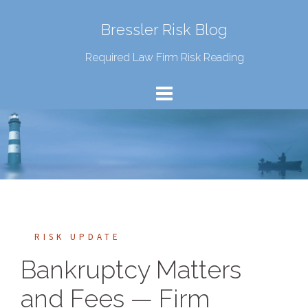
Bressler Risk Blog
Required Law Firm Risk Reading
RISK UPDATE
Bankruptcy Matters
and Fees — Firm