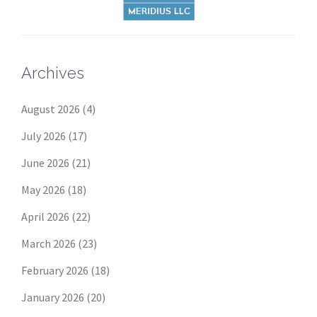
Archives
August 2026
(4)
July 2026
(17)
June 2026
(21)
May 2026
(18)
April 2026
(22)
March 2026
(23)
February 2026
(18)
January 2026
(20)