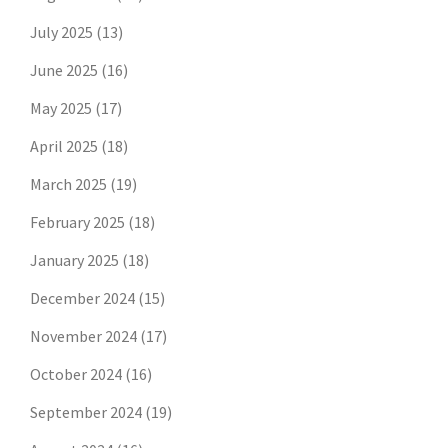
July 2025
(13)
June 2025
(16)
May 2025
(17)
April 2025
(18)
March 2025
(19)
February 2025
(18)
January 2025
(18)
December 2024
(15)
November 2024
(17)
October 2024
(16)
September 2024
(19)