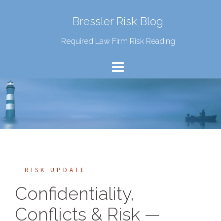
Bressler Risk Blog
Required Law Firm Risk Reading
RISK UPDATE
Confidentiality,
Conflicts & Risk —