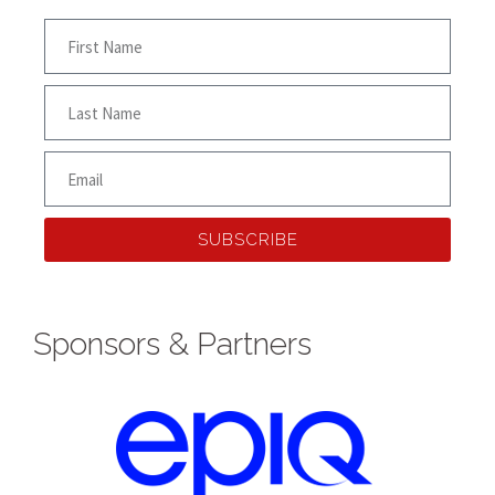
SUBSCRIBE
Sponsors & Partners