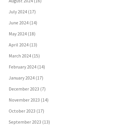
August 2024
(16)
July 2024
(17)
June 2024
(14)
May 2024
(18)
April 2024
(13)
March 2024
(15)
February 2024
(14)
January 2024
(17)
December 2023
(7)
November 2023
(14)
October 2023
(17)
September 2023
(13)