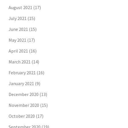
August 2021
(17)
July 2021
(15)
June 2021
(15)
May 2021
(17)
April 2021
(16)
March 2021
(14)
February 2021
(16)
January 2021
(9)
December 2020
(13)
November 2020
(15)
October 2020
(17)
September 2020
(19)