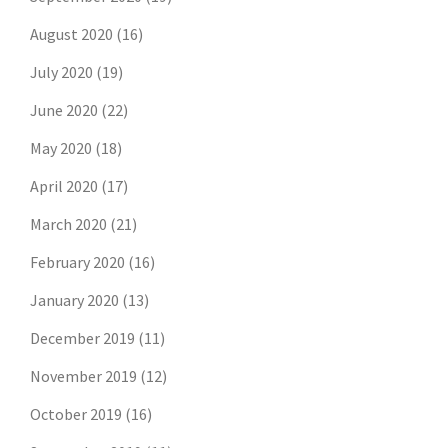
August 2020
(16)
July 2020
(19)
June 2020
(22)
May 2020
(18)
April 2020
(17)
March 2020
(21)
February 2020
(16)
January 2020
(13)
December 2019
(11)
November 2019
(12)
October 2019
(16)