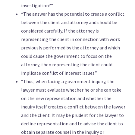
investigation?”
“The answer has the potential to create a conflict
between the client and attorney and should be
considered carefully. If the attorney is
representing the client in connection with work
previously performed by the attorney and which
could cause the government to focus on the
attorney, then representing the client could
implicate conflict of interest issues.”
“Thus, when facing a government inquiry, the
lawyer must evaluate whether he or she can take
on the new representation and whether the
inquiry itself creates a conflict between the lawyer
and the client. It may be prudent for the lawyer to
decline representation and to advise the client to
obtain separate counsel in the inquiry or