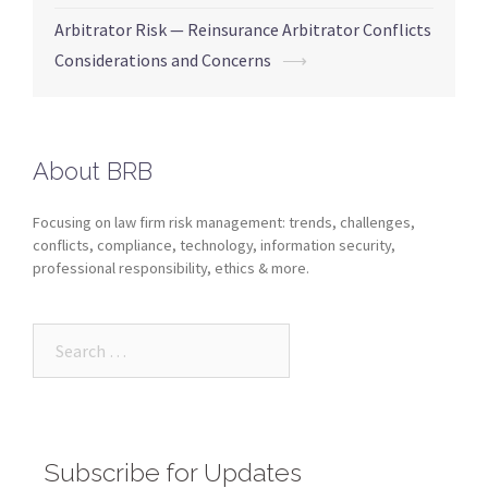
Arbitrator Risk — Reinsurance Arbitrator Conflicts
Considerations and Concerns
⟶
About BRB
Focusing on law firm risk management: trends, challenges,
conflicts, compliance, technology, information security,
professional responsibility, ethics & more.
Subscribe for Updates