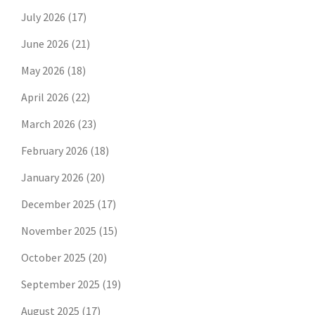
July 2026
(17)
June 2026
(21)
May 2026
(18)
April 2026
(22)
March 2026
(23)
February 2026
(18)
January 2026
(20)
December 2025
(17)
November 2025
(15)
October 2025
(20)
September 2025
(19)
August 2025
(17)