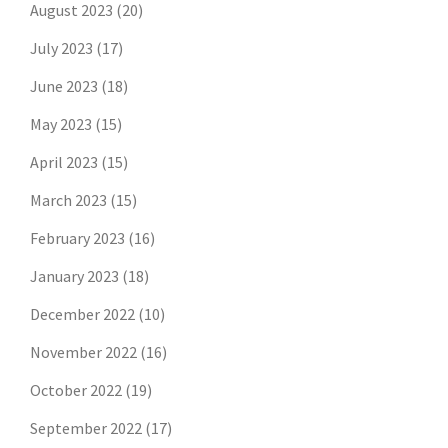
August 2023
(20)
July 2023
(17)
June 2023
(18)
May 2023
(15)
April 2023
(15)
March 2023
(15)
February 2023
(16)
January 2023
(18)
December 2022
(10)
November 2022
(16)
October 2022
(19)
September 2022
(17)