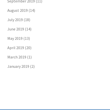
September 2019
(11)
August 2019
(14)
July 2019
(18)
June 2019
(14)
May 2019
(13)
April 2019
(20)
March 2019
(1)
January 2019
(2)