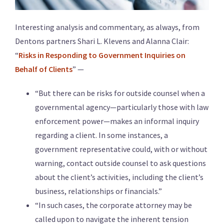
Interesting analysis and commentary, as always, from
Dentons partners Shari L. Klevens and Alanna Clair:
“
Risks in Responding to Government Inquiries on
Behalf of Clients
” —
“But there can be risks for outside counsel when a
governmental agency—particularly those with law
enforcement power—makes an informal inquiry
regarding a client. In some instances, a
government representative could, with or without
warning, contact outside counsel to ask questions
about the client’s activities, including the client’s
business, relationships or financials.”
“In such cases, the corporate attorney may be
called upon to navigate the inherent tension