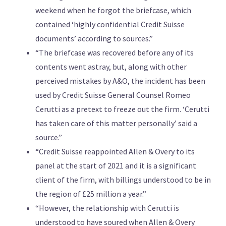
weekend when he forgot the briefcase, which
contained ‘highly confidential Credit Suisse
documents’ according to sources.”
“The briefcase was recovered before any of its
contents went astray, but, along with other
perceived mistakes by A&O, the incident has been
used by Credit Suisse General Counsel Romeo
Cerutti as a pretext to freeze out the firm. ‘Cerutti
has taken care of this matter personally’ said a
source.”
“Credit Suisse reappointed Allen & Overy to its
panel at the start of 2021 and it is a significant
client of the firm, with billings understood to be in
the region of £25 million a year.”
“However, the relationship with Cerutti is
understood to have soured when Allen & Overy