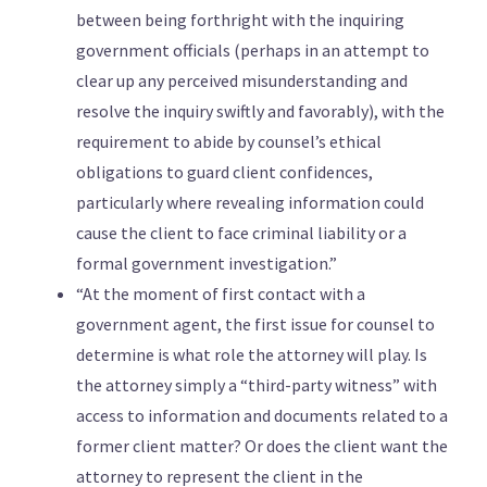
between being forthright with the inquiring
government officials (perhaps in an attempt to
clear up any perceived misunderstanding and
resolve the inquiry swiftly and favorably), with the
requirement to abide by counsel’s ethical
obligations to guard client confidences,
particularly where revealing information could
cause the client to face criminal liability or a
formal government investigation.”
“At the moment of first contact with a
government agent, the first issue for counsel to
determine is what role the attorney will play. Is
the attorney simply a “third-party witness” with
access to information and documents related to a
former client matter? Or does the client want the
attorney to represent the client in the