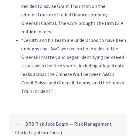
decided to advise Grant Thornton on the
administration of failed finance company
Greensill Capital. The work brought the firm £3.9
million in fees.”
“Cerutti and his team are understood to have been
unhappy that A&O worked on both sides of the
Greensill matter, and began identifying perceived
issues with the firm’s work, including alleged data
leaks across the Chinese Wall between A&O’s
Credit Suisse and Greensill teams, and the Finnish
Train Incident.”
⟵
BRB Risk Jobs Board — Risk Management
Clerk (Legal Conflicts)