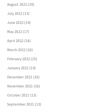
August 2022
(19)
July 2022
(13)
June 2022
(14)
May 2022
(17)
April 2022
(16)
March 2022
(16)
February 2022
(15)
January 2022
(14)
December 2021
(16)
November 2021
(16)
October 2021
(13)
September 2021
(13)