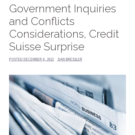
Government Inquiries
and Conflicts
Considerations, Credit
Suisse Surprise
POSTED
DECEMBER 6, 2021
DAN BRESSLER