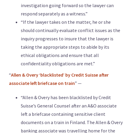
investigation going forward so the lawyer can
respond separately as a witness.”
“If the lawyer takes on the matter, he or she
should continually evaluate conflict issues as the
inquiry progresses to insure that the lawyer is
taking the appropriate steps to abide by its
ethical obligations and ensure that all
confidentiality obligations are met.”
“
Allen & Overy ‘blacklisted’ by Credit Suisse after
associate left briefcase on train
” —
“Allen & Overy has been blacklisted by Credit
Suisse’s General Counsel after an A&O associate
left a briefcase containing sensitive client
documents on a train in Finland. The Allen & Overy
banking associate was travelling home for the