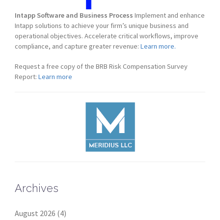
Intapp Software and Business Process
Implement and enhance
Intapp solutions to achieve your firm’s unique business and
operational objectives. Accelerate critical workflows, improve
compliance, and capture greater revenue:
Learn more.
Request a free copy of the BRB Risk Compensation Survey
Report:
Learn more
Archives
August 2026
(4)