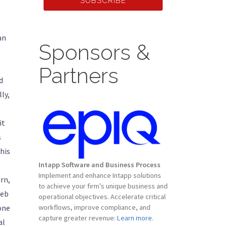
SUBSCRIBE
an
Sponsors &
Partners
d
ly,
it
s
his
Intapp Software and Business Process
Implement and enhance Intapp solutions
rn,
to achieve your firm’s unique business and
web
operational objectives. Accelerate critical
 one
workflows, improve compliance, and
capture greater revenue:
Learn more.
al