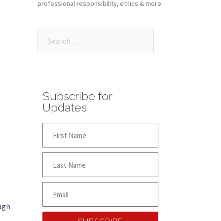
professional responsibility, ethics & more.
Subscribe for
Updates
ough