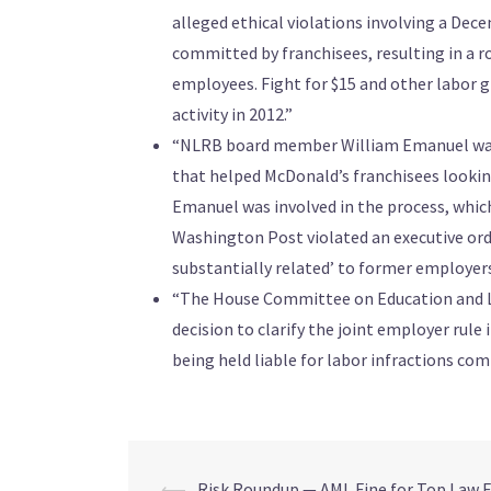
alleged ethical violations involving a Dec
committed by franchisees, resulting in a 
employees. Fight for $15 and other labor g
activity in 2012.”
“NLRB board member William Emanuel was as
that helped McDonald’s franchisees lookin
Emanuel was involved in the process, wh
Washington Post violated an executive orde
substantially related’ to former employers 
“The House Committee on Education and Lab
decision to clarify the joint employer rule
being held liable for labor infractions co
⟵
Risk Roundup — AML Fine for Top Law F