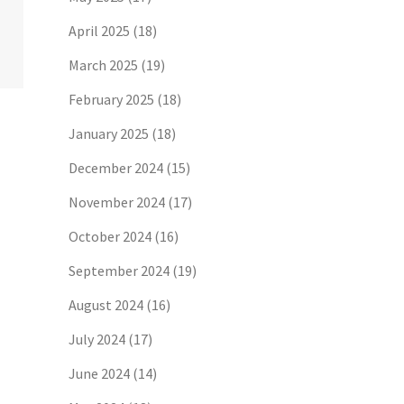
April 2025
(18)
March 2025
(19)
February 2025
(18)
January 2025
(18)
December 2024
(15)
November 2024
(17)
October 2024
(16)
September 2024
(19)
August 2024
(16)
July 2024
(17)
June 2024
(14)