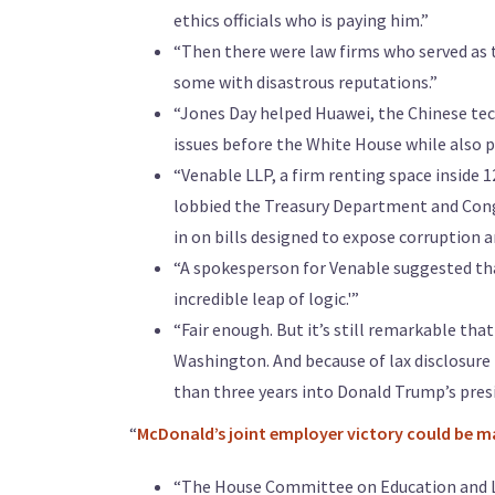
ethics officials who is paying him.”
“Then there were law firms who served as t
some with disastrous reputations.”
“Jones Day helped Huawei, the Chinese tec
issues before the White House while also p
“Venable LLP, a firm renting space inside 1
lobbied the Treasury Department and Cong
in on bills designed to expose corruption 
“A spokesperson for Venable suggested that
incredible leap of logic.'”
“Fair enough. But it’s still remarkable th
Washington. And because of lax disclosure 
than three years into Donald Trump’s presi
“
McDonald’s joint employer victory could be ma
“The House Committee on Education and L