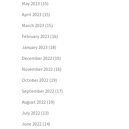
May 2023
(15)
April 2023
(15)
March 2023
(15)
February 2023
(16)
January 2023
(18)
December 2022
(10)
November 2022
(16)
October 2022
(19)
September 2022
(17)
August 2022
(19)
July 2022
(13)
June 2022
(14)