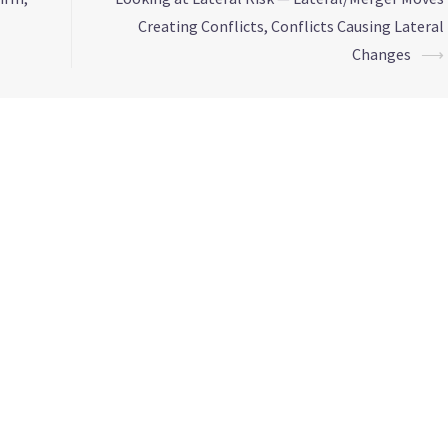
Creating Conflicts, Conflicts Causing Lateral
Changes
⟶