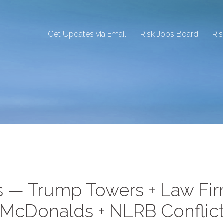
Get Updates via Email
Risk Jobs Board
Ri
ns — Trump Towers + Law Fi
; McDonalds + NLRB Conflic