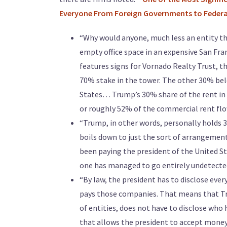
Everyone From Foreign Governments to Federal 
“Why would anyone, much less an entity th
empty office space in an expensive San Fr
features signs for Vornado Realty Trust, t
70% stake in the tower. The other 30% bel
States… Trump’s 30% share of the rent in 
or roughly 52% of the commercial rent fl
“Trump, in other words, personally holds 30
boils down to just the sort of arrangement
been paying the president of the United St
one has managed to go entirely undetecte
“By law, the president has to disclose eve
pays those companies. That means that Tr
of entities, does not have to disclose who h
that allows the president to accept money 