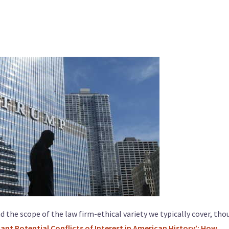
nd the scope of the law firm-ethical variety we typically cover, th
cant Potential Conflicts of Interest in American History’: How