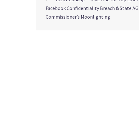
Facebook Confidentiality Breach & State AG
Commissioner’s Moonlighting