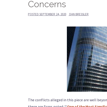
Concerns
POSTED
SEPTEMBER 24, 2020
DAN BRESSLER
The conflicts alleged in this piece are well beyo
there are firms noted: “‘
One of the Most Signifi