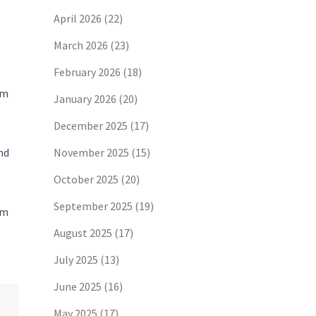
April 2026
(22)
March 2026
(23)
February 2026
(18)
rm
January 2026
(20)
December 2025
(17)
nd
November 2025
(15)
October 2025
(20)
September 2025
(19)
om
August 2025
(17)
July 2025
(13)
June 2025
(16)
May 2025
(17)