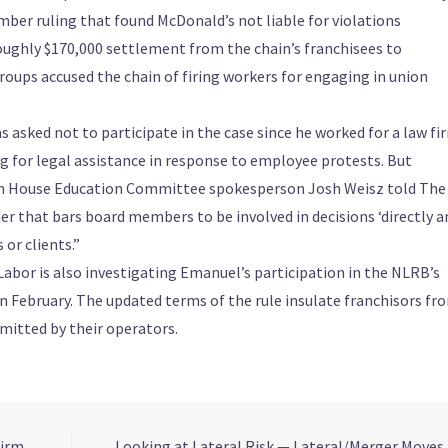
ember ruling that found McDonald’s not liable for violations
roughly $170,000 settlement from the chain’s franchisees to
roups accused the chain of firing workers for engaging in union
ked not to participate in the case since he worked for a law fi
g for legal assistance in response to employee protests. But
ich House Education Committee spokesperson Josh Weisz told The
r that bars board members to be involved in decisions ‘directly a
or clients.”
or is also investigating Emanuel’s participation in the NLRB’s
 in February. The updated terms of the rule insulate franchisors fr
mmitted by their operators.
irm,
Looking at Lateral Risk — Lateral/Merger Moves