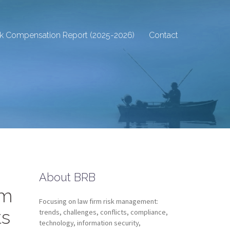
sk Compensation Report (2025-2026)
Contact
About BRB
rm
Focusing on law firm risk management:
ts
trends, challenges, conflicts, compliance,
technology, information security,