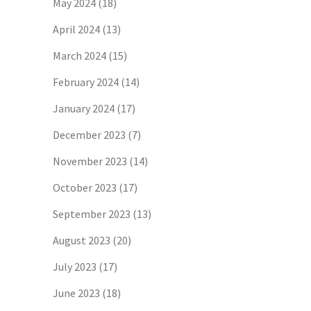
May 2024
(18)
April 2024
(13)
March 2024
(15)
February 2024
(14)
January 2024
(17)
December 2023
(7)
November 2023
(14)
October 2023
(17)
September 2023
(13)
August 2023
(20)
July 2023
(17)
June 2023
(18)