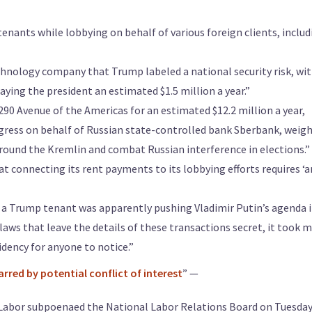
enants while lobbying on behalf of various foreign clients, includ
hnology company that Trump labeled a national security risk, wi
aying the president an estimated $1.5 million a year.”
290 Avenue of the Americas for an estimated $12.2 million a year,
ress on behalf of Russian state-controlled bank Sberbank, weig
around the Kremlin and combat Russian interference in elections.”
 connecting its rent payments to its lobbying efforts requires ‘a
at a Trump tenant was apparently pushing Vladimir Putin’s agenda 
laws that leave the details of these transactions secret, it took 
dency for anyone to notice.”
rred by potential conflict of interest
” —
abor subpoenaed the National Labor Relations Board on Tuesday