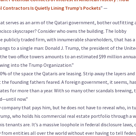
Contractors Is Quietly Lining Trump’s Pockets
” —
at serves as an arm of the Qatari government, bother outfitting 
ancisco skyscraper? Consider who owns the building. The lobby
he publicly traded firm, with innumerable shareholders, that has a
ongs to a single man: Donald J. Trump, the president of the Unite
the two office towers amounts to an estimated $99 million annual
owing into the Trump Organization.”
% of the space the Qataris are leasing. Strip away the layers and 
 the founding fathers feared. A foreign government, it seems, ha
ates for more than a year. With so many other scandals brewing, t
d—until now.”
ry company that pays him, but he does not have to reveal who, in tu
ump, who holds his commercial real estate portfolio through a 
is tenants are. It’s a massive loophole in federal disclosure laws,
from entities all over the world without ever having to tell feder