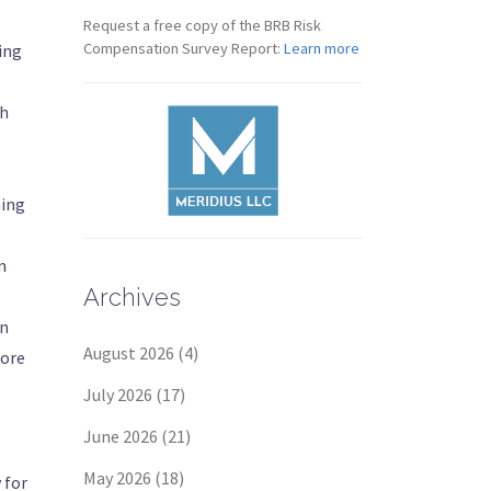
Request a free copy of the BRB Risk
Compensation Survey Report:
Learn more
ing
th
hing
n
Archives
in
August 2026
(4)
more
July 2026
(17)
June 2026
(21)
May 2026
(18)
 for