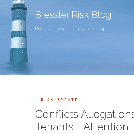
Bressler Risk Blog
Required Law Firm Risk Reading
RISK UPDATE
Conflicts Allegatio
Tenants = Attention