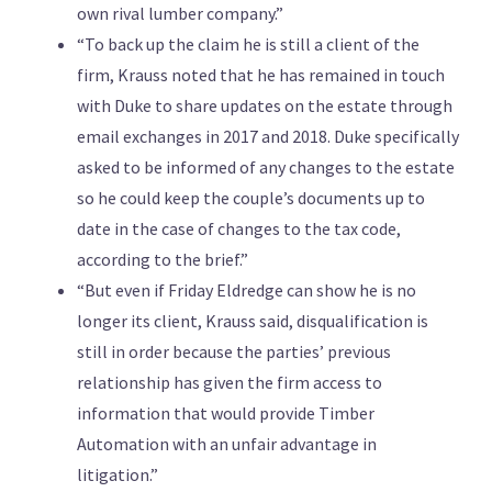
own rival lumber company.”
“To back up the claim he is still a client of the
firm, Krauss noted that he has remained in touch
with Duke to share updates on the estate through
email exchanges in 2017 and 2018. Duke specifically
asked to be informed of any changes to the estate
so he could keep the couple’s documents up to
date in the case of changes to the tax code,
according to the brief.”
“But even if Friday Eldredge can show he is no
longer its client, Krauss said, disqualification is
still in order because the parties’ previous
relationship has given the firm access to
information that would provide Timber
Automation with an unfair advantage in
litigation.”