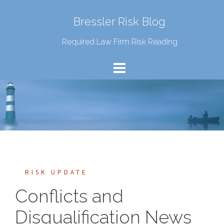
Bressler Risk Blog
Required Law Firm Risk Reading
RISK UPDATE
Conflicts and
Disqualification News