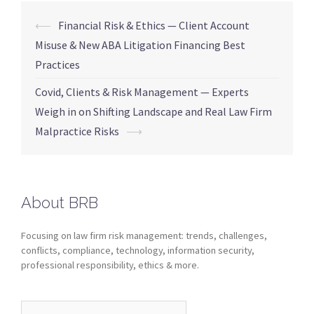
⟵
Financial Risk & Ethics — Client Account
Misuse & New ABA Litigation Financing Best
Practices
Covid, Clients & Risk Management — Experts
Weigh in on Shifting Landscape and Real Law Firm
Malpractice Risks
⟶
About BRB
Focusing on law firm risk management: trends, challenges,
conflicts, compliance, technology, information security,
professional responsibility, ethics & more.