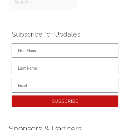
Subscribe for Updates
SUBSCRIBE
Sponsors & Partners