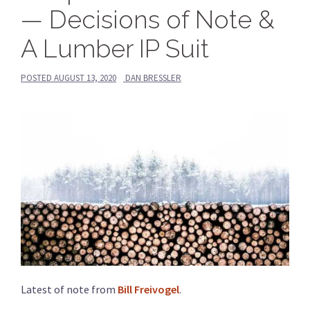
— Decisions of Note &
A Lumber IP Suit
POSTED
AUGUST 13, 2020
DAN BRESSLER
Latest of note from
Bill Freivogel
.