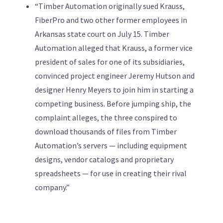
“Timber Automation originally sued Krauss,
FiberPro and two other former employees in
Arkansas state court on July 15. Timber
Automation alleged that Krauss, a former vice
president of sales for one of its subsidiaries,
convinced project engineer Jeremy Hutson and
designer Henry Meyers to join him in starting a
competing business. Before jumping ship, the
complaint alleges, the three conspired to
download thousands of files from Timber
Automation’s servers — including equipment
designs, vendor catalogs and proprietary
spreadsheets — for use in creating their rival
company.”