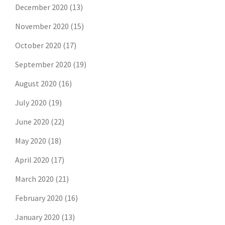
December 2020
(13)
November 2020
(15)
October 2020
(17)
September 2020
(19)
August 2020
(16)
July 2020
(19)
June 2020
(22)
May 2020
(18)
April 2020
(17)
March 2020
(21)
February 2020
(16)
January 2020
(13)