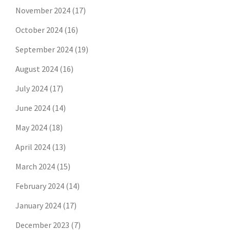
November 2024
(17)
October 2024
(16)
September 2024
(19)
August 2024
(16)
July 2024
(17)
June 2024
(14)
May 2024
(18)
April 2024
(13)
March 2024
(15)
February 2024
(14)
January 2024
(17)
December 2023
(7)