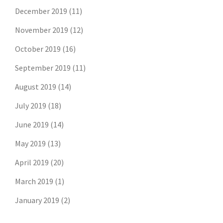
December 2019
(11)
November 2019
(12)
October 2019
(16)
September 2019
(11)
August 2019
(14)
July 2019
(18)
June 2019
(14)
May 2019
(13)
April 2019
(20)
March 2019
(1)
January 2019
(2)