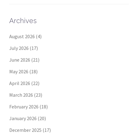
Archives
August 2026
(4)
July 2026
(17)
June 2026
(21)
May 2026
(18)
April 2026
(22)
March 2026
(23)
February 2026
(18)
January 2026
(20)
December 2025
(17)