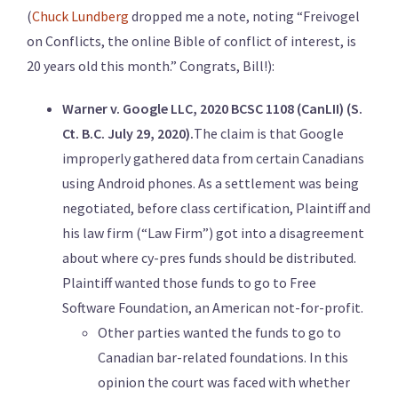
(
Chuck Lundberg
dropped me a note, noting “Freivogel
on Conflicts, the online Bible of conflict of interest, is
20 years old this month.” Congrats, Bill!):
Warner v. Google LLC, 2020 BCSC 1108 (CanLII) (S.
Ct. B.C. July 29, 2020).
The claim is that Google
improperly gathered data from certain Canadians
using Android phones. As a settlement was being
negotiated, before class certification, Plaintiff and
his law firm (“Law Firm”) got into a disagreement
about where cy-pres funds should be distributed.
Plaintiff wanted those funds to go to Free
Software Foundation, an American not-for-profit.
Other parties wanted the funds to go to
Canadian bar-related foundations. In this
opinion the court was faced with whether