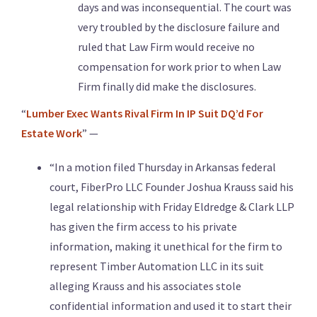
days and was inconsequential. The court was
very troubled by the disclosure failure and
ruled that Law Firm would receive no
compensation for work prior to when Law
Firm finally did make the disclosures.
“
Lumber Exec Wants Rival Firm In IP Suit DQ’d For
Estate Work
” —
“In a motion filed Thursday in Arkansas federal
court, FiberPro LLC Founder Joshua Krauss said his
legal relationship with Friday Eldredge & Clark LLP
has given the firm access to his private
information, making it unethical for the firm to
represent Timber Automation LLC in its suit
alleging Krauss and his associates stole
confidential information and used it to start their