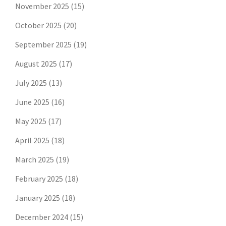
November 2025
(15)
October 2025
(20)
September 2025
(19)
August 2025
(17)
July 2025
(13)
June 2025
(16)
May 2025
(17)
April 2025
(18)
March 2025
(19)
February 2025
(18)
January 2025
(18)
December 2024
(15)