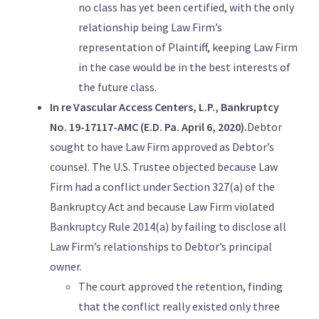
no class has yet been certified, with the only
relationship being Law Firm’s
representation of Plaintiff, keeping Law Firm
in the case would be in the best interests of
the future class.
In re Vascular Access Centers, L.P., Bankruptcy
No. 19-17117-AMC (E.D. Pa. April 6, 2020).
Debtor
sought to have Law Firm approved as Debtor’s
counsel. The U.S. Trustee objected because Law
Firm had a conflict under Section 327(a) of the
Bankruptcy Act and because Law Firm violated
Bankruptcy Rule 2014(a) by failing to disclose all
Law Firm’s relationships to Debtor’s principal
owner.
The court approved the retention, finding
that the conflict really existed only three