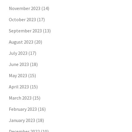
November 2023
(14)
October 2023
(17)
September 2023
(13)
August 2023
(20)
July 2023
(17)
June 2023
(18)
May 2023
(15)
April 2023
(15)
March 2023
(15)
February 2023
(16)
January 2023
(18)
December 2022
(10)