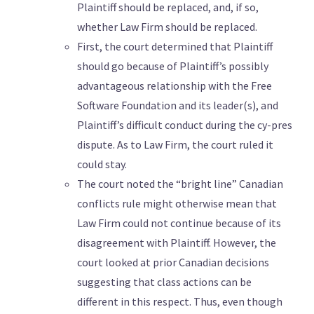
Plaintiff should be replaced, and, if so,
whether Law Firm should be replaced.
First, the court determined that Plaintiff
should go because of Plaintiff’s possibly
advantageous relationship with the Free
Software Foundation and its leader(s), and
Plaintiff’s difficult conduct during the cy-pres
dispute. As to Law Firm, the court ruled it
could stay.
The court noted the “bright line” Canadian
conflicts rule might otherwise mean that
Law Firm could not continue because of its
disagreement with Plaintiff. However, the
court looked at prior Canadian decisions
suggesting that class actions can be
different in this respect. Thus, even though