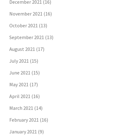
December 2021
(16)
November 2021
(16)
October 2021
(13)
September 2021
(13)
August 2021
(17)
July 2021
(15)
June 2021
(15)
May 2021
(17)
April 2021
(16)
March 2021
(14)
February 2021
(16)
January 2021
(9)