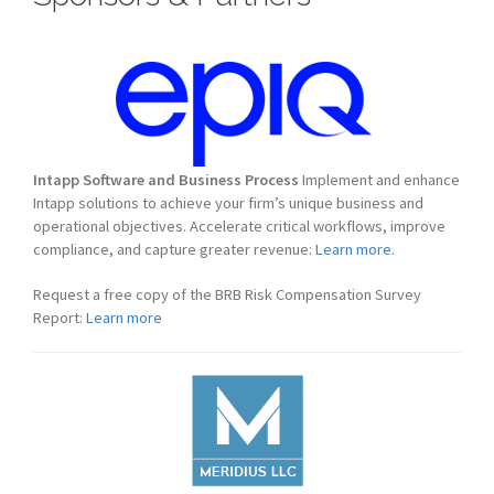
Intapp Software and Business Process
Implement and enhance
Intapp solutions to achieve your firm’s unique business and
operational objectives. Accelerate critical workflows, improve
compliance, and capture greater revenue:
Learn more.
Request a free copy of the BRB Risk Compensation Survey
Report:
Learn more