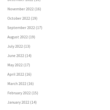
November 2022
(16)
October 2022
(19)
September 2022
(17)
August 2022
(19)
July 2022
(13)
June 2022
(14)
May 2022
(17)
April 2022
(16)
March 2022
(16)
February 2022
(15)
January 2022
(14)