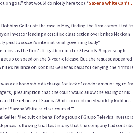
ot on goal” that would do nicely here too): “
Saxena White Can’t 
d Robbins Geller off the case in May, finding the firm committed fr
by an investor leading a certified class action over bribes Mexican
y paid to soccer’s international governing body.”
 reins, as the firm’s litigation director Steven B. Singer sought
get up to speed on the 3-year-old case. But the request appeared
ite’s reliance on Robbins Geller as basis for denying the firm’s l
 ‘was a dishonorable discharge for lack of candor amounting to fr
inger’s] presumption that the court would allow the easing of his
er and the reliance of Saxena White on continued work by Robbins
al of Saxena White as class counsel.'”
 Geller filed suit on behalf of a group of Grupo Televisa investor
ck prices following trial testimony that the company had contrib