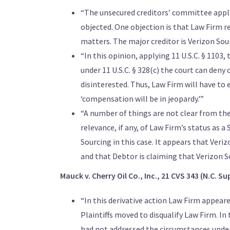
“The unsecured creditors’ committee appli
objected. One objection is that Law Firm rep
matters. The major creditor is Verizon Sour
“In this opinion, applying 11 U.S.C. § 110
under 11 U.S.C. § 328(c) the court can den
disinterested. Thus, Law Firm will have to 
‘compensation will be in jeopardy.'”
“A number of things are not clear from the 
relevance, if any, of Law Firm’s status as 
Sourcing in this case. It appears that Veri
and that Debtor is claiming that Verizon 
Mauck v. Cherry Oil Co., Inc., 21 CVS 343 (N.C. Sup
“In this derivative action Law Firm appeare
Plaintiffs moved to disqualify Law Firm. In
had not addressed the circumstances unde