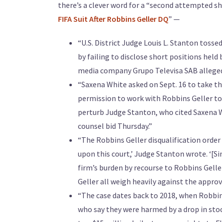
there’s a clever word for a “second attempted sh
FIFA Suit After Robbins Geller DQ
” —
“U.S. District Judge Louis L. Stanton tosse
by failing to disclose short positions held 
media company Grupo Televisa SAB allegedl
“Saxena White asked on Sept. 16 to take the
permission to work with Robbins Geller to 
perturb Judge Stanton, who cited Saxena Wh
counsel bid Thursday.”
“The Robbins Geller disqualification order
upon this court,’ Judge Stanton wrote. ‘[S
firm’s burden by recourse to Robbins Gell
Geller all weigh heavily against the approv
“The case dates back to 2018, when Robbins
who say they were harmed by a drop in sto