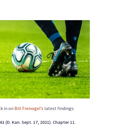
ck in on
Bill Freivogel’s
latest findings:
 (D. Kan. Sept. 17, 2021). Chapter 11.