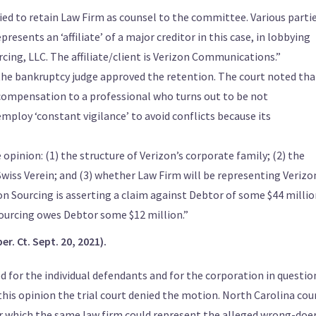
ed to retain Law Firm as counsel to the committee. Various parti
resents an ‘affiliate’ of a major creditor in this case, in lobbying
cing, LLC. The affiliate/client is Verizon Communications.”
3, the bankruptcy judge approved the retention. The court noted tha
y compensation to a professional who turns out to be not
employ ‘constant vigilance’ to avoid conflicts because its
opinion: (1) the structure of Verizon’s corporate family; (2) the
a Swiss Verein; and (3) whether Law Firm will be representing Verizo
zon Sourcing is asserting a claim against Debtor of some $44 milli
Sourcing owes Debtor some $12 million.”
er. Ct. Sept. 20, 2021).
d for the individual defendants and for the corporation in questio
 this opinion the trial court denied the motion. North Carolina cou
r which the same law firm could represent the alleged wrong-doe