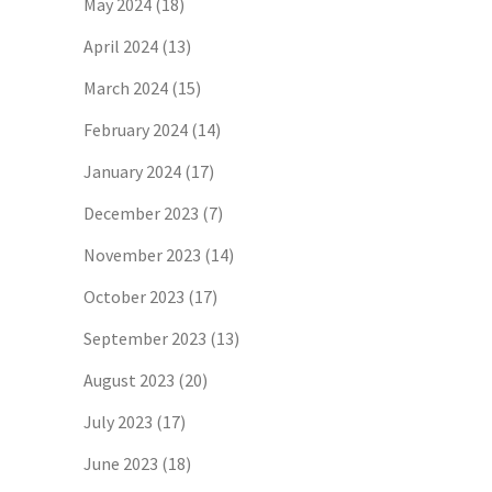
May 2024
(18)
April 2024
(13)
March 2024
(15)
February 2024
(14)
January 2024
(17)
December 2023
(7)
November 2023
(14)
October 2023
(17)
September 2023
(13)
August 2023
(20)
July 2023
(17)
June 2023
(18)