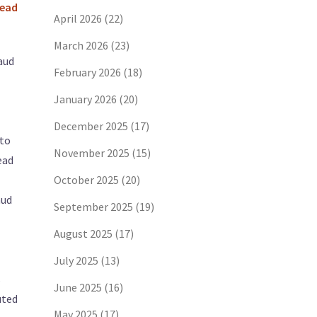
Lead
April 2026
(22)
March 2026
(23)
aud
February 2026
(18)
January 2026
(20)
December 2025
(17)
 to
November 2025
(15)
ead
October 2025
(20)
aud
September 2025
(19)
August 2025
(17)
July 2025
(13)
s
June 2025
(16)
uted
May 2025
(17)