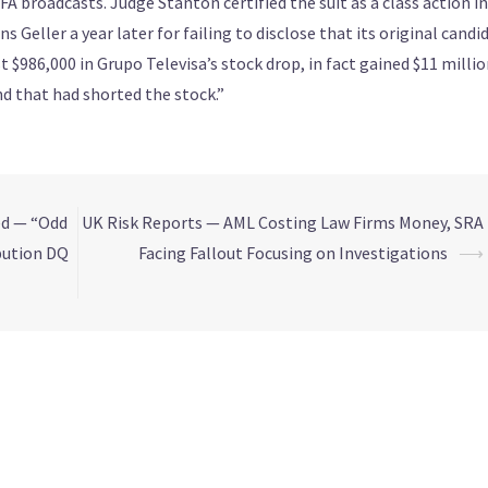
IFA broadcasts. Judge Stanton certified the suit as a class action in
s Geller a year later for failing to disclose that its original candi
st $986,000 in Grupo Televisa’s stock drop, in fact gained $11 milli
nd that had shorted the stock.”
ed — “Odd
UK Risk Reports — AML Costing Law Firms Money, SRA
bution DQ
Facing Fallout Focusing on Investigations
⟶