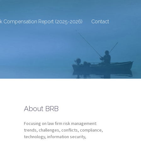
sk Compensation Report (2025-2026)
Contact
About BRB
Focusing on law firm risk management:
trends, challenges, conflicts, compliance,
technology, information security,