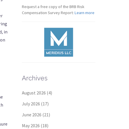
Request a free copy of the BRB Risk
Compensation Survey Report:
Learn more
er
ring
, in
ion
Archives
August 2026
(4)
he
July 2026
(17)
th
June 2026
(21)
sure
May 2026
(18)