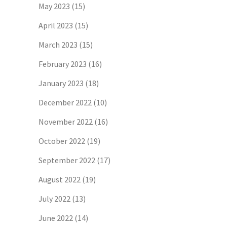
May 2023
(15)
April 2023
(15)
March 2023
(15)
February 2023
(16)
January 2023
(18)
December 2022
(10)
November 2022
(16)
October 2022
(19)
September 2022
(17)
August 2022
(19)
July 2022
(13)
June 2022
(14)