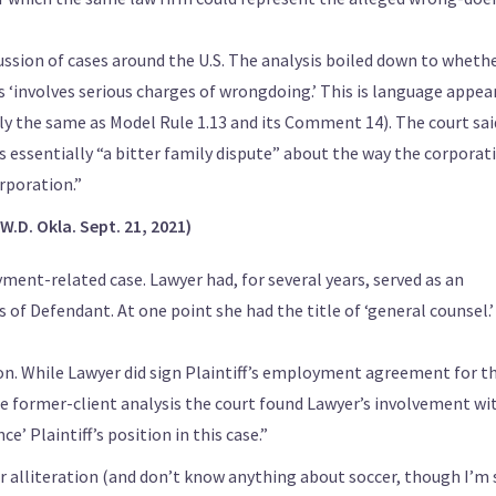
ssion of cases around the U.S. The analysis boiled down to wheth
s ‘involves serious charges of wrongdoing.’ This is language appea
y the same as Model Rule 1.13 and its Comment 14). The court said
as essentially “a bitter family dispute” about the way the corporat
orporation.”
W.D. Okla. Sept. 21, 2021)
ment-related case. Lawyer had, for several years, served as an
 of Defendant. At one point she had the title of ‘general counsel.’
ion. While Lawyer did sign Plaintiff’s employment agreement for t
ine former-client analysis the court found Lawyer’s involvement wi
’ Plaintiff’s position in this case.”
or alliteration (and don’t know anything about soccer, though I’m 