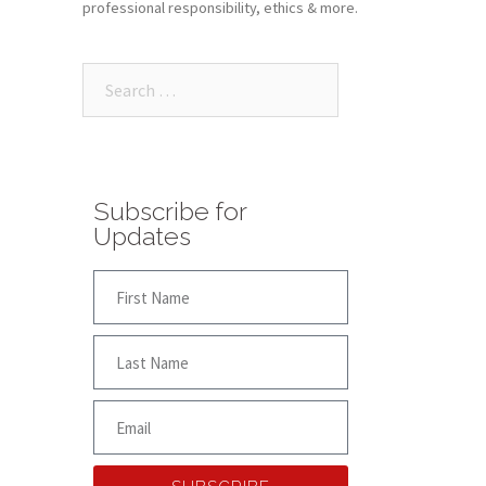
professional responsibility, ethics & more.
Subscribe for
Updates