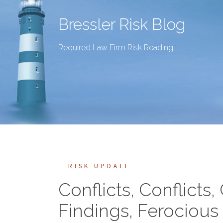
Bressler Risk Blog
Required Law Firm Risk Reading
RISK UPDATE
Conflicts, Conflicts,
Findings, Ferocious 