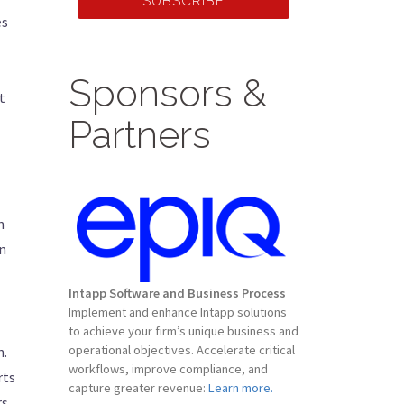
SUBSCRIBE
es
Sponsors &
t
Partners
n
on
Intapp Software and Business Process
Implement and enhance Intapp solutions
to achieve your firm’s unique business and
operational objectives. Accelerate critical
n.
workflows, improve compliance, and
rts
capture greater revenue:
Learn more.
rs