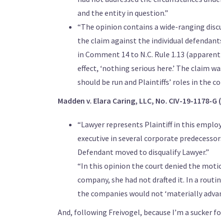
and the entity in question.”
“The opinion contains a wide-ranging discu
the claim against the individual defendant
in Comment 14 to N.C. Rule 1.13 (apparentl
effect, ‘nothing serious here.’ The claim w
should be run and Plaintiffs’ roles in the c
Madden v. Elara Caring, LLC, No. CIV-19-1178-G (
“Lawyer represents Plaintiff in this employ
executive in several corporate predecessors
Defendant moved to disqualify Lawyer.”
“In this opinion the court denied the mot
company, she had not drafted it. In a rout
the companies would not ‘materially advance
And, following Freivogel, because I’m a sucker f