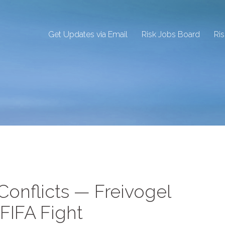
Get Updates via Email
Risk Jobs Board
Ri
 Conflicts — Freivogel
FIFA Fight