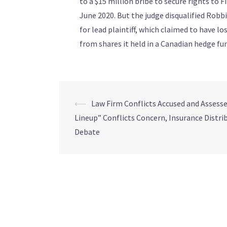
to a $15 million bribe to secure rights to F
June 2020. But the judge disqualified Robbin
for lead plaintiff, which claimed to have lo
from shares it held in a Canadian hedge fu
⟵
Law Firm Conflicts Accused and Assess
Lineup” Conflicts Concern, Insurance Distri
Debate