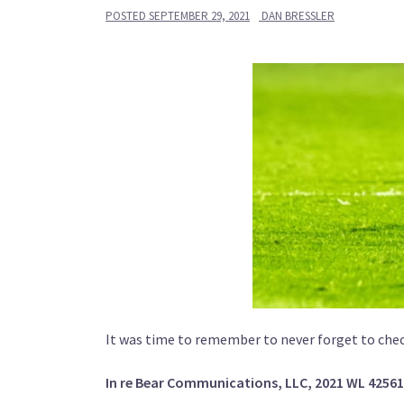
POSTED
SEPTEMBER 29, 2021
DAN BRESSLER
It was time to remember to never forget to che
In re Bear Communications, LLC, 2021 WL 4256161