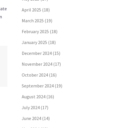
date
April 2025
(18)
on
March 2025
(19)
February 2025
(18)
January 2025
(18)
December 2024
(15)
November 2024
(17)
October 2024
(16)
September 2024
(19)
August 2024
(16)
July 2024
(17)
June 2024
(14)