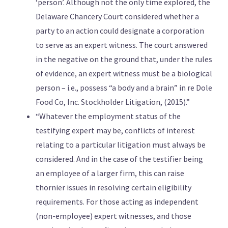
‘person’. Although not the only time explored, the
Delaware Chancery Court considered whether a
party to an action could designate a corporation
to serve as an expert witness. The court answered
in the negative on the ground that, under the rules
of evidence, an expert witness must be a biological
person – i.e., possess “a body and a brain” in re Dole
Food Co, Inc. Stockholder Litigation, (2015).”
“Whatever the employment status of the
testifying expert may be, conflicts of interest
relating to a particular litigation must always be
considered. And in the case of the testifier being
an employee of a larger firm, this can raise
thornier issues in resolving certain eligibility
requirements. For those acting as independent
(non-employee) expert witnesses, and those