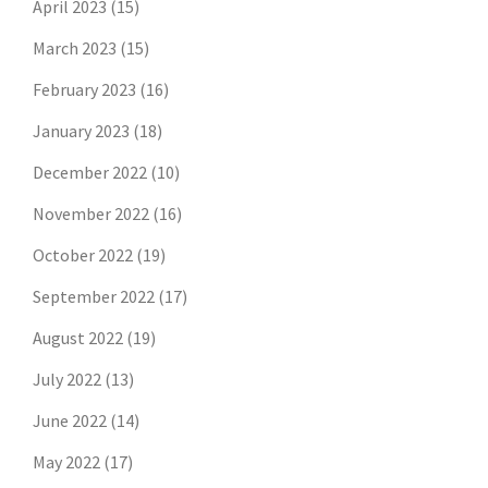
April 2023
(15)
March 2023
(15)
February 2023
(16)
January 2023
(18)
December 2022
(10)
November 2022
(16)
October 2022
(19)
September 2022
(17)
August 2022
(19)
July 2022
(13)
June 2022
(14)
May 2022
(17)