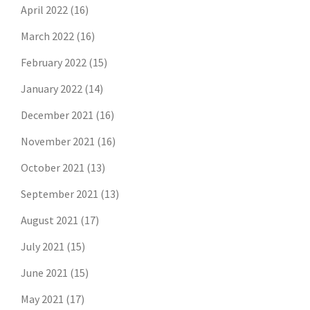
April 2022
(16)
March 2022
(16)
February 2022
(15)
January 2022
(14)
December 2021
(16)
November 2021
(16)
October 2021
(13)
September 2021
(13)
August 2021
(17)
July 2021
(15)
June 2021
(15)
May 2021
(17)