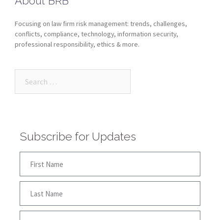
About BRB
Focusing on law firm risk management: trends, challenges,
conflicts, compliance, technology, information security,
professional responsibility, ethics & more.
Subscribe for Updates