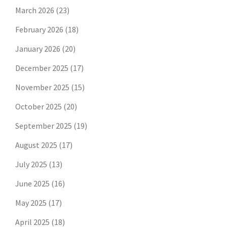
March 2026
(23)
February 2026
(18)
January 2026
(20)
December 2025
(17)
November 2025
(15)
October 2025
(20)
September 2025
(19)
August 2025
(17)
July 2025
(13)
June 2025
(16)
May 2025
(17)
April 2025
(18)