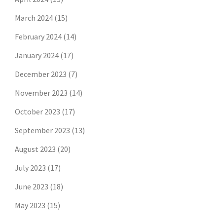
March 2024
(15)
February 2024
(14)
January 2024
(17)
December 2023
(7)
November 2023
(14)
October 2023
(17)
September 2023
(13)
August 2023
(20)
July 2023
(17)
June 2023
(18)
May 2023
(15)