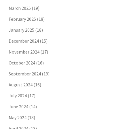
March 2025
(19)
February 2025
(18)
January 2025
(18)
December 2024
(15)
November 2024
(17)
October 2024
(16)
September 2024
(19)
August 2024
(16)
July 2024
(17)
June 2024
(14)
May 2024
(18)
April 2024
(13)