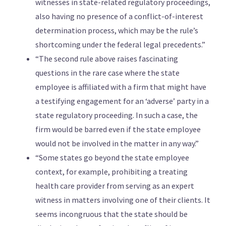
witnesses in state-related regulatory proceedings,
also having no presence of a conflict-of-interest
determination process, which may be the rule’s
shortcoming under the federal legal precedents.”
“The second rule above raises fascinating
questions in the rare case where the state
employee is affiliated with a firm that might have
a testifying engagement for an ‘adverse’ party in a
state regulatory proceeding. In such a case, the
firm would be barred even if the state employee
would not be involved in the matter in any way.”
“Some states go beyond the state employee
context, for example, prohibiting a treating
health care provider from serving as an expert
witness in matters involving one of their clients. It
seems incongruous that the state should be