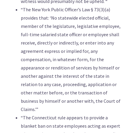
witness would presumably not be upheld. “
“The New York Public Officer’s Law § 73(3)(a)
provides that: ‘No statewide elected official,
member of the legislature, legislative employee,
full-time salaried state officer or employee shall
receive, directly or indirectly, or enter into any
agreement express or implied for, any
compensation, in whatever form, for the
appearance or rendition of services by himself or
another against the interest of the state in
relation to any case, proceeding, application or
other matter before, or the transaction of
business by himself or another with, the Court of
Claims.'”
“The Connecticut rule appears to provide a
blanket ban on state employees acting as expert