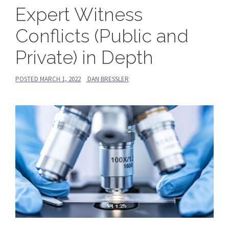
Expert Witness
Conflicts (Public and
Private) in Depth
POSTED
MARCH 1, 2022
DAN BRESSLER