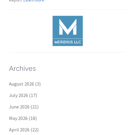
Report:
Learn more
Archives
August 2026
(3)
July 2026
(17)
June 2026
(21)
May 2026
(18)
April 2026
(22)