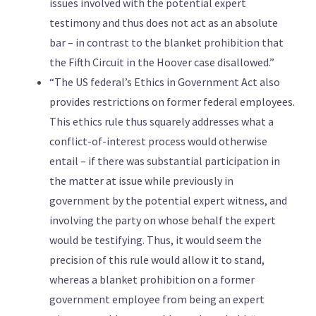
issues involved with the potential expert
testimony and thus does not act as an absolute
bar – in contrast to the blanket prohibition that
the Fifth Circuit in the Hoover case disallowed.”
“The US federal’s Ethics in Government Act also
provides restrictions on former federal employees.
This ethics rule thus squarely addresses what a
conflict-of-interest process would otherwise
entail – if there was substantial participation in
the matter at issue while previously in
government by the potential expert witness, and
involving the party on whose behalf the expert
would be testifying. Thus, it would seem the
precision of this rule would allow it to stand,
whereas a blanket prohibition on a former
government employee from being an expert