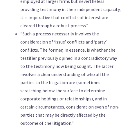
employed at larger firms but nevertheless
providing testimony in their independent capacity,
it is imperative that conflicts of interest are
cleared through a robust process.”
“Such a process necessarily involves the
consideration of ‘issue’ conflicts and ‘party’
conflicts. The former, in essence, is whether the
testifier previously opined in a contradictory way
to the testimony now being sought. The latter
involves a clear understanding of who all the
parties to the litigation are (sometimes
scratching below the surface to determine
corporate holdings or relationships), and in
certain circumstances, consideration even of non-
parties that may be directly affected by the
outcome of the litigation.”