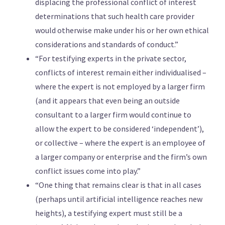
displacing the professional conflict of interest
determinations that such health care provider
would otherwise make under his or her own ethical
considerations and standards of conduct.”
“For testifying experts in the private sector,
conflicts of interest remain either individualised –
where the expert is not employed by a larger firm
(and it appears that even being an outside
consultant to a larger firm would continue to
allow the expert to be considered ‘independent’),
or collective – where the expert is an employee of
a larger company or enterprise and the firm’s own
conflict issues come into play.”
“One thing that remains clear is that in all cases
(perhaps until artificial intelligence reaches new
heights), a testifying expert must still be a