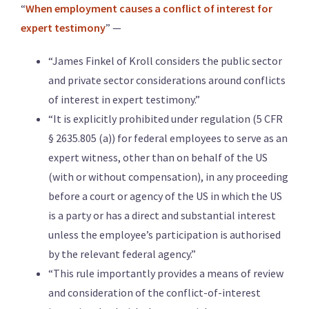
“
When employment causes a conflict of interest for
expert testimony
” —
“James Finkel of Kroll considers the public sector
and private sector considerations around conflicts
of interest in expert testimony.”
“It is explicitly prohibited under regulation (5 CFR
§ 2635.805 (a)) for federal employees to serve as an
expert witness, other than on behalf of the US
(with or without compensation), in any proceeding
before a court or agency of the US in which the US
is a party or has a direct and substantial interest
unless the employee’s participation is authorised
by the relevant federal agency.”
“This rule importantly provides a means of review
and consideration of the conflict-of-interest