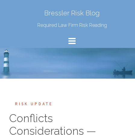
Bressler Risk Blog
Required Law Firm Risk Reading
RISK UPDATE
Conflicts
Considerations —