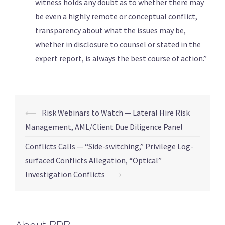
witness holds any doubt as to whether there may
be even a highly remote or conceptual conflict,
transparency about what the issues may be,
whether in disclosure to counsel or stated in the
expert report, is always the best course of action.”
⟵
Risk Webinars to Watch — Lateral Hire Risk
Management, AML/Client Due Diligence Panel
Conflicts Calls — “Side-switching,” Privilege Log-
surfaced Conflicts Allegation, “Optical”
Investigation Conflicts
⟶