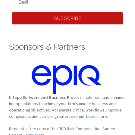
SUBSCRIBE
Sponsors & Partners
Intapp Software and Business Process
Implement and enhance
Intapp solutions to achieve your firm’s unique business and
operational objectives. Accelerate critical workflows, improve
compliance, and capture greater revenue:
Learn more.
Request a free copy of the BRB Risk Compensation Survey