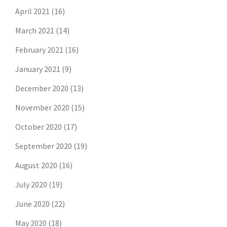
April 2021
(16)
March 2021
(14)
February 2021
(16)
January 2021
(9)
December 2020
(13)
November 2020
(15)
October 2020
(17)
September 2020
(19)
August 2020
(16)
July 2020
(19)
June 2020
(22)
May 2020
(18)