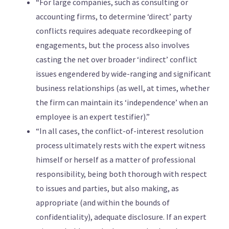
“For large companies, such as consulting or
accounting firms, to determine ‘direct’ party
conflicts requires adequate recordkeeping of
engagements, but the process also involves
casting the net over broader ‘indirect’ conflict
issues engendered by wide-ranging and significant
business relationships (as well, at times, whether
the firm can maintain its ‘independence’ when an
employee is an expert testifier).”
“In all cases, the conflict-of-interest resolution
process ultimately rests with the expert witness
himself or herself as a matter of professional
responsibility, being both thorough with respect
to issues and parties, but also making, as
appropriate (and within the bounds of
confidentiality), adequate disclosure. If an expert