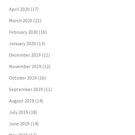
April 2020
(17)
March 2020
(21)
February 2020
(16)
January 2020
(13)
December 2019
(11)
November 2019
(12)
October 2019
(16)
September 2019
(11)
August 2019
(14)
July 2019
(18)
June 2019
(14)