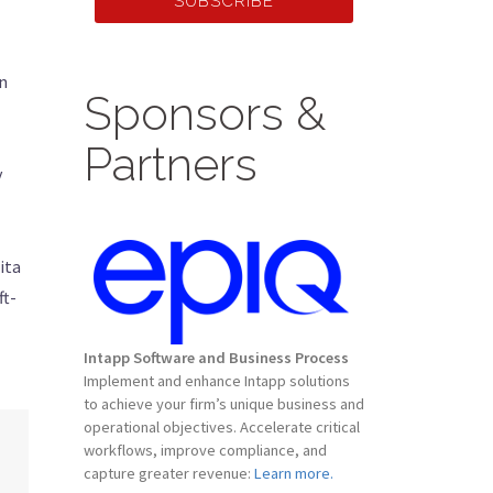
SUBSCRIBE
in
Sponsors &
Partners
y
ita
ft-
Intapp Software and Business Process
Implement and enhance Intapp solutions
to achieve your firm’s unique business and
operational objectives. Accelerate critical
workflows, improve compliance, and
capture greater revenue:
Learn more.