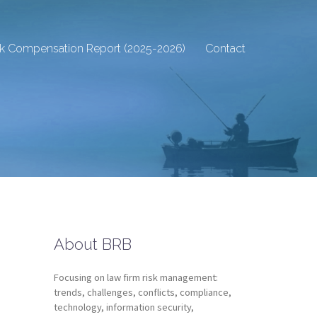
sk Compensation Report (2025-2026)
Contact
About BRB
Focusing on law firm risk management:
trends, challenges, conflicts, compliance,
technology, information security,