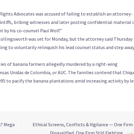
ights Advocates was accused of failing to establish an attorney-
ntiffs, bribing witnesses and later posting confidential material 
t by his co-counsel Paul Wolf.”
Collingsworth was set for Monday, but the attorney said Thursday
ling to voluntarily relinquish his lead counsel status and step awa
ilies of banana farmers allegedly murdered by a right-wing
sas Unidas de Colombia, or AUC. The families contend that Chiqu
5 to pacify the banana plantations amid increasing activity by le
k? Mega
Ethical Screens, Conflicts & Vigilance — One Firm
Disqualified, One Firm Still Fighting
⟶