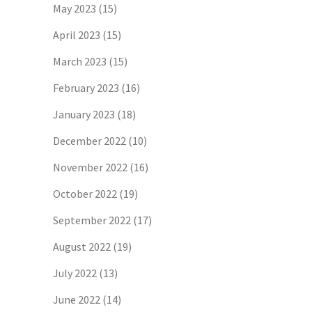
May 2023
(15)
April 2023
(15)
March 2023
(15)
February 2023
(16)
January 2023
(18)
December 2022
(10)
November 2022
(16)
October 2022
(19)
September 2022
(17)
August 2022
(19)
July 2022
(13)
June 2022
(14)