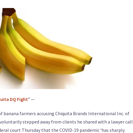
quita DQ Fight
” —
f banana farmers accusing Chiquita Brands International Inc. of
voluntarily stepped away from clients he shared with a lawyer cal
 federal court Thursday that the COVID-19 pandemic ‘has sharply