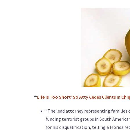
“‘
Life Is Too Short’ So Atty Cedes Clients In Chi
“The lead attorney representing families o
funding terrorist groups in South America 
for his disqualification, telling a Florida