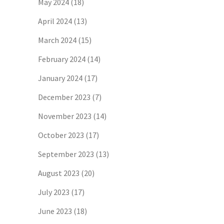
May 2024
(18)
April 2024
(13)
March 2024
(15)
February 2024
(14)
January 2024
(17)
December 2023
(7)
November 2023
(14)
October 2023
(17)
September 2023
(13)
August 2023
(20)
July 2023
(17)
June 2023
(18)