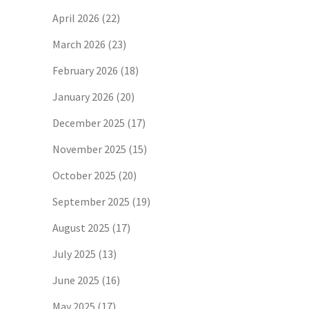
April 2026
(22)
March 2026
(23)
February 2026
(18)
January 2026
(20)
December 2025
(17)
November 2025
(15)
October 2025
(20)
September 2025
(19)
August 2025
(17)
July 2025
(13)
June 2025
(16)
May 2025
(17)