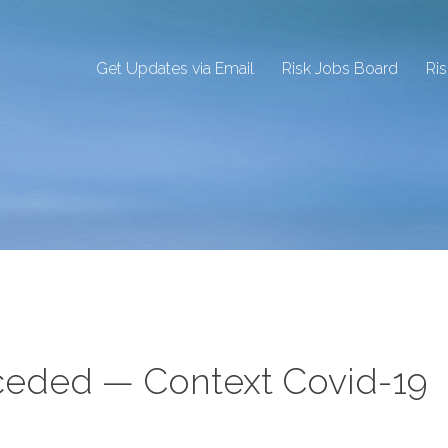
Get Updates via Email
Risk Jobs Board
Ri
nceded — Context Covid-19