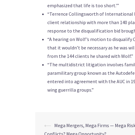
emphasized that life is too short.'”
“Terrence Collingsworth of International R
client relationship with more than 140 plai
response to the disqualification bid brough
“A hearing on Wolf’s motion to disqualify 
that it wouldn’t be necessary as he was wil
from the 144 clients he shared with Wolf.”
“The multidistrict litigation involves fam
paramilitary group known as the Autodefen
entered into agreement with the AUC in 199
wing guerrilla groups.”
⟵
Mega Mergers, Mega Firms — Mega Ris
Conflicts? Mega Opportunity?