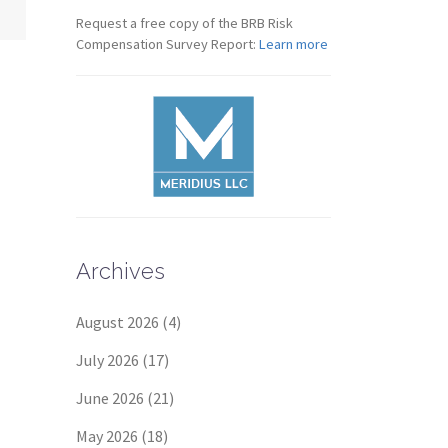
Request a free copy of the BRB Risk
Compensation Survey Report:
Learn more
Archives
August 2026
(4)
July 2026
(17)
June 2026
(21)
May 2026
(18)