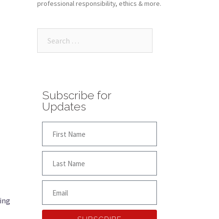
professional responsibility, ethics & more.
Subscribe for
Updates
ling