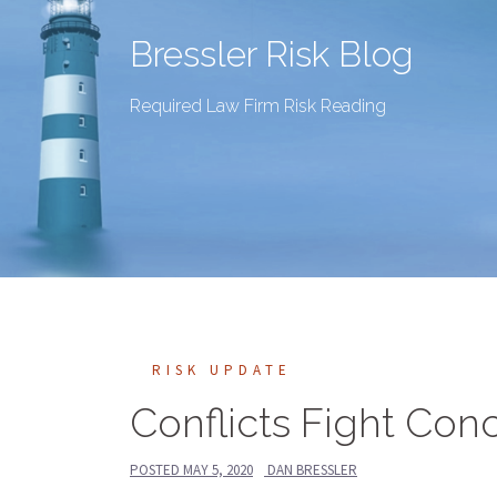
Bressler Risk Blog
Required Law Firm Risk Reading
RISK UPDATE
Conflicts Fight Co
POSTED
MAY 5, 2020
DAN BRESSLER