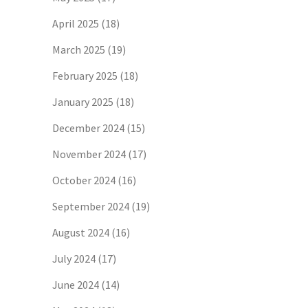
April 2025
(18)
March 2025
(19)
February 2025
(18)
January 2025
(18)
December 2024
(15)
November 2024
(17)
October 2024
(16)
September 2024
(19)
August 2024
(16)
July 2024
(17)
June 2024
(14)