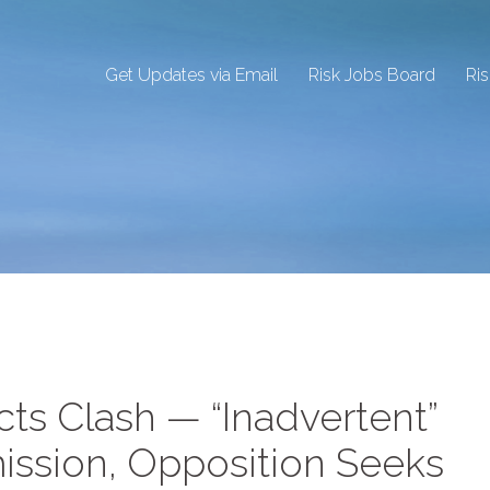
Get Updates via Email
Risk Jobs Board
Ri
cts Clash — “Inadvertent”
ission, Opposition Seeks