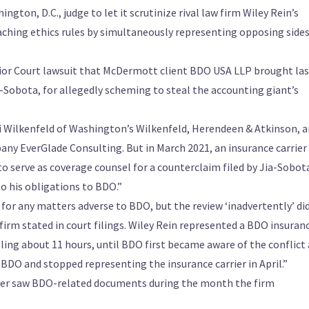
ton, D.C., judge to let it scrutinize rival law firm Wiley Rein’s
eaching ethics rules by simultaneously representing opposing sides
rior Court lawsuit that McDermott client BDO USA LLP brought las
-Sobota, for allegedly scheming to steal the accounting giant’s
i Wilkenfeld of Washington’s Wilkenfeld, Herendeen & Atkinson, a
ny EverGlade Consulting. But in March 2021, an insurance carrier
o serve as coverage counsel for a counterclaim filed by Jia-Sobot
o his obligations to BDO.”
 for any matters adverse to BDO, but the review ‘inadvertently’ di
firm stated in court filings. Wiley Rein represented a BDO insuran
lling about 11 hours, until BDO first became aware of the conflict
 BDO and stopped representing the insurance carrier in April.”
 ever saw BDO-related documents during the month the firm