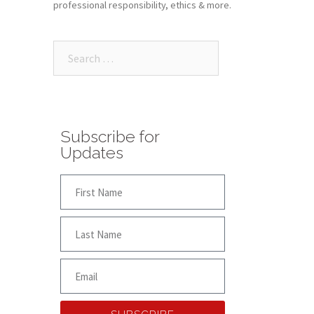
professional responsibility, ethics & more.
Subscribe for
Updates