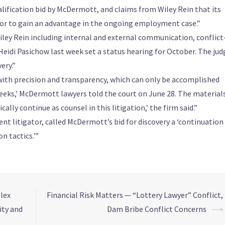
alification bid by McDermott, and claims from Wiley Rein that its
error to gain an advantage in the ongoing employment case.”
ey Rein including internal and external communication, conflict
e Heidi Pasichow last week set a status hearing for October. The jud
ery.”
ith precision and transparency, which can only be accomplished
eks,’ McDermott lawyers told the court on June 28. The material
lly continue as counsel in this litigation,’ the firm said.”
t litigator, called McDermott’s bid for discovery a ‘continuation
n tactics.'”
lex
Financial Risk Matters — “Lottery Lawyer” Conflict,
ity and
Dam Bribe Conflict Concerns
⟶