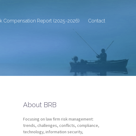
sk Compensation Report (2025-2026)
Contact
About BRB
Focusing on law firm risk management:
trends, challenges, conflicts, compliance,
technology, information security,