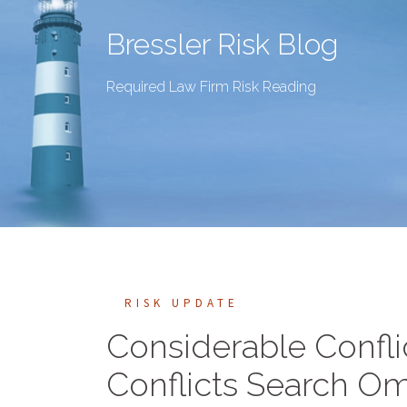
Bressler Risk Blog
Required Law Firm Risk Reading
RISK UPDATE
Considerable Confli
Conflicts Search Om