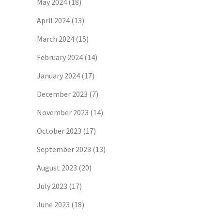
May 2024
(18)
April 2024
(13)
March 2024
(15)
February 2024
(14)
January 2024
(17)
December 2023
(7)
November 2023
(14)
October 2023
(17)
September 2023
(13)
August 2023
(20)
July 2023
(17)
June 2023
(18)