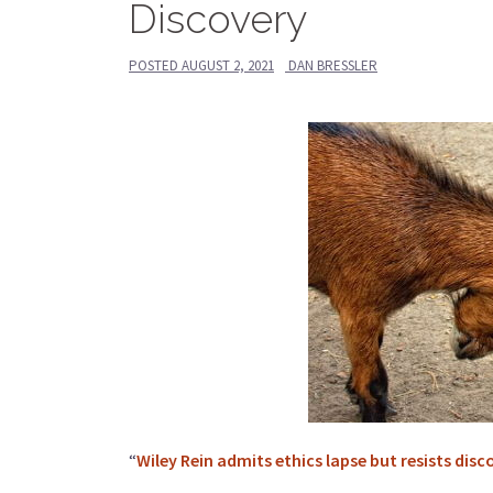
Discovery
POSTED
AUGUST 2, 2021
DAN BRESSLER
“
Wiley Rein admits ethics lapse but resists disc