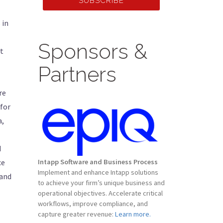
SUBSCRIBE
 in
Sponsors &
t
Partners
re
 for
a,
d
ce
Intapp Software and Business Process
Implement and enhance Intapp solutions
 and
to achieve your firm’s unique business and
operational objectives. Accelerate critical
workflows, improve compliance, and
capture greater revenue:
Learn more.