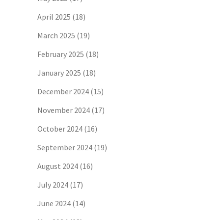
April 2025
(18)
March 2025
(19)
February 2025
(18)
January 2025
(18)
December 2024
(15)
November 2024
(17)
October 2024
(16)
September 2024
(19)
August 2024
(16)
July 2024
(17)
June 2024
(14)