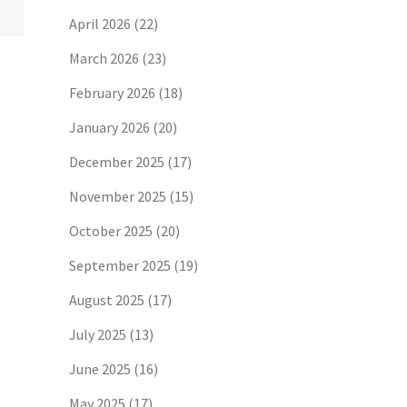
April 2026
(22)
March 2026
(23)
February 2026
(18)
January 2026
(20)
December 2025
(17)
November 2025
(15)
October 2025
(20)
September 2025
(19)
August 2025
(17)
July 2025
(13)
June 2025
(16)
May 2025
(17)