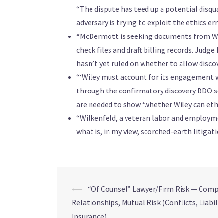
“The dispute has teed up a potential disqu
adversary is trying to exploit the ethics 
“McDermott is seeking documents from Wil
check files and draft billing records. Judg
hasn’t yet ruled on whether to allow discov
“‘Wiley must account for its engagement w
through the confirmatory discovery BDO se
are needed to show ‘whether Wiley can ethica
“Wilkenfeld, a veteran labor and employmen
what is, in my view, scorched-earth litigatio
⟵
“Of Counsel” Lawyer/Firm Risk — Comp
Relationships, Mutual Risk (Conflicts, Liabil
Insurance)