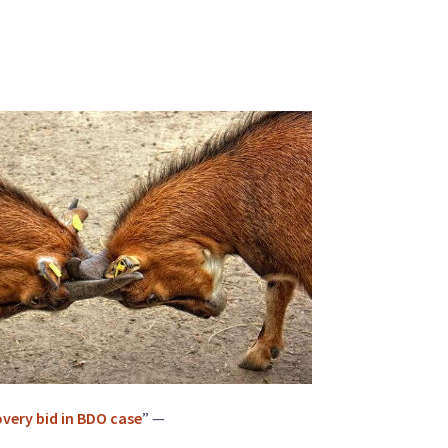
overy bid in BDO case
” —