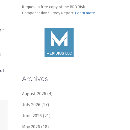
Request a free copy of the BRB Risk
Compensation Survey Report:
Learn more
-
ge
s
 of
Archives
August 2026
(4)
July 2026
(17)
June 2026
(21)
May 2026
(18)