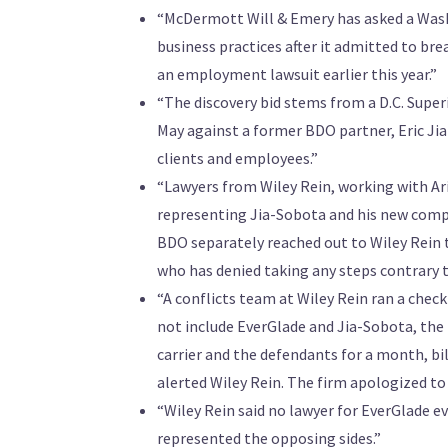
“McDermott Will & Emery has asked a Washing
business practices after it admitted to br
an employment lawsuit earlier this year.”
“The discovery bid stems from a D.C. Supe
May against a former BDO partner, Eric Jia
clients and employees.”
“Lawyers from Wiley Rein, working with Ar
representing Jia-Sobota and his new compa
BDO separately reached out to Wiley Rein t
who has denied taking any steps contrary t
“A conflicts team at Wiley Rein ran a check
not include EverGlade and Jia-Sobota, the 
carrier and the defendants for a month, bi
alerted Wiley Rein. The firm apologized to
“Wiley Rein said no lawyer for EverGlade
represented the opposing sides.”