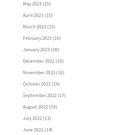
May 2023
(15)
April 2023
(15)
March 2023
(15)
February 2023
(16)
January 2023
(18)
December 2022
(10)
November 2022
(16)
October 2022
(19)
September 2022
(17)
August 2022
(19)
July 2022
(13)
June 2022
(14)