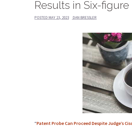
Results in Six-figu
POSTED
MAY 23, 2023
DAN BRESSLER
“
Patent Probe Can Proceed Despite Judge’s Ci