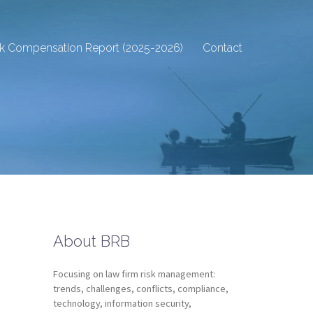
sk Compensation Report (2025-2026)
Contact
About BRB
Focusing on law firm risk management:
trends, challenges, conflicts, compliance,
technology, information security,