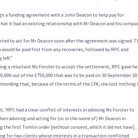
ign a funding agreement with a John Deacon to help pay for
that it had an existing relationship with Mr Deacon and his compa
started to act for Mr Deacon soon after the agreement was signed. T
ould be paid first from any recoveries, followed by RPC and
 left.”
ing a reluctant Ms Forster to accept the settlement, RPC gave her
50,000 out of the £750,000 that was to be paid on 30 September 20
ntending that, because of the terms of the CFA, she lost nothing 
 ‘RPC had a clear conflict of interests in advising Ms Forster to
n advising and acting for (or in the name of) Mr Deacon in
 the first Tomlin order [without consent, which it did not have]
ng for two clients whose interests in a transaction conflicted