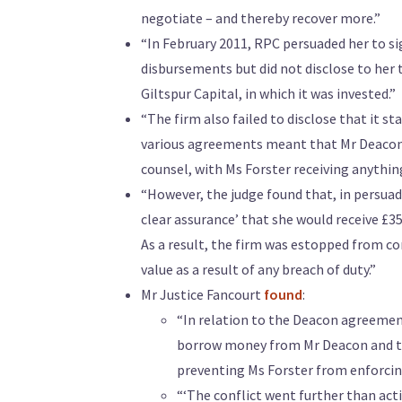
negotiate – and thereby recover more.”
“In February 2011, RPC persuaded her to s
disbursements but did not disclose to her 
Giltspur Capital, in which it was invested.”
“The firm also failed to disclose that it 
various agreements meant that Mr Deacon w
counsel, with Ms Forster receiving anything
“However, the judge found that, in persuad
clear assurance’ that she would receive £3
As a result, the firm was estopped from co
value as a result of any breach of duty.”
Mr Justice Fancourt
found
:
“In relation to the Deacon agreement,
borrow money from Mr Deacon and the
preventing Ms Forster from enforcing
“‘The conflict went further than acti