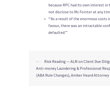
because RPC had its own interest in t
not disclose to Ms Forster at any ti
“‘As a result of the enormous costs 
favour, there was an intractable conf
defaulted.'”
⟵
Risk Reading — ALM on Client Due Dilig
Anti-money Laundering & Professional Resp
(ABA Rule Changes), Amber Heard Attorney