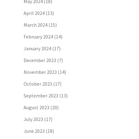
May 2024
(18)
April 2024
(13)
March 2024
(15)
February 2024
(14)
January 2024
(17)
December 2023
(7)
November 2023
(14)
October 2023
(17)
September 2023
(13)
August 2023
(20)
July 2023
(17)
June 2023
(18)