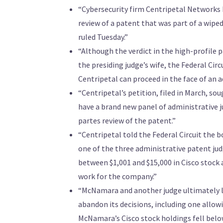
“Cybersecurity firm Centripetal Networks L
review of a patent that was part of a wiped-
ruled Tuesday.”
“Although the verdict in the high-profile
the presiding judge’s wife, the Federal Circ
Centripetal can proceed in the face of an 
“Centripetal’s petition, filed in March, sou
have a brand new panel of administrative j
partes review of the patent.”
“Centripetal told the Federal Circuit the 
one of the three administrative patent ju
between $1,001 and $15,000 in Cisco stock
work for the company.”
“McNamara and another judge ultimately le
abandon its decisions, including one allow
McNamara’s Cisco stock holdings fell below