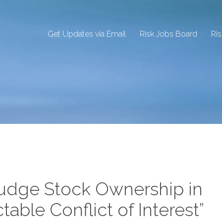
Get Updates via Email
Risk Jobs Board
Ri
Judge Stock Ownership in
ctable Conflict of Interest”