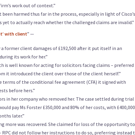
irm’s work out of context.”
 been harmed thus far in the process, especially in light of Cisco’
 yet to actually reach whether the challenged claims are invalid.”
t’ with client
” —
a former client damages of £192,500 after it put itself in an
during its work for her.”
 is well known for acting for solicitors facing claims – preferred 
 it introduced the client over those of the client herself.”
e terms of the conditional fee agreement (CFA) it signed with
ests before hers.”
tors in her company who removed her. The case settled during trial 
would pay Ms Forster £350,000 and 80% of her costs, with £400,00
nths later.”
ng more was recovered. She claimed for loss of the opportunity to
 RPC did not follow her instructions to do so, preferring instead 