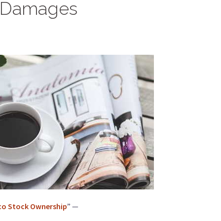
re Damages
sco Stock Ownership
” —