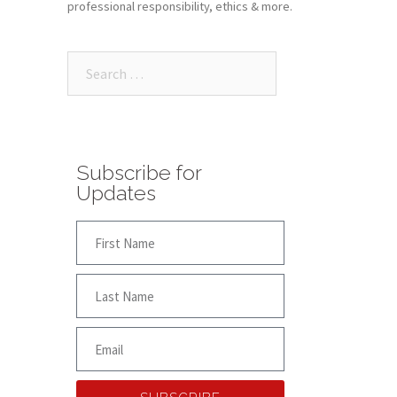
professional responsibility, ethics & more.
Subscribe for
Updates