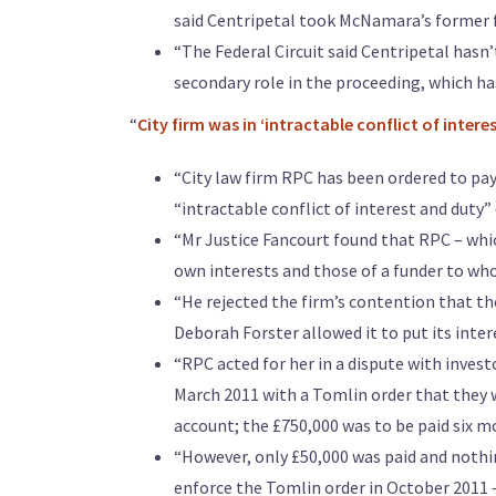
said Centripetal took McNamara’s former f
“The Federal Circuit said Centripetal hasn’t
secondary role in the proceeding, which has
“
City firm was in ‘intractable conflict of interes
“City law firm RPC has been ordered to pay 
“intractable conflict of interest and duty” 
“Mr Justice Fancourt found that RPC – which
own interests and those of a funder to whom
“He rejected the firm’s contention that th
Deborah Forster allowed it to put its inter
“RPC acted for her in a dispute with inves
March 2011 with a Tomlin order that they 
account; the £750,000 was to be paid six mo
“However, only £50,000 was paid and nothi
enforce the Tomlin order in October 2011 –