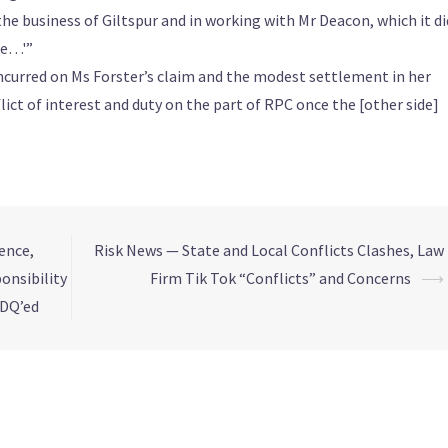
he business of Giltspur and in working with Mr Deacon, which it di
me…'”
incurred on Ms Forster’s claim and the modest settlement in her
lict of interest and duty on the part of RPC once the [other side]
ence,
Risk News — State and Local Conflicts Clashes, Law
onsibility
Firm Tik Tok “Conflicts” and Concerns
⟶
 DQ’ed