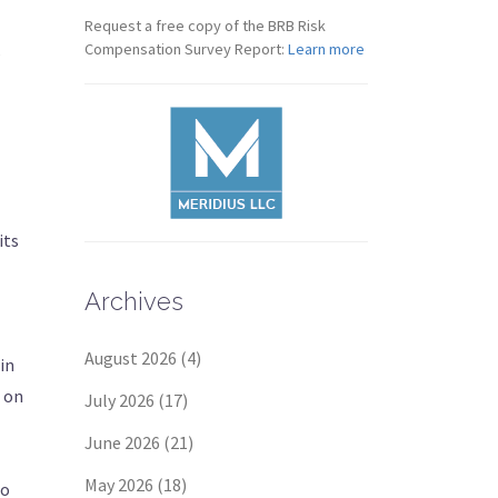
Request a free copy of the BRB Risk
Compensation Survey Report:
Learn more
s
its
Archives
August 2026
(4)
in
0 on
July 2026
(17)
June 2026
(21)
May 2026
(18)
to