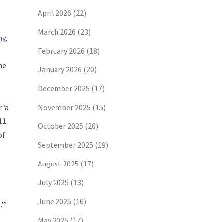
April 2026
(22)
March 2026
(23)
ny,
February 2026
(18)
he
January 2026
(20)
December 2025
(17)
 ‘a
November 2025
(15)
11.
October 2025
(20)
of
September 2025
(19)
August 2025
(17)
July 2025
(13)
June 2025
(16)
…'”
May 2025
(17)