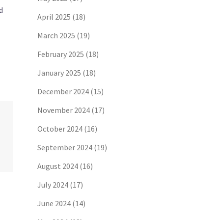
d
April 2025
(18)
March 2025
(19)
February 2025
(18)
January 2025
(18)
December 2024
(15)
November 2024
(17)
October 2024
(16)
September 2024
(19)
August 2024
(16)
July 2024
(17)
June 2024
(14)