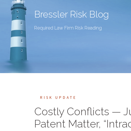
Bressler Risk Blog
Required Law Firm Risk Reading
RISK UPDATE
Costly Conflicts — 
Patent Matter, “Intra