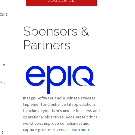
SUBSCRIBE
cuit
Sponsors &
t
Partners
”
ter
ra,
Intapp Software and Business Process
Implement and enhance Intapp solutions
to achieve your firm’s unique business and
operational objectives. Accelerate critical
workflows, improve compliance, and
capture greater revenue:
Learn more.
it