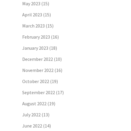
May 2023
(15)
April 2023
(15)
March 2023
(15)
February 2023
(16)
January 2023
(18)
December 2022
(10)
November 2022
(16)
October 2022
(19)
September 2022
(17)
August 2022
(19)
July 2022
(13)
June 2022
(14)