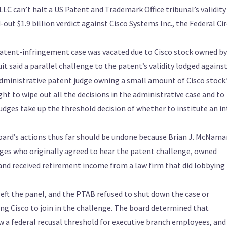
LC can’t halt a US Patent and Trademark Office tribunal’s validity
out $1.9 billion verdict against Cisco Systems Inc., the Federal Cir
 patent-infringement case was vacated due to Cisco stock owned by
uit said a parallel challenge to the patent’s validity lodged agains
administrative patent judge owning a small amount of Cisco stock.
ght to wipe out all the decisions in the administrative case and to
udges take up the threshold decision of whether to institute an in
board’s actions thus far should be undone because Brian J. McNama
dges who originally agreed to hear the patent challenge, owned
 and received retirement income from a law firm that did lobbying
ft the panel, and the PTAB refused to shut down the case or
ing Cisco to join in the challenge. The board determined that
 a federal recusal threshold for executive branch employees, and 