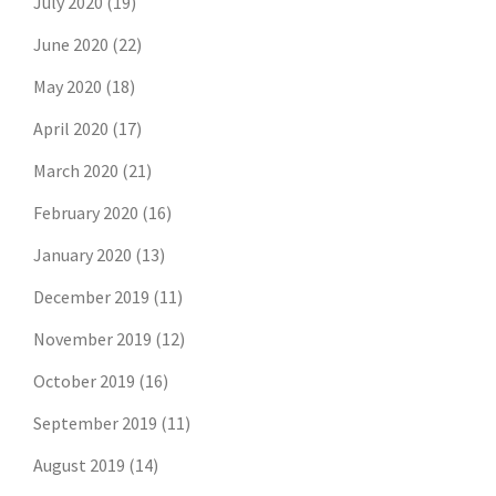
July 2020
(19)
June 2020
(22)
May 2020
(18)
April 2020
(17)
March 2020
(21)
February 2020
(16)
January 2020
(13)
December 2019
(11)
November 2019
(12)
October 2019
(16)
September 2019
(11)
August 2019
(14)