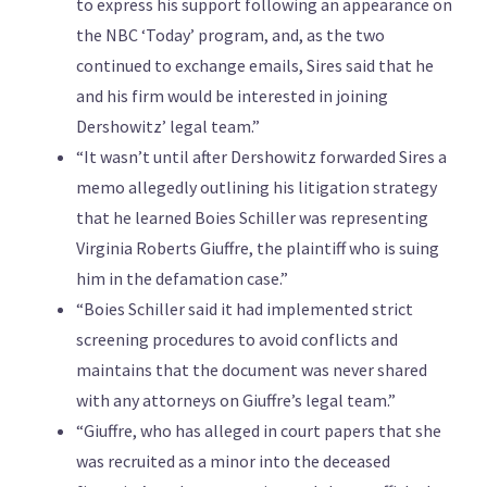
to express his support following an appearance on
the NBC ‘Today’ program, and, as the two
continued to exchange emails, Sires said that he
and his firm would be interested in joining
Dershowitz’ legal team.”
“It wasn’t until after Dershowitz forwarded Sires a
memo allegedly outlining his litigation strategy
that he learned Boies Schiller was representing
Virginia Roberts Giuffre, the plaintiff who is suing
him in the defamation case.”
“Boies Schiller said it had implemented strict
screening procedures to avoid conflicts and
maintains that the document was never shared
with any attorneys on Giuffre’s legal team.”
“Giuffre, who has alleged in court papers that she
was recruited as a minor into the deceased