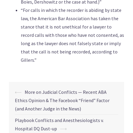
Boies, Dershowitz or the case at hand.)”
“For calls in which the recorder is abiding by state
law, the American Bar Association has taken the
stance that it is not unethical for a lawyer to
record calls with those who have not consented, as
long as the lawyer does not falsely state or imply
that the call is not being recorded, according to
Gillers.”
⟵
More on Judicial Conflicts — Recent ABA
Ethics Opinion & The Facebook “Friend” Factor
(and Another Judge in the News)
Playbook Conflicts and Anesthesiologists v.
Hospital DQ Dust-up
⟶