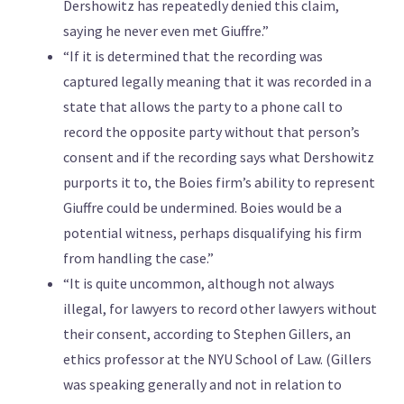
Dershowitz has repeatedly denied this claim,
saying he never even met Giuffre.”
“If it is determined that the recording was
captured legally meaning that it was recorded in a
state that allows the party to a phone call to
record the opposite party without that person’s
consent and if the recording says what Dershowitz
purports it to, the Boies firm’s ability to represent
Giuffre could be undermined. Boies would be a
potential witness, perhaps disqualifying his firm
from handling the case.”
“It is quite uncommon, although not always
illegal, for lawyers to record other lawyers without
their consent, according to Stephen Gillers, an
ethics professor at the NYU School of Law. (Gillers
was speaking generally and not in relation to