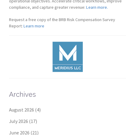
operational objectives. Accelerate critical workflows, improve
compliance, and capture greater revenue:
Learn more.
Request a free copy of the BRB Risk Compensation Survey
Report:
Learn more
Archives
August 2026
(4)
July 2026
(17)
June 2026
(21)