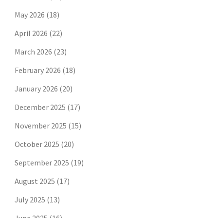
May 2026
(18)
April 2026
(22)
March 2026
(23)
February 2026
(18)
January 2026
(20)
December 2025
(17)
November 2025
(15)
October 2025
(20)
September 2025
(19)
August 2025
(17)
July 2025
(13)