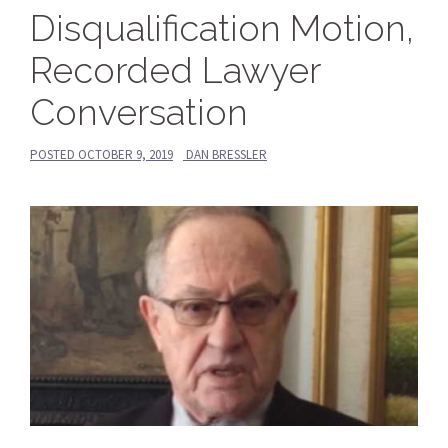
Disqualification Motion,
Recorded Lawyer
Conversation
POSTED
OCTOBER 9, 2019
DAN BRESSLER