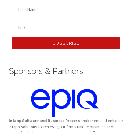
SUBSCRIBE
Sponsors & Partners
Intapp Software and Business Process
Implement and enhance
Intapp solutions to achieve your firm’s unique business and