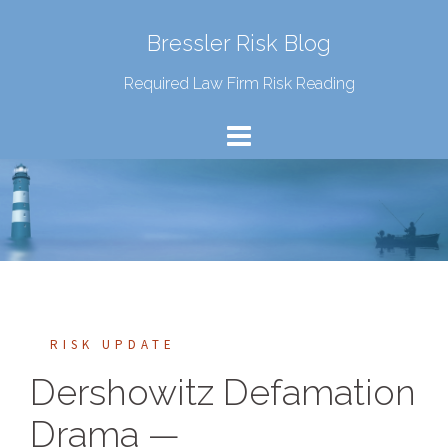
Bressler Risk Blog
Required Law Firm Risk Reading
RISK UPDATE
Dershowitz Defamation
Drama —