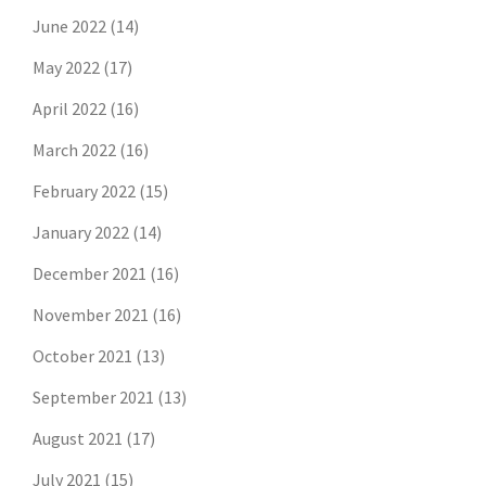
June 2022
(14)
May 2022
(17)
April 2022
(16)
March 2022
(16)
February 2022
(15)
January 2022
(14)
December 2021
(16)
November 2021
(16)
October 2021
(13)
September 2021
(13)
August 2021
(17)
July 2021
(15)