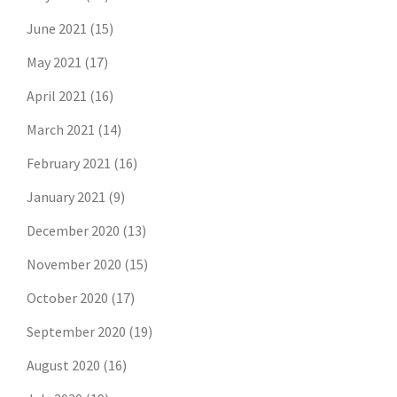
June 2021
(15)
May 2021
(17)
April 2021
(16)
March 2021
(14)
February 2021
(16)
January 2021
(9)
December 2020
(13)
November 2020
(15)
October 2020
(17)
September 2020
(19)
August 2020
(16)