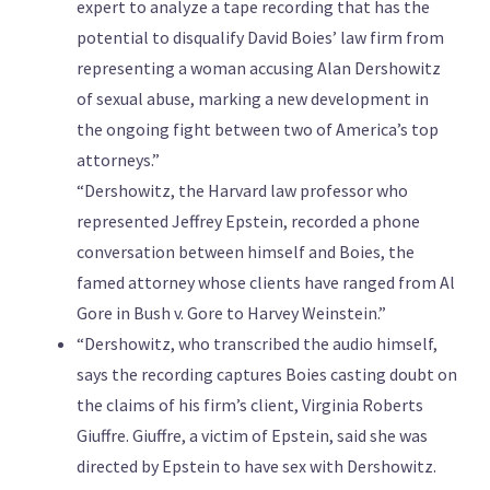
expert to analyze a tape recording that has the
potential to disqualify David Boies’ law firm from
representing a woman accusing Alan Dershowitz
of sexual abuse, marking a new development in
the ongoing fight between two of America’s top
attorneys.”
“Dershowitz, the Harvard law professor who
represented Jeffrey Epstein, recorded a phone
conversation between himself and Boies, the
famed attorney whose clients have ranged from Al
Gore in Bush v. Gore to Harvey Weinstein.”
“Dershowitz, who transcribed the audio himself,
says the recording captures Boies casting doubt on
the claims of his firm’s client, Virginia Roberts
Giuffre. Giuffre, a victim of Epstein, said she was
directed by Epstein to have sex with Dershowitz.