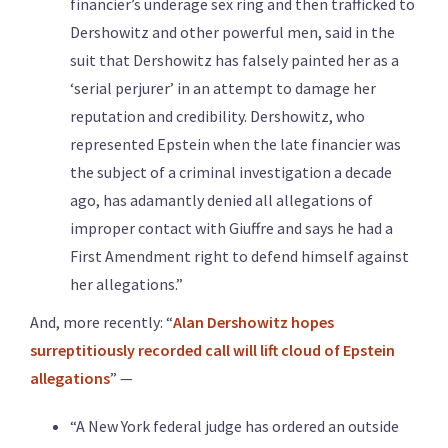
financier’s underage sex ring and then trafficked to
Dershowitz and other powerful men, said in the
suit that Dershowitz has falsely painted her as a
‘serial perjurer’ in an attempt to damage her
reputation and credibility. Dershowitz, who
represented Epstein when the late financier was
the subject of a criminal investigation a decade
ago, has adamantly denied all allegations of
improper contact with Giuffre and says he had a
First Amendment right to defend himself against
her allegations.”
And, more recently: “
Alan Dershowitz hopes
surreptitiously recorded call will lift cloud of Epstein
allegations
” —
“A New York federal judge has ordered an outside