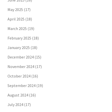
June 2025
(16)
May 2025
(17)
April 2025
(18)
March 2025
(19)
February 2025
(18)
January 2025
(18)
December 2024
(15)
November 2024
(17)
October 2024
(16)
September 2024
(19)
August 2024
(16)
July 2024
(17)