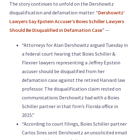
The story continues to unfold on the Dershowitz
disqualification and defamation matter: “
Dershowitz’
Lawyers Say Epstein Accuser’s Boies Schiller Lawyers
Should Be Disqualified in Defamation Case
” —
“Attorneys for Alan Dershowitz argued Tuesday in
a federal court hearing that Boies Schiller &
Flexner lawyers representing a Jeffrey Epstein
accuser should be disqualified from her
defamation case against the retired Harvard law
professor. The disqualification claim rested on
communications Dershowitz had with a Boies
Schiller partner in that firm’s Florida office in
2015.”
“According to court filings, Boies Schiller partner
Carlos Sires sent Dershowitz an unsolicited email