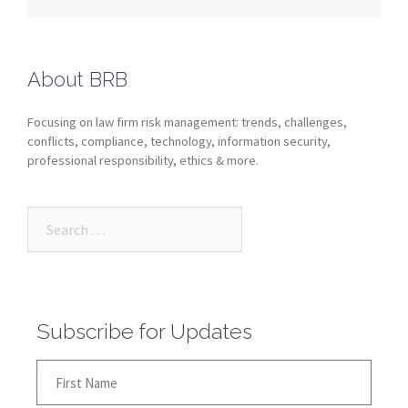
About BRB
Focusing on law firm risk management: trends, challenges,
conflicts, compliance, technology, information security,
professional responsibility, ethics & more.
Subscribe for Updates