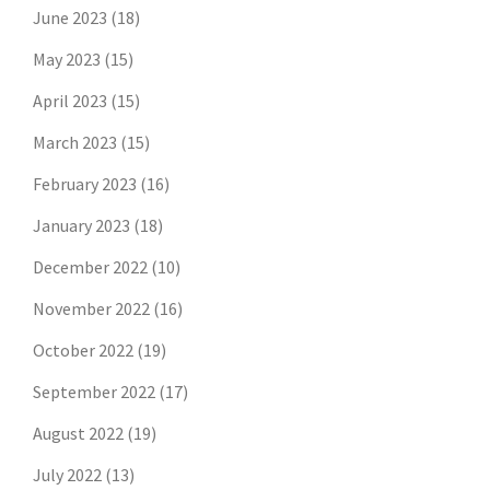
June 2023
(18)
May 2023
(15)
April 2023
(15)
March 2023
(15)
February 2023
(16)
January 2023
(18)
December 2022
(10)
November 2022
(16)
October 2022
(19)
September 2022
(17)
August 2022
(19)
July 2022
(13)