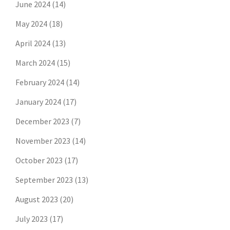
June 2024
(14)
May 2024
(18)
April 2024
(13)
March 2024
(15)
February 2024
(14)
January 2024
(17)
December 2023
(7)
November 2023
(14)
October 2023
(17)
September 2023
(13)
August 2023
(20)
July 2023
(17)