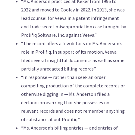
“Ms. Anderson practiced at Keker from 1996 to
2022 and moved to Cooley in 2022. In 2013, she was
lead counsel for Veeva in a patent infringement
and trade secret misappropriation case brought by
Prolifiq Software, Inc. against Veeva.”
“The record offers a few details on Ms. Anderson’s
role in Prolifiq. In support of its motion, Veeva
filed several insightful documents as well as some
partially unredacted billing records.”
“In response — rather than seek an order
compelling production of the complete records or
otherwise digging in — Ms. Anderson filed a
declaration averring that she possesses no
relevant records and does not remember anything
of substance about Prolifiq.”
“Ms. Anderson’s billing entries — and entries of