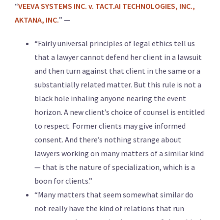
“
VEEVA SYSTEMS INC. v. TACT.AI TECHNOLOGIES, INC.,
AKTANA, INC.
” —
“Fairly universal principles of legal ethics tell us
that a lawyer cannot defend her client in a lawsuit
and then turn against that client in the same or a
substantially related matter. But this rule is not a
black hole inhaling anyone nearing the event
horizon. A new client’s choice of counsel is entitled
to respect. Former clients may give informed
consent. And there’s nothing strange about
lawyers working on many matters of a similar kind
— that is the nature of specialization, which is a
boon for clients.”
“Many matters that seem somewhat similar do
not really have the kind of relations that run