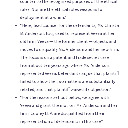
counter to the recognized purposes of the ethical
rules. Nor are the ethical rules weapons for
deployment at a whim.”
“Here, lead counsel for the defendants, Ms. Christa
M. Anderson, Esq., used to represent Veeva at her
old firm. Veeva — the former client — objects and
moves to disqualify Ms. Anderson and her new firm.
The focus is on a patent and trade secret case
from about ten years ago where Ms. Anderson
represented Veeva. Defendants argue that plaintiff
failed to show the two matters are substantially
related, and that plaintiff waived its objection.”
“For the reasons set out below, we agree with
Veeva and grant the motion. Ms. Anderson and her
firm, Cooley LLP, are disqualified from their
representation of defendants in this case.”