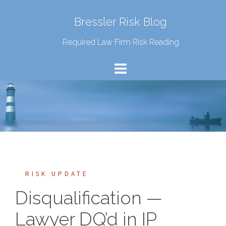
Bressler Risk Blog
Required Law Firm Risk Reading
RISK UPDATE
Disqualification —
Lawyer DQ’d in IP