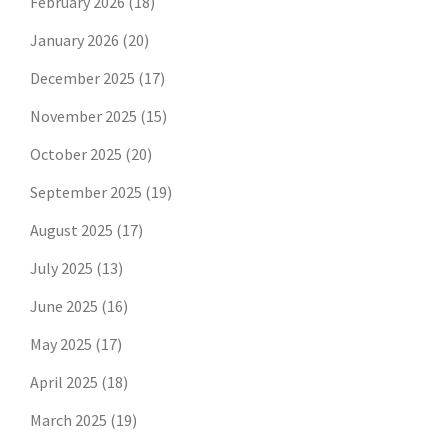
February 2026
(18)
January 2026
(20)
December 2025
(17)
November 2025
(15)
October 2025
(20)
September 2025
(19)
August 2025
(17)
July 2025
(13)
June 2025
(16)
May 2025
(17)
April 2025
(18)
March 2025
(19)