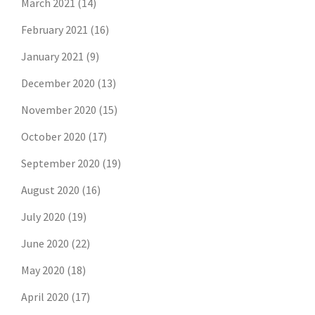
March 2021
(14)
February 2021
(16)
January 2021
(9)
December 2020
(13)
November 2020
(15)
October 2020
(17)
September 2020
(19)
August 2020
(16)
July 2020
(19)
June 2020
(22)
May 2020
(18)
April 2020
(17)