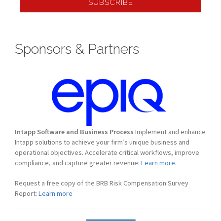
SUBSCRIBE
Sponsors & Partners
Intapp Software and Business Process
Implement and enhance
Intapp solutions to achieve your firm’s unique business and
operational objectives. Accelerate critical workflows, improve
compliance, and capture greater revenue:
Learn more.
Request a free copy of the BRB Risk Compensation Survey
Report:
Learn more