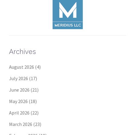
Archives
August 2026
(4)
July 2026
(17)
June 2026
(21)
May 2026
(18)
April 2026
(22)
March 2026
(23)