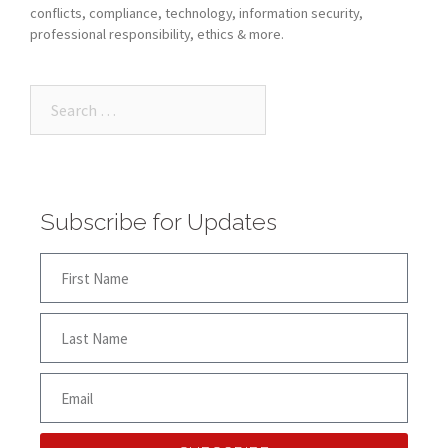
conflicts, compliance, technology, information security,
professional responsibility, ethics & more.
Subscribe for Updates