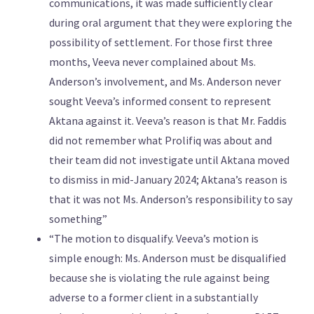
communications, it was made sufficiently clear
during oral argument that they were exploring the
possibility of settlement. For those first three
months, Veeva never complained about Ms.
Anderson’s involvement, and Ms. Anderson never
sought Veeva’s informed consent to represent
Aktana against it. Veeva’s reason is that Mr. Faddis
did not remember what Prolifiq was about and
their team did not investigate until Aktana moved
to dismiss in mid-January 2024; Aktana’s reason is
that it was not Ms. Anderson’s responsibility to say
something”
“The motion to disqualify. Veeva’s motion is
simple enough: Ms. Anderson must be disqualified
because she is violating the rule against being
adverse to a former client in a substantially