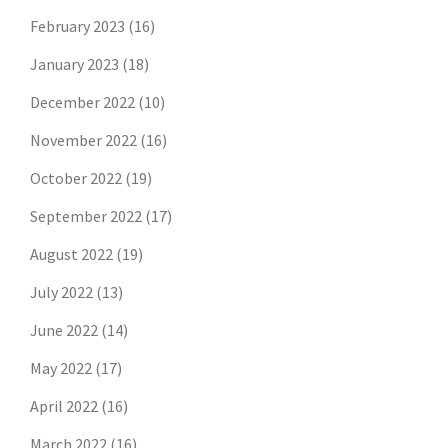
February 2023
(16)
January 2023
(18)
December 2022
(10)
November 2022
(16)
October 2022
(19)
September 2022
(17)
August 2022
(19)
July 2022
(13)
June 2022
(14)
May 2022
(17)
April 2022
(16)
March 2022
(16)