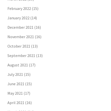
February 2022
(15)
January 2022
(14)
December 2021
(16)
November 2021
(16)
October 2021
(13)
September 2021
(13)
August 2021
(17)
July 2021
(15)
June 2021
(15)
May 2021
(17)
April 2021
(16)