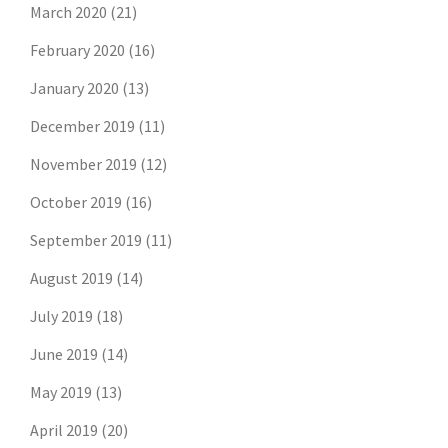
March 2020
(21)
February 2020
(16)
January 2020
(13)
December 2019
(11)
November 2019
(12)
October 2019
(16)
September 2019
(11)
August 2019
(14)
July 2019
(18)
June 2019
(14)
May 2019
(13)
April 2019
(20)