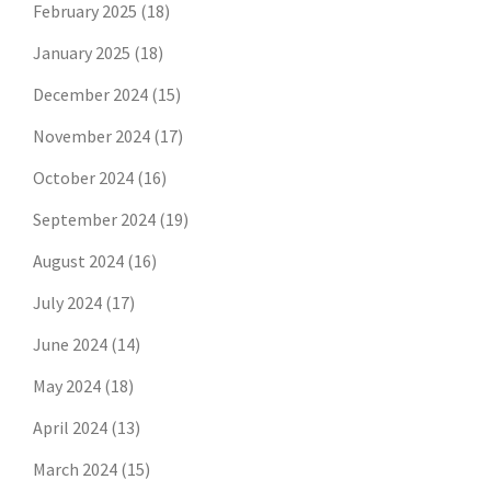
February 2025
(18)
January 2025
(18)
December 2024
(15)
November 2024
(17)
October 2024
(16)
September 2024
(19)
August 2024
(16)
July 2024
(17)
June 2024
(14)
May 2024
(18)
April 2024
(13)
March 2024
(15)