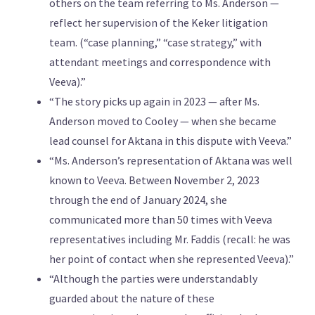
others on the team referring to Ms. Anderson —
reflect her supervision of the Keker litigation
team. (“case planning,” “case strategy,” with
attendant meetings and correspondence with
Veeva).”
“The story picks up again in 2023 — after Ms.
Anderson moved to Cooley — when she became
lead counsel for Aktana in this dispute with Veeva.”
“Ms. Anderson’s representation of Aktana was well
known to Veeva. Between November 2, 2023
through the end of January 2024, she
communicated more than 50 times with Veeva
representatives including Mr. Faddis (recall: he was
her point of contact when she represented Veeva).”
“Although the parties were understandably
guarded about the nature of these