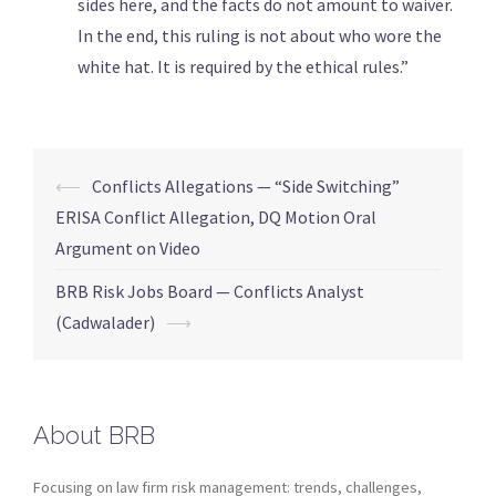
sides here, and the facts do not amount to waiver.
In the end, this ruling is not about who wore the
white hat. It is required by the ethical rules.”
⟵
Conflicts Allegations — “Side Switching”
ERISA Conflict Allegation, DQ Motion Oral
Argument on Video
BRB Risk Jobs Board — Conflicts Analyst
(Cadwalader)
⟶
About BRB
Focusing on law firm risk management: trends, challenges,