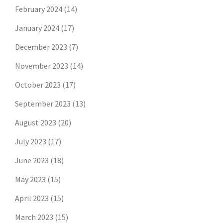
February 2024
(14)
January 2024
(17)
December 2023
(7)
November 2023
(14)
October 2023
(17)
September 2023
(13)
August 2023
(20)
July 2023
(17)
June 2023
(18)
May 2023
(15)
April 2023
(15)
March 2023
(15)