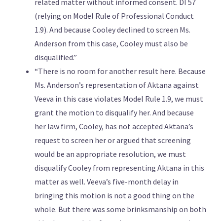
related matter without informed consent. DI 57
(relying on Model Rule of Professional Conduct
1.9). And because Cooley declined to screen Ms.
Anderson from this case, Cooley must also be
disqualified.”
“There is no room for another result here. Because
Ms. Anderson’s representation of Aktana against
Veeva in this case violates Model Rule 1.9, we must
grant the motion to disqualify her. And because
her law firm, Cooley, has not accepted Aktana’s
request to screen her or argued that screening
would be an appropriate resolution, we must
disqualify Cooley from representing Aktana in this
matter as well. Veeva’s five-month delay in
bringing this motion is not a good thing on the
whole. But there was some brinksmanship on both