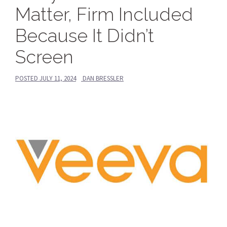
Matter, Firm Included
Because It Didn’t
Screen
POSTED
JULY 11, 2024
DAN BRESSLER