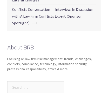
Lateral Changes
Conflicts Conversation — Interview: In Discussion
with A Law Firm Conflicts Expert (Sponsor
Spotlight)
⟶
About BRB
Focusing on law firm risk management: trends, challenges,
conflicts, compliance, technology, information security,
professional responsibility, ethics & more.