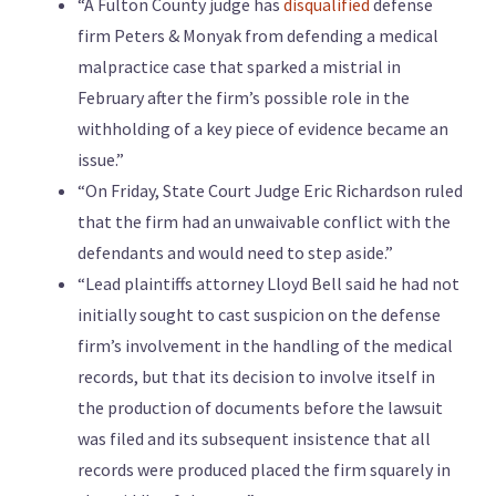
“A Fulton County judge has
disqualified
defense
firm Peters & Monyak from defending a medical
malpractice case that sparked a mistrial in
February after the firm’s possible role in the
withholding of a key piece of evidence became an
issue.”
“On Friday, State Court Judge Eric Richardson ruled
that the firm had an unwaivable conflict with the
defendants and would need to step aside.”
“Lead plaintiffs attorney Lloyd Bell said he had not
initially sought to cast suspicion on the defense
firm’s involvement in the handling of the medical
records, but that its decision to involve itself in
the production of documents before the lawsuit
was filed and its subsequent insistence that all
records were produced placed the firm squarely in