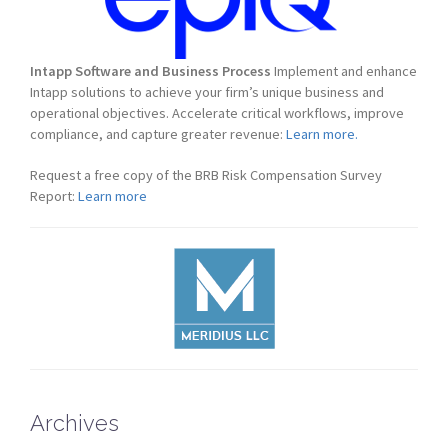
Intapp Software and Business Process
Implement and enhance
Intapp solutions to achieve your firm’s unique business and
operational objectives. Accelerate critical workflows, improve
compliance, and capture greater revenue:
Learn more.
Request a free copy of the BRB Risk Compensation Survey
Report:
Learn more
Archives