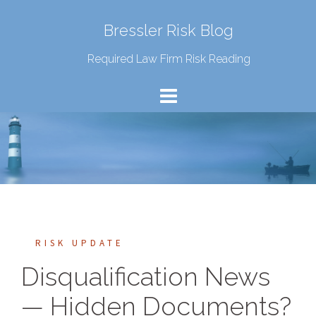
Bressler Risk Blog
Required Law Firm Risk Reading
RISK UPDATE
Disqualification News
— Hidden Documents?