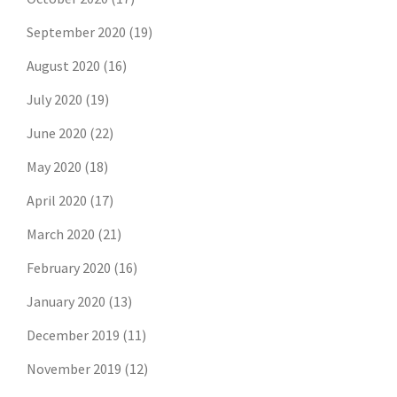
September 2020
(19)
August 2020
(16)
July 2020
(19)
June 2020
(22)
May 2020
(18)
April 2020
(17)
March 2020
(21)
February 2020
(16)
January 2020
(13)
December 2019
(11)
November 2019
(12)