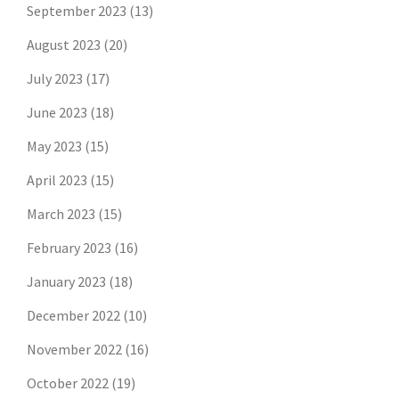
September 2023
(13)
August 2023
(20)
July 2023
(17)
June 2023
(18)
May 2023
(15)
April 2023
(15)
March 2023
(15)
February 2023
(16)
January 2023
(18)
December 2022
(10)
November 2022
(16)
October 2022
(19)