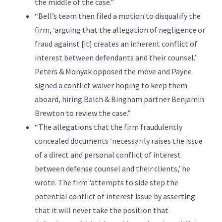
the middle of the case.”
“Bell’s team then filed a motion to disqualify the
firm, ‘arguing that the allegation of negligence or
fraud against [it] creates an inherent conflict of
interest between defendants and their counsel.’
Peters & Monyak opposed the move and Payne
signed a conflict waiver hoping to keep them
aboard, hiring Balch & Bingham partner Benjamin
Brewton to review the case.”
“The allegations that the firm fraudulently
concealed documents ‘necessarily raises the issue
of a direct and personal conflict of interest
between defense counsel and their clients,’ he
wrote. The firm ‘attempts to side step the
potential conflict of interest issue by asserting
that it will never take the position that