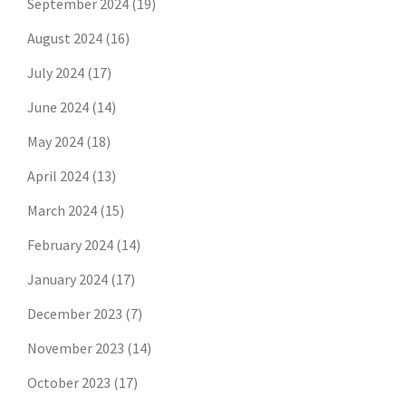
September 2024
(19)
August 2024
(16)
July 2024
(17)
June 2024
(14)
May 2024
(18)
April 2024
(13)
March 2024
(15)
February 2024
(14)
January 2024
(17)
December 2023
(7)
November 2023
(14)
October 2023
(17)