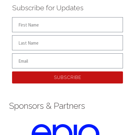
Subscribe for Updates
SUBSCRIBE
Sponsors & Partners