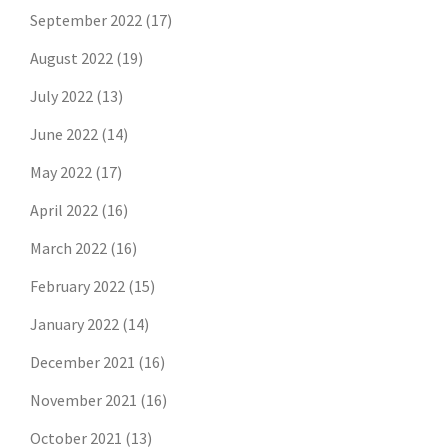
September 2022
(17)
August 2022
(19)
July 2022
(13)
June 2022
(14)
May 2022
(17)
April 2022
(16)
March 2022
(16)
February 2022
(15)
January 2022
(14)
December 2021
(16)
November 2021
(16)
October 2021
(13)