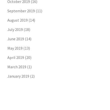
October 2019
(16)
September 2019
(11)
August 2019
(14)
July 2019
(18)
June 2019
(14)
May 2019
(13)
April 2019
(20)
March 2019
(1)
January 2019
(2)