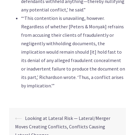
defendants withheld anything—thereby nullifying
any potential conflict,’ he said.”
“‘This contention is unavailing, however.
Regardless of whether [Peters & Monyak] refrains
from accusing their clients of fraudulently or
negligently withholding documents, the
implication would remain should [it] hold fast to
its denial of any alleged fraudulent concealment
or inadvertent failure to produce the document on
its part,’ Richardson wrote. ‘Thus, a conflict arises
by implication.'”
⟵
Looking at Lateral Risk — Lateral/Merger
Moves Creating Conflicts, Conflicts Causing