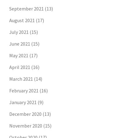
September 2021
(13)
August 2021
(17)
July 2021
(15)
June 2021
(15)
May 2021
(17)
April 2021
(16)
March 2021
(14)
February 2021
(16)
January 2021
(9)
December 2020
(13)
November 2020
(15)
October 2020
(17)