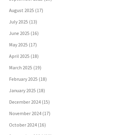
August 2025
(17)
July 2025
(13)
June 2025
(16)
May 2025
(17)
April 2025
(18)
March 2025
(19)
February 2025
(18)
January 2025
(18)
December 2024
(15)
November 2024
(17)
October 2024
(16)