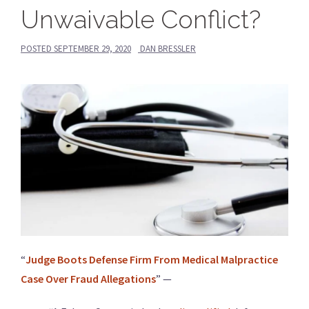
Unwaivable Conflict?
POSTED
SEPTEMBER 29, 2020
DAN BRESSLER
“
Judge Boots Defense Firm From Medical Malpractice
Case Over Fraud Allegations
” —