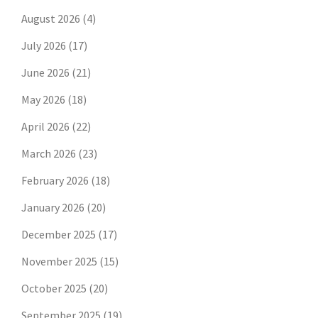
August 2026
(4)
July 2026
(17)
June 2026
(21)
May 2026
(18)
April 2026
(22)
March 2026
(23)
February 2026
(18)
January 2026
(20)
December 2025
(17)
November 2025
(15)
October 2025
(20)
September 2025
(19)