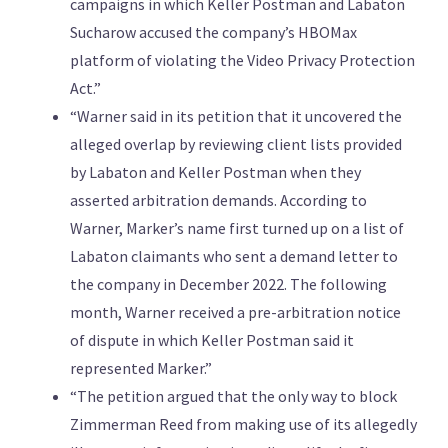
campaigns in which Keller Postman and Labaton
Sucharow accused the company’s HBOMax
platform of violating the Video Privacy Protection
Act.”
“Warner said in its petition that it uncovered the
alleged overlap by reviewing client lists provided
by Labaton and Keller Postman when they
asserted arbitration demands. According to
Warner, Marker’s name first turned up on a list of
Labaton claimants who sent a demand letter to
the company in December 2022. The following
month, Warner received a pre-arbitration notice
of dispute in which Keller Postman said it
represented Marker.”
“The petition argued that the only way to block
Zimmerman Reed from making use of its allegedly