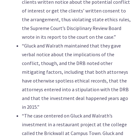
clients written notice about the potential conflict
of interest or get the clients’ written consent to
the arrangement, thus violating state ethics rules,
the Supreme Court’s Disciplinary Review Board
wrote in its report to the court on the case.”
“Gluck and Walrath maintained that they gave
verbal notice about the implications of the
conflict, though, and the DRB noted other
mitigating factors, including that both attorneys
have otherwise spotless ethical records, that the
attorneys entered into a stipulation with the DRB
and that the investment deal happened years ago
in 2015.”
“The case centered on Gluck and Walrath’s
investment in a restaurant project at the college
called the Brickwall at Campus Town. Gluck and