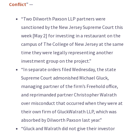
Conflict
” —
“Two Dilworth Paxson LLP partners were
sanctioned by the New Jersey Supreme Court this
week [May 2] for investing in a restaurant on the
campus of The College of New Jersey at the same
time they were legally representing another
investment group on the project.”
“In separate orders filed Wednesday, the state
Supreme Court admonished Michael Gluck,
managing partner of the firm’s Freehold office,
and reprimanded partner Christopher Walrath
over misconduct that occurred when they were at
their own firm of GluckWalrath LLP, which was
absorbed by Dilworth Paxson last year.”
“Gluck and Walrath did not give their investor