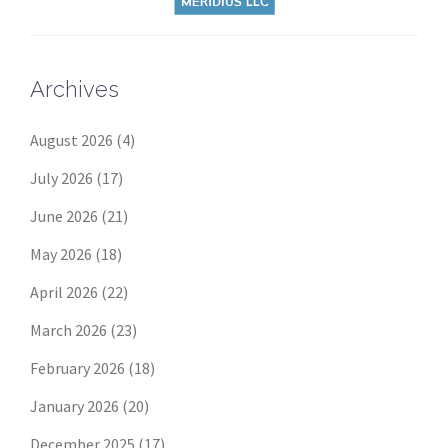
Archives
August 2026
(4)
July 2026
(17)
June 2026
(21)
May 2026
(18)
April 2026
(22)
March 2026
(23)
February 2026
(18)
January 2026
(20)
December 2025
(17)