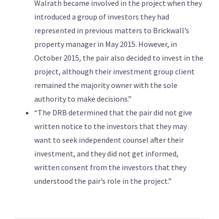
Walrath became involved in the project when they
introduced a group of investors they had
represented in previous matters to Brickwall’s
property manager in May 2015. However, in
October 2015, the pair also decided to invest in the
project, although their investment group client
remained the majority owner with the sole
authority to make decisions.”
“The DRB determined that the pair did not give
written notice to the investors that they may
want to seek independent counsel after their
investment, and they did not get informed,
written consent from the investors that they
understood the pair’s role in the project.”