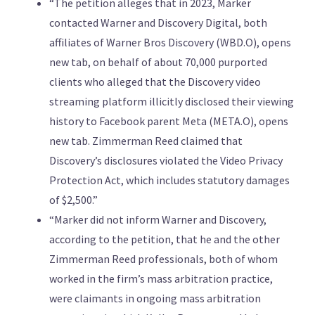
“The petition alleges that in 2023, Marker
contacted Warner and Discovery Digital, both
affiliates of Warner Bros Discovery (WBD.O), opens
new tab, on behalf of about 70,000 purported
clients who alleged that the Discovery video
streaming platform illicitly disclosed their viewing
history to Facebook parent Meta (META.O), opens
new tab. Zimmerman Reed claimed that
Discovery’s disclosures violated the Video Privacy
Protection Act, which includes statutory damages
of $2,500.”
“Marker did not inform Warner and Discovery,
according to the petition, that he and the other
Zimmerman Reed professionals, both of whom
worked in the firm’s mass arbitration practice,
were claimants in ongoing mass arbitration