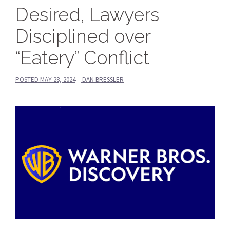
Desired, Lawyers
Disciplined over
“Eatery” Conflict
POSTED
MAY 28, 2024
DAN BRESSLER