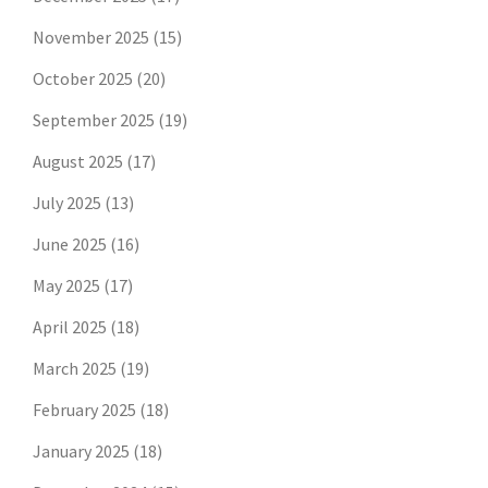
November 2025
(15)
October 2025
(20)
September 2025
(19)
August 2025
(17)
July 2025
(13)
June 2025
(16)
May 2025
(17)
April 2025
(18)
March 2025
(19)
February 2025
(18)
January 2025
(18)