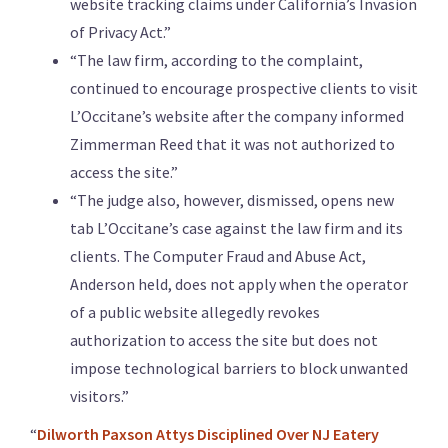
website tracking claims under California’s Invasion
of Privacy Act.”
“The law firm, according to the complaint,
continued to encourage prospective clients to visit
L’Occitane’s website after the company informed
Zimmerman Reed that it was not authorized to
access the site.”
“The judge also, however, dismissed, opens new
tab L’Occitane’s case against the law firm and its
clients. The Computer Fraud and Abuse Act,
Anderson held, does not apply when the operator
of a public website allegedly revokes
authorization to access the site but does not
impose technological barriers to block unwanted
visitors.”
“
Dilworth Paxson Attys Disciplined Over NJ Eatery