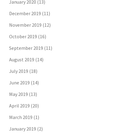
January 2020
(13)
December 2019
(11)
November 2019
(12)
October 2019
(16)
September 2019
(11)
August 2019
(14)
July 2019
(18)
June 2019
(14)
May 2019
(13)
April 2019
(20)
March 2019
(1)
Don't risk missing the
January 2019
(2)
latest risk news.