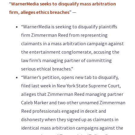
“
WarnerMedia seeks to disqualify mass arbitration
firm, alleges ethics breaches
” —
“WarnerMedia is seeking to disqualify plaintiffs
firm Zimmerman Reed from representing
claimants in a mass arbitration campaign against
the entertainment conglomerate, accusing the
law firm’s managing partner of committing
serious ethical breaches.”
“Warner’s petition, opens new tab to disqualify,
filed last week in New York State Supreme Court,
alleges that Zimmerman Reed managing partner
Caleb Marker and two other unnamed Zimmerman
Reed professionals engaged in deceit and
dishonesty when they signed up as claimants in
identical mass arbitration campaigns against the