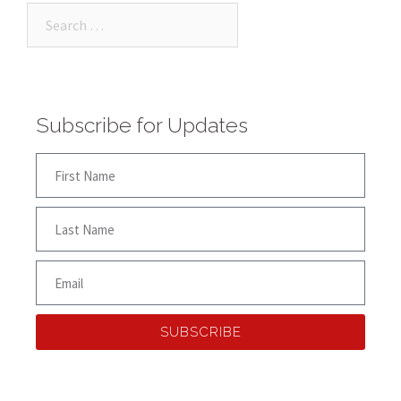
Subscribe for Updates
SUBSCRIBE