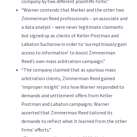
company by two different plaintiffs firms.”
“Warner contends that Marker and the other two
Zimmerman Reed professionals – an associate and
a data analyst – were never legitimate claimants
but signed up as clients of Keller Postman and
Labaton Sucharow in order to ‘surreptitiously gain
access to information’ to boost Zimmerman
Reed’s own mass arbitration campaign.”
“The company claimed that as spurious mass
arbitration clients, Zimmerman Reed gained
‘improper insight’ into how Warner responded to
demands and settlement offers from Keller
Postman and Labaton campaigns. Warner
asserted that Zimmerman Reed tailored its
demands to reflect what it learned from the other
firms’ efforts.”