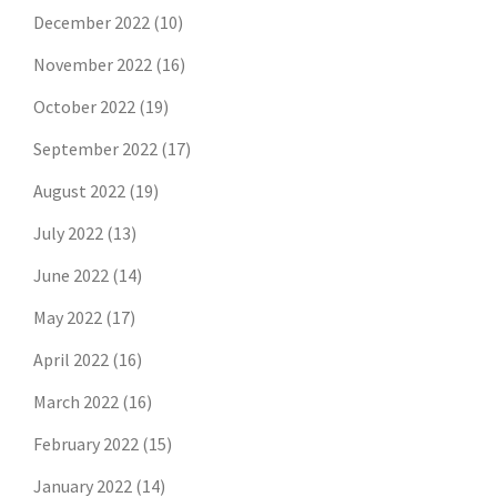
December 2022
(10)
November 2022
(16)
October 2022
(19)
September 2022
(17)
August 2022
(19)
July 2022
(13)
June 2022
(14)
May 2022
(17)
April 2022
(16)
March 2022
(16)
February 2022
(15)
January 2022
(14)