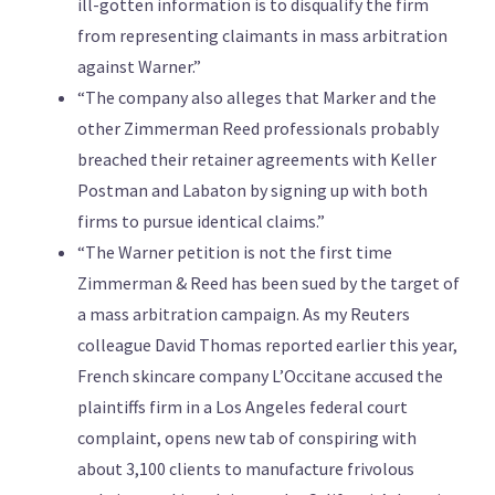
ill-gotten information is to disqualify the firm
from representing claimants in mass arbitration
against Warner.”
“The company also alleges that Marker and the
other Zimmerman Reed professionals probably
breached their retainer agreements with Keller
Postman and Labaton by signing up with both
firms to pursue identical claims.”
“The Warner petition is not the first time
Zimmerman & Reed has been sued by the target of
a mass arbitration campaign. As my Reuters
colleague David Thomas reported earlier this year,
French skincare company L’Occitane accused the
plaintiffs firm in a Los Angeles federal court
complaint, opens new tab of conspiring with
about 3,100 clients to manufacture frivolous