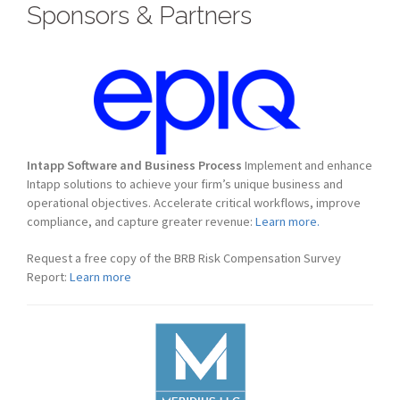
Sponsors & Partners
Intapp Software and Business Process
Implement and enhance
Intapp solutions to achieve your firm’s unique business and
operational objectives. Accelerate critical workflows, improve
compliance, and capture greater revenue:
Learn more.
Request a free copy of the BRB Risk Compensation Survey
Report:
Learn more