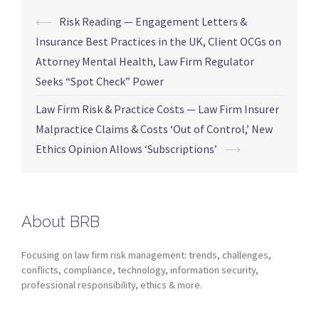
⟵
Risk Reading — Engagement Letters &
Insurance Best Practices in the UK, Client OCGs on
Attorney Mental Health, Law Firm Regulator
Seeks “Spot Check” Power
Law Firm Risk & Practice Costs — Law Firm Insurer
Malpractice Claims & Costs ‘Out of Control,’ New
Ethics Opinion Allows ‘Subscriptions’
⟶
About BRB
Focusing on law firm risk management: trends, challenges,
conflicts, compliance, technology, information security,
professional responsibility, ethics & more.