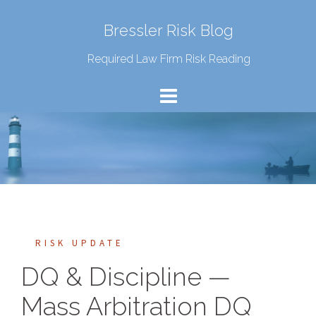
Bressler Risk Blog
Required Law Firm Risk Reading
RISK UPDATE
DQ & Discipline —
Mass Arbitration DQ