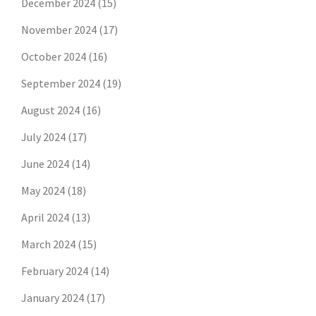
December 2024
(15)
November 2024
(17)
October 2024
(16)
September 2024
(19)
August 2024
(16)
July 2024
(17)
June 2024
(14)
May 2024
(18)
April 2024
(13)
March 2024
(15)
February 2024
(14)
January 2024
(17)