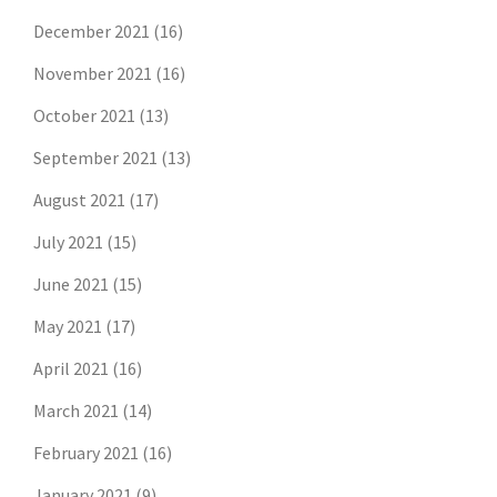
December 2021
(16)
November 2021
(16)
October 2021
(13)
September 2021
(13)
August 2021
(17)
July 2021
(15)
June 2021
(15)
May 2021
(17)
April 2021
(16)
March 2021
(14)
February 2021
(16)
January 2021
(9)