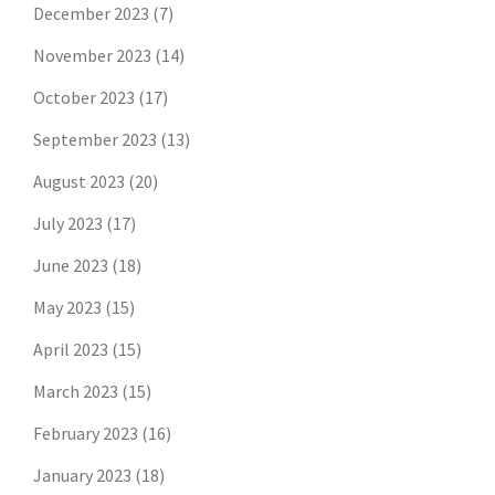
December 2023
(7)
November 2023
(14)
October 2023
(17)
September 2023
(13)
August 2023
(20)
July 2023
(17)
June 2023
(18)
May 2023
(15)
April 2023
(15)
March 2023
(15)
February 2023
(16)
January 2023
(18)