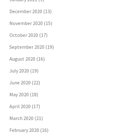
December 2020
(13)
November 2020
(15)
October 2020
(17)
September 2020
(19)
August 2020
(16)
July 2020
(19)
June 2020
(22)
May 2020
(18)
April 2020
(17)
March 2020
(21)
February 2020
(16)