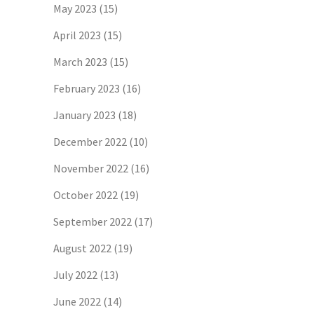
May 2023
(15)
April 2023
(15)
March 2023
(15)
February 2023
(16)
January 2023
(18)
December 2022
(10)
November 2022
(16)
October 2022
(19)
September 2022
(17)
August 2022
(19)
July 2022
(13)
June 2022
(14)