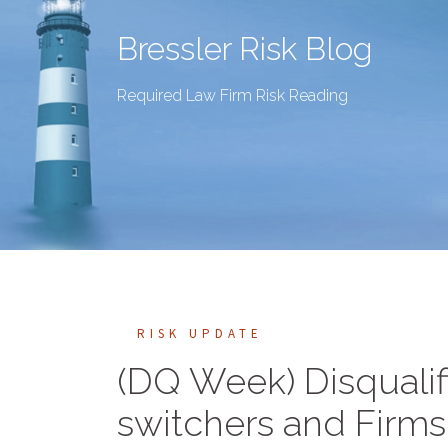
Bressler Risk Blog
Required Law Firm Risk Reading
RISK UPDATE
(DQ Week) Disqualif
switchers and Firms