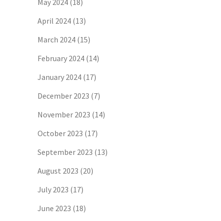
May 2024
(18)
April 2024
(13)
March 2024
(15)
February 2024
(14)
January 2024
(17)
December 2023
(7)
November 2023
(14)
October 2023
(17)
September 2023
(13)
August 2023
(20)
July 2023
(17)
June 2023
(18)