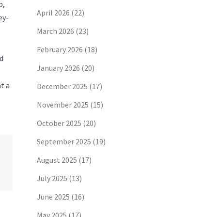
p,
April 2026
(22)
ey-
March 2026
(23)
February 2026
(18)
nd
January 2026
(20)
t a
December 2025
(17)
November 2025
(15)
October 2025
(20)
September 2025
(19)
August 2025
(17)
July 2025
(13)
June 2025
(16)
May 2025
(17)