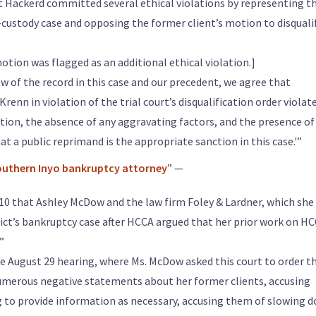
t Hackerd committed several ethical violations by representing t
d-custody case and opposing the former client’s motion to disquali
otion was flagged as an additional ethical violation.]
w of the record in this case and our precedent, we agree that
renn in violation of the trial court’s disqualification order violat
olation, the absence of any aggravating factors, and the presence of
at a public reprimand is the appropriate sanction in this case.'”
Southern Inyo bankruptcy attorney
” —
 10 that Ashley McDow and the law firm Foley & Lardner, which she
trict’s bankruptcy case after HCCA argued that her prior work on H
”
the August 29 hearing, where Ms. McDow asked this court to order t
umerous negative statements about her former clients, accusing
ng to provide information as necessary, accusing them of slowing 