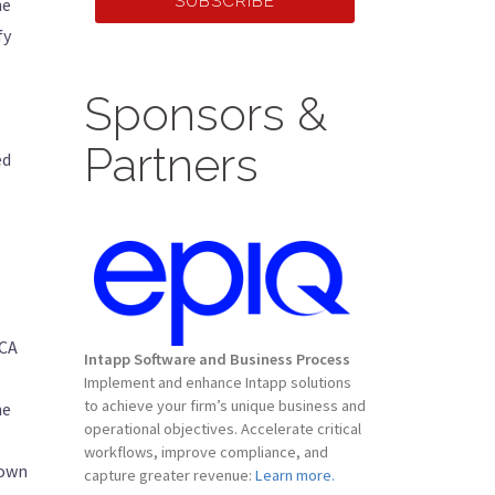
SUBSCRIBE
he
fy
Sponsors &
Partners
ed
CCA
Intapp Software and Business Process
Implement and enhance Intapp solutions
to achieve your firm’s unique business and
he
operational objectives. Accelerate critical
workflows, improve compliance, and
down
capture greater revenue:
Learn more.