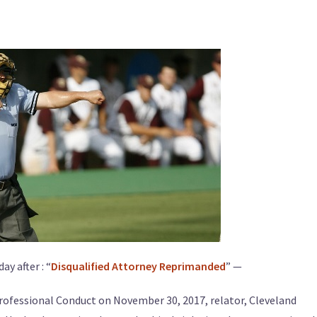
ay after : “
Disqualified Attorney Reprimanded
” —
Professional Conduct on November 30, 2017, relator, Cleveland