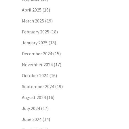
April 2025
(18)
March 2025
(19)
February 2025
(18)
January 2025
(18)
December 2024
(15)
November 2024
(17)
October 2024
(16)
September 2024
(19)
August 2024
(16)
July 2024
(17)
June 2024
(14)