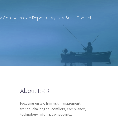
sk Compensation Report (2025-2026)
Contact
About BRB
Focusing on law firm risk management:
trends, challenges, conflicts, compliance,
technology, information security,