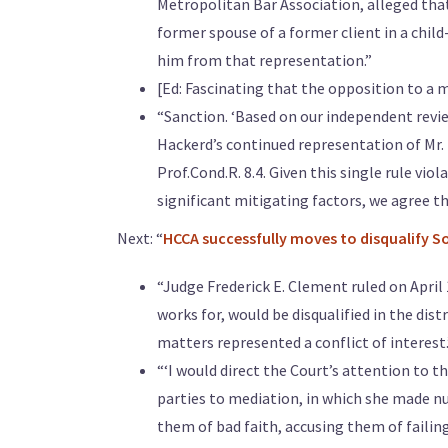
Metropolitan Bar Association, alleged tha
former spouse of a former client in a chil
him from that representation.”
[Ed: Fascinating that the opposition to a m
“Sanction. ‘Based on our independent revie
Hackerd’s continued representation of Mr. K
Prof.Cond.R. 8.4. Given this single rule vi
significant mitigating factors, we agree th
Next: “
HCCA successfully moves to disqualify 
“Judge Frederick E. Clement ruled on April
works for, would be disqualified in the dis
matters represented a conflict of interest.
“‘I would direct the Court’s attention to 
parties to mediation, in which she made n
them of bad faith, accusing them of faili