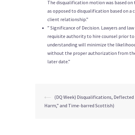
The disqualification motion was based on t
as opposed to disqualification based on a c
client relationship.”
” Significance of Decision. Lawyers and la
requisite authority to hire counsel prior t
understanding will minimize the likelihood
without the proper authorization from the 
later date.”
⟵
(DQ Week) Disqualifications, Deflected 
Harm,” and Time-barred Scottish)