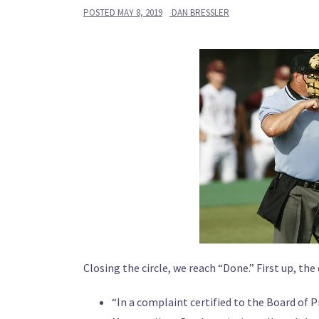
POSTED
MAY 8, 2019
DAN BRESSLER
Closing the circle, we reach “Done.” First up, the d
“In a complaint certified to the Board of 