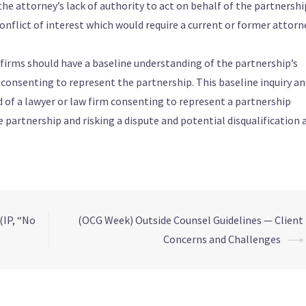
he attorney’s lack of authority to act on behalf of the partnershi
onflict of interest which would require a current or former attorn
w firms should have a baseline understanding of the partnership’s
o consenting to represent the partnership. This baseline inquiry a
 of a lawyer or law firm consenting to represent a partnership
partnership and risking a dispute and potential disqualification a
(IP, “No
(OCG Week) Outside Counsel Guidelines — Client
Concerns and Challenges
⟶