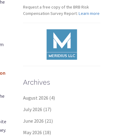
the
Request a free copy of the BRB Risk
Compensation Survey Report:
Learn more
im
ion
Archives
the
August 2026
(4)
July 2026
(17)
June 2026
(21)
pite
ey.
May 2026
(18)