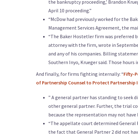
the bankruptcy proceeding,’ Brandon Krueg
April 10 proceeding.”
“McDow had previously worked for the Bake
Management Services Agreement, the main 
“The Baker Hostetler firm was preferred by
attorney with the firm, wrote in Septembe
and any of his companies. Billing statemen
Southern Inyo, Krueger said. Those hours 
And finally, for firms fighting internally: “
Fifty-
of Partnership Counsel to Protect Partnership 
” A general partner has standing to seek d
other general partner. Further, the trial co
because the representation may not have be
“The appellate court determined General Pa
the fact that General Partner 2 did not ha