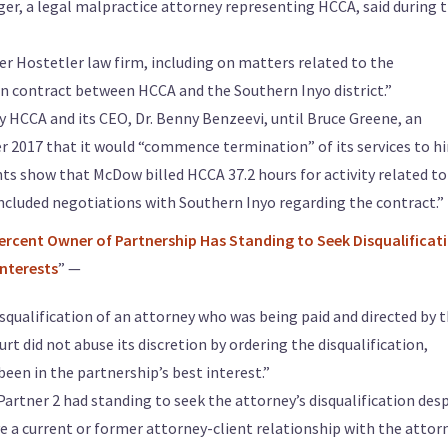
er, a legal malpractice attorney representing HCCA, said during 
r Hostetler law firm, including on matters related to the
contract between HCCA and the Southern Inyo district.”
 HCCA and its CEO, Dr. Benny Benzeevi, until Bruce Greene, an
r 2017 that it would “commence termination” of its services to h
ts show that McDow billed HCCA 37.2 hours for activity related to
included negotiations with Southern Inyo regarding the contract.”
Percent Owner of Partnership Has Standing to Seek Disqualificat
Interests
” —
isqualification of an attorney who was being paid and directed by 
urt did not abuse its discretion by ordering the disqualification,
en in the partnership’s best interest.”
rtner 2 had standing to seek the attorney’s disqualification des
ve a current or former attorney-client relationship with the attorn