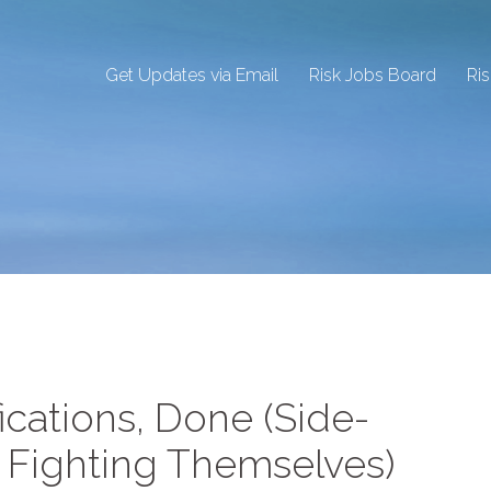
Get Updates via Email
Risk Jobs Board
Ri
ications, Done (Side-
 Fighting Themselves)