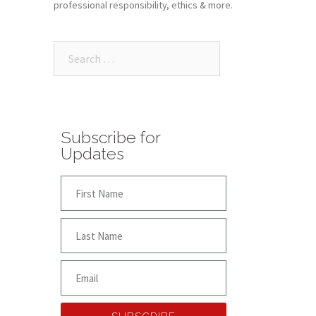
professional responsibility, ethics & more.
Subscribe for
Updates