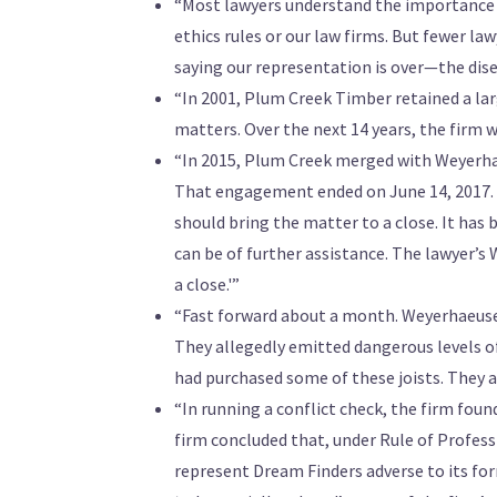
“Most lawyers understand the importance 
ethics rules or our law firms. But fewer la
saying our representation is over—the dis
“In 2001, Plum Creek Timber retained a lar
matters. Over the next 14 years, the firm 
“In 2015, Plum Creek merged with Weyerhae
That engagement ended on June 14, 2017. 
should bring the matter to a close. It has
can be of further assistance. The lawyer’s 
a close.'”
“Fast forward about a month. Weyerhaeuser r
They allegedly emitted dangerous levels o
had purchased some of these joists. They a
“In running a conflict check, the firm fo
firm concluded that, under Rule of Profess
represent Dream Finders adverse to its fo