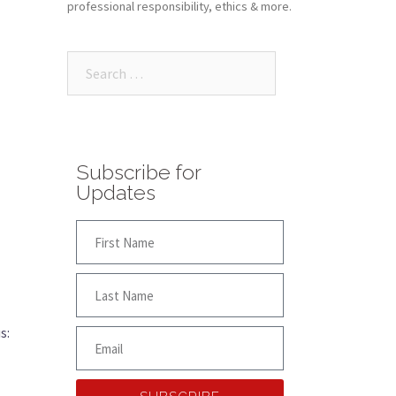
professional responsibility, ethics & more.
Subscribe for
Updates
s: