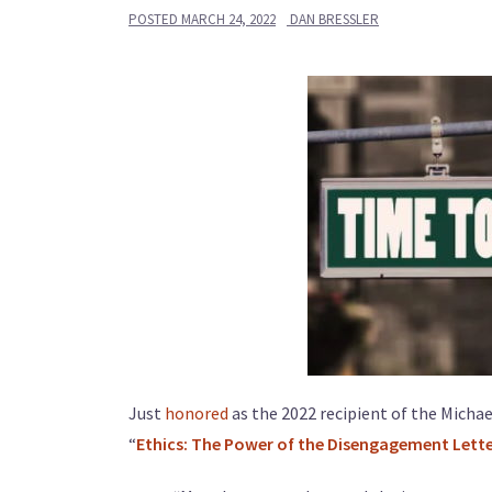
POSTED
MARCH 24, 2022
DAN BRESSLER
Just
honored
as the 2022 recipient of the Michae
“
Ethics: The Power of the Disengagement Lett