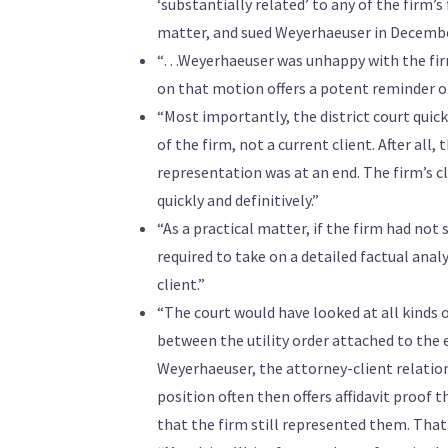
‘substantially related’ to any of the firm
matter, and sued Weyerhaeuser in Decembe
“…Weyerhaeuser was unhappy with the firm’s
on that motion offers a potent reminder o
“Most importantly, the district court qui
of the firm, not a current client. After all
representation was at an end. The firm’s c
quickly and definitively.”
“As a practical matter, if the firm had no
required to take on a detailed factual an
client.”
“The court would have looked at all kinds 
between the utility order attached to the 
Weyerhaeuser, the attorney-client relatio
position often then offers affidavit proof
that the firm still represented them. That