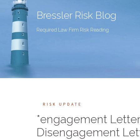
Bressler Risk Blog
Required Law Firm Risk Reading
RISK UPDATE
*engagement Letter
Disengagement Let