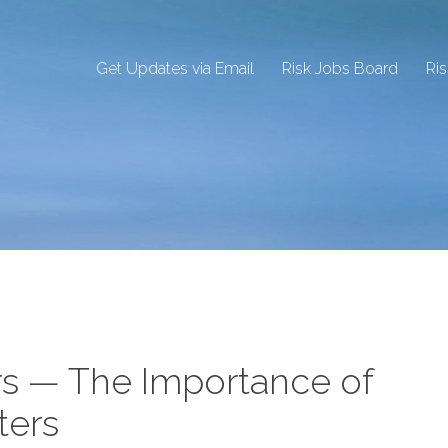
Get Updates via Email
Risk Jobs Board
Ri
s — The Importance of
ters