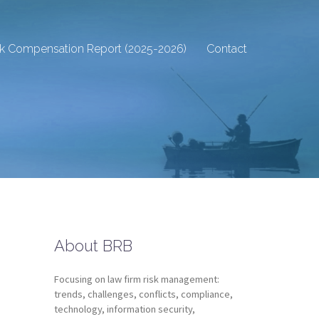
sk Compensation Report (2025-2026)
Contact
About BRB
Focusing on law firm risk management:
trends, challenges, conflicts, compliance,
technology, information security,