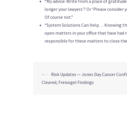
“My advice: Write from a place of gratitud
longer your lawyers’? Or ‘Please consider 
Of course not.”
“System Solutions Can Help… Knowing that 
open matters in your office that have had n
responsible for these matters to close t
⟵
Risk Updates — Jones Day Cancer Confl
Cleared, Freivogel Findings