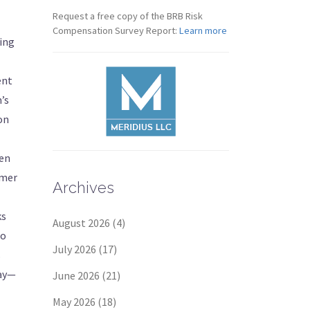
Request a free copy of the BRB Risk
Compensation Survey Report:
Learn more
ling
ent
m’s
on
een
rmer
Archives
ks
August 2026
(4)
to
July 2026
(17)
s
say—
June 2026
(21)
May 2026
(18)