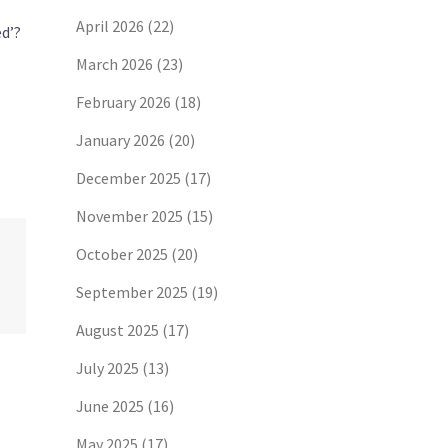
April 2026
(22)
ed’?
March 2026
(23)
February 2026
(18)
January 2026
(20)
December 2025
(17)
November 2025
(15)
October 2025
(20)
September 2025
(19)
August 2025
(17)
July 2025
(13)
June 2025
(16)
May 2025
(17)