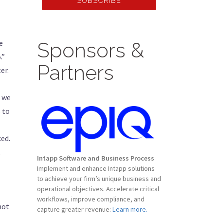
SUBSCRIBE
e
Sponsors &
.”
Partners
er.
f we
s to
ced.
,
Intapp Software and Business Process
Implement and enhance Intapp solutions
to achieve your firm’s unique business and
operational objectives. Accelerate critical
workflows, improve compliance, and
not
capture greater revenue:
Learn more.