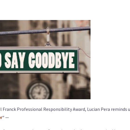
l Franck Professional Responsibility Award, Lucian Pera reminds u
er
“
—