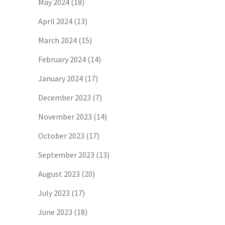
May 2024
(18)
April 2024
(13)
March 2024
(15)
February 2024
(14)
January 2024
(17)
December 2023
(7)
November 2023
(14)
October 2023
(17)
September 2023
(13)
August 2023
(20)
July 2023
(17)
June 2023
(18)