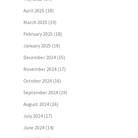
April 2025
(18)
March 2025
(19)
February 2025
(18)
January 2025
(18)
December 2024
(15)
November 2024
(17)
October 2024
(16)
September 2024
(19)
August 2024
(16)
July 2024
(17)
June 2024
(14)