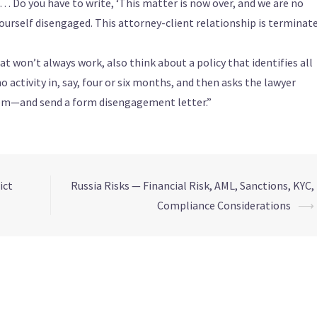
e… Do you have to write, ‘This matter is now over, and we are no
yourself disengaged. This attorney-client relationship is terminat
won’t always work, also think about a policy that identifies all
o activity in, say, four or six months, and then asks the lawyer
hem—and send a form disengagement letter.”
ict
Russia Risks — Financial Risk, AML, Sanctions, KYC,
Compliance Considerations
⟶