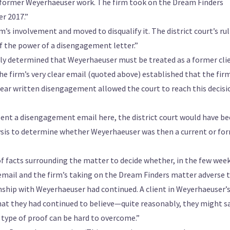
’s former Weyerhaeuser work. The firm took on the Dream Finders
r 2017.”
 involvement and moved to disqualify it. The district court’s ru
f the power of a disengagement letter.”
ckly determined that Weyerhaeuser must be treated as a former cli
, the firm’s very clear email (quoted above) established that the fir
lear written disengagement allowed the court to reach this decisi
t sent a disengagement email here, the district court would have b
alysis to determine whether Weyerhaeuser was then a current or fo
of facts surrounding the matter to decide whether, in the few wee
email and the firm’s taking on the Dream Finders matter adverse 
nship with Weyerhaeuser had continued. A client in Weyerhaeuser’
 that they had continued to believe—quite reasonably, they might 
 type of proof can be hard to overcome.”