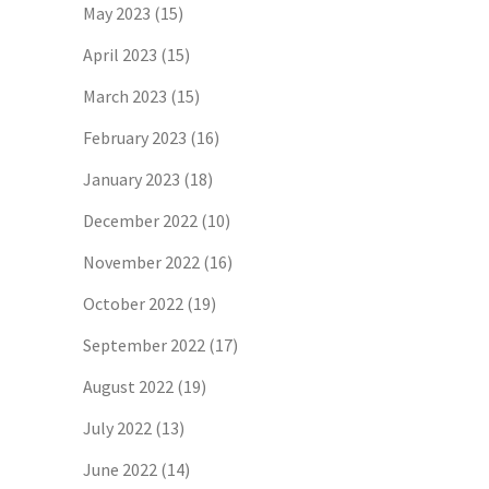
May 2023
(15)
April 2023
(15)
March 2023
(15)
February 2023
(16)
January 2023
(18)
December 2022
(10)
November 2022
(16)
October 2022
(19)
September 2022
(17)
August 2022
(19)
July 2022
(13)
June 2022
(14)