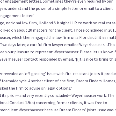
of engagement letters. Sometimes they’re even required by our
wyers understand the power of a simple letter or email to a client
engagement letter.”
ge, national law firm, Holland & Knight LLP, to work on real estat
worked on about 20 matters for the client. Those concluded in 2015
user, which then engaged the law firm on a Florida utilities matt
Two days later, a careful firm lawyer emailed Weyerhaeuser…This
 been our pleasure to represent Weyerhaeuser. Please let us know i
Weyerhaeuser contact responded by email, ‘[i]t is nice to bring thi
evealed an ‘off-gassing’ issue with fire-resistant joists it produ
f formaldehyde. Another client of the firm, Dream Finders Homes
sked the firm to advise on legal options.”
und its prior—and very recently concluded—Weyerhaeuser work. The
ional Conduct 1.9(a) concerning former clients, it was free to
rmer client Weyerhaeuser because Dream Finders’ joists issue was 