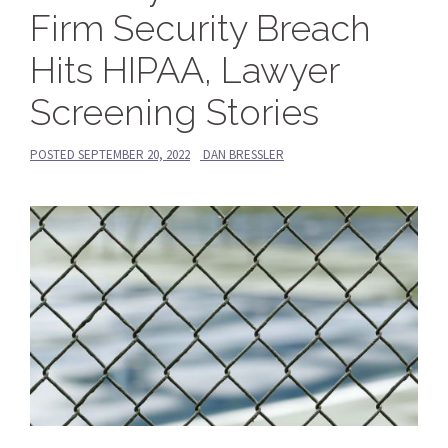
Firm Security Breach
Hits HIPAA, Lawyer
Screening Stories
POSTED
SEPTEMBER 20, 2022
DAN BRESSLER