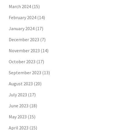
March 2024
(15)
February 2024
(14)
January 2024
(17)
December 2023
(7)
November 2023
(14)
October 2023
(17)
September 2023
(13)
August 2023
(20)
July 2023
(17)
June 2023
(18)
May 2023
(15)
April 2023
(15)