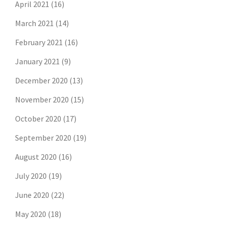
April 2021
(16)
March 2021
(14)
February 2021
(16)
January 2021
(9)
December 2020
(13)
November 2020
(15)
October 2020
(17)
September 2020
(19)
August 2020
(16)
July 2020
(19)
June 2020
(22)
May 2020
(18)