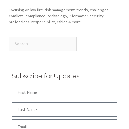
Focusing on law firm risk management: trends, challenges,
conflicts, compliance, technology, information security,
professional responsibility, ethics & more.
Subscribe for Updates