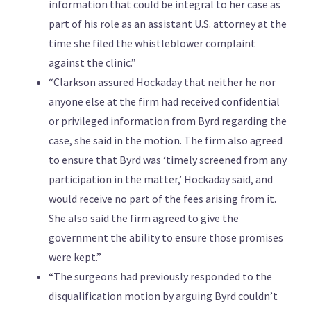
information that could be integral to her case as
part of his role as an assistant U.S. attorney at the
time she filed the whistleblower complaint
against the clinic.”
“Clarkson assured Hockaday that neither he nor
anyone else at the firm had received confidential
or privileged information from Byrd regarding the
case, she said in the motion. The firm also agreed
to ensure that Byrd was ‘timely screened from any
participation in the matter,’ Hockaday said, and
would receive no part of the fees arising from it.
She also said the firm agreed to give the
government the ability to ensure those promises
were kept.”
“The surgeons had previously responded to the
disqualification motion by arguing Byrd couldn’t