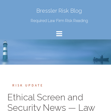
Bressler Risk Blog
Required Law Firm Risk Reading
RISK UPDATE
Ethical Screen and
Security News — Law