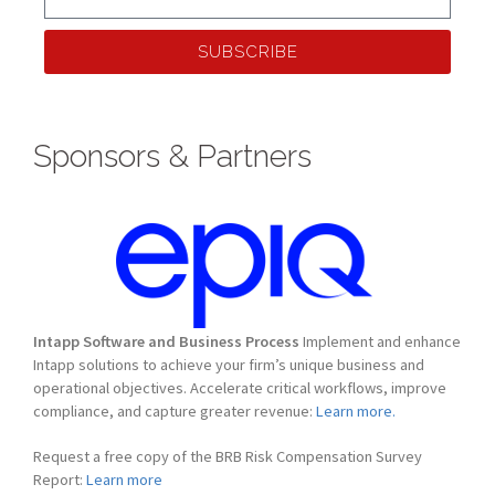
SUBSCRIBE
Sponsors & Partners
Intapp Software and Business Process
Implement and enhance
Intapp solutions to achieve your firm’s unique business and
operational objectives. Accelerate critical workflows, improve
compliance, and capture greater revenue:
Learn more.
Request a free copy of the BRB Risk Compensation Survey
Report:
Learn more