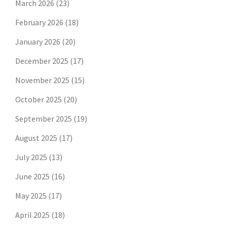
March 2026
(23)
February 2026
(18)
January 2026
(20)
December 2025
(17)
November 2025
(15)
October 2025
(20)
September 2025
(19)
August 2025
(17)
July 2025
(13)
June 2025
(16)
May 2025
(17)
April 2025
(18)