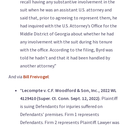
recall having any substantive involvement in the
suit when he was an assistant U.S. attorney and
said that, prior to agreeing to represent them, he
had inquired with the U.S. Attorney’s Office for the
Middle District of Georgia about whether he had
any involvement with the suit during his tenure
with the office. According to the filing, Byrd was
told he hadn’t and that it had been handled by
another attorney.”
And via
Bill Freivogel
:
“
Lecompte v. C.F. Woodford & Son, Inc., 2022 WL
4129410 (Super. Ct. Conn. Sept. 12, 2022).
Plaintiff
is suing Defendants for injuries suffered on
Defendants’ premises. Firm 1 represents
Defendants. Firm 2 represents Plaintiff. Lawyer was