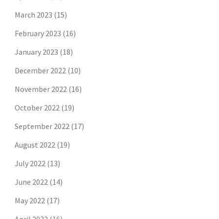
March 2023
(15)
February 2023
(16)
January 2023
(18)
December 2022
(10)
November 2022
(16)
October 2022
(19)
September 2022
(17)
August 2022
(19)
July 2022
(13)
June 2022
(14)
May 2022
(17)