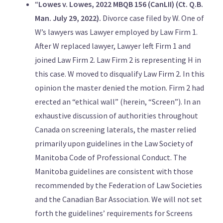
“
Lowes v. Lowes, 2022 MBQB 156 (CanLII) (Ct. Q.B.
Man. July 29, 2022).
Divorce case filed by W. One of
W’s lawyers was Lawyer employed by Law Firm 1.
After W replaced lawyer, Lawyer left Firm 1 and
joined Law Firm 2. Law Firm 2 is representing H in
this case. W moved to disqualify Law Firm 2. In this
opinion the master denied the motion. Firm 2 had
erected an “ethical wall” (herein, “Screen”). In an
exhaustive discussion of authorities throughout
Canada on screening laterals, the master relied
primarily upon guidelines in the Law Society of
Manitoba Code of Professional Conduct. The
Manitoba guidelines are consistent with those
recommended by the Federation of Law Societies
and the Canadian Bar Association. We will not set
forth the guidelines’ requirements for Screens