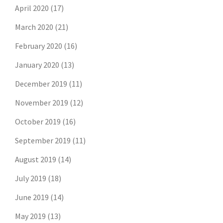
April 2020
(17)
March 2020
(21)
February 2020
(16)
January 2020
(13)
December 2019
(11)
November 2019
(12)
October 2019
(16)
September 2019
(11)
August 2019
(14)
July 2019
(18)
June 2019
(14)
May 2019
(13)