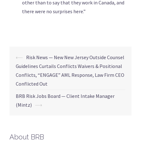
other than to say that they work in Canada, and
there were no surprises here.”
⟵
Risk News — New New Jersey Outside Counsel
Guidelines Curtails Conflicts Waivers & Positional
Conflicts, “ENGAGE” AML Response, Law Firm CEO
Conflicted Out
BRB Risk Jobs Board — Client Intake Manager
(Mintz)
⟶
About BRB