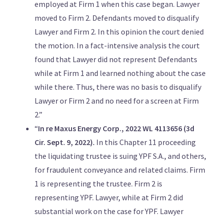
employed at Firm 1 when this case began. Lawyer
moved to Firm 2. Defendants moved to disqualify
Lawyer and Firm 2. In this opinion the court denied
the motion. In a fact-intensive analysis the court
found that Lawyer did not represent Defendants
while at Firm 1 and learned nothing about the case
while there. Thus, there was no basis to disqualify
Lawyer or Firm 2 and no need for a screen at Firm
2.”
“
In re Maxus Energy Corp., 2022 WL 4113656 (3d
Cir. Sept. 9, 2022).
In this Chapter 11 proceeding
the liquidating trustee is suing YPF S.A., and others,
for fraudulent conveyance and related claims. Firm
1 is representing the trustee. Firm 2 is
representing YPF. Lawyer, while at Firm 2 did
substantial work on the case for YPF. Lawyer