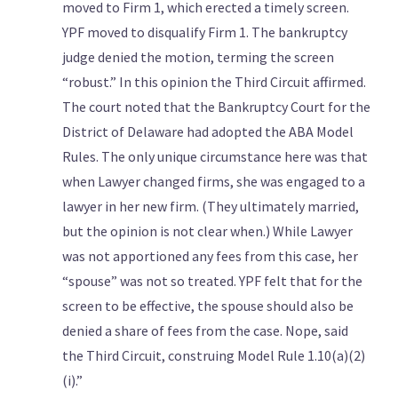
moved to Firm 1, which erected a timely screen.
YPF moved to disqualify Firm 1. The bankruptcy
judge denied the motion, terming the screen
“robust.” In this opinion the Third Circuit affirmed.
The court noted that the Bankruptcy Court for the
District of Delaware had adopted the ABA Model
Rules. The only unique circumstance here was that
when Lawyer changed firms, she was engaged to a
lawyer in her new firm. (They ultimately married,
but the opinion is not clear when.) While Lawyer
was not apportioned any fees from this case, her
“spouse” was not so treated. YPF felt that for the
screen to be effective, the spouse should also be
denied a share of fees from the case. Nope, said
the Third Circuit, construing Model Rule 1.10(a)(2)
(i).”