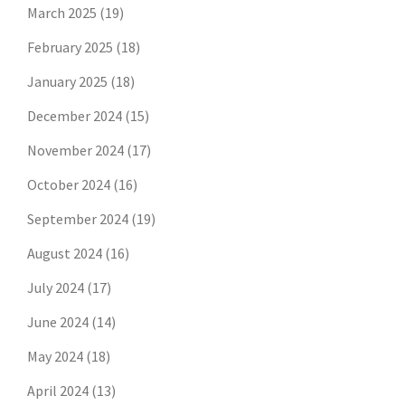
March 2025
(19)
February 2025
(18)
January 2025
(18)
December 2024
(15)
November 2024
(17)
October 2024
(16)
September 2024
(19)
August 2024
(16)
July 2024
(17)
June 2024
(14)
May 2024
(18)
April 2024
(13)