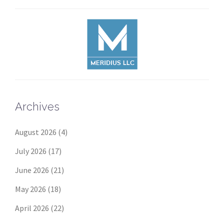
Archives
August 2026
(4)
July 2026
(17)
June 2026
(21)
May 2026
(18)
April 2026
(22)