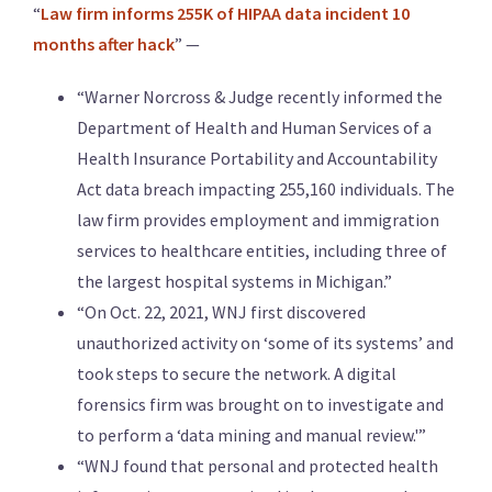
“
Law firm informs 255K of HIPAA data incident 10
months after hack
” —
“Warner Norcross & Judge recently informed the
Department of Health and Human Services of a
Health Insurance Portability and Accountability
Act data breach impacting 255,160 individuals. The
law firm provides employment and immigration
services to healthcare entities, including three of
the largest hospital systems in Michigan.”
“On Oct. 22, 2021, WNJ first discovered
unauthorized activity on ‘some of its systems’ and
took steps to secure the network. A digital
forensics firm was brought on to investigate and
to perform a ‘data mining and manual review.'”
“WNJ found that personal and protected health