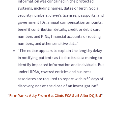
information was contained in the protected
systems, including names, dates of birth, Social
Security numbers, driver’s licenses, passports, and
government IDs, annual compensation amounts,
benefit contribution details, credit or debit card
numbers and PINs, financial accounts or routing
numbers, and other sensitive data.”
“The notice appears to explain the lengthy delay
in notifying patients as tied to its data mining to
identify impacted information and individuals. But
under HIPAA, covered entities and business
associates are required to report within 60 days of
discovery, not at the close of an investigation.”
“
Firm Yanks Atty From Ga. Clinic FCA Suit After DQ Bid
”
—