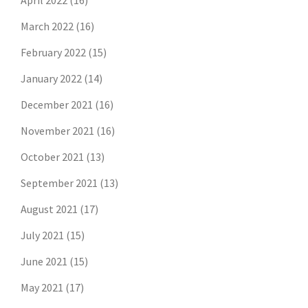
April 2022
(16)
March 2022
(16)
February 2022
(15)
January 2022
(14)
December 2021
(16)
November 2021
(16)
October 2021
(13)
September 2021
(13)
August 2021
(17)
July 2021
(15)
June 2021
(15)
May 2021
(17)