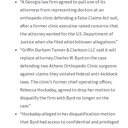
“A Georgia law firm agreed to pull one of its
attorneys from representing doctors at an
orthopedic clinic defending a False Claims Act suit,
after a former clinic executive raised concerns that
the attorney worked for the U.S. Department of
Justice when she filed whistleblower allegations.”
“Griffin Durham Tanner & Clarkson LLC said it will
replace attorney Charles W. Byrd on the case
defending two Athens Orthopedic Clinic surgeons
against claims they violated federal anti-kickback
laws. The clinic’s former chief operating officer,
Rebecca Hockaday, agreed to drop her motion to
disqualify the firm with Byrd no longer on the
case.”
“Hockaday alleged in her disqualification motion
that Byrd had access to confidential and privileged