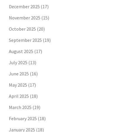
December 2025
(17)
November 2025
(15)
October 2025
(20)
September 2025
(19)
August 2025
(17)
July 2025
(13)
June 2025
(16)
May 2025
(17)
April 2025
(18)
March 2025
(19)
February 2025
(18)
January 2025
(18)