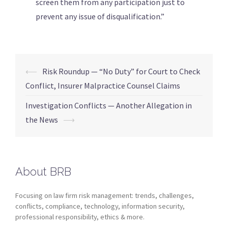
screen them from any participation just to
prevent any issue of disqualification.”
⟵
Risk Roundup — “No Duty” for Court to Check
Conflict, Insurer Malpractice Counsel Claims
Investigation Conflicts — Another Allegation in
the News
⟶
About BRB
Focusing on law firm risk management: trends, challenges,
conflicts, compliance, technology, information security,
professional responsibility, ethics & more.