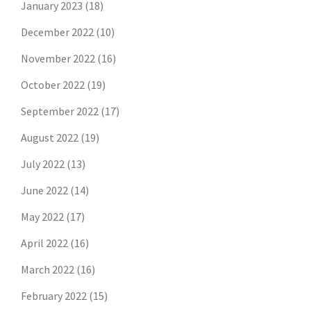
January 2023
(18)
December 2022
(10)
November 2022
(16)
October 2022
(19)
September 2022
(17)
August 2022
(19)
July 2022
(13)
June 2022
(14)
May 2022
(17)
April 2022
(16)
March 2022
(16)
February 2022
(15)