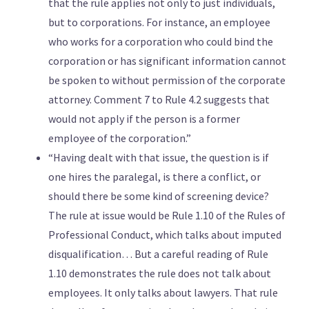
that the rule applies not only to just individuals,
but to corporations. For instance, an employee
who works for a corporation who could bind the
corporation or has significant information cannot
be spoken to without permission of the corporate
attorney. Comment 7 to Rule 4.2 suggests that
would not apply if the person is a former
employee of the corporation.”
“Having dealt with that issue, the question is if
one hires the paralegal, is there a conflict, or
should there be some kind of screening device?
The rule at issue would be Rule 1.10 of the Rules of
Professional Conduct, which talks about imputed
disqualification… But a careful reading of Rule
1.10 demonstrates the rule does not talk about
employees. It only talks about lawyers. That rule