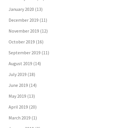
January 2020
(13)
December 2019
(11)
November 2019
(12)
October 2019
(16)
September 2019
(11)
August 2019
(14)
July 2019
(18)
June 2019
(14)
May 2019
(13)
April 2019
(20)
March 2019
(1)