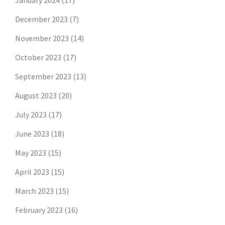
January 2024
(17)
December 2023
(7)
November 2023
(14)
October 2023
(17)
September 2023
(13)
August 2023
(20)
July 2023
(17)
June 2023
(18)
May 2023
(15)
April 2023
(15)
March 2023
(15)
February 2023
(16)