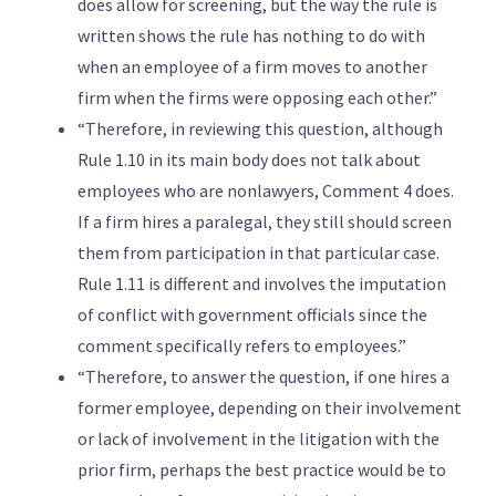
does allow for screening, but the way the rule is
written shows the rule has nothing to do with
when an employee of a firm moves to another
firm when the firms were opposing each other.”
“Therefore, in reviewing this question, although
Rule 1.10 in its main body does not talk about
employees who are nonlawyers, Comment 4 does.
If a firm hires a paralegal, they still should screen
them from participation in that particular case.
Rule 1.11 is different and involves the imputation
of conflict with government officials since the
comment specifically refers to employees.”
“Therefore, to answer the question, if one hires a
former employee, depending on their involvement
or lack of involvement in the litigation with the
prior firm, perhaps the best practice would be to