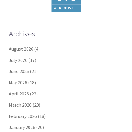
Archives
August 2026
(4)
July 2026
(17)
June 2026
(21)
May 2026
(18)
April 2026
(22)
March 2026
(23)
February 2026
(18)
January 2026
(20)