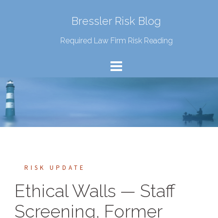
Bressler Risk Blog
Required Law Firm Risk Reading
RISK UPDATE
Ethical Walls — Staff
Screening, Former