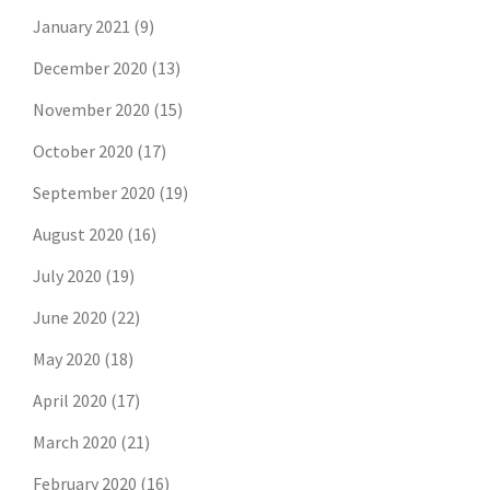
January 2021
(9)
December 2020
(13)
November 2020
(15)
October 2020
(17)
September 2020
(19)
August 2020
(16)
July 2020
(19)
June 2020
(22)
May 2020
(18)
April 2020
(17)
March 2020
(21)
February 2020
(16)