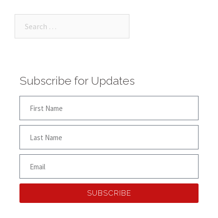
Subscribe for Updates
SUBSCRIBE