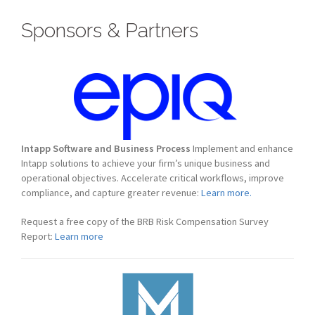
Sponsors & Partners
Intapp Software and Business Process
Implement and enhance
Intapp solutions to achieve your firm’s unique business and
operational objectives. Accelerate critical workflows, improve
compliance, and capture greater revenue:
Learn more.
Request a free copy of the BRB Risk Compensation Survey
Report:
Learn more