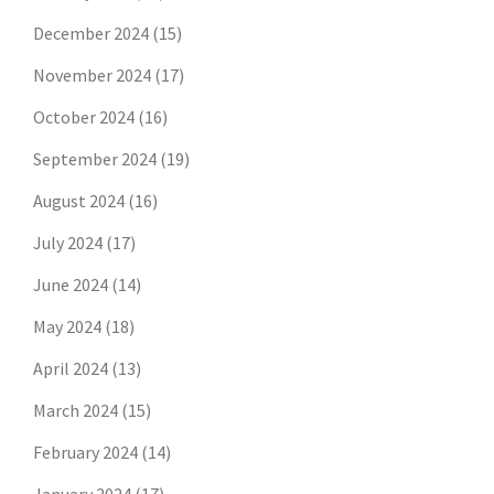
December 2024
(15)
November 2024
(17)
October 2024
(16)
September 2024
(19)
August 2024
(16)
July 2024
(17)
June 2024
(14)
May 2024
(18)
April 2024
(13)
March 2024
(15)
February 2024
(14)