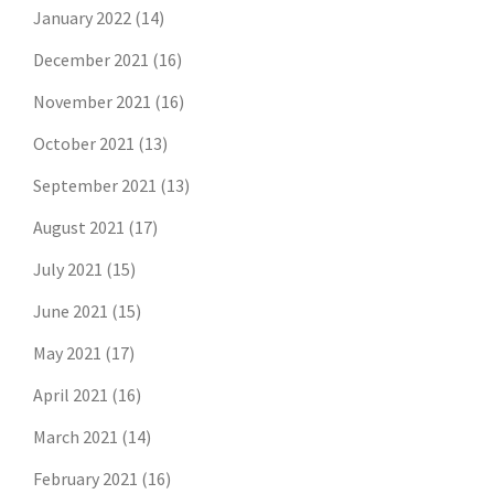
January 2022
(14)
December 2021
(16)
November 2021
(16)
October 2021
(13)
September 2021
(13)
August 2021
(17)
July 2021
(15)
June 2021
(15)
May 2021
(17)
April 2021
(16)
March 2021
(14)
February 2021
(16)