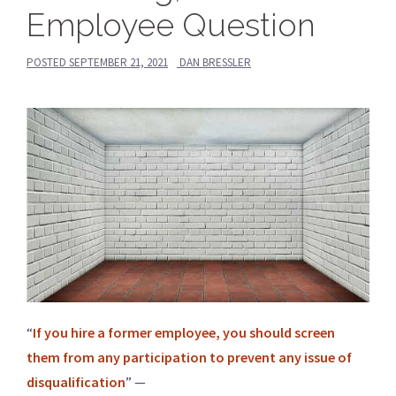
Employee Question
POSTED
SEPTEMBER 21, 2021
DAN BRESSLER
“
If you hire a former employee, you should screen
them from any participation to prevent any issue of
disqualification
” —