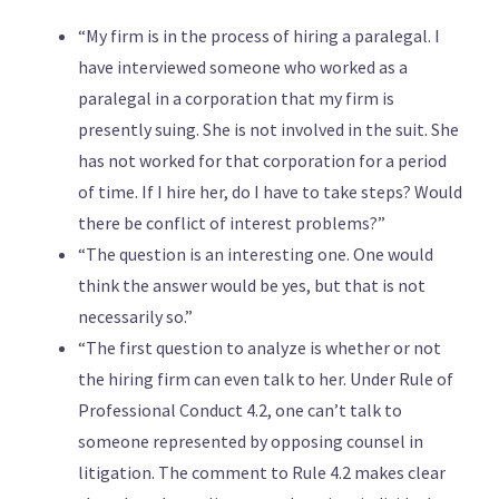
“My firm is in the process of hiring a paralegal. I
have interviewed someone who worked as a
paralegal in a corporation that my firm is
presently suing. She is not involved in the suit. She
has not worked for that corporation for a period
of time. If I hire her, do I have to take steps? Would
there be conflict of interest problems?”
“The question is an interesting one. One would
think the answer would be yes, but that is not
necessarily so.”
“The first question to analyze is whether or not
the hiring firm can even talk to her. Under Rule of
Professional Conduct 4.2, one can’t talk to
someone represented by opposing counsel in
litigation. The comment to Rule 4.2 makes clear