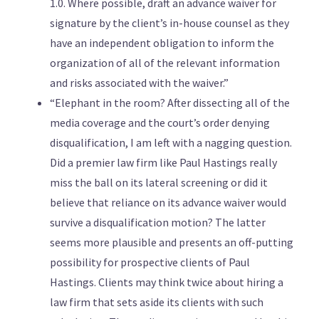
1.0. Where possible, draft an advance waiver for
signature by the client’s in-house counsel as they
have an independent obligation to inform the
organization of all of the relevant information
and risks associated with the waiver.”
“Elephant in the room? After dissecting all of the
media coverage and the court’s order denying
disqualification, I am left with a nagging question.
Did a premier law firm like Paul Hastings really
miss the ball on its lateral screening or did it
believe that reliance on its advance waiver would
survive a disqualification motion? The latter
seems more plausible and presents an off-putting
possibility for prospective clients of Paul
Hastings. Clients may think twice about hiring a
law firm that sets aside its clients with such