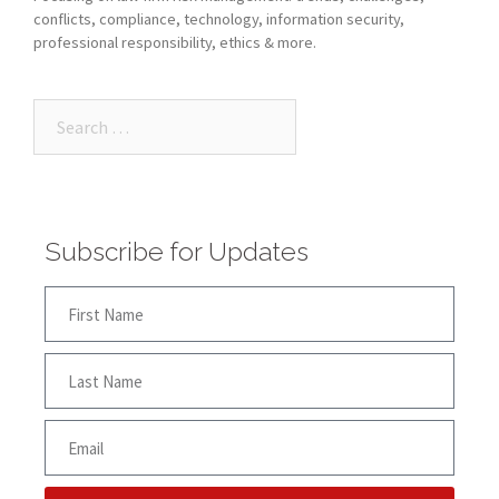
conflicts, compliance, technology, information security,
professional responsibility, ethics & more.
Subscribe for Updates