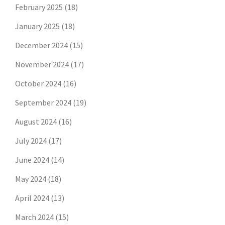
February 2025
(18)
January 2025
(18)
December 2024
(15)
November 2024
(17)
October 2024
(16)
September 2024
(19)
August 2024
(16)
July 2024
(17)
June 2024
(14)
May 2024
(18)
April 2024
(13)
March 2024
(15)