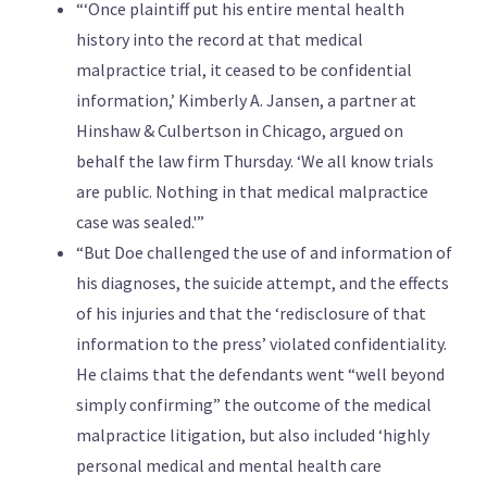
“‘Once plaintiff put his entire mental health
history into the record at that medical
malpractice trial, it ceased to be confidential
information,’ Kimberly A. Jansen, a partner at
Hinshaw & Culbertson in Chicago, argued on
behalf the law firm Thursday. ‘We all know trials
are public. Nothing in that medical malpractice
case was sealed.'”
“But Doe challenged the use of and information of
his diagnoses, the suicide attempt, and the effects
of his injuries and that the ‘redisclosure of that
information to the press’ violated confidentiality.
He claims that the defendants went “well beyond
simply confirming” the outcome of the medical
malpractice litigation, but also included ‘highly
personal medical and mental health care