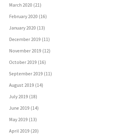
March 2020
(21)
February 2020
(16)
January 2020
(13)
December 2019
(11)
November 2019
(12)
October 2019
(16)
September 2019
(11)
August 2019
(14)
July 2019
(18)
June 2019
(14)
May 2019
(13)
April 2019
(20)