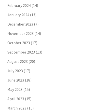
February 2024
(14)
January 2024
(17)
December 2023
(7)
November 2023
(14)
October 2023
(17)
September 2023
(13)
August 2023
(20)
July 2023
(17)
June 2023
(18)
May 2023
(15)
April 2023
(15)
March 2023
(15)