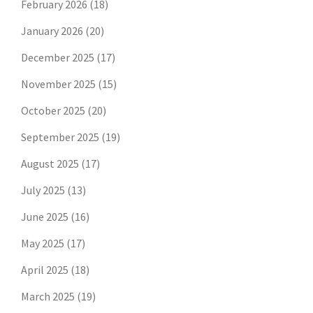
February 2026
(18)
January 2026
(20)
December 2025
(17)
November 2025
(15)
October 2025
(20)
September 2025
(19)
August 2025
(17)
July 2025
(13)
June 2025
(16)
May 2025
(17)
April 2025
(18)
March 2025
(19)