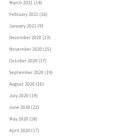
March 2021
(14)
February 2021
(16)
January 2021
(9)
December 2020
(13)
November 2020
(15)
October 2020
(17)
September 2020
(19)
August 2020
(16)
July 2020
(19)
June 2020
(22)
May 2020
(18)
April 2020
(17)