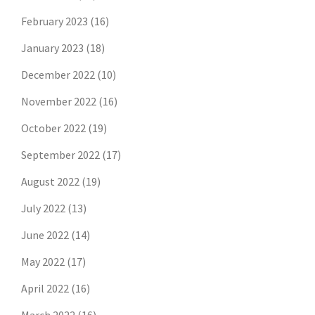
February 2023
(16)
January 2023
(18)
December 2022
(10)
November 2022
(16)
October 2022
(19)
September 2022
(17)
August 2022
(19)
July 2022
(13)
June 2022
(14)
May 2022
(17)
April 2022
(16)