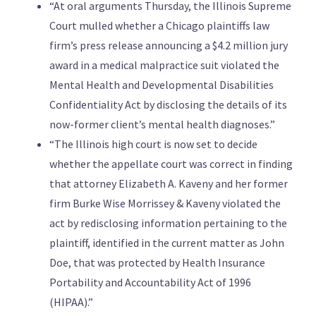
“At oral arguments Thursday, the Illinois Supreme
Court mulled whether a Chicago plaintiffs law
firm’s press release announcing a $4.2 million jury
award in a medical malpractice suit violated the
Mental Health and Developmental Disabilities
Confidentiality Act by disclosing the details of its
now-former client’s mental health diagnoses.”
“The Illinois high court is now set to decide
whether the appellate court was correct in finding
that attorney Elizabeth A. Kaveny and her former
firm Burke Wise Morrissey & Kaveny violated the
act by redisclosing information pertaining to the
plaintiff, identified in the current matter as John
Doe, that was protected by Health Insurance
Portability and Accountability Act of 1996
(HIPAA).”