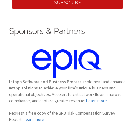
SUBSCRIBE
Sponsors & Partners
Intapp Software and Business Process
Implement and enhance
Intapp solutions to achieve your firm’s unique business and
operational objectives. Accelerate critical workflows, improve
compliance, and capture greater revenue:
Learn more.
Request a free copy of the BRB Risk Compensation Survey
Report:
Learn more