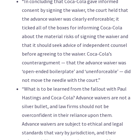
“In concluding that Coca-Cola gave informed
consent by signing the waiver, the court held that
the advance waiver was clearly enforceable; it
ticked all of the boxes for informing Coca-Cola
about the material risks of signing the waiver and
that it should seek advice of independent counsel
before agreeing to the waiver. Coca-Cola’s
counterargument — that the advance waiver was
‘open-ended boilerplate’ and ‘unenforceable’ — did
not move the needle with the court.”
“What is to be learned from the fallout with Paul
Hastings and Coca-Cola? Advance waivers are not a
silver bullet, and law firms should not be
overconfident in their reliance upon them.
Advance waivers are subject to ethical and legal
standards that vary by jurisdiction, and their