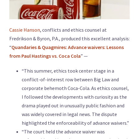
Cassie Hanson
, conflicts and ethics counsel at
Fredrikson & Byron, P.A., produced this excellent analysis:
“
Quandaries & Quagmires: Advance waivers: Lessons
from Paul Hastings vs. Coca Cola
” —
“This summer, ethics took center stage in a
conflict-of-interest row between Big Law and
corporate behemoth Coca-Cola. As ethics counsel,
I followed the developments with curiosity as the
drama played out in unusually public fashion and
was widely covered in legal news. The dispute
highlighted the enforceability of advance waivers.”
“The court held the advance waiver was