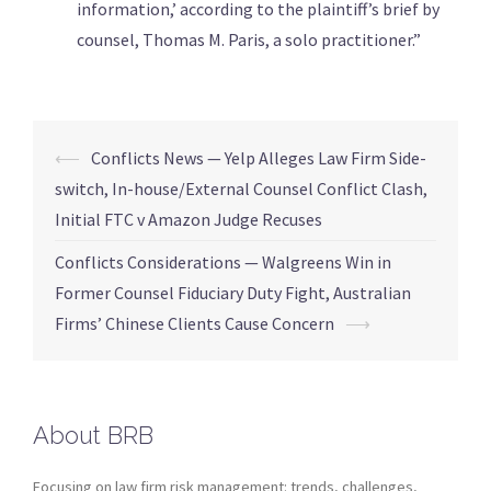
information,’ according to the plaintiff’s brief by
counsel, Thomas M. Paris, a solo practitioner.”
⟵
Conflicts News — Yelp Alleges Law Firm Side-
switch, In-house/External Counsel Conflict Clash,
Initial FTC v Amazon Judge Recuses
Conflicts Considerations — Walgreens Win in
Former Counsel Fiduciary Duty Fight, Australian
Firms’ Chinese Clients Cause Concern
⟶
About BRB
Focusing on law firm risk management: trends, challenges,