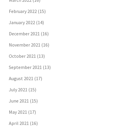
March 2022
(16)
February 2022
(15)
January 2022
(14)
December 2021
(16)
November 2021
(16)
October 2021
(13)
September 2021
(13)
August 2021
(17)
July 2021
(15)
June 2021
(15)
May 2021
(17)
April 2021
(16)