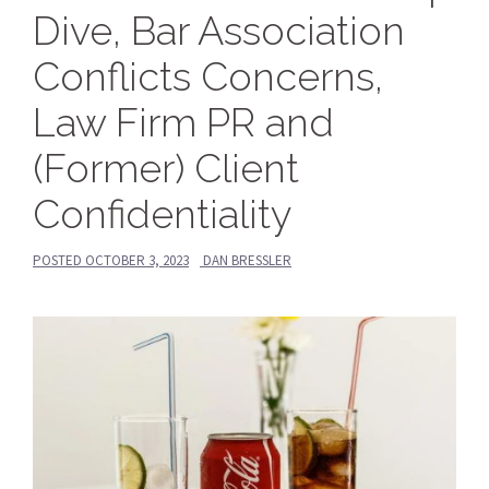
Dive, Bar Association
Conflicts Concerns,
Law Firm PR and
(Former) Client
Confidentiality
POSTED
OCTOBER 3, 2023
DAN BRESSLER