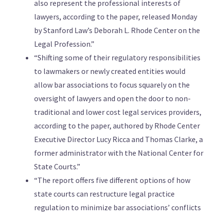
also represent the professional interests of
lawyers, according to the paper, released Monday
by Stanford Law’s Deborah L. Rhode Center on the
Legal Profession.”
“Shifting some of their regulatory responsibilities
to lawmakers or newly created entities would
allow bar associations to focus squarely on the
oversight of lawyers and open the door to non-
traditional and lower cost legal services providers,
according to the paper, authored by Rhode Center
Executive Director Lucy Ricca and Thomas Clarke, a
former administrator with the National Center for
State Courts.”
“The report offers five different options of how
state courts can restructure legal practice
regulation to minimize bar associations’ conflicts