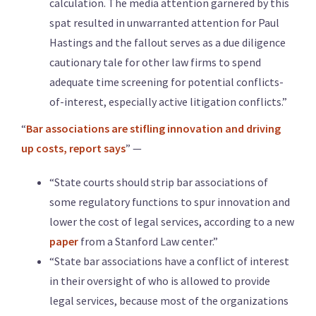
calculation. The media attention garnered by this
spat resulted in unwarranted attention for Paul
Hastings and the fallout serves as a due diligence
cautionary tale for other law firms to spend
adequate time screening for potential conflicts-
of-interest, especially active litigation conflicts.”
“
Bar associations are stifling innovation and driving
up costs, report says
” —
“State courts should strip bar associations of
some regulatory functions to spur innovation and
lower the cost of legal services, according to a new
paper
from a Stanford Law center.”
“State bar associations have a conflict of interest
in their oversight of who is allowed to provide
legal services, because most of the organizations