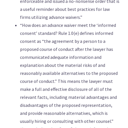
enforceable and issued a no-nonsense order that is
a useful reminder about best practices for law
firms utilizing advance waivers.”
“How does an advance waiver meet the ‘informed
consent’ standard? Rule 1.0(e) defines informed
consent as “the agreement by a person to a
proposed course of conduct after the lawyer has
communicated adequate information and
explanation about the material risks of and
reasonably available alternatives to the proposed
course of conduct.” This means the lawyer must
make a full and effective disclosure of all of the
relevant facts, including material advantages and
disadvantages of the proposed representation,
and provide reasonable alternatives, which is
usually hiring or consulting with other counsel.”