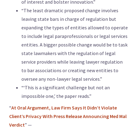
of interest and bolster innovation.”
“The least dramatic proposed change involves
leaving state bars in charge of regulation but
expanding the types of entities allowed to operate
to include legal paraprofessionals or legal services
entities. A bigger possible change would be to task
state lawmakers with the regulation of legal
service providers while leaving lawyer regulation
to bar associations or creating new entities to
oversee any non-lawyer legal services.”
“‘This is a significant challenge but not an
impossible one,’ the paper reads.”
“
At Oral Argument, Law Firm Says It Didn’t Violate
Client’s Privacy With Press Release Announcing Med Mal
Verdict
” —