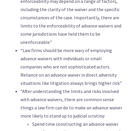
enforceability may depend on a range of factors,
including the clarity of the waiver and the specific
circumstances of the case. Importantly, there are
limits to the enforceability of advance waivers and
some jurisdictions have held them to be
unenforceable.”
“Law firms should be more wary of employing
advance waivers with individuals or small
companies who are not sophisticated actors.
Reliance on an advance waiver in direct adversity
situations like litigation always brings higher risk.”
“After understanding the limits and risks involved
with advance waivers, there are common sense
things a law firm can do to make an advance waiver
more likely to stand up to judicial scrutiny:
Spend time constructing an advance waiver