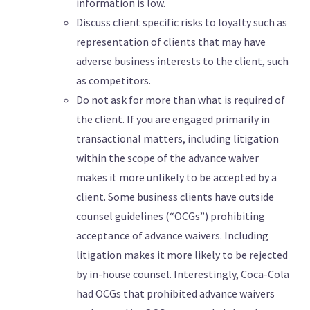
information is low.
Discuss client specific risks to loyalty such as
representation of clients that may have
adverse business interests to the client, such
as competitors.
Do not ask for more than what is required of
the client. If you are engaged primarily in
transactional matters, including litigation
within the scope of the advance waiver
makes it more unlikely to be accepted by a
client. Some business clients have outside
counsel guidelines (“OCGs”) prohibiting
acceptance of advance waivers. Including
litigation makes it more likely to be rejected
by in-house counsel. Interestingly, Coca-Cola
had OCGs that prohibited advance waivers