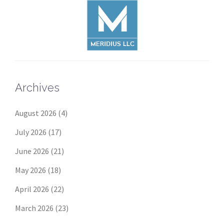
Archives
August 2026
(4)
July 2026
(17)
June 2026
(21)
May 2026
(18)
April 2026
(22)
March 2026
(23)