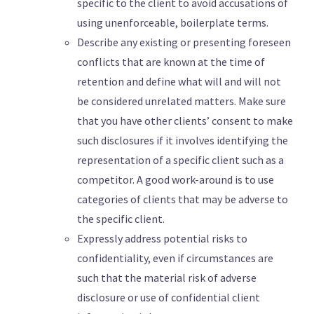
specific to the client to avoid accusations of
using unenforceable, boilerplate terms.
Describe any existing or presenting foreseen
conflicts that are known at the time of
retention and define what will and will not
be considered unrelated matters. Make sure
that you have other clients’ consent to make
such disclosures if it involves identifying the
representation of a specific client such as a
competitor. A good work-around is to use
categories of clients that may be adverse to
the specific client.
Expressly address potential risks to
confidentiality, even if circumstances are
such that the material risk of adverse
disclosure or use of confidential client