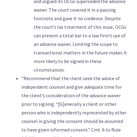
and argued its OCGs superseded the advance
waiver. The court covered it in a passing
footnote and gave it no credence. Despite
the court’s lax treatment of this issue, OCGs
can present a total bar to a law firm’s use of
an advance waiver. Limiting the scope to
transactional matters in the future makes it
more likely to be signed in these
circumstances.
“Recommend that the client seek the advice of
independent counsel and give adequate time for
the client’s consideration of the advance waiver
prior to signing. “[G]enerally a client or other
person who is independently represented by other
counsel in giving the consent should be assumed
to have given informed consent.” Cmt. 6 to Rule