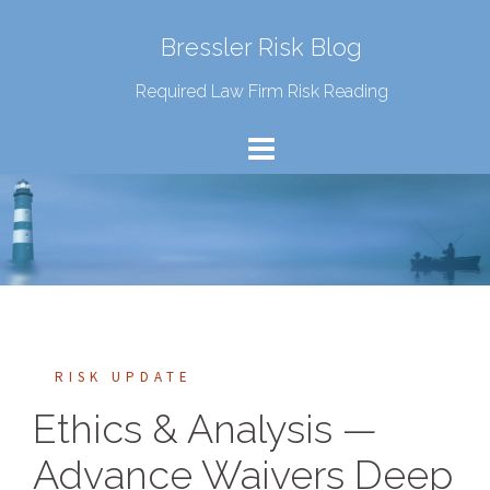
Bressler Risk Blog
Required Law Firm Risk Reading
RISK UPDATE
Ethics & Analysis —
Advance Waivers Deep