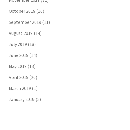
November 2019
(12)
October 2019
(16)
September 2019
(11)
August 2019
(14)
July 2019
(18)
June 2019
(14)
May 2019
(13)
April 2019
(20)
March 2019
(1)
Don't risk missing the
January 2019
(2)
latest risk news.
Join our free email list to get the latest
posts directly in your inbox.