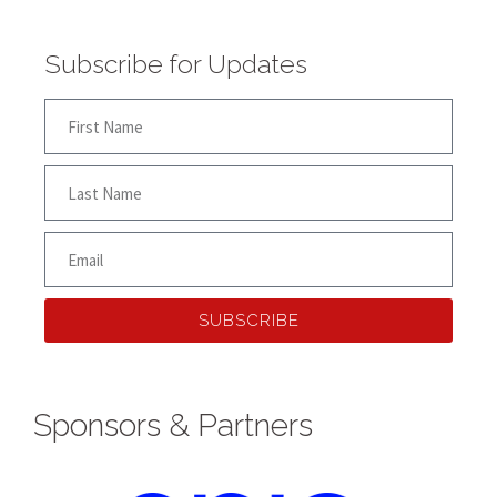
Subscribe for Updates
SUBSCRIBE
Sponsors & Partners