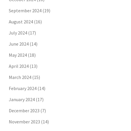
September 2024
(19)
August 2024
(16)
July 2024
(17)
June 2024
(14)
May 2024
(18)
April 2024
(13)
March 2024
(15)
February 2024
(14)
January 2024
(17)
December 2023
(7)
November 2023
(14)