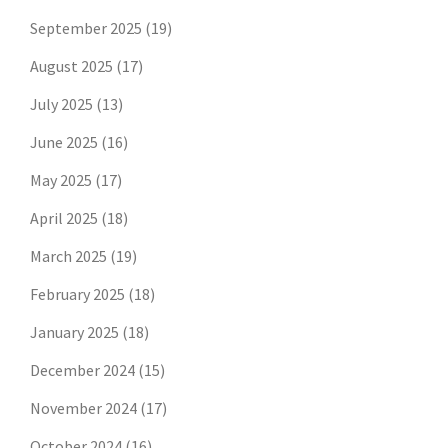
September 2025
(19)
August 2025
(17)
July 2025
(13)
June 2025
(16)
May 2025
(17)
April 2025
(18)
March 2025
(19)
February 2025
(18)
January 2025
(18)
December 2024
(15)
November 2024
(17)
October 2024
(16)