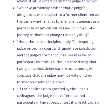
administrative orders permit the judge to do so.”
“We have previously advised that a judge’s
obligations with respect to a former client remain
the same whether that former client appears as a
party or as an amicus curiae (see Opinion 18-46
[noting it “does not change the analysis”]).”
“Here, the same principles apply. The inquiring
judge serves in a court with appellate jurisdiction,
and the judge’s former counsel seeks leave to
participate as amicus curiae in a case during that
two-year period. Under such circumstances, we
conclude that the judge may not vote on their
former counsel’s application.”
“If the application is granted by the judge’s
colleagues, the judge thereafter must not
participate in the appeal, unless it is practicable in