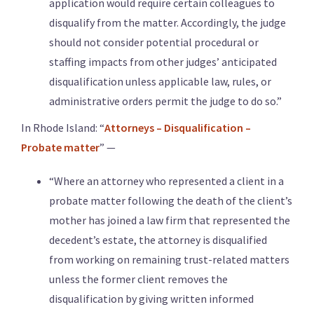
application would require certain colleagues to
disqualify from the matter. Accordingly, the judge
should not consider potential procedural or
staffing impacts from other judges’ anticipated
disqualification unless applicable law, rules, or
administrative orders permit the judge to do so.”
In Rhode Island: “
Attorneys – Disqualification –
Probate matter
” —
“Where an attorney who represented a client in a
probate matter following the death of the client’s
mother has joined a law firm that represented the
decedent’s estate, the attorney is disqualified
from working on remaining trust-related matters
unless the former client removes the
disqualification by giving written informed