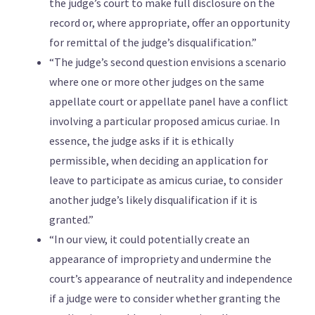
the judge’s court to make full disclosure on the
record or, where appropriate, offer an opportunity
for remittal of the judge’s disqualification.”
“The judge’s second question envisions a scenario
where one or more other judges on the same
appellate court or appellate panel have a conflict
involving a particular proposed amicus curiae. In
essence, the judge asks if it is ethically
permissible, when deciding an application for
leave to participate as amicus curiae, to consider
another judge’s likely disqualification if it is
granted.”
“In our view, it could potentially create an
appearance of impropriety and undermine the
court’s appearance of neutrality and independence
if a judge were to consider whether granting the