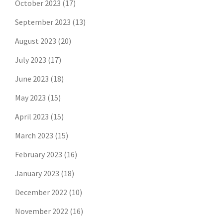
October 2023
(17)
September 2023
(13)
August 2023
(20)
July 2023
(17)
June 2023
(18)
May 2023
(15)
April 2023
(15)
March 2023
(15)
February 2023
(16)
January 2023
(18)
December 2022
(10)
November 2022
(16)