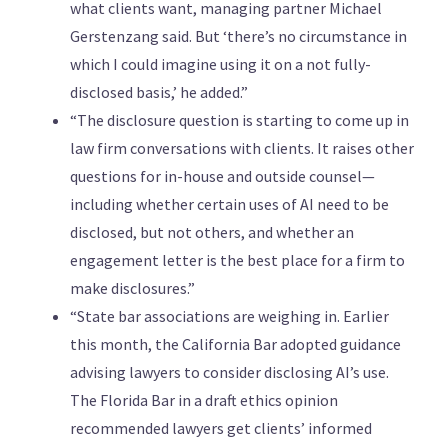
what clients want, managing partner Michael
Gerstenzang said. But ‘there’s no circumstance in
which I could imagine using it on a not fully-
disclosed basis,’ he added.”
“The disclosure question is starting to come up in
law firm conversations with clients. It raises other
questions for in-house and outside counsel—
including whether certain uses of AI need to be
disclosed, but not others, and whether an
engagement letter is the best place for a firm to
make disclosures.”
“State bar associations are weighing in. Earlier
this month, the California Bar adopted guidance
advising lawyers to consider disclosing AI’s use.
The Florida Bar in a draft ethics opinion
recommended lawyers get clients’ informed