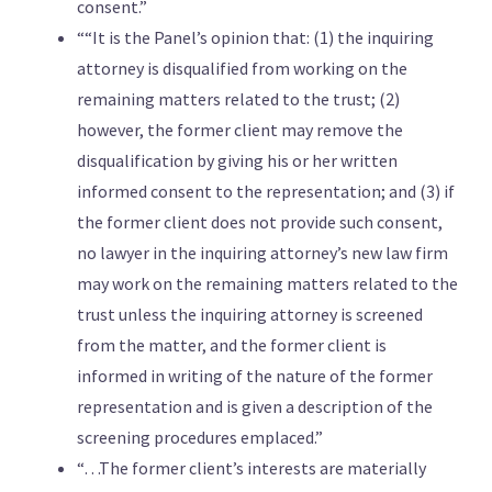
consent.”
““It is the Panel’s opinion that: (1) the inquiring
attorney is disqualified from working on the
remaining matters related to the trust; (2)
however, the former client may remove the
disqualification by giving his or her written
informed consent to the representation; and (3) if
the former client does not provide such consent,
no lawyer in the inquiring attorney’s new law firm
may work on the remaining matters related to the
trust unless the inquiring attorney is screened
from the matter, and the former client is
informed in writing of the nature of the former
representation and is given a description of the
screening procedures emplaced.”
“…The former client’s interests are materially