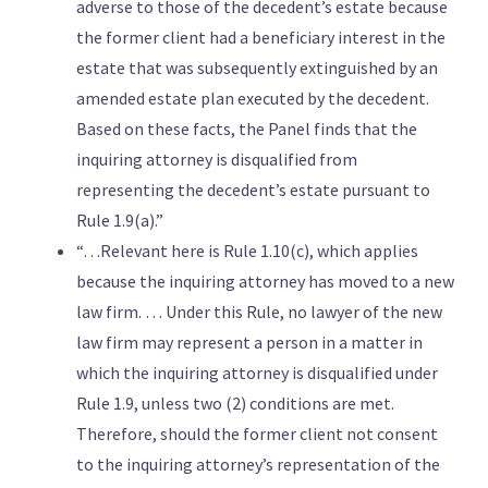
adverse to those of the decedent’s estate because
the former client had a beneficiary interest in the
estate that was subsequently extinguished by an
amended estate plan executed by the decedent.
Based on these facts, the Panel finds that the
inquiring attorney is disqualified from
representing the decedent’s estate pursuant to
Rule 1.9(a).”
“…Relevant here is Rule 1.10(c), which applies
because the inquiring attorney has moved to a new
law firm. … Under this Rule, no lawyer of the new
law firm may represent a person in a matter in
which the inquiring attorney is disqualified under
Rule 1.9, unless two (2) conditions are met.
Therefore, should the former client not consent
to the inquiring attorney’s representation of the