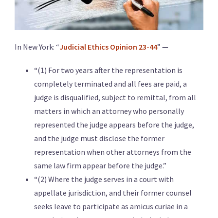
In New York: “
Judicial Ethics Opinion 23-44
” —
“(1) For two years after the representation is
completely terminated and all fees are paid, a
judge is disqualified, subject to remittal, from all
matters in which an attorney who personally
represented the judge appears before the judge,
and the judge must disclose the former
representation when other attorneys from the
same law firm appear before the judge.”
“(2) Where the judge serves in a court with
appellate jurisdiction, and their former counsel
seeks leave to participate as amicus curiae in a