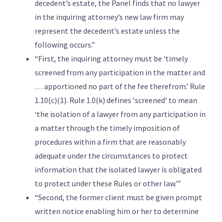
decedent’s estate, the Panel finds that no lawyer
in the inquiring attorney’s new law firm may
represent the decedent’s estate unless the
following occurs.”
“First, the inquiring attorney must be ‘timely
screened from any participation in the matter and
… apportioned no part of the fee therefrom.’ Rule
1.10(c)(1). Rule 1.0(k) defines ‘screened’ to mean
‘the isolation of a lawyer from any participation in
a matter through the timely imposition of
procedures within a firm that are reasonably
adequate under the circumstances to protect
information that the isolated lawyer is obligated
to protect under these Rules or other law.'”
“Second, the former client must be given prompt
written notice enabling him or her to determine