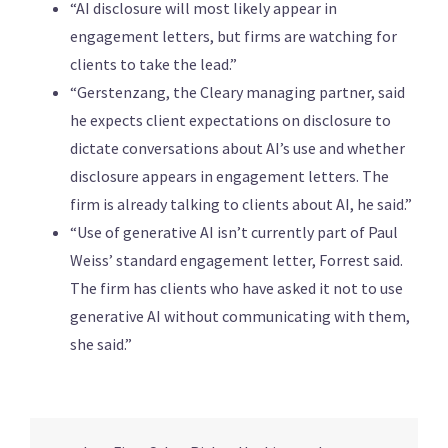
“AI disclosure will most likely appear in
engagement letters, but firms are watching for
clients to take the lead.”
“Gerstenzang, the Cleary managing partner, said
he expects client expectations on disclosure to
dictate conversations about AI’s use and whether
disclosure appears in engagement letters. The
firm is already talking to clients about AI, he said.”
“Use of generative AI isn’t currently part of Paul
Weiss’ standard engagement letter, Forrest said.
The firm has clients who have asked it not to use
generative AI without communicating with them,
she said.”