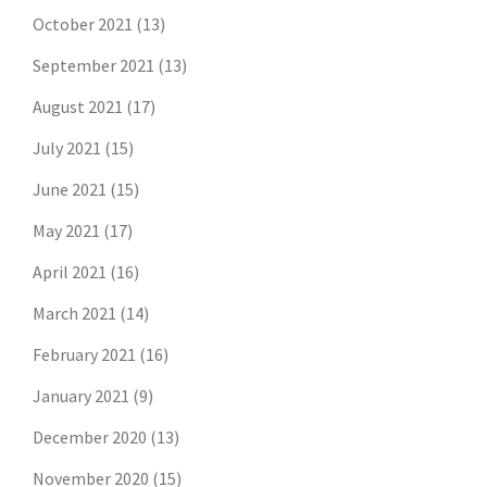
October 2021
(13)
September 2021
(13)
August 2021
(17)
July 2021
(15)
June 2021
(15)
May 2021
(17)
April 2021
(16)
March 2021
(14)
February 2021
(16)
January 2021
(9)
December 2020
(13)
November 2020
(15)