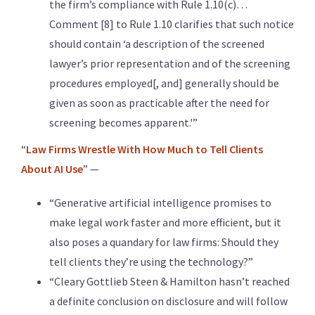
the firm’s compliance with Rule 1.10(c)…
Comment [8] to Rule 1.10 clarifies that such notice
should contain ‘a description of the screened
lawyer’s prior representation and of the screening
procedures employed[, and] generally should be
given as soon as practicable after the need for
screening becomes apparent.'”
“
Law Firms Wrestle With How Much to Tell Clients
About AI Use
” —
“Generative artificial intelligence promises to
make legal work faster and more efficient, but it
also poses a quandary for law firms: Should they
tell clients they’re using the technology?”
“Cleary Gottlieb Steen & Hamilton hasn’t reached
a definite conclusion on disclosure and will follow