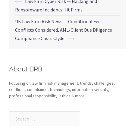
⟵
Law Firm Cyber Risk — Hacking and
Ransomware Incidents Hit Firms
UK Law Firm Risk News — Conditional Fee
Conflicts Considered, AML/Client Due Diligence
Compliance Costs Clyde
⟶
About BRB
Focusing on law firm risk management: trends, challenges,
conflicts, compliance, technology, information security,
professional responsibility, ethics & more.