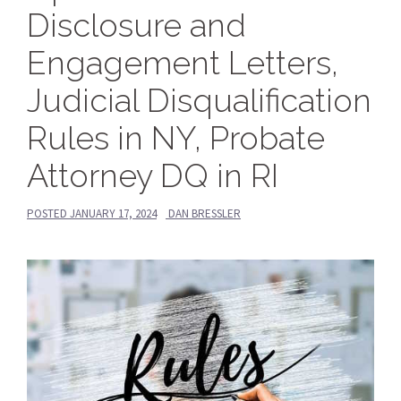
Disclosure and
Engagement Letters,
Judicial Disqualification
Rules in NY, Probate
Attorney DQ in RI
POSTED
JANUARY 17, 2024
DAN BRESSLER