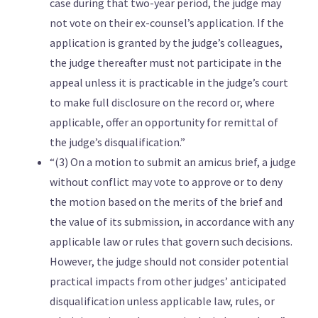
case during that two-year period, the judge may
not vote on their ex-counsel’s application. If the
application is granted by the judge’s colleagues,
the judge thereafter must not participate in the
appeal unless it is practicable in the judge’s court
to make full disclosure on the record or, where
applicable, offer an opportunity for remittal of
the judge’s disqualification.”
“(3) On a motion to submit an amicus brief, a judge
without conflict may vote to approve or to deny
the motion based on the merits of the brief and
the value of its submission, in accordance with any
applicable law or rules that govern such decisions.
However, the judge should not consider potential
practical impacts from other judges’ anticipated
disqualification unless applicable law, rules, or