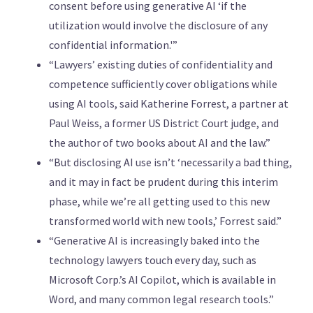
consent before using generative AI ‘if the
utilization would involve the disclosure of any
confidential information.'”
“Lawyers’ existing duties of confidentiality and
competence sufficiently cover obligations while
using AI tools, said Katherine Forrest, a partner at
Paul Weiss, a former US District Court judge, and
the author of two books about AI and the law.”
“But disclosing AI use isn’t ‘necessarily a bad thing,
and it may in fact be prudent during this interim
phase, while we’re all getting used to this new
transformed world with new tools,’ Forrest said.”
“Generative AI is increasingly baked into the
technology lawyers touch every day, such as
Microsoft Corp.’s AI Copilot, which is available in
Word, and many common legal research tools.”