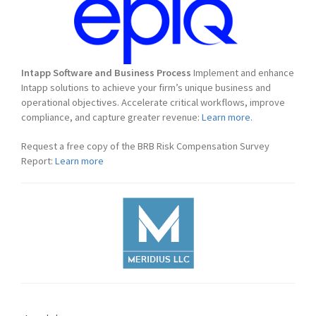
Intapp Software and Business Process
Implement and enhance
Intapp solutions to achieve your firm’s unique business and
operational objectives. Accelerate critical workflows, improve
compliance, and capture greater revenue:
Learn more.
Request a free copy of the BRB Risk Compensation Survey
Report:
Learn more