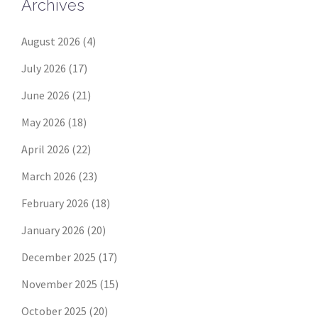
Archives
August 2026
(4)
July 2026
(17)
June 2026
(21)
May 2026
(18)
April 2026
(22)
March 2026
(23)
February 2026
(18)
January 2026
(20)
December 2025
(17)
November 2025
(15)
October 2025
(20)