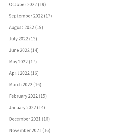
October 2022
(19)
September 2022
(17)
August 2022
(19)
July 2022
(13)
June 2022
(14)
May 2022
(17)
April 2022
(16)
March 2022
(16)
February 2022
(15)
January 2022
(14)
December 2021
(16)
November 2021
(16)