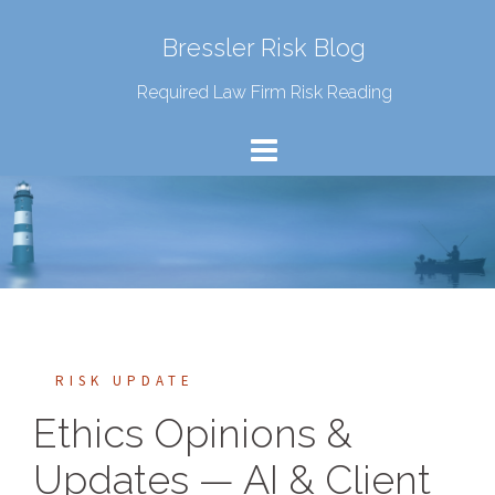
Bressler Risk Blog
Required Law Firm Risk Reading
RISK UPDATE
Ethics Opinions &
Updates — AI & Client