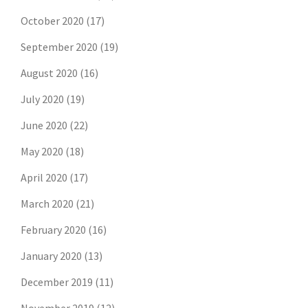
October 2020
(17)
September 2020
(19)
August 2020
(16)
July 2020
(19)
June 2020
(22)
May 2020
(18)
April 2020
(17)
March 2020
(21)
February 2020
(16)
January 2020
(13)
December 2019
(11)