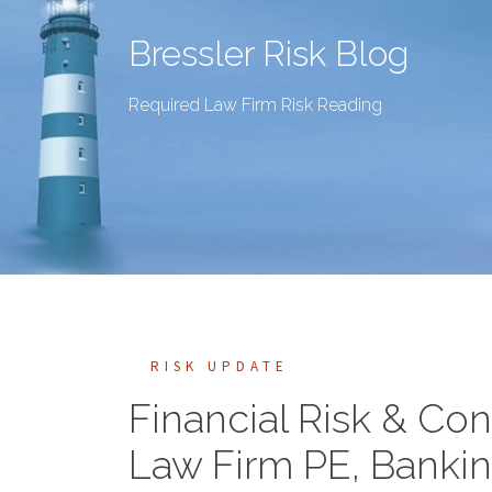
Bressler Risk Blog
Required Law Firm Risk Reading
RISK UPDATE
Financial Risk & Con
Law Firm PE, Banki