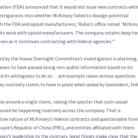
tration (FDA) announced that it would not issue new contracts with
tigations into whether McKinsey failed to divulge potential
th the FDA and opioid manufacturers,’ Rubio’s office noted. ‘McKins
 its work with opioid manufacturers. The company retains deep tie
n as it continues contracting with federal agencies.'”
ed by the House Oversight Committee’s investigation is alarming
pears to have passed along non-public information based on its
ed its willingness to do so… ach example raises serious questions
sey routinely claims to have in place when asked by lawmakers, fed
e around a single client, raising the specter that such casual
 could be happening routinely across the company. That is
itive nature of McKinsey’s federal contracts and questionable fore
ople’s Republic of China (PRC), and entities affiliated with them.
ey’s leadership to the contrary, legal filings make clear that the