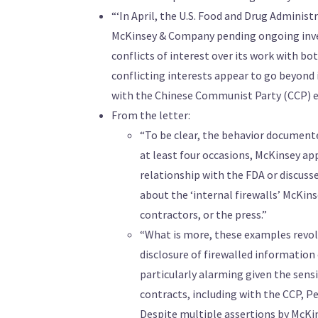
“‘In April, the U.S. Food and Drug Adminis
McKinsey & Company pending ongoing inves
conflicts of interest over its work with bo
conflicting interests appear to go beyond
with the Chinese Communist Party (CCP) eve
From the letter:
“To be clear, the behavior document
at least four occasions, McKinsey ap
relationship with the FDA or discuss
about the ‘internal firewalls’ McKin
contractors, or the press.”
“What is more, these examples revolv
disclosure of firewalled information
particularly alarming given the sens
contracts, including with the CCP, Pe
Despite multiple assertions by McKins