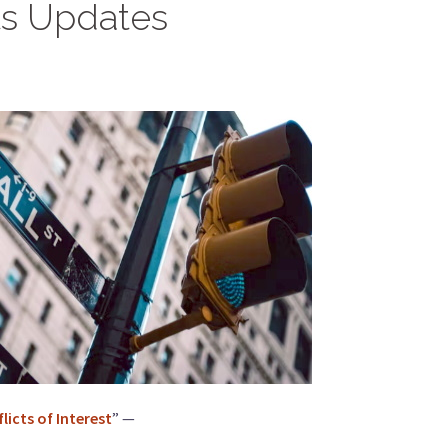
ts Updates
icts of Interest
” —