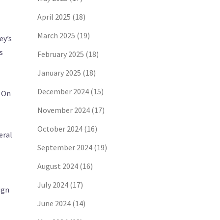
April 2025
(18)
March 2025
(19)
ey’s
s
February 2025
(18)
January 2025
(18)
December 2024
(15)
. On
November 2024
(17)
October 2024
(16)
eral
September 2024
(19)
August 2024
(16)
July 2024
(17)
ign
June 2024
(14)