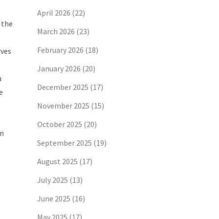
April 2026
(22)
 the
March 2026
(23)
February 2026
(18)
rves
January 2026
(20)
a
December 2025
(17)
e
November 2025
(15)
October 2025
(20)
an
September 2025
(19)
August 2025
(17)
July 2025
(13)
June 2025
(16)
May 2025
(17)