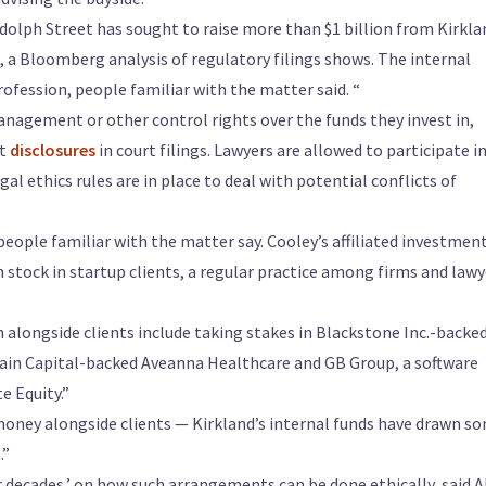
andolph Street has sought to raise more than $1 billion from Kirkla
s, a Bloomberg analysis of regulatory filings shows. The internal
rofession, people familiar with the matter said. “
anagement or other control rights over the funds they invest in,
st
disclosures
in court filings. Lawyers are allowed to participate i
 ethics rules are in place to deal with potential conflicts of
people familiar with the matter say. Cooley’s affiliated investmen
tock in startup clients, a regular practice among firms and lawy
n alongside clients include taking stakes in Blackstone Inc.-backe
Bain Capital-backed Aveanna Healthcare and GB Group, a software
e Equity.”
 money alongside clients — Kirkland’s internal funds have drawn s
.”
r decades,’ on how such arrangements can be done ethically, said 