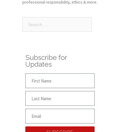
professional responsibility, ethics & more.
Subscribe for
Updates