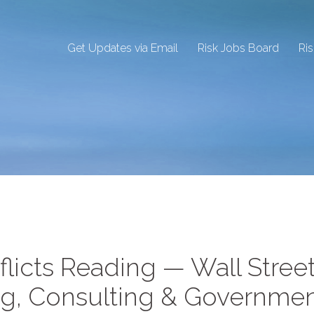
Get Updates via Email
Risk Jobs Board
Ri
flicts Reading — Wall Street
ng, Consulting & Governme