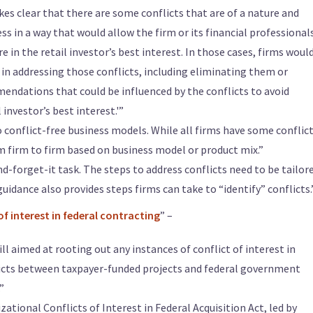
es clear that there are some conflicts that are of a nature and
s in a way that would allow the firm or its financial professional
in the retail investor’s best interest. In those cases, firms woul
in addressing those conflicts, including eliminating them or
endations that could be influenced by the conflicts to avoid
 investor’s best interest.'”
 conflict-free business models. While all firms have some conflict
m firm to firm based on business model or product mix.”
and-forget-it task. The steps to address conflicts need to be tailor
guidance also provides steps firms can take to “identify” conflicts.
of interest in federal contracting
” –
l aimed at rooting out any instances of conflict of interest in
licts between taxpayer-funded projects and federal government
”
tional Conflicts of Interest in Federal Acquisition Act, led by