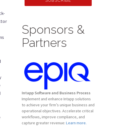
SUBSCRIBE
ck-
ctor
Sponsors &
rms
Partners
d
y
e
d
Intapp Software and Business Process
Implement and enhance Intapp solutions
to achieve your firm’s unique business and
operational objectives. Accelerate critical
e
workflows, improve compliance, and
capture greater revenue:
Learn more.