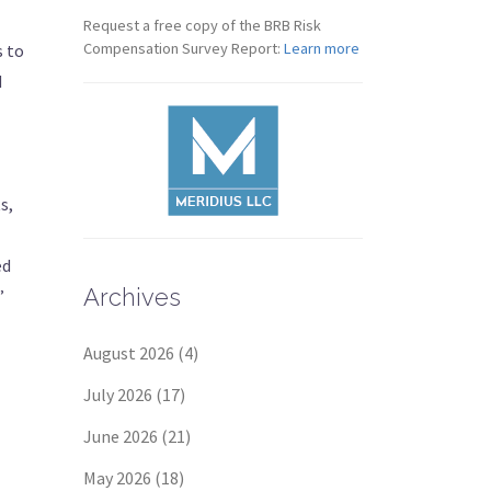
Request a free copy of the BRB Risk
Compensation Survey Report:
Learn more
s to
d
s,
ed
Archives
”
August 2026
(4)
July 2026
(17)
June 2026
(21)
May 2026
(18)