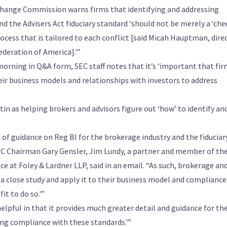
change Commission warns firms that identifying and addressing
d the Advisers Act fiduciary standard ‘should not be merely a ‘che
ocess that is tailored to each conflict [said Micah Hauptman, dire
deration of America].'”
orning in Q&A form, SEC staff notes that it’s ‘important that fi
heir business models and relationships with investors to address
tin as helping brokers and advisors figure out ‘how’ to identify an
es of guidance on Reg BI for the brokerage industry and the fiduciar
EC Chairman Gary Gensler, Jim Lundy, a partner and member of th
e at Foley & Lardner LLP, said in an email. “As such, brokerage an
 a close study and apply it to their business model and compliance
it to do so.'”
elpful in that it provides much greater detail and guidance for th
ing compliance with these standards.'”