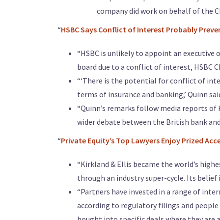
company did work on behalf of the C
“
HSBC Says Conflict of Interest Probably Preve
“HSBC is unlikely to appoint an executive 
board due to a conflict of interest, HSBC 
“‘There is the potential for conflict of int
terms of insurance and banking,’ Quinn said
“Quinn’s remarks follow media reports of
wider debate between the British bank and 
“
Private Equity’s Top Lawyers Enjoy Prized Acc
“Kirkland & Ellis became the world’s highes
through an industry super-cycle. Its belief 
“Partners have invested in a range of inte
according to regulatory filings and people
bought into specific deals where they are a