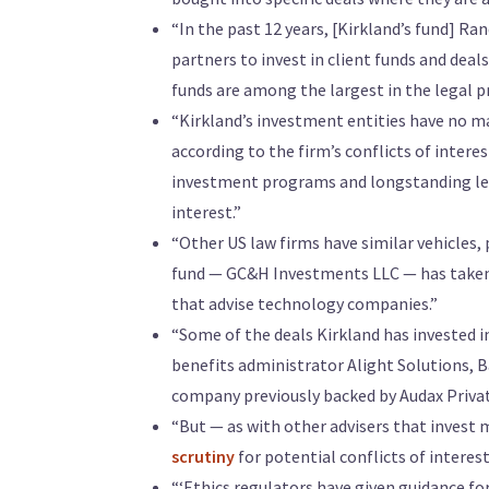
“In the past 12 years, [Kirkland’s fund] R
partners to invest in client funds and deal
funds are among the largest in the legal p
“Kirkland’s investment entities have no m
according to the firm’s conflicts of intere
investment programs and longstanding legal
interest.”
“Other US law firms have similar vehicles, 
fund — GC&H Investments LLC — has taken s
that advise technology companies.”
“Some of the deals Kirkland has invested i
benefits administrator Alight Solutions, 
company previously backed by Audax Privat
“But — as with other advisers that invest
scrutiny
for potential conflicts of interest
“‘Ethics regulators have given guidance fo