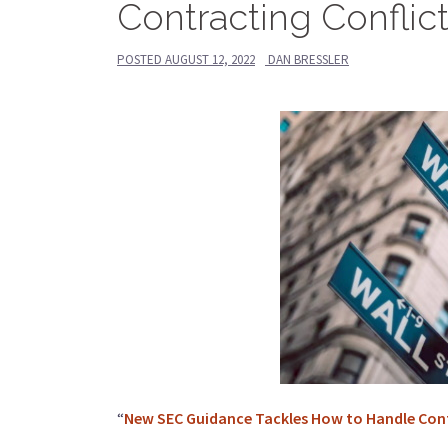
Contracting Conflic
POSTED
AUGUST 12, 2022
DAN BRESSLER
“
New SEC Guidance Tackles How to Handle Confl