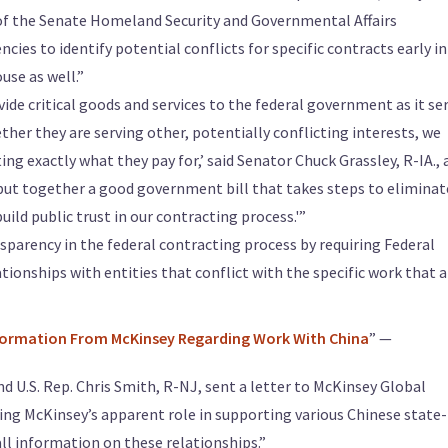
of the Senate Homeland Security and Governmental Affairs
ies to identify potential conflicts for specific contracts early in
use as well.”
ide critical goods and services to the federal government as it se
her they are serving other, potentially conflicting interests, we
ng exactly what they pay for,’ said Senator Chuck Grassley, R-IA., 
 put together a good government bill that takes steps to eliminat
uild public trust in our contracting process.'”
sparency in the federal contracting process by requiring Federal
tionships with entities that conflict with the specific work that 
nformation From McKinsey Regarding Work With China
” —
and U.S. Rep. Chris Smith, R-NJ, sent a letter to McKinsey Global
ng McKinsey’s apparent role in supporting various Chinese state-
ll information on these relationships.”