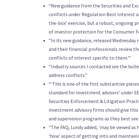
“New guidance from the Securities and Ex
conflicts under Regulation Best Interest an
the-box’ exercise, but a robust, ongoing pr
of investor protection for the Consumer Fe
“In its new guidance, released Wednesday m
and their financial professionals review t
conflicts of interest specific to them.'”
“Industry sources I contacted see the bulle
address conflicts.”
“‘This is one of the first substantive piec
standard for investment advisers’ under S
Securities Enforcement & Litigation Practic
investment advisory firms should give this
and supervision programs as they best see f
“The FAQ, Lundy added, ‘may be viewed as h
‘how’ aspect of getting into and maintain