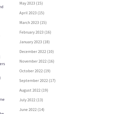
May 2023
(15)
nd
April 2023
(15)
March 2023
(15)
February 2023
(16)
n
January 2023
(18)
December 2022
(10)
t
November 2022
(16)
ers
October 2022
(19)
d
September 2022
(17)
August 2022
(19)
ome
July 2022
(13)
June 2022
(14)
Abe