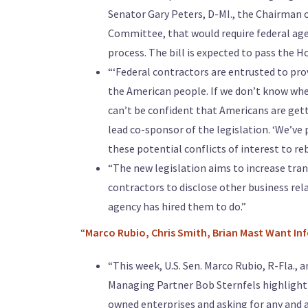
Senator Gary Peters, D-MI., the Chairman 
Committee, that would require federal agenc
process. The bill is expected to pass the Ho
“‘Federal contractors are entrusted to prov
the American people. If we don’t know whet
can’t be confident that Americans are getti
lead co-sponsor of the legislation. ‘We’ve
these potential conflicts of interest to reb
“The new legislation aims to increase tran
contractors to disclose other business rela
agency has hired them to do.”
“
Marco Rubio, Chris Smith, Brian Mast Want I
“This week, U.S. Sen. Marco Rubio, R-Fla., 
Managing Partner Bob Sternfels highlighti
owned enterprises and asking for any and a