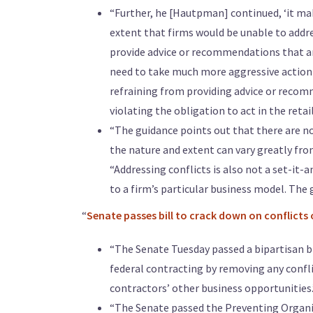
“Further, he [Hautpman] continued, ‘it mak
extent that firms would be unable to addres
provide advice or recommendations that are 
need to take much more aggressive action 
refraining from providing advice or recomm
violating the obligation to act in the retail
“The guidance points out that there are no
the nature and extent can vary greatly fro
“Addressing conflicts is also not a set-it-
to a firm’s particular business model. The 
“
Senate passes bill to crack down on conflicts 
“The Senate Tuesday passed a bipartisan bil
federal contracting by removing any conf
contractors’ other business opportunities.
“The Senate passed the Preventing Organiza