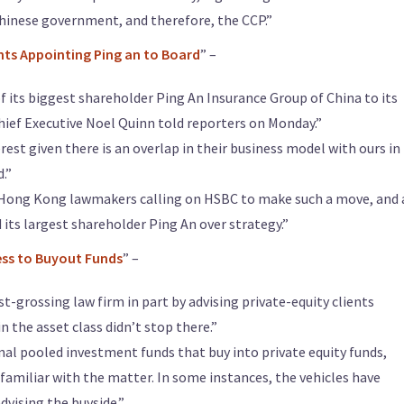
hinese government, and therefore, the CCP.”
nts Appointing Ping an to Board
” –
of its biggest shareholder Ping An Insurance Group of China to its
Chief Executive Noel Quinn told reporters on Monday.”
erest given there is an overlap in their business model with ours in
.”
 Hong Kong lawmakers calling on HSBC to make such a move, and 
its largest shareholder Ping An over strategy.”
ess to Buyout Funds
” –
t-grossing law firm in part by advising private-equity clients
in the asset class didn’t stop there.”
rnal pooled investment funds that buy into private equity funds,
 familiar with the matter. In some instances, the vehicles have
dvising the buyside.”