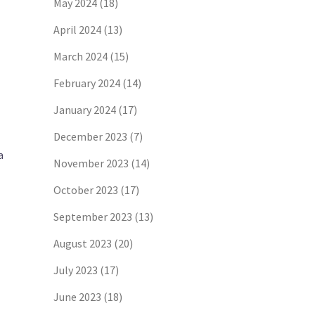
May 2024
(18)
April 2024
(13)
March 2024
(15)
February 2024
(14)
January 2024
(17)
December 2023
(7)
a
November 2023
(14)
October 2023
(17)
September 2023
(13)
August 2023
(20)
July 2023
(17)
June 2023
(18)