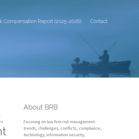
sk Compensation Report (2025-2026)
Contact
About BRB
,
Focusing on law firm risk management:
nt
trends, challenges, conflicts, compliance,
technology, information security,