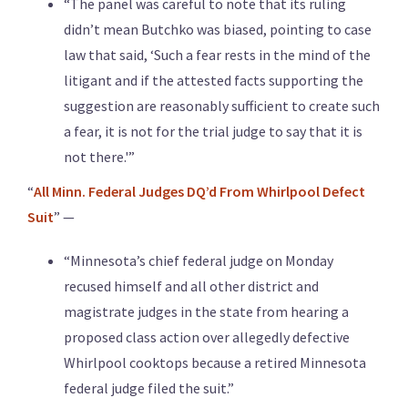
“The panel was careful to note that its ruling
didn’t mean Butchko was biased, pointing to case
law that said, ‘Such a fear rests in the mind of the
litigant and if the attested facts supporting the
suggestion are reasonably sufficient to create such
a fear, it is not for the trial judge to say that it is
not there.'”
“
All Minn. Federal Judges DQ’d From Whirlpool Defect
Suit
” —
“Minnesota’s chief federal judge on Monday
recused himself and all other district and
magistrate judges in the state from hearing a
proposed class action over allegedly defective
Whirlpool cooktops because a retired Minnesota
federal judge filed the suit.”