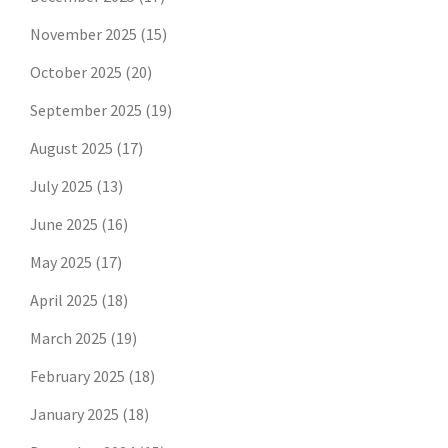
November 2025
(15)
October 2025
(20)
September 2025
(19)
August 2025
(17)
July 2025
(13)
June 2025
(16)
May 2025
(17)
April 2025
(18)
March 2025
(19)
February 2025
(18)
January 2025
(18)