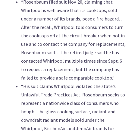
“Rosenbaum filed suit Nov. 20, claiming that
Whirlpool is well aware that its cooktops, sold
under a number of its brands, pose a fire hazard…
After the recall, Whirlpool told consumers to turn
the cooktops off at the circuit breaker when not in
use and to contact the company for replacements,
Rosenbaum said… The retired judge said he has
contacted Whirlpool multiple times since Sept. 6
to request a replacement, but the company has
failed to provide a safe comparable cooktop.”
“His suit claims Whirlpool violated the state’s
Unlawful Trade Practices Act. Rosenbaum seeks to
represent a nationwide class of consumers who
bought the glass cooking surface, radiant and
downdraft radiant models sold under the
Whirlpool, KitchenAid and JennAir brands for