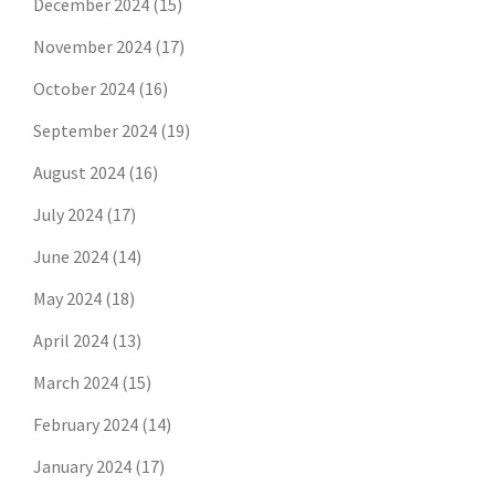
December 2024
(15)
November 2024
(17)
October 2024
(16)
September 2024
(19)
August 2024
(16)
July 2024
(17)
June 2024
(14)
May 2024
(18)
April 2024
(13)
March 2024
(15)
February 2024
(14)
January 2024
(17)