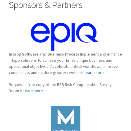
Sponsors & Partners
Intapp Software and Business Process
Implement and enhance
Intapp solutions to achieve your firm’s unique business and
operational objectives. Accelerate critical workflows, improve
compliance, and capture greater revenue:
Learn more.
Request a free copy of the BRB Risk Compensation Survey
Report:
Learn more