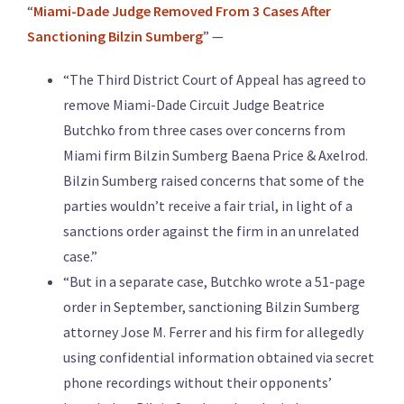
“
Miami-Dade Judge Removed From 3 Cases After
Sanctioning Bilzin Sumberg
” —
“The Third District Court of Appeal has agreed to
remove Miami-Dade Circuit Judge Beatrice
Butchko from three cases over concerns from
Miami firm Bilzin Sumberg Baena Price & Axelrod.
Bilzin Sumberg raised concerns that some of the
parties wouldn’t receive a fair trial, in light of a
sanctions order against the firm in an unrelated
case.”
“But in a separate case, Butchko wrote a 51-page
order in September, sanctioning Bilzin Sumberg
attorney Jose M. Ferrer and his firm for allegedly
using confidential information obtained via secret
phone recordings without their opponents’