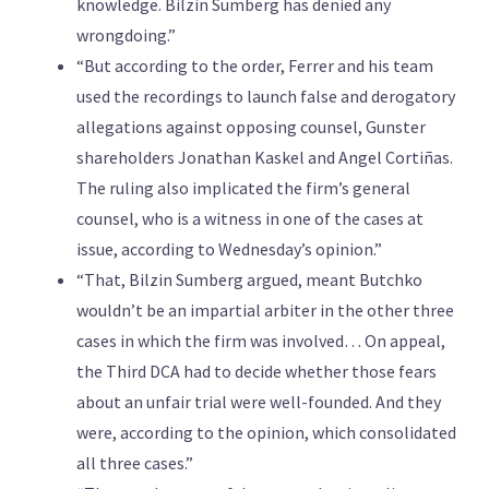
knowledge. Bilzin Sumberg has denied any
wrongdoing.”
“But according to the order, Ferrer and his team
used the recordings to launch false and derogatory
allegations against opposing counsel, Gunster
shareholders Jonathan Kaskel and Angel Cortiñas.
The ruling also implicated the firm’s general
counsel, who is a witness in one of the cases at
issue, according to Wednesday’s opinion.”
“That, Bilzin Sumberg argued, meant Butchko
wouldn’t be an impartial arbiter in the other three
cases in which the firm was involved… On appeal,
the Third DCA had to decide whether those fears
about an unfair trial were well-founded. And they
were, according to the opinion, which consolidated
all three cases.”