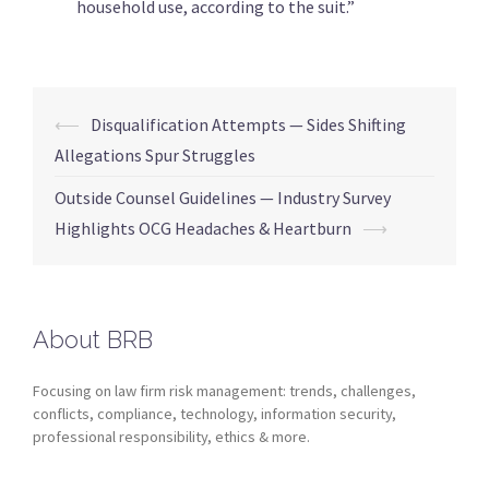
household use, according to the suit.”
⟵
Disqualification Attempts — Sides Shifting
Allegations Spur Struggles
Outside Counsel Guidelines — Industry Survey
Highlights OCG Headaches & Heartburn
⟶
About BRB
Focusing on law firm risk management: trends, challenges,
conflicts, compliance, technology, information security,
professional responsibility, ethics & more.