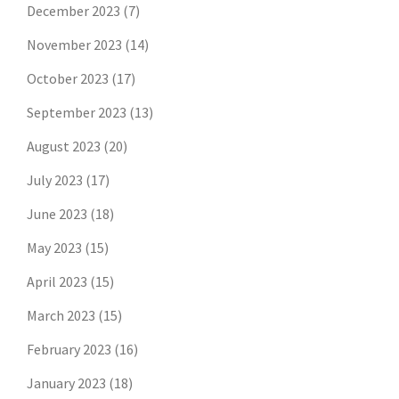
December 2023
(7)
November 2023
(14)
October 2023
(17)
September 2023
(13)
August 2023
(20)
July 2023
(17)
June 2023
(18)
May 2023
(15)
April 2023
(15)
March 2023
(15)
February 2023
(16)
January 2023
(18)