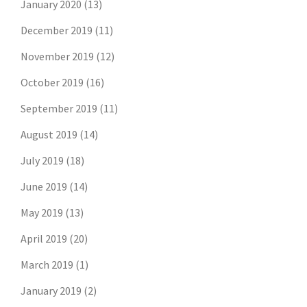
January 2020
(13)
December 2019
(11)
November 2019
(12)
October 2019
(16)
September 2019
(11)
August 2019
(14)
July 2019
(18)
June 2019
(14)
May 2019
(13)
April 2019
(20)
March 2019
(1)
January 2019
(2)