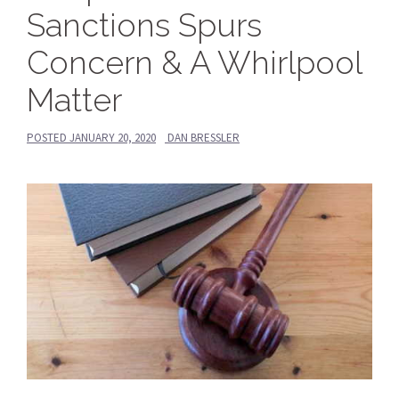
Sanctions Spurs
Concern & A Whirlpool
Matter
POSTED
JANUARY 20, 2020
DAN BRESSLER