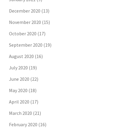
December 2020
(13)
November 2020
(15)
October 2020
(17)
September 2020
(19)
August 2020
(16)
July 2020
(19)
June 2020
(22)
May 2020
(18)
April 2020
(17)
March 2020
(21)
February 2020
(16)