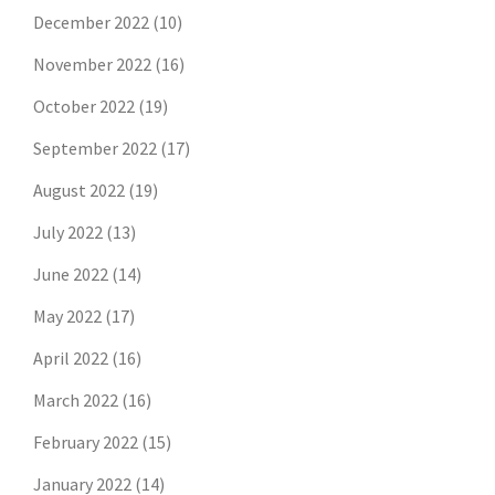
December 2022
(10)
November 2022
(16)
October 2022
(19)
September 2022
(17)
August 2022
(19)
July 2022
(13)
June 2022
(14)
May 2022
(17)
April 2022
(16)
March 2022
(16)
February 2022
(15)
January 2022
(14)