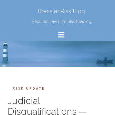
Bressler Risk Blog
Required Law Firm Risk Reading
RISK UPDATE
Judicial
Disqualifications —