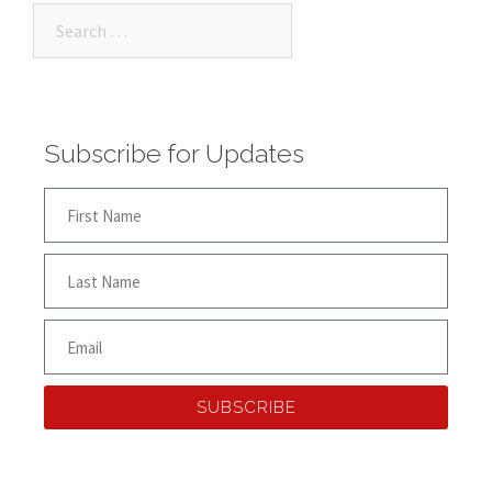
Subscribe for Updates
SUBSCRIBE