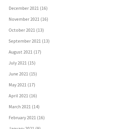
December 2021
(16)
November 2021
(16)
October 2021
(13)
September 2021
(13)
August 2021
(17)
July 2021
(15)
June 2021
(15)
May 2021
(17)
April 2021
(16)
March 2021
(14)
February 2021
(16)
January 2021
(9)