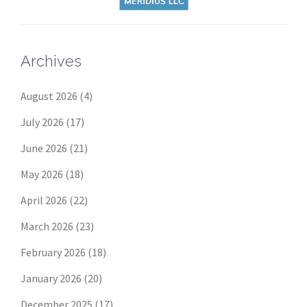
Archives
August 2026
(4)
July 2026
(17)
June 2026
(21)
May 2026
(18)
April 2026
(22)
March 2026
(23)
February 2026
(18)
January 2026
(20)
December 2025
(17)