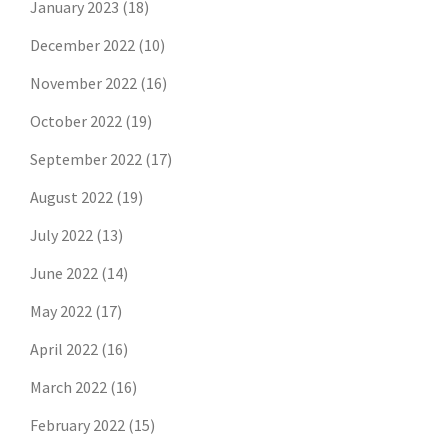
January 2023
(18)
December 2022
(10)
November 2022
(16)
October 2022
(19)
September 2022
(17)
August 2022
(19)
July 2022
(13)
June 2022
(14)
May 2022
(17)
April 2022
(16)
March 2022
(16)
February 2022
(15)