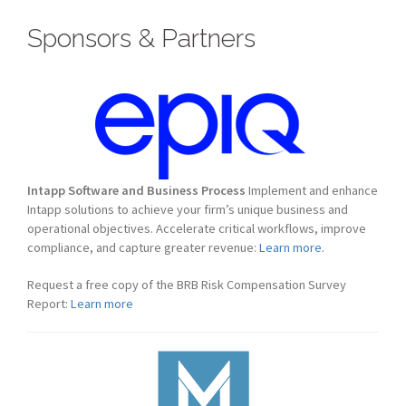
Sponsors & Partners
Intapp Software and Business Process
Implement and enhance
Intapp solutions to achieve your firm’s unique business and
operational objectives. Accelerate critical workflows, improve
compliance, and capture greater revenue:
Learn more.
Request a free copy of the BRB Risk Compensation Survey
Report:
Learn more