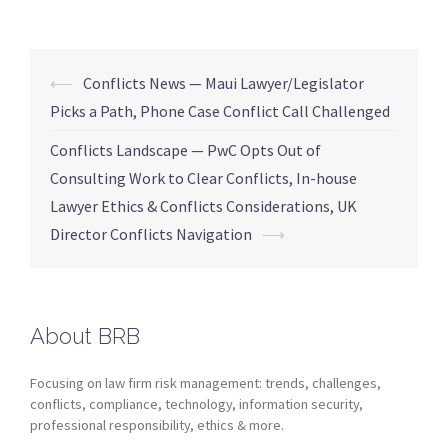
⟵
Conflicts News — Maui Lawyer/Legislator
Picks a Path, Phone Case Conflict Call Challenged
Conflicts Landscape — PwC Opts Out of
Consulting Work to Clear Conflicts, In-house
Lawyer Ethics & Conflicts Considerations, UK
Director Conflicts Navigation
⟶
About BRB
Focusing on law firm risk management: trends, challenges,
conflicts, compliance, technology, information security,
professional responsibility, ethics & more.