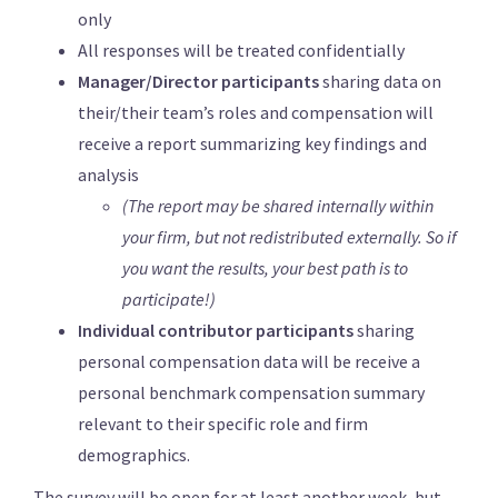
only
All responses will be treated confidentially
Manager/Director participants
sharing data on
their/their team’s roles and compensation will
receive a report summarizing key findings and
analysis
(The report may be shared internally within
your firm, but not redistributed externally. So if
you want the results, your best path is to
participate!)
Individual contributor participants
sharing
personal compensation data will be receive a
personal benchmark compensation summary
relevant to their specific role and firm
demographics.
The survey will be open for at least another week, but