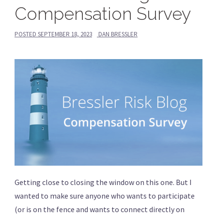
Compensation Survey
POSTED
SEPTEMBER 18, 2023
DAN BRESSLER
Getting close to closing the window on this one. But I
wanted to make sure anyone who wants to participate
(or is on the fence and wants to connect directly on