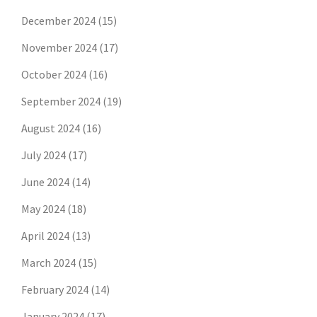
December 2024
(15)
November 2024
(17)
October 2024
(16)
September 2024
(19)
August 2024
(16)
July 2024
(17)
June 2024
(14)
May 2024
(18)
April 2024
(13)
March 2024
(15)
February 2024
(14)
January 2024
(17)