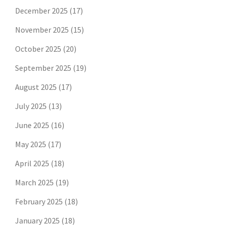
December 2025
(17)
November 2025
(15)
October 2025
(20)
September 2025
(19)
August 2025
(17)
July 2025
(13)
June 2025
(16)
May 2025
(17)
April 2025
(18)
March 2025
(19)
February 2025
(18)
January 2025
(18)