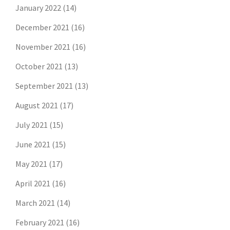
January 2022
(14)
December 2021
(16)
November 2021
(16)
October 2021
(13)
September 2021
(13)
August 2021
(17)
July 2021
(15)
June 2021
(15)
May 2021
(17)
April 2021
(16)
March 2021
(14)
February 2021
(16)