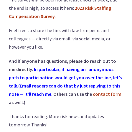
the end is nigh, so access it here:
2023 Risk Staffing
Compensation Survey
.
Feel free to share the link with law firm peers and
colleagues — directly via email, via social media, or
however you like.
And if anyone has questions, please do reach out to
me directly.
In particular, if having an “anonymous”
path to participation would get you over the line, let’s
talk.(Email readers can do that by just replying to this
note — it’ll reach me.
Others can use the
contact form
as well.)
Thanks for reading. More risk news and updates
tomorrow. Thanks!