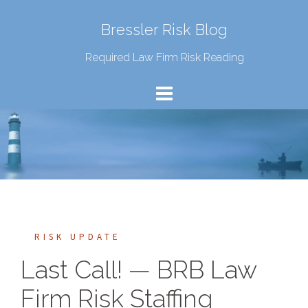
Bressler Risk Blog
Required Law Firm Risk Reading
RISK UPDATE
Last Call! — BRB Law
Firm Risk Staffing