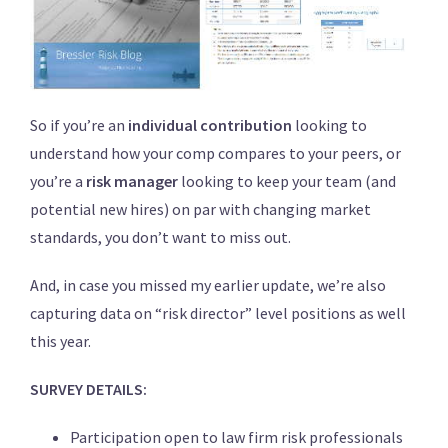
So if you’re an
individual contribution
looking to
understand how your comp compares to your peers, or
you’re a
risk manager
looking to keep your team (and
potential new hires) on par with changing market
standards, you don’t want to miss out.
And, in case you missed my earlier update, we’re also
capturing data on “risk director” level positions as well
this year.
SURVEY DETAILS:
Participation open to law firm risk professionals