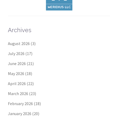
Archives
August 2026
(3)
July 2026
(17)
June 2026
(21)
May 2026
(18)
April 2026
(22)
March 2026
(23)
February 2026
(18)
January 2026
(20)