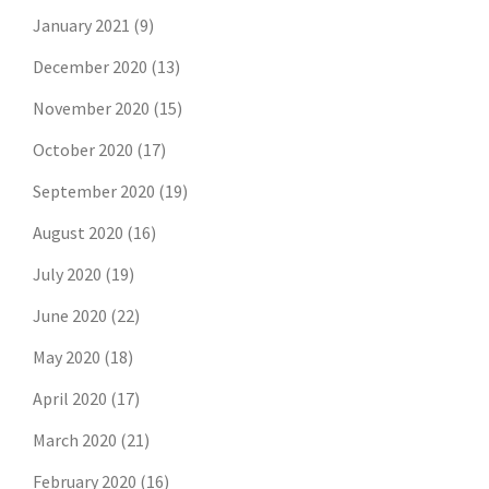
January 2021
(9)
December 2020
(13)
November 2020
(15)
October 2020
(17)
September 2020
(19)
August 2020
(16)
July 2020
(19)
June 2020
(22)
May 2020
(18)
April 2020
(17)
March 2020
(21)
February 2020
(16)