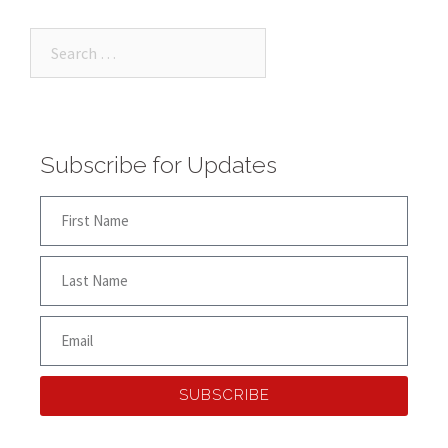
Subscribe for Updates
SUBSCRIBE