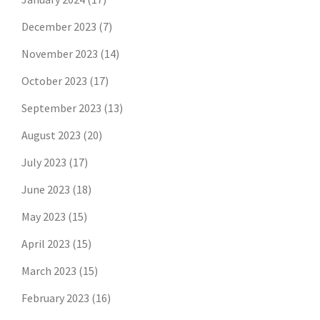
December 2023
(7)
November 2023
(14)
October 2023
(17)
September 2023
(13)
August 2023
(20)
July 2023
(17)
June 2023
(18)
May 2023
(15)
April 2023
(15)
March 2023
(15)
February 2023
(16)