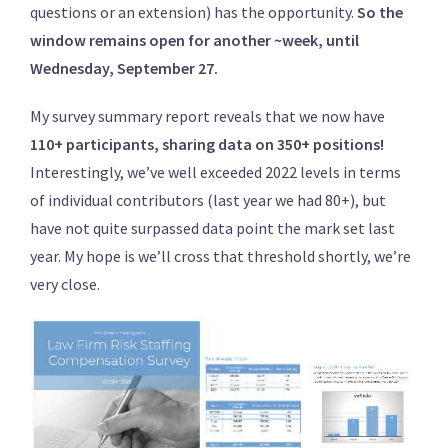
questions or an extension) has the opportunity.
So the
window remains open for another ~week, until
Wednesday, September 27.
My survey summary report reveals that we now have
110+ participants, sharing data on 350+ positions!
Interestingly, we’ve well exceeded 2022 levels in terms
of individual contributors (last year we had 80+), but
have not quite surpassed data point the mark set last
year. My hope is we’ll cross that threshold shortly, we’re
very close.