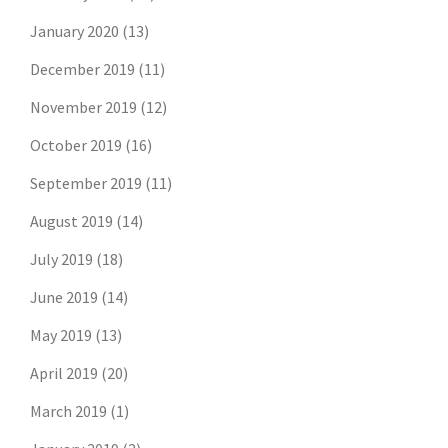
January 2020
(13)
December 2019
(11)
November 2019
(12)
October 2019
(16)
September 2019
(11)
August 2019
(14)
July 2019
(18)
June 2019
(14)
May 2019
(13)
April 2019
(20)
March 2019
(1)