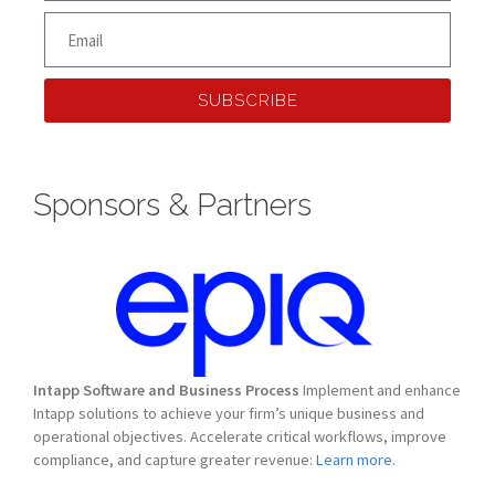
SUBSCRIBE
Sponsors & Partners
Intapp Software and Business Process
Implement and enhance
Intapp solutions to achieve your firm’s unique business and
operational objectives. Accelerate critical workflows, improve
compliance, and capture greater revenue:
Learn more.