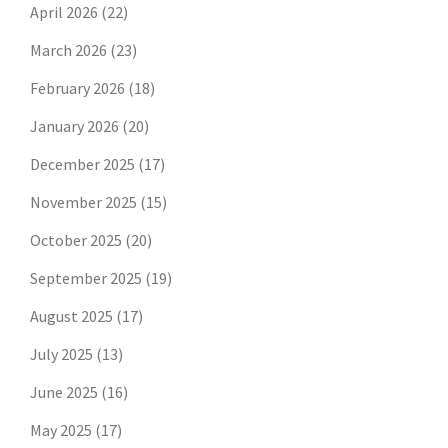
April 2026
(22)
March 2026
(23)
February 2026
(18)
January 2026
(20)
December 2025
(17)
November 2025
(15)
October 2025
(20)
September 2025
(19)
August 2025
(17)
July 2025
(13)
June 2025
(16)
May 2025
(17)