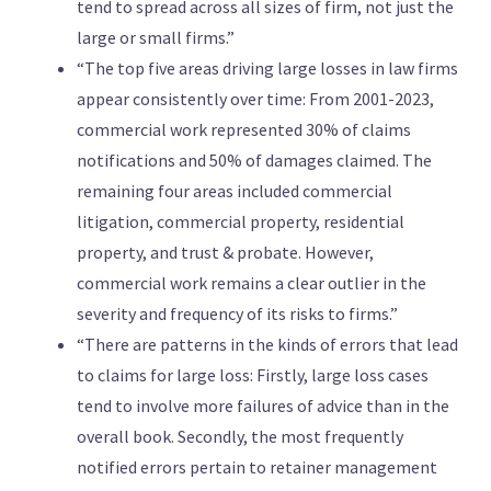
tend to spread across all sizes of firm, not just the
large or small firms.”
“The top five areas driving large losses in law firms
appear consistently over time: From 2001-2023,
commercial work represented 30% of claims
notifications and 50% of damages claimed. The
remaining four areas included commercial
litigation, commercial property, residential
property, and trust & probate. However,
commercial work remains a clear outlier in the
severity and frequency of its risks to firms.”
“There are patterns in the kinds of errors that lead
to claims for large loss: Firstly, large loss cases
tend to involve more failures of advice than in the
overall book. Secondly, the most frequently
notified errors pertain to retainer management