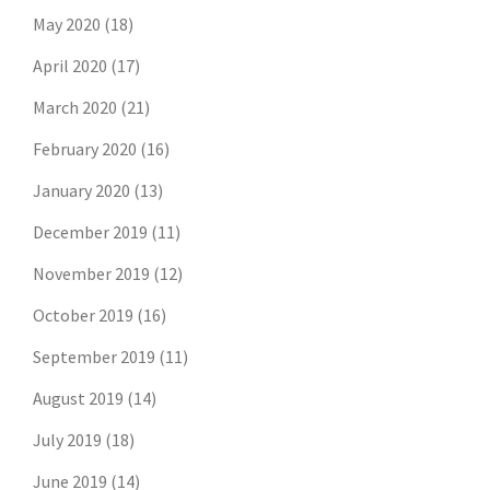
May 2020
(18)
April 2020
(17)
March 2020
(21)
February 2020
(16)
January 2020
(13)
December 2019
(11)
November 2019
(12)
October 2019
(16)
September 2019
(11)
August 2019
(14)
July 2019
(18)
June 2019
(14)