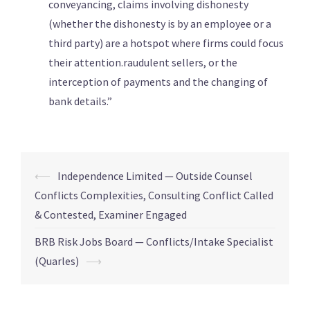
conveyancing, claims involving dishonesty
(whether the dishonesty is by an employee or a
third party) are a hotspot where firms could focus
their attention.raudulent sellers, or the
interception of payments and the changing of
bank details.”
⟵
Independence Limited — Outside Counsel
Conflicts Complexities, Consulting Conflict Called
& Contested, Examiner Engaged
BRB Risk Jobs Board — Conflicts/Intake Specialist
(Quarles)
⟶