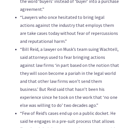
the word ‘buyers’ instead of ‘buyer’ into a purchase
agreement.”
“Lawyers who once hesitated to bring legal
actions against the industry that employs them
are take cases today without fear of repercussions
and reputational harm.”
“Bill Reid, a lawyer on Musk’s team suing Wachtell,
said attorneys used to fear bringing actions
against law firms ‘in part based on the notion that
they will soon become a pariah in the legal world
and that other law firms won’t send them
business.’ But Reid said that hasn’t been his
experience since he took on the work that ‘no one
else was willing to do’ two decades ago.”
“Few of Reid’s cases end up on a public docket. He
said he engages in a pre-suit process that allows