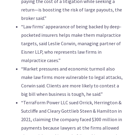
paying the cost of a litigation while seeking a
return—is boosting the risk of large payouts, the
broker said.”
“Law firms’ appearance of being backed by deep-
pocketed insurers helps make them malpractice
targets, said Leslie Corwin, managing partner of
Eisner LLP, who represents law firms in
malpractice cases.”
“Market pressures and economic turmoil also
make law firms more vulnerable to legal attacks,
Corwin said. Clients are more likely to contest a
big bill when business is tough, he said.”
“TerraForm Power LLC sued Orrick, Herrington &
Sutcliffe and Cleary Gottlieb Steen & Hamilton in
2021, claiming the company faced $300 million in
payments because lawyers at the firms allowed