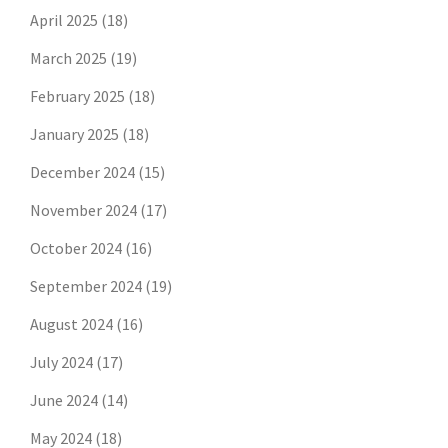
April 2025
(18)
March 2025
(19)
February 2025
(18)
January 2025
(18)
December 2024
(15)
November 2024
(17)
October 2024
(16)
September 2024
(19)
August 2024
(16)
July 2024
(17)
June 2024
(14)
May 2024
(18)