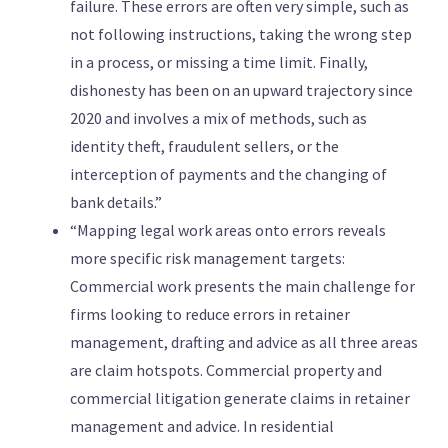
failure. These errors are often very simple, such as
not following instructions, taking the wrong step
in a process, or missing a time limit. Finally,
dishonesty has been on an upward trajectory since
2020 and involves a mix of methods, such as
identity theft, fraudulent sellers, or the
interception of payments and the changing of
bank details.”
“Mapping legal work areas onto errors reveals
more specific risk management targets:
Commercial work presents the main challenge for
firms looking to reduce errors in retainer
management, drafting and advice as all three areas
are claim hotspots. Commercial property and
commercial litigation generate claims in retainer
management and advice. In residential