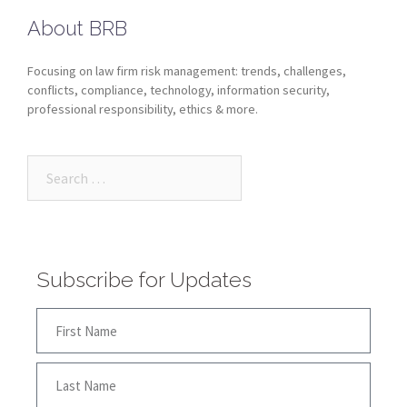
About BRB
Focusing on law firm risk management: trends, challenges,
conflicts, compliance, technology, information security,
professional responsibility, ethics & more.
Subscribe for Updates