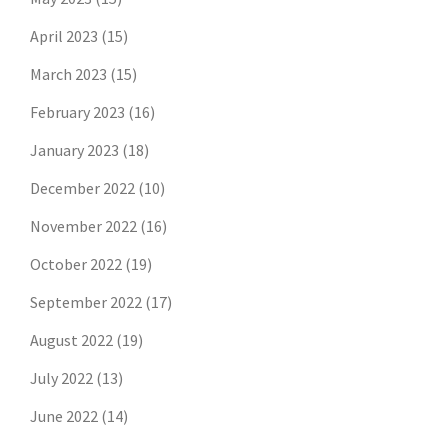
April 2023
(15)
March 2023
(15)
February 2023
(16)
January 2023
(18)
December 2022
(10)
November 2022
(16)
October 2022
(19)
September 2022
(17)
August 2022
(19)
July 2022
(13)
June 2022
(14)