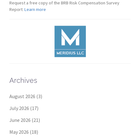
Request a free copy of the BRB Risk Compensation Survey
Report:
Learn more
Archives
August 2026
(3)
July 2026
(17)
June 2026
(21)
May 2026
(18)