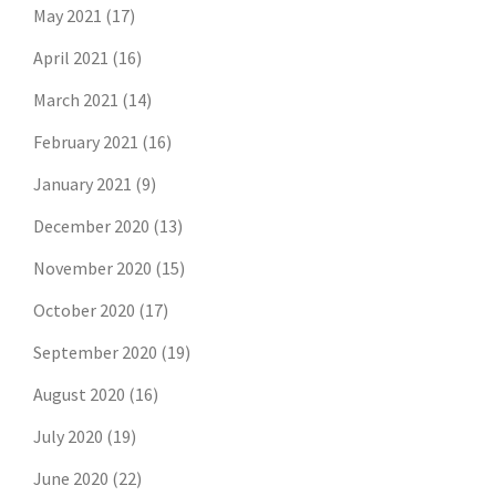
May 2021
(17)
April 2021
(16)
March 2021
(14)
February 2021
(16)
January 2021
(9)
December 2020
(13)
November 2020
(15)
October 2020
(17)
September 2020
(19)
August 2020
(16)
July 2020
(19)
June 2020
(22)