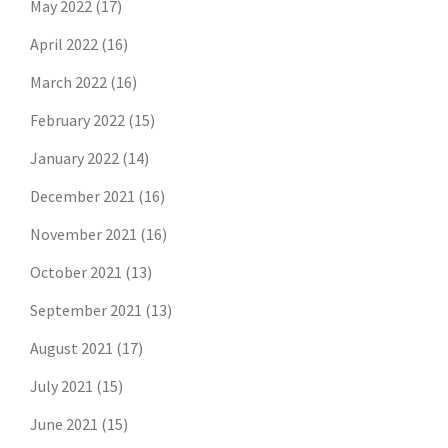
May 2022
(17)
April 2022
(16)
March 2022
(16)
February 2022
(15)
January 2022
(14)
December 2021
(16)
November 2021
(16)
October 2021
(13)
September 2021
(13)
August 2021
(17)
July 2021
(15)
June 2021
(15)