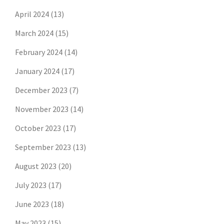
April 2024
(13)
March 2024
(15)
February 2024
(14)
January 2024
(17)
December 2023
(7)
November 2023
(14)
October 2023
(17)
September 2023
(13)
August 2023
(20)
July 2023
(17)
June 2023
(18)
May 2023
(15)