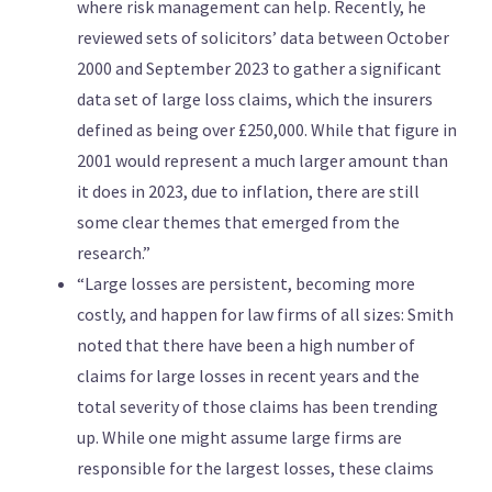
where risk management can help. Recently, he
reviewed sets of solicitors’ data between October
2000 and September 2023 to gather a significant
data set of large loss claims, which the insurers
defined as being over £250,000. While that figure in
2001 would represent a much larger amount than
it does in 2023, due to inflation, there are still
some clear themes that emerged from the
research.”
“Large losses are persistent, becoming more
costly, and happen for law firms of all sizes: Smith
noted that there have been a high number of
claims for large losses in recent years and the
total severity of those claims has been trending
up. While one might assume large firms are
responsible for the largest losses, these claims