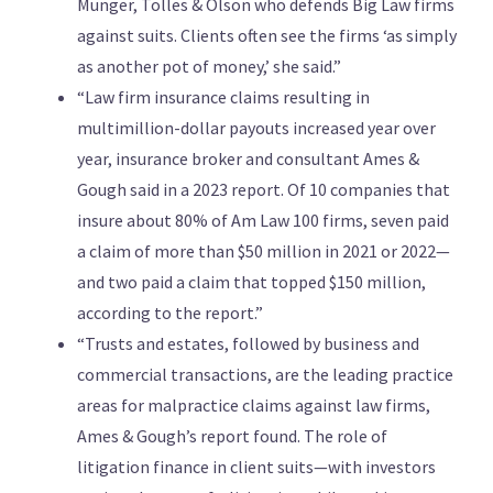
Munger, Tolles & Olson who defends Big Law firms
against suits. Clients often see the firms ‘as simply
as another pot of money,’ she said.”
“Law firm insurance claims resulting in
multimillion-dollar payouts increased year over
year, insurance broker and consultant Ames &
Gough said in a 2023 report. Of 10 companies that
insure about 80% of Am Law 100 firms, seven paid
a claim of more than $50 million in 2021 or 2022—
and two paid a claim that topped $150 million,
according to the report.”
“Trusts and estates, followed by business and
commercial transactions, are the leading practice
areas for malpractice claims against law firms,
Ames & Gough’s report found. The role of
litigation finance in client suits—with investors