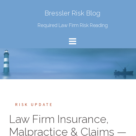
Bressler Risk Blog
Required Law Firm Risk Reading
RISK UPDATE
Law Firm Insurance,
Malpractice & Claims —