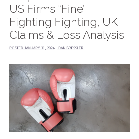
US Firms “Fine”
Fighting Fighting, UK
Claims & Loss Analysis
POSTED
JANUARY 31, 2024
DAN BRESSLER