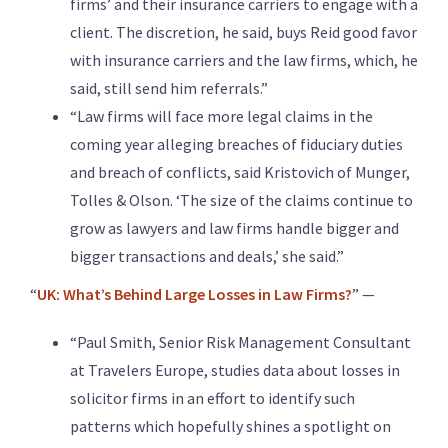
firms’ and their insurance carriers to engage with a
client. The discretion, he said, buys Reid good favor
with insurance carriers and the law firms, which, he
said, still send him referrals.”
“Law firms will face more legal claims in the
coming year alleging breaches of fiduciary duties
and breach of conflicts, said Kristovich of Munger,
Tolles & Olson. ‘The size of the claims continue to
grow as lawyers and law firms handle bigger and
bigger transactions and deals,’ she said.”
“
UK: What’s Behind Large Losses in Law Firms?
” —
“Paul Smith, Senior Risk Management Consultant
at Travelers Europe, studies data about losses in
solicitor firms in an effort to identify such
patterns which hopefully shines a spotlight on