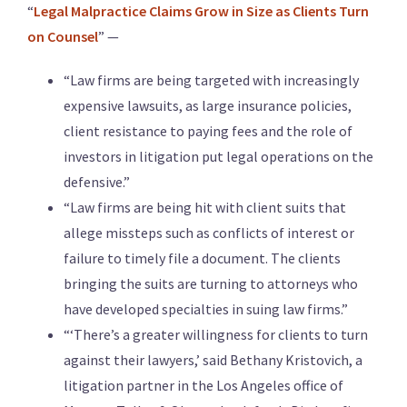
“
Legal Malpractice Claims Grow in Size as Clients Turn
on Counsel
” —
“Law firms are being targeted with increasingly
expensive lawsuits, as large insurance policies,
client resistance to paying fees and the role of
investors in litigation put legal operations on the
defensive.”
“Law firms are being hit with client suits that
allege missteps such as conflicts of interest or
failure to timely file a document. The clients
bringing the suits are turning to attorneys who
have developed specialties in suing law firms.”
“‘There’s a greater willingness for clients to turn
against their lawyers,’ said Bethany Kristovich, a
litigation partner in the Los Angeles office of