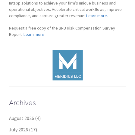
Intapp solutions to achieve your firm’s unique business and
operational objectives. Accelerate critical workflows, improve
compliance, and capture greater revenue:
Learn more.
Request a free copy of the BRB Risk Compensation Survey
Report:
Learn more
Archives
August 2026
(4)
July 2026
(17)