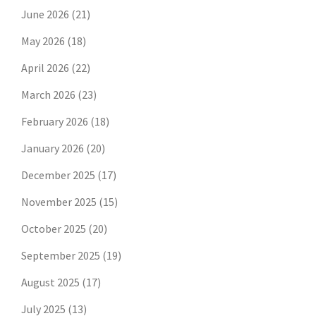
June 2026
(21)
May 2026
(18)
April 2026
(22)
March 2026
(23)
February 2026
(18)
January 2026
(20)
December 2025
(17)
November 2025
(15)
October 2025
(20)
September 2025
(19)
August 2025
(17)
July 2025
(13)