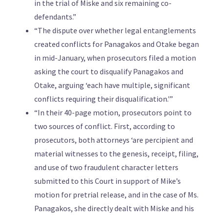
in the trial of Miske and six remaining co-
defendants.”
“The dispute over whether legal entanglements
created conflicts for Panagakos and Otake began
in mid-January, when prosecutors filed a motion
asking the court to disqualify Panagakos and
Otake, arguing ‘each have multiple, significant
conflicts requiring their disqualification.'”
“In their 40-page motion, prosecutors point to
two sources of conflict. First, according to
prosecutors, both attorneys ‘are percipient and
material witnesses to the genesis, receipt, filing,
and use of two fraudulent character letters
submitted to this Court in support of Mike’s
motion for pretrial release, and in the case of Ms.
Panagakos, she directly dealt with Miske and his