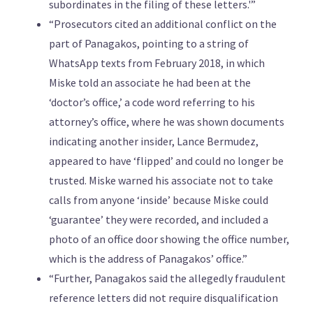
subordinates in the filing of these letters.'”
“Prosecutors cited an additional conflict on the
part of Panagakos, pointing to a string of
WhatsApp texts from February 2018, in which
Miske told an associate he had been at the
‘doctor’s office,’ a code word referring to his
attorney’s office, where he was shown documents
indicating another insider, Lance Bermudez,
appeared to have ‘flipped’ and could no longer be
trusted. Miske warned his associate not to take
calls from anyone ‘inside’ because Miske could
‘guarantee’ they were recorded, and included a
photo of an office door showing the office number,
which is the address of Panagakos’ office.”
“Further, Panagakos said the allegedly fraudulent
reference letters did not require disqualification