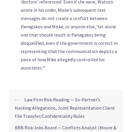
‘doctors’ referenced.’ Even if she were, Watson
wrote in his order, Miske’s subsequent text
messages do not create a conflict between
Panagakos and Miske, or anyone else, ‘let alone
one that should result in Panagakos being
disqualified, even if the government is correct in
representing that the communication depicts a
piece of how Mike allegedly controlled his
associates.'”
⟵
Law Firm Risk Reading — Ex-Partner’s
Hacking Allegations, Joint Representation Client
File Transfer/Confidentiality Rules
BRB Risk Jobs Board — Conflicts Analyst (Moore &