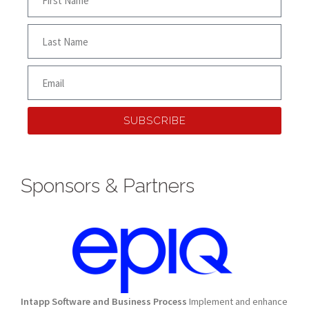
SUBSCRIBE
Sponsors & Partners
Intapp Software and Business Process
Implement and enhance