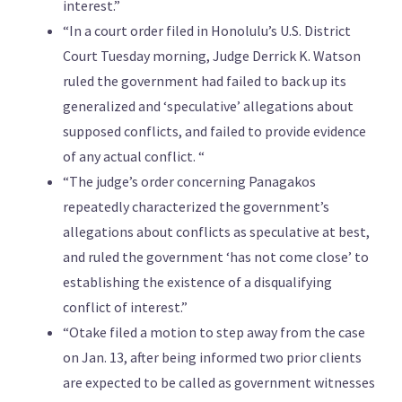
interest.”
“In a court order filed in Honolulu’s U.S. District
Court Tuesday morning, Judge Derrick K. Watson
ruled the government had failed to back up its
generalized and ‘speculative’ allegations about
supposed conflicts, and failed to provide evidence
of any actual conflict. “
“The judge’s order concerning Panagakos
repeatedly characterized the government’s
allegations about conflicts as speculative at best,
and ruled the government ‘has not come close’ to
establishing the existence of a disqualifying
conflict of interest.”
“Otake filed a motion to step away from the case
on Jan. 13, after being informed two prior clients
are expected to be called as government witnesses