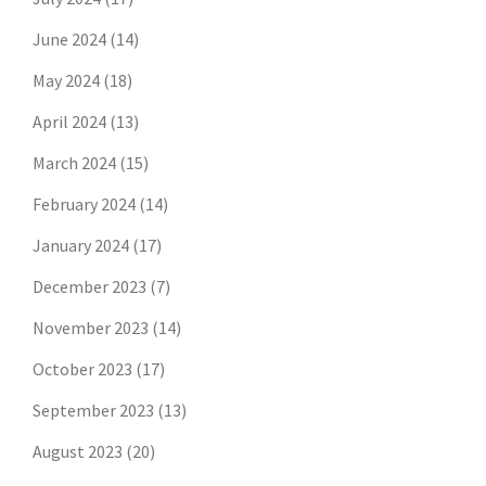
June 2024
(14)
May 2024
(18)
April 2024
(13)
March 2024
(15)
February 2024
(14)
January 2024
(17)
December 2023
(7)
November 2023
(14)
October 2023
(17)
September 2023
(13)
August 2023
(20)