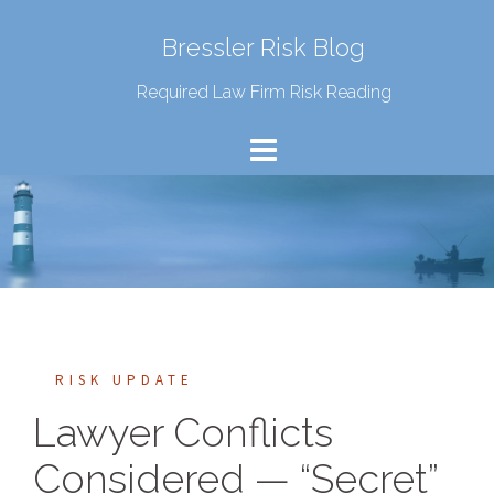
Bressler Risk Blog
Required Law Firm Risk Reading
RISK UPDATE
Lawyer Conflicts
Considered — “Secret”