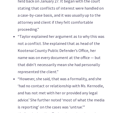
held back on January 27. It began with the court
stating that conflicts of interest were handled on
a case-by-case basis, and it was usually up to the
attorney and client if they felt comfortable
proceeding.”
“Taylor explained her argument as to why this was
not a conflict. She explained that as head of the
Kootenai County Public Defender’s Office, her
name was on every document at the office — but
that didn’t necessarily mean she had personally
represented the client.”
“However, she said, that was a formality, and she
‘had no contact or relationship with Ms. Kernodle,
and has not met with her or provided any legal
advice.’ She further noted ‘most of what the media
is reporting’ on the cases was ‘untrue.'”