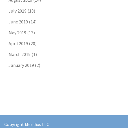
August 2019
(14)
July 2019
(18)
June 2019
(14)
May 2019
(13)
April 2019
(20)
March 2019
(1)
January 2019
(2)
Don't risk missing the
latest risk news.
Join our free email list to get the latest
posts directly in your inbox.
Copyright Meridius LLC