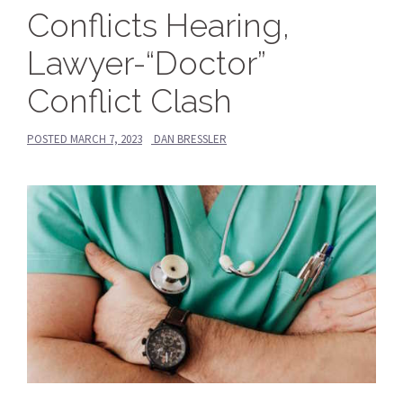
Conflicts Hearing,
Lawyer-“Doctor”
Conflict Clash
POSTED
MARCH 7, 2023
DAN BRESSLER