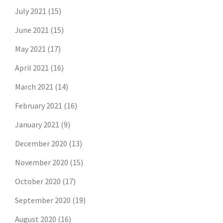
July 2021
(15)
June 2021
(15)
May 2021
(17)
April 2021
(16)
March 2021
(14)
February 2021
(16)
January 2021
(9)
December 2020
(13)
November 2020
(15)
October 2020
(17)
September 2020
(19)
August 2020
(16)