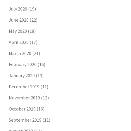
July 2020
(19)
June 2020
(22)
May 2020
(18)
April 2020
(17)
March 2020
(21)
February 2020
(16)
January 2020
(13)
December 2019
(11)
November 2019
(12)
October 2019
(16)
September 2019
(11)