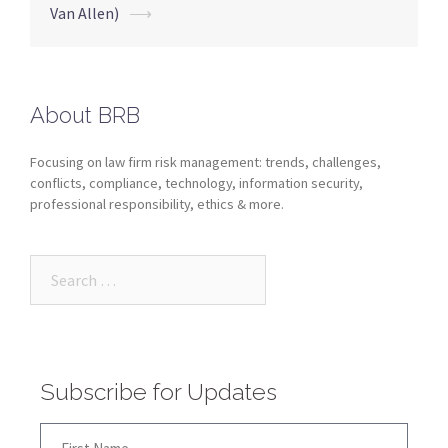
Van Allen)
⟶
About BRB
Focusing on law firm risk management: trends, challenges,
conflicts, compliance, technology, information security,
professional responsibility, ethics & more.
Subscribe for Updates