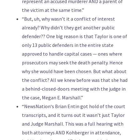
represent an accused murderer AND a parent of
the victim at the same time.”
“But, uh, why wasn’t it a conflict of interest
already? Why didn’t they get another public
defender?? One big reason is that Taylor is one of
only 13 public defenders in the entire state
approved to handle capital cases — ones where
prosecutors may seek the death penalty. Hence
why she would have been chosen. But what about
the conflict? All we knew before was that she had
a behind-closed-doors meeting with the judge in
the case, Megan E. Marshall.”
“NewsNation‘s Brian Entin got hold of the court
transcripts, and it turns out it wasn’t just Taylor
and Judge Marshall. This was a full hearing with
both attorneys AND Kohberger in attendance,