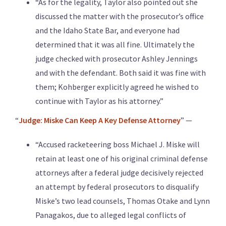
“As for the legality, Taylor also pointed out she
discussed the matter with the prosecutor’s office
and the Idaho State Bar, and everyone had
determined that it was all fine. Ultimately the
judge checked with prosecutor Ashley Jennings
and with the defendant. Both said it was fine with
them; Kohberger explicitly agreed he wished to
continue with Taylor as his attorney.”
“
Judge: Miske Can Keep A Key Defense Attorney
” —
“Accused racketeering boss Michael J. Miske will
retain at least one of his original criminal defense
attorneys after a federal judge decisively rejected
an attempt by federal prosecutors to disqualify
Miske’s two lead counsels, Thomas Otake and Lynn
Panagakos, due to alleged legal conflicts of