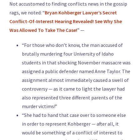
Not accustomed to finding conflicts news in the gossip
rags, we noted: “
Bryan Kohberger Lawyer’s Secret
Conflict-Of-Interest Hearing Revealed! See Why She
Was Allowed To Take The Case!
” —
“For those who don’t know, the man accused of
brutally murdering four University of Idaho
students in that shocking November massacre was
assigned a public defender named Anne Taylor. The
assignment almost immediately caused a swell of
controversy — as it came to light the lawyer had
also represented three different parents of the
murder victims!”
“She had to hand that case over to someone else
in order to represent Kohberger — after all, it
would be something of a conflict of interest to