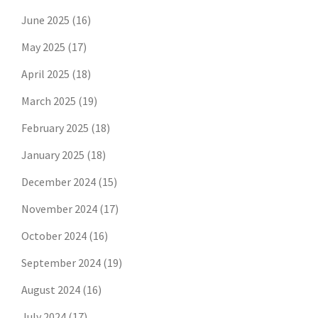
June 2025
(16)
May 2025
(17)
April 2025
(18)
March 2025
(19)
February 2025
(18)
January 2025
(18)
December 2024
(15)
November 2024
(17)
October 2024
(16)
September 2024
(19)
August 2024
(16)
July 2024
(17)