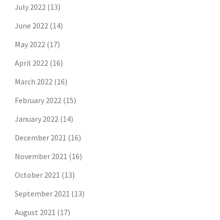
July 2022
(13)
June 2022
(14)
May 2022
(17)
April 2022
(16)
March 2022
(16)
February 2022
(15)
January 2022
(14)
December 2021
(16)
November 2021
(16)
October 2021
(13)
September 2021
(13)
August 2021
(17)