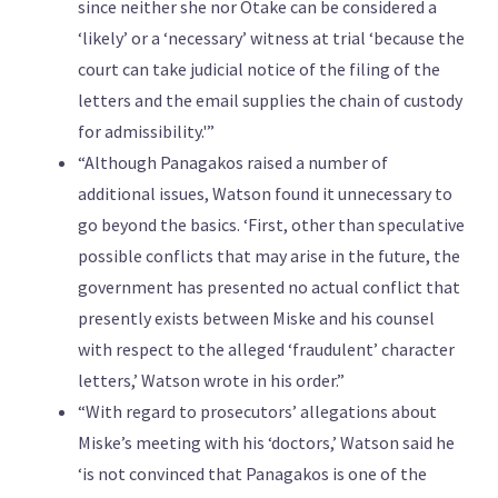
since neither she nor Otake can be considered a
‘likely’ or a ‘necessary’ witness at trial ‘because the
court can take judicial notice of the filing of the
letters and the email supplies the chain of custody
for admissibility.'”
“Although Panagakos raised a number of
additional issues, Watson found it unnecessary to
go beyond the basics. ‘First, other than speculative
possible conflicts that may arise in the future, the
government has presented no actual conflict that
presently exists between Miske and his counsel
with respect to the alleged ‘fraudulent’ character
letters,’ Watson wrote in his order.”
“With regard to prosecutors’ allegations about
Miske’s meeting with his ‘doctors,’ Watson said he
‘is not convinced that Panagakos is one of the