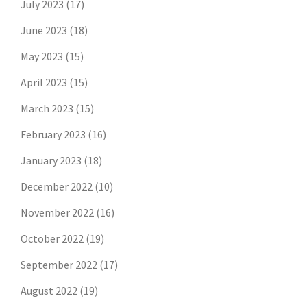
July 2023
(17)
June 2023
(18)
May 2023
(15)
April 2023
(15)
March 2023
(15)
February 2023
(16)
January 2023
(18)
December 2022
(10)
November 2022
(16)
October 2022
(19)
September 2022
(17)
August 2022
(19)