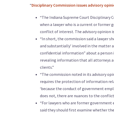
“
Disciplinary Commission issues advisory opini
“The Indiana Supreme Court Disciplinary C
when a lawyer who is a current or former 
conflict of interest. The advisory opinion i
“In short, the commission said a lawyer sho
and substantially’ involved in the matter 
confidential information” about a person i
revealing information that all attorneys a
clients.”
“The commission noted in its advisory opin
requires the protection of information re
‘because the conduct of government employe
does not, there are nuances to the conflict 
“For lawyers who are former government e
said they should first examine whether the