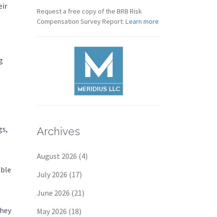
eir
Request a free copy of the BRB Risk
Compensation Survey Report:
Learn more
g
gs,
Archives
August 2026
(4)
able
July 2026
(17)
June 2026
(21)
They
May 2026
(18)