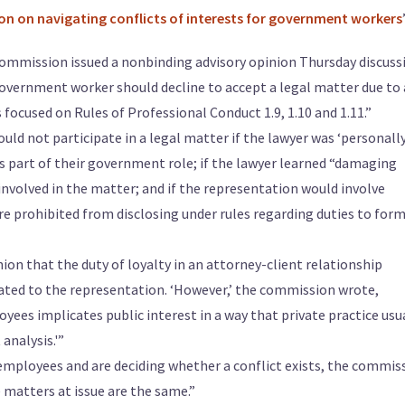
on on navigating conflicts of interests for government workers
ommission issued a nonbinding advisory opinion Thursday discuss
government worker should decline to accept a legal matter due to 
s focused on Rules of Professional Conduct 1.9, 1.10 and 1.11.”
uld not participate in a legal matter if the lawyer was ‘personall
as part of their government role; if the lawyer learned “damaging
nvolved in the matter; and if the representation would involve
re prohibited from disclosing under rules regarding duties to for
ion that the duty of loyalty in an attorney-client relationship
lated to the representation. ‘However,’ the commission wrote,
es implicates public interest in a way that private practice usu
analysis.'”
mployees and are deciding whether a conflict exists, the commis
 matters at issue are the same.”