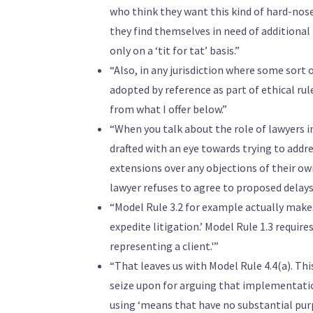
who think they want this kind of hard-nosed
they find themselves in need of additional 
only on a ‘tit for tat’ basis.”
“Also, in any jurisdiction where some sort o
adopted by reference as part of ethical rule
from what I offer below.”
“When you talk about the role of lawyers in
drafted with an eye towards trying to addr
extensions over any objections of their own
lawyer refuses to agree to proposed delays
“Model Rule 3.2 for example actually makes
expedite litigation.’ Model Rule 1.3 requir
representing a client.'”
“That leaves us with Model Rule 4.4(a). Th
seize upon for arguing that implementation
using ‘means that have no substantial purp