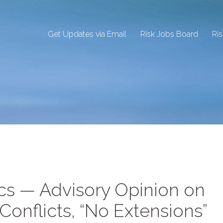
Get Updates via Email
Risk Jobs Board
Ri
cs — Advisory Opinion on
nflicts, “No Extensions”