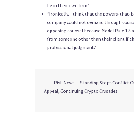
be in their own firm.”
“Ironically, I think that the powers-that
company could not demand through counsel 
opposing counsel because Model Rule 1.8 a
from someone other than their client if th
professional judgment.”
⟵
Risk News — Standing Stops Conflict Ca
Appeal, Continuing Crypto Crusades