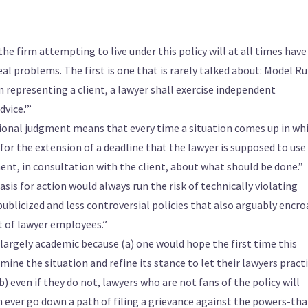
he firm attempting to live under this policy will at all times have
eal problems. The first is one that is rarely talked about: Model Ru
‘In representing a client, a lawyer shall exercise independent
vice.'”
ional judgment means that every time a situation comes up in wh
 for the extension of a deadline that the lawyer is supposed to use
nt, in consultation with the client, about what should be done.”
asis for action would always run the risk of technically violating
 publicized and less controversial policies that also arguably encr
 of lawyer employees.”
 largely academic because (a) one would hope the first time this
amine the situation and refine its stance to let their lawyers pract
) even if they do not, lawyers who are not fans of the policy will
n ever go down a path of filing a grievance against the powers-tha