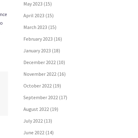
May 2023
(15)
ance
April 2023
(15)
to
March 2023
(15)
s
February 2023
(16)
January 2023
(18)
December 2022
(10)
November 2022
(16)
October 2022
(19)
September 2022
(17)
August 2022
(19)
July 2022
(13)
June 2022
(14)