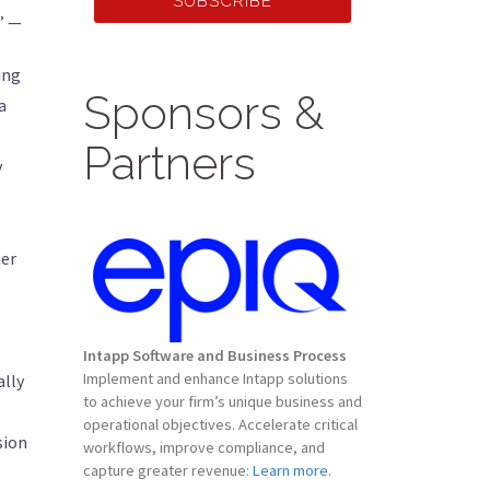
SUBSCRIBE
” —
ing
Sponsors &
a
Partners
y
mer
Intapp Software and Business Process
Implement and enhance Intapp solutions
ally
to achieve your firm’s unique business and
operational objectives. Accelerate critical
sion
workflows, improve compliance, and
capture greater revenue:
Learn more.