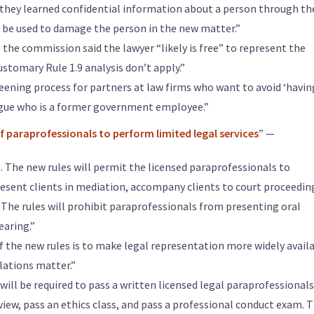
they learned confidential information about a person through th
 be used to damage the person in the new matter.”
’ the commission said the lawyer “likely is free” to represent the
ustomary Rule 1.9 analysis don’t apply.”
ning process for partners at law firms who want to avoid ‘havin
ague who is a former government employee.”
 paraprofessionals to perform limited legal services
” —
. The new rules will permit the licensed paraprofessionals to
esent clients in mediation, accompany clients to court proceedin
. The rules will prohibit paraprofessionals from presenting oral
earing.”
of the new rules is to make legal representation more widely avail
lations matter.”
will be required to pass a written licensed legal paraprofessionals
view, pass an ethics class, and pass a professional conduct exam. 