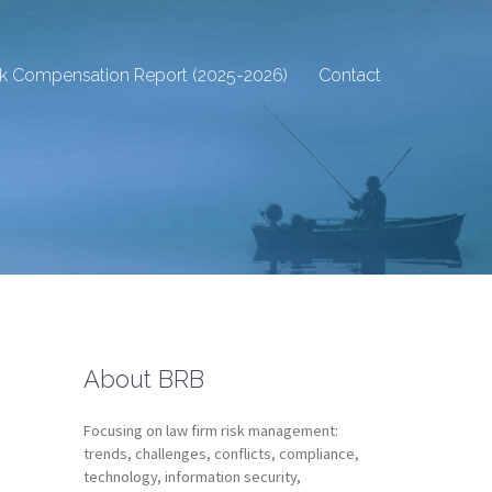
sk Compensation Report (2025-2026)
Contact
About BRB
Focusing on law firm risk management:
trends, challenges, conflicts, compliance,
technology, information security,