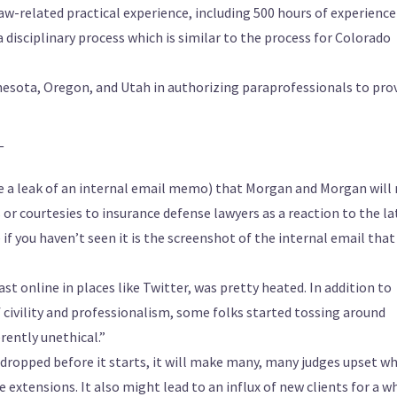
aw-related practical experience, including 500 hours of experience
a disciplinary process which is similar to the process for Colorado
nesota, Oregon, and Utah in authorizing paraprofessionals to pro
—
a leak of an internal email memo) that Morgan and Morgan will
 or courtesies to insurance defense lawyers as a reaction to the la
 if you haven’t seen it is the screenshot of the internal email that
st online in places like Twitter, was pretty heated. In addition to
f civility and professionalism, some folks started tossing around
rently unethical.”
sn’t dropped before it starts, it will make many, many judges upset w
 extensions. It also might lead to an influx of new clients for a w