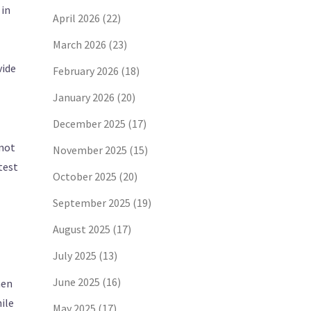
 in
April 2026
(22)
March 2026
(23)
vide
February 2026
(18)
January 2026
(20)
December 2025
(17)
 not
November 2025
(15)
test
October 2025
(20)
September 2025
(19)
August 2025
(17)
July 2025
(13)
June 2025
(16)
hen
hile
May 2025
(17)