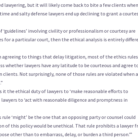
 lawyering, but it will likely come back to bite a few clients whe
time and salty defense lawyers end up declining to grant a courtes
f ‘guidelines’ involving civility or professionalism or courtesy are
s for a particular court, then the ethical analysis is entirely differ
 agreeing to things that delay litigation, most of the ethics rules
ess whether lawyers have any latitude to be courteous and agree t
 clients. Not surprisingly, none of those rules are violated when a
.”
 it the ethical duty of lawyers to ‘make reasonable efforts to
es lawyers to ‘act with reasonable diligence and promptness in
is rule ‘might’ be the one that an opposing party or counsel could
 of this policy would be unethical. That rule prohibits a lawyer 
ose other than to embarrass, delay, or burden a third person.'”