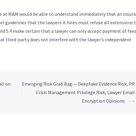
-be at M&M would be able to understand immediately that an insur
guidelines that the lawyers it hires must refuse all extensions 
nd 5.4 make certain that a lawyer can only accept payment of fee
at third-party does not interfere with the lawyer’s independent
ll on
Emerging Risk Grab Bag — Deepfake Evidence Risk, PR
Crisis Management Privilege Risk, Lawyer Email
Encryption Opinions
⟶