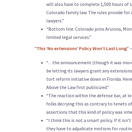
will also have to complete 1,500 hours of l
Colorado family law. The rules provide for 
lawyers.”
“Bottom line: Colorado joins Arizona, Min
limited legal services.”
“
This ‘No extensions’ Policy Won’t Last Long
” 
“…the announcement (though it was more 
be letting its lawyers grant any extensions
tort reform initiative down in Florida. Here
Above the Law first publicized.”
“The reaction within the defense bar, at lea
folks decrying this as contrary to tenets o
assertions that this kind of policy was inhe
“I think this is not a smart policy. If it i
they have to adjudicate motions for routine