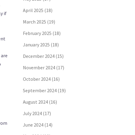
n
April 2025
(18)
y if
March 2025
(19)
February 2025
(18)
ent
January 2025
(18)
 are
December 2024
(15)
o
November 2024
(17)
October 2024
(16)
September 2024
(19)
August 2024
(16)
July 2024
(17)
from
June 2024
(14)