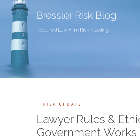
Bressler Risk Blog
Required Law Firm Risk Reading
RISK UPDATE
Lawyer Rules & Ethi
Government Works Co