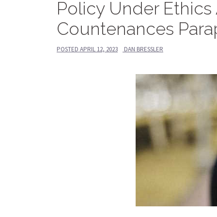
Policy Under Ethics
Countenances Parap
POSTED
APRIL 12, 2023
DAN BRESSLER