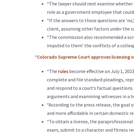
“The lawyer should next examine whether 
role as a government employee that could
“If the answers to those questions are ‘no,
client, assuming other factors under the c
“The commission also recommended a scree
imputed to them’ the conflicts of a colle
“
Colorado Supreme Court approves licensing of
“The
rules
become effective on July 1, 2023
complete and file standard pleadings, repr
and respond to a court’s factual questions
arguments and examining witnesses in a h
“According to the press release, the goal 
and more affordable in certain domestic re
“To obtain a license, the paraprofessional 
exam, submit to a character and fitness re