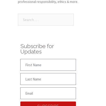
professional responsibility, ethics & more.
Subscribe for
Updates