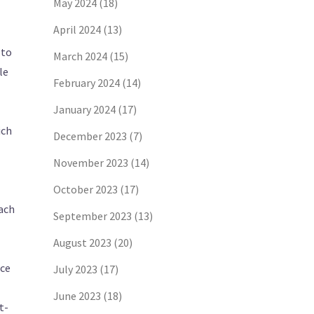
May 2024
(18)
April 2024
(13)
 to
March 2024
(15)
le
February 2024
(14)
January 2024
(17)
ich
December 2023
(7)
November 2023
(14)
October 2023
(17)
oach
September 2023
(13)
August 2023
(20)
ice
July 2023
(17)
June 2023
(18)
t-