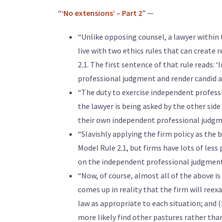
“
‘No extensions’ – Part 2
” —
“Unlike opposing counsel, a lawyer within t
live with two ethics rules that can create r
2.1. The first sentence of that rule reads: 
professional judgment and render candid ad
“The duty to exercise independent profess
the lawyer is being asked by the other side
their own independent professional judgme
“Slavishly applying the firm policy as the b
Model Rule 2.1, but firms have lots of less
on the independent professional judgment
“Now, of course, almost all of the above is
comes up in reality that the firm will reex
law as appropriate to each situation; and (b
more likely find other pastures rather tha