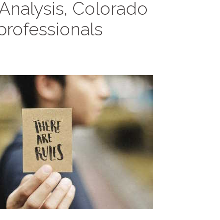
 Analysis, Colorado
rofessionals