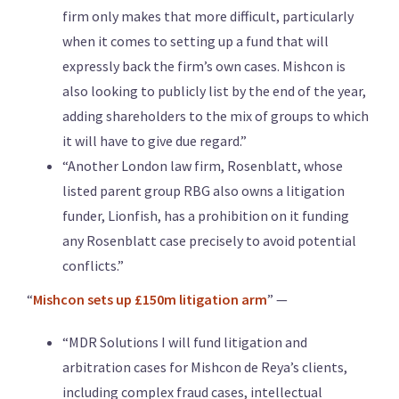
firm only makes that more difficult, particularly
when it comes to setting up a fund that will
expressly back the firm’s own cases. Mishcon is
also looking to publicly list by the end of the year,
adding shareholders to the mix of groups to which
it will have to give due regard.”
“Another London law firm, Rosenblatt, whose
listed parent group RBG also owns a litigation
funder, Lionfish, has a prohibition on it funding
any Rosenblatt case precisely to avoid potential
conflicts.”
“
Mishcon sets up £150m litigation arm
” —
“MDR Solutions I will fund litigation and
arbitration cases for Mishcon de Reya’s clients,
including complex fraud cases, intellectual