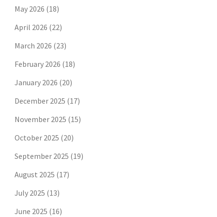
May 2026
(18)
April 2026
(22)
March 2026
(23)
February 2026
(18)
January 2026
(20)
December 2025
(17)
November 2025
(15)
October 2025
(20)
September 2025
(19)
August 2025
(17)
July 2025
(13)
June 2025
(16)