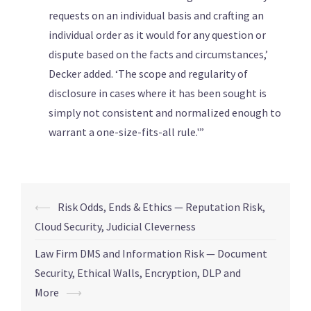
requests on an individual basis and crafting an
individual order as it would for any question or
dispute based on the facts and circumstances,’
Decker added. ‘The scope and regularity of
disclosure in cases where it has been sought is
simply not consistent and normalized enough to
warrant a one-size-fits-all rule.'”
⟵
Risk Odds, Ends & Ethics — Reputation Risk,
Cloud Security, Judicial Cleverness
Law Firm DMS and Information Risk — Document
Security, Ethical Walls, Encryption, DLP and
More
⟶