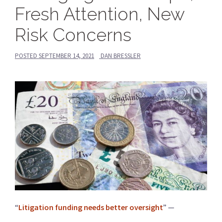
Fresh Attention, New
Risk Concerns
POSTED
SEPTEMBER 14, 2021
DAN BRESSLER
“
Litigation funding needs better oversight
” —