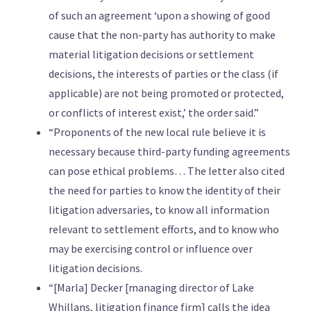
of such an agreement ‘upon a showing of good
cause that the non-party has authority to make
material litigation decisions or settlement
decisions, the interests of parties or the class (if
applicable) are not being promoted or protected,
or conflicts of interest exist,’ the order said.”
“Proponents of the new local rule believe it is
necessary because third-party funding agreements
can pose ethical problems… The letter also cited
the need for parties to know the identity of their
litigation adversaries, to know all information
relevant to settlement efforts, and to know who
may be exercising control or influence over
litigation decisions.
“[Marla] Decker [managing director of Lake
Whillans, litigation finance firm] calls the idea