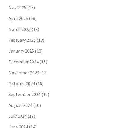
May 2025
(17)
April 2025
(18)
March 2025
(19)
February 2025
(18)
January 2025
(18)
December 2024
(15)
November 2024
(17)
October 2024
(16)
September 2024
(19)
August 2024
(16)
July 2024
(17)
June 2024
(14)