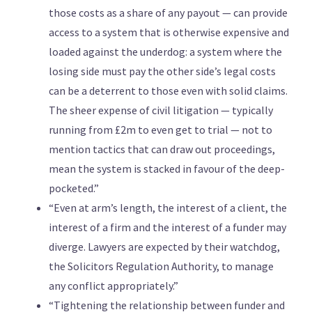
those costs as a share of any payout — can provide
access to a system that is otherwise expensive and
loaded against the underdog: a system where the
losing side must pay the other side’s legal costs
can be a deterrent to those even with solid claims.
The sheer expense of civil litigation — typically
running from £2m to even get to trial — not to
mention tactics that can draw out proceedings,
mean the system is stacked in favour of the deep-
pocketed.”
“Even at arm’s length, the interest of a client, the
interest of a firm and the interest of a funder may
diverge. Lawyers are expected by their watchdog,
the Solicitors Regulation Authority, to manage
any conflict appropriately.”
“Tightening the relationship between funder and