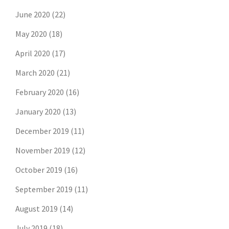
June 2020
(22)
May 2020
(18)
April 2020
(17)
March 2020
(21)
February 2020
(16)
January 2020
(13)
December 2019
(11)
November 2019
(12)
October 2019
(16)
September 2019
(11)
August 2019
(14)
July 2019
(18)