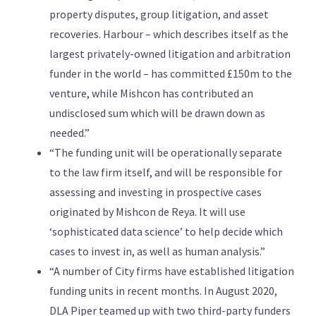
property disputes, group litigation, and asset
recoveries. Harbour – which describes itself as the
largest privately-owned litigation and arbitration
funder in the world – has committed £150m to the
venture, while Mishcon has contributed an
undisclosed sum which will be drawn down as
needed.”
“The funding unit will be operationally separate
to the law firm itself, and will be responsible for
assessing and investing in prospective cases
originated by Mishcon de Reya. It will use
‘sophisticated data science’ to help decide which
cases to invest in, as well as human analysis.”
“A number of City firms have established litigation
funding units in recent months. In August 2020,
DLA Piper teamed up with two third-party funders