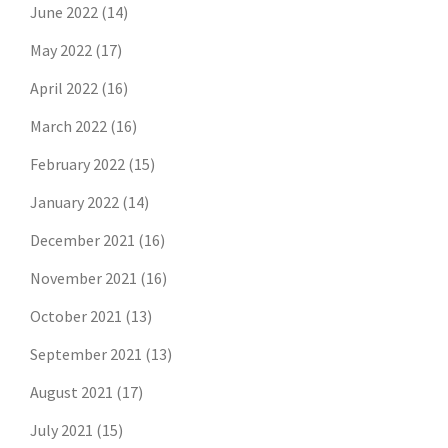
June 2022
(14)
May 2022
(17)
April 2022
(16)
March 2022
(16)
February 2022
(15)
January 2022
(14)
December 2021
(16)
November 2021
(16)
October 2021
(13)
September 2021
(13)
August 2021
(17)
July 2021
(15)