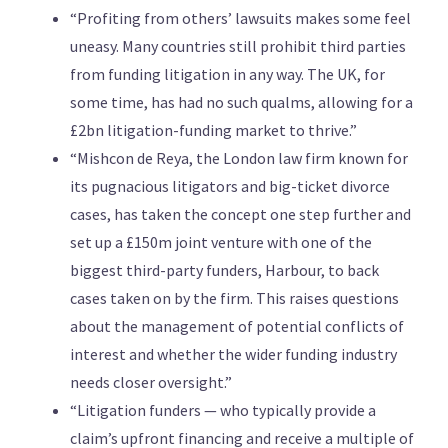
“Profiting from others’ lawsuits makes some feel
uneasy. Many countries still prohibit third parties
from funding litigation in any way. The UK, for
some time, has had no such qualms, allowing for a
£2bn litigation-funding market to thrive.”
“Mishcon de Reya, the London law firm known for
its pugnacious litigators and big-ticket divorce
cases, has taken the concept one step further and
set up a £150m joint venture with one of the
biggest third-party funders, Harbour, to back
cases taken on by the firm. This raises questions
about the management of potential conflicts of
interest and whether the wider funding industry
needs closer oversight.”
“Litigation funders — who typically provide a
claim’s upfront financing and receive a multiple of