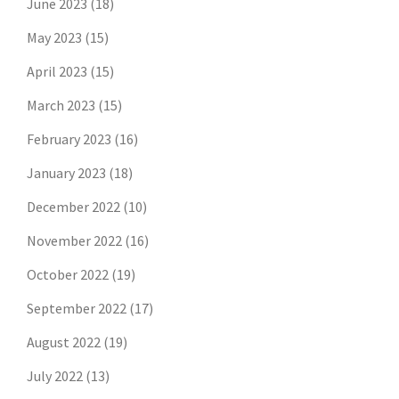
June 2023
(18)
May 2023
(15)
April 2023
(15)
March 2023
(15)
February 2023
(16)
January 2023
(18)
December 2022
(10)
November 2022
(16)
October 2022
(19)
September 2022
(17)
August 2022
(19)
July 2022
(13)