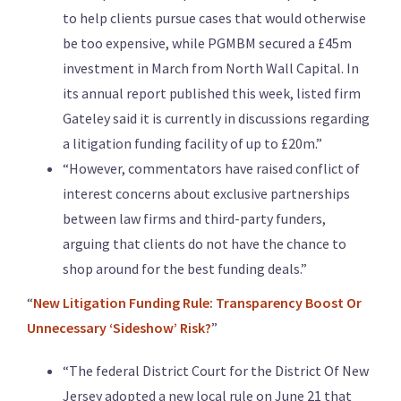
to help clients pursue cases that would otherwise
be too expensive, while PGMBM secured a £45m
investment in March from North Wall Capital. In
its annual report published this week, listed firm
Gateley said it is currently in discussions regarding
a litigation funding facility of up to £20m.”
“However, commentators have raised conflict of
interest concerns about exclusive partnerships
between law firms and third-party funders,
arguing that clients do not have the chance to
shop around for the best funding deals.”
“
New Litigation Funding Rule: Transparency Boost Or
Unnecessary ‘Sideshow’ Risk?
”
“The federal District Court for the District Of New
Jersey adopted a new local rule on June 21 that