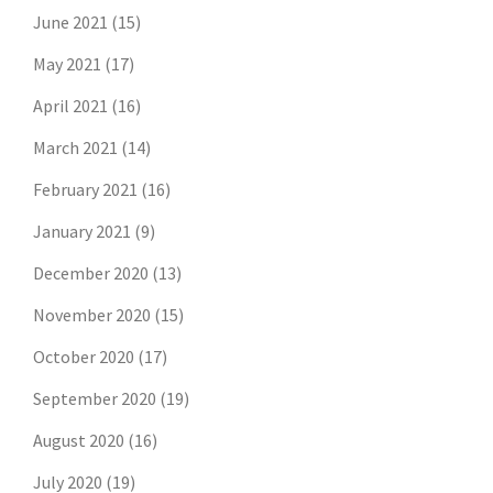
June 2021
(15)
May 2021
(17)
April 2021
(16)
March 2021
(14)
February 2021
(16)
January 2021
(9)
December 2020
(13)
November 2020
(15)
October 2020
(17)
September 2020
(19)
August 2020
(16)
July 2020
(19)