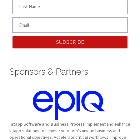
SUBSCRIBE
Sponsors & Partners
Intapp Software and Business Process
Implement and enhance
Intapp solutions to achieve your firm’s unique business and
operational objectives. Accelerate critical workflows, improve