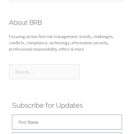
About BRB
Focusing on law firm risk management: trends, challenges,
conflicts, compliance, technology, information security,
professional responsibility, ethics & more.
Subscribe for Updates