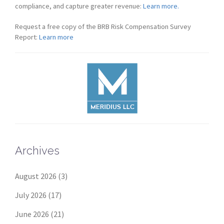
compliance, and capture greater revenue:
Learn more.
Request a free copy of the BRB Risk Compensation Survey
Report:
Learn more
Archives
August 2026
(3)
July 2026
(17)
June 2026
(21)