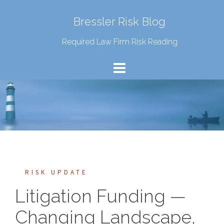
Bressler Risk Blog
Required Law Firm Risk Reading
RISK UPDATE
Litigation Funding —
Changing Landscape,