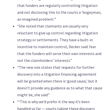
that funders are regularly controlling litigation
and not disclosing this to the courts a ‘bogeyman,
an imagined problem.'”
“She noted that claimants are usually very
reluctant to give up control regarding litigation
strategy or settlements. They have a built-in
incentive to maintain control, Decker said: fear
that the funders will serve their own interests and
not the claimholders’ interests.”
“The new rule states that requests for further
discovery into a litigation financing agreement
will be granted when there is ‘good cause,’ but it
doesn’t provide any guidance as to what that cause
might be, she said.”
“‘This is why we’d prefer it the way it’s been
handled so far — courts taking these discovery