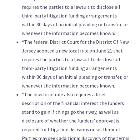
requires the parties to a lawsuit to disclose all
third-party litigation funding arrangements
within 30 days of an initial pleading or transfer, or
whenever the information becomes known.”
“The federal District Court for the District Of New
Jersey adopted a new local rule on June 21 that
requires the parties to a lawsuit to disclose all
third-party litigation funding arrangements
within 30 days of an initial pleading or transfer, or
whenever the information becomes known.”
“The new local rule also requires a brief
description of the financial interest the funders
stand to gain if things go their way, as well as
disclosure of whether the funders’ approval is
required for litigation decisions or settlement.
Parties may seek additional discovery of the terms