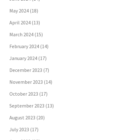
May 2024
(18)
April 2024
(13)
March 2024
(15)
February 2024
(14)
January 2024
(17)
December 2023
(7)
November 2023
(14)
October 2023
(17)
September 2023
(13)
August 2023
(20)
July 2023
(17)