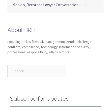
Motion, Recorded Lawyer Conversation
⟶
About BRB
Focusing on law firm risk management: trends, challenges,
conflicts, compliance, technology, information security,
professional responsibility, ethics & more.
Subscribe for Updates