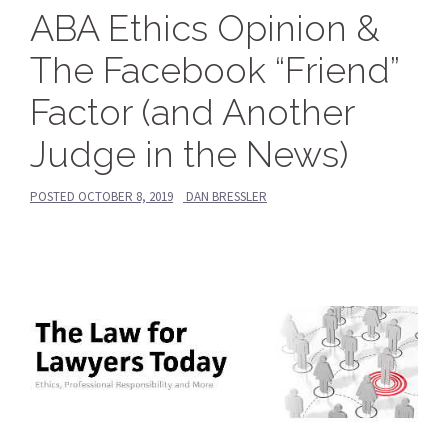
ABA Ethics Opinion &
The Facebook “Friend”
Factor (and Another
Judge in the News)
POSTED
OCTOBER 8, 2019
DAN BRESSLER