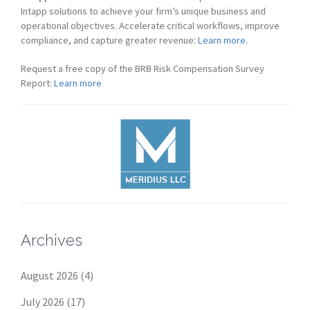
Intapp solutions to achieve your firm’s unique business and
operational objectives. Accelerate critical workflows, improve
compliance, and capture greater revenue:
Learn more.
Request a free copy of the BRB Risk Compensation Survey
Report:
Learn more
Archives
August 2026
(4)
July 2026
(17)