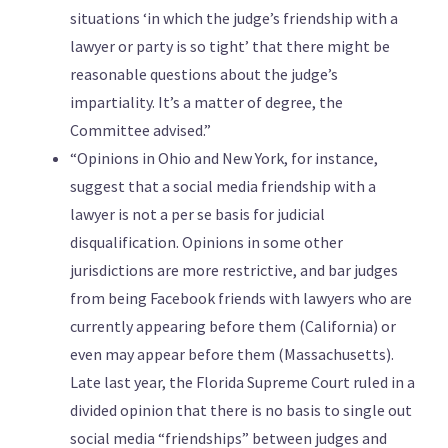
situations ‘in which the judge’s friendship with a
lawyer or party is so tight’ that there might be
reasonable questions about the judge’s
impartiality. It’s a matter of degree, the
Committee advised.”
“Opinions in Ohio and New York, for instance,
suggest that a social media friendship with a
lawyer is not a per se basis for judicial
disqualification. Opinions in some other
jurisdictions are more restrictive, and bar judges
from being Facebook friends with lawyers who are
currently appearing before them (California) or
even may appear before them (Massachusetts).
Late last year, the Florida Supreme Court ruled in a
divided opinion that there is no basis to single out
social media “friendships” between judges and