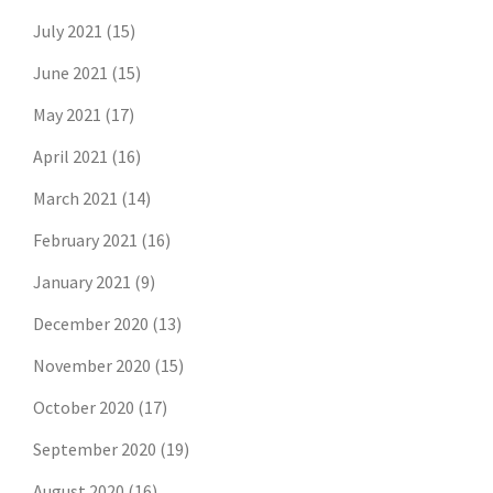
July 2021
(15)
June 2021
(15)
May 2021
(17)
April 2021
(16)
March 2021
(14)
February 2021
(16)
January 2021
(9)
December 2020
(13)
November 2020
(15)
October 2020
(17)
September 2020
(19)
August 2020
(16)