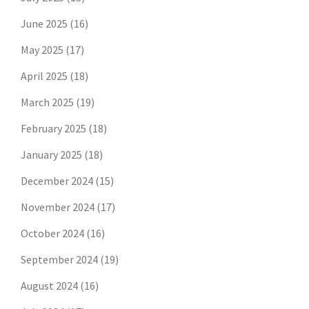
June 2025
(16)
May 2025
(17)
April 2025
(18)
March 2025
(19)
February 2025
(18)
January 2025
(18)
December 2024
(15)
November 2024
(17)
October 2024
(16)
September 2024
(19)
August 2024
(16)