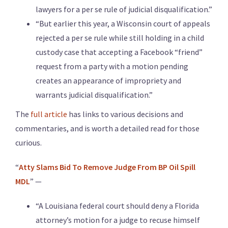
lawyers for a per se rule of judicial disqualification.”
“But earlier this year, a Wisconsin court of appeals
rejected a per se rule while still holding in a child
custody case that accepting a Facebook “friend”
request from a party with a motion pending
creates an appearance of impropriety and
warrants judicial disqualification.”
The
full article
has links to various decisions and
commentaries, and is worth a detailed read for those
curious.
“
Atty Slams Bid To Remove Judge From BP Oil Spill
MDL
” —
“A Louisiana federal court should deny a Florida
attorney’s motion for a judge to recuse himself