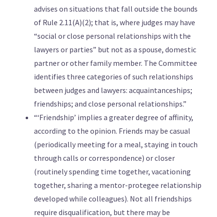
advises on situations that fall outside the bounds
of Rule 2.11(A)(2); that is, where judges may have
“social or close personal relationships with the
lawyers or parties” but not as a spouse, domestic
partner or other family member. The Committee
identifies three categories of such relationships
between judges and lawyers: acquaintanceships;
friendships; and close personal relationships.”
“‘Friendship’ implies a greater degree of affinity,
according to the opinion. Friends may be casual
(periodically meeting for a meal, staying in touch
through calls or correspondence) or closer
(routinely spending time together, vacationing
together, sharing a mentor-protegee relationship
developed while colleagues). Not all friendships
require disqualification, but there may be