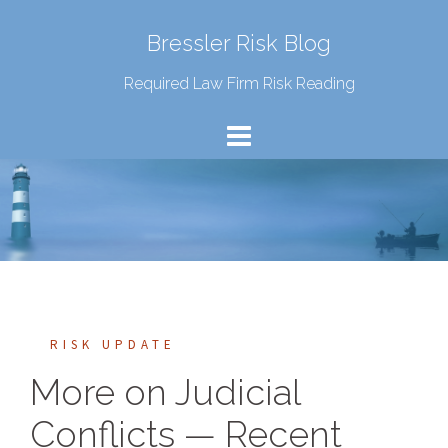
Bressler Risk Blog
Required Law Firm Risk Reading
RISK UPDATE
More on Judicial
Conflicts — Recent