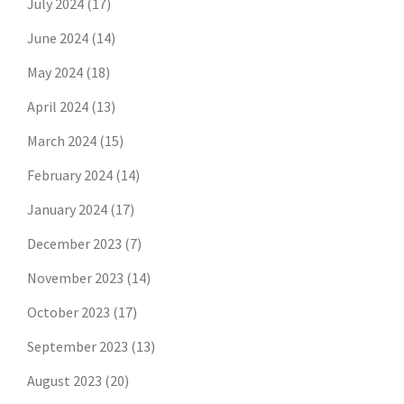
July 2024
(17)
June 2024
(14)
May 2024
(18)
April 2024
(13)
March 2024
(15)
February 2024
(14)
January 2024
(17)
December 2023
(7)
November 2023
(14)
October 2023
(17)
September 2023
(13)
August 2023
(20)