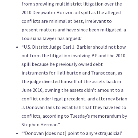
from sprawling multidistrict litigation over the
2010 Deepwater Horizon oil spill as the alleged
conflicts are minimal at best, irrelevant to
present matters and have since been mitigated, a
Louisiana lawyer has argued.”
“U.S. District Judge Carl J. Barbier should not bow
out from the litigation involving BP and the 2010
spill because he previously owned debt
instruments for Halliburton and Transocean, as
the judge divested himself of the assets back in
June 2010, owning the assets didn’t amount to a
conflict under legal precedent, and attorney Brian
J. Donovan fails to establish that they have led to
conflicts, according to Tuesday’s memorandum by
Stephen Herman.”
“‘Donovan [does not] point to any ‘extrajudicial’