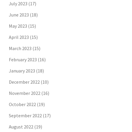
July 2023
(17)
June 2023
(18)
May 2023
(15)
April 2023
(15)
March 2023
(15)
February 2023
(16)
January 2023
(18)
December 2022
(10)
November 2022
(16)
October 2022
(19)
September 2022
(17)
August 2022
(19)