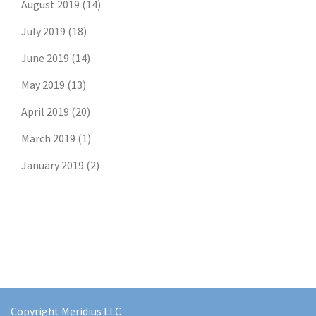
August 2019
(14)
July 2019
(18)
June 2019
(14)
May 2019
(13)
April 2019
(20)
March 2019
(1)
January 2019
(2)
Copyright Meridius LLC