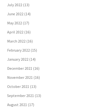
July 2022
(13)
June 2022
(14)
May 2022
(17)
April 2022
(16)
March 2022
(16)
February 2022
(15)
January 2022
(14)
December 2021
(16)
November 2021
(16)
October 2021
(13)
September 2021
(13)
August 2021
(17)