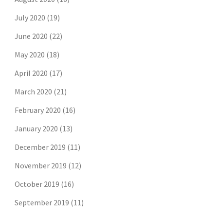
July 2020
(19)
June 2020
(22)
May 2020
(18)
April 2020
(17)
March 2020
(21)
February 2020
(16)
January 2020
(13)
December 2019
(11)
November 2019
(12)
October 2019
(16)
September 2019
(11)