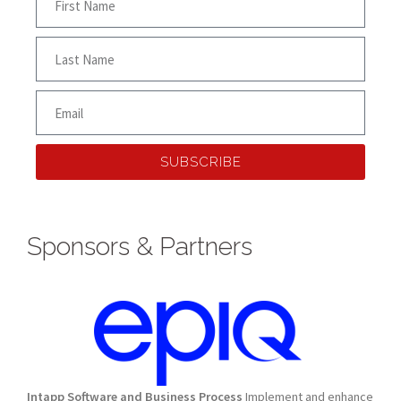
SUBSCRIBE
Sponsors & Partners
Intapp Software and Business Process
Implement and enhance