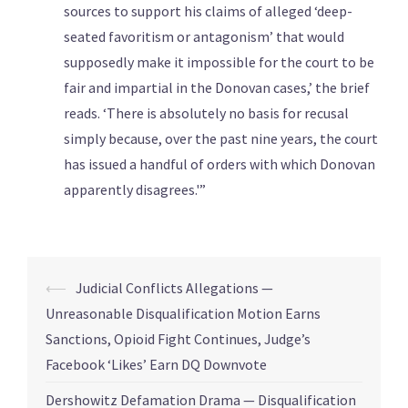
sources to support his claims of alleged ‘deep-
seated favoritism or antagonism’ that would
supposedly make it impossible for the court to be
fair and impartial in the Donovan cases,’ the brief
reads. ‘There is absolutely no basis for recusal
simply because, over the past nine years, the court
has issued a handful of orders with which Donovan
apparently disagrees.'”
⟵
Judicial Conflicts Allegations —
Unreasonable Disqualification Motion Earns
Sanctions, Opioid Fight Continues, Judge’s
Facebook ‘Likes’ Earn DQ Downvote
Dershowitz Defamation Drama — Disqualification