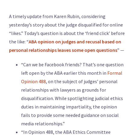
A timely update from Karen Rubin, considering
yesterday’s story about the judge disqualified for online
“likes.” Today’s question is about the ‘friend click’ before
the like: “
ABA opinion on judges and recusal based on
personal relationships leaves some open questions
” —
“Can we be Facebook friends? That’s one question
left open by the ABA earlier this month in
Formal
Opinion 488
, on the subject of judges’ personal
relationships with lawyers as grounds for
disqualification. While spotlighting judicial ethics
duties in maintaining impartiality, the opinion
fails to provide some needed guidance on social
media relationships.”
“In Opinion 488, the ABA Ethics Committee