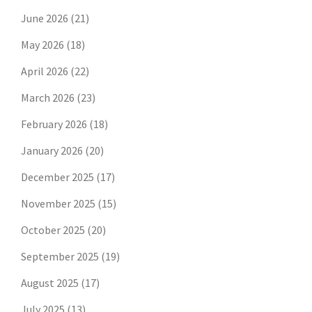
June 2026
(21)
May 2026
(18)
April 2026
(22)
March 2026
(23)
February 2026
(18)
January 2026
(20)
December 2025
(17)
November 2025
(15)
October 2025
(20)
September 2025
(19)
August 2025
(17)
July 2025
(13)