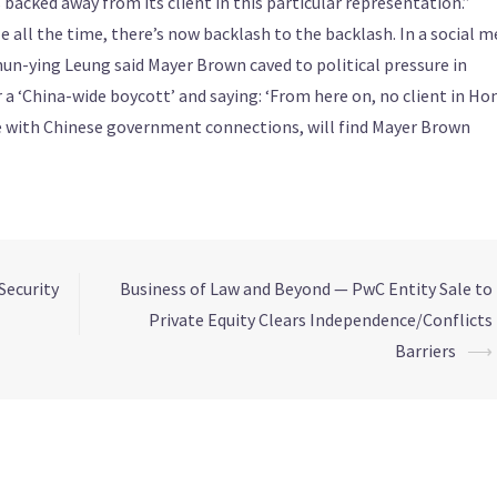
s backed away from its client in this particular representation.”
e all the time, there’s now backlash to the backlash. In a social m
un-ying Leung said Mayer Brown caved to political pressure in
 a ‘China-wide boycott’ and saying: ‘From here on, no client in Ho
e with Chinese government connections, will find Mayer Brown
Security
Business of Law and Beyond — PwC Entity Sale to
Private Equity Clears Independence/Conflicts
Barriers
⟶