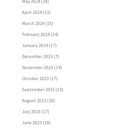
May 2024
(18)
April 2024
(13)
March 2024
(15)
February 2024
(14)
January 2024
(17)
December 2023
(7)
November 2023
(14)
October 2023
(17)
September 2023
(13)
August 2023
(20)
July 2023
(17)
June 2023
(18)