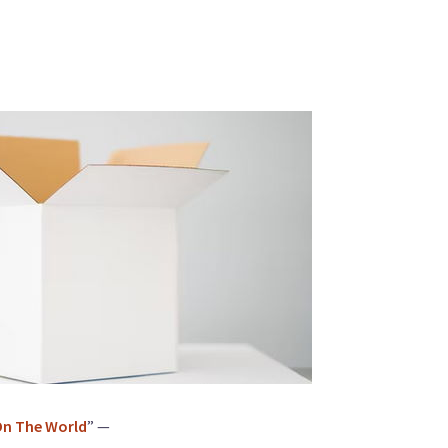
 On The World
” —