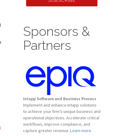
SUBSCRIBE
d
Sponsors &
Partners
a
Intapp Software and Business Process
Implement and enhance Intapp solutions
to achieve your firm’s unique business and
operational objectives. Accelerate critical
workflows, improve compliance, and
l
capture greater revenue:
Learn more.