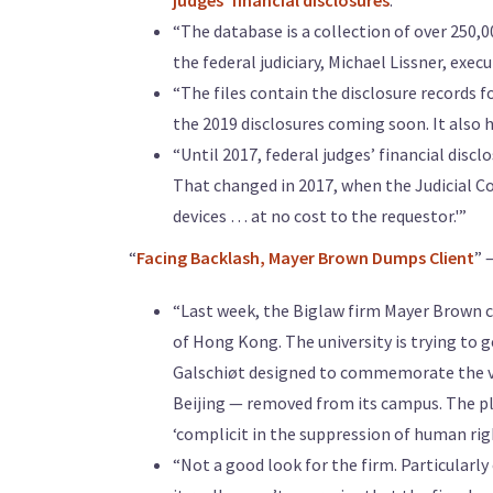
judges’ financial disclosures
.”
“The database is a collection of over 250,
the federal judiciary, Michael Lissner, exec
“The files contain the disclosure records f
the 2019 disclosures coming soon. It also 
“Until 2017, federal judges’ financial disc
That changed in 2017, when the Judicial Co
devices … at no cost to the requestor.'”
“
Facing Backlash, Mayer Brown Dumps Client
” 
“Last week, the Biglaw firm Mayer Brown ca
of Hong Kong. The university is trying to g
Galschiøt designed to commemorate the v
Beijing — removed from its campus. The play
‘complicit in the suppression of human righ
“Not a good look for the firm. Particularly