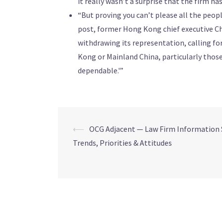
it really wasn’t a surprise that the firm ha
“But proving you can’t please all the peopl
post, former Hong Kong chief executive Ch
withdrawing its representation, calling for
Kong or Mainland China, particularly thos
dependable.'”
⟵
OCG Adjacent — Law Firm Information 
Trends, Priorities & Attitudes