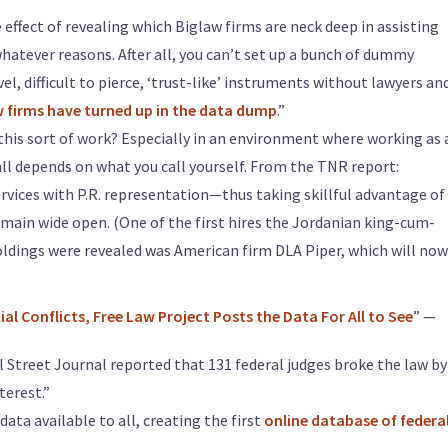
effect of revealing which Biglaw firms are neck deep in assisting
atever reasons. After all, you can’t set up a bunch of dummy
l, difficult to pierce, ‘trust-like’ instruments without lawyers an
 firms have turned up in the data dump
.”
this sort of work? Especially in an environment where working as 
t all depends on what you call yourself. From the TNR report:
vices with P.R. representation—thus taking skillful advantage of
main wide open. (One of the first hires the Jordanian king-cum-
oldings were revealed was American firm DLA Piper, which will now
al Conflicts, Free Law Project Posts the Data For All to See
” —
l Street Journal reported that 131 federal judges broke the law by
terest.”
ata available to all, creating the first
online database of federa