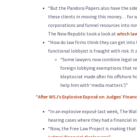
“But the Pandora Papers also have the side 
these clients in moving this money… for wh
corporations and funnel resources into nove
The New Republic took a look at
which law
“How do law firms think they can get into 
functional lobbyist is fraught with risk. I
“Some lawyers now combine legal ser
foreign lobbying exemptions that re
kleptocrat made after his offshore h
help him with ‘media matters.’)”
“
After WSJ’s Explosive Exposé on Judges’ Financi
“In an explosive exposé last week, The Wal
hearing cases where they had a financial in
“Now, the Free Law Project is making that d