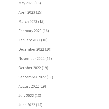
May 2023
(15)
April 2023
(15)
March 2023
(15)
February 2023
(16)
January 2023
(18)
December 2022
(10)
November 2022
(16)
October 2022
(19)
September 2022
(17)
August 2022
(19)
July 2022
(13)
June 2022
(14)