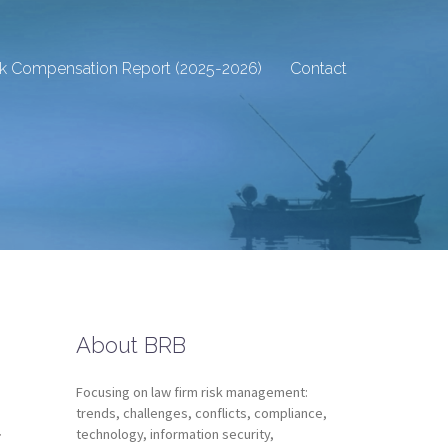
sk Compensation Report (2025-2026)
Contact
About BRB
Focusing on law firm risk management:
d
trends, challenges, conflicts, compliance,
technology, information security,