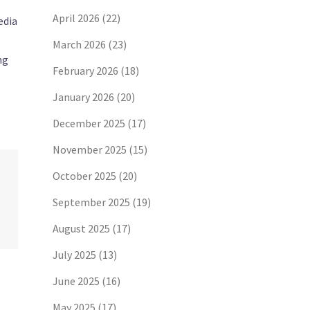
April 2026
(22)
edia
March 2026
(23)
ng
February 2026
(18)
January 2026
(20)
December 2025
(17)
November 2025
(15)
October 2025
(20)
September 2025
(19)
August 2025
(17)
July 2025
(13)
June 2025
(16)
May 2025
(17)