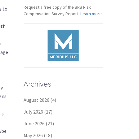
Request a free copy of the BRB Risk
s to
Compensation Survey Report:
Learn more
ith
x.
rage
Archives
ty
Jens
August 2026
(4)
July 2026
(17)
is
June 2026
(21)
aybe
May 2026
(18)