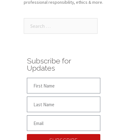
professional responsibility, ethics & more.
Subscribe for
Updates