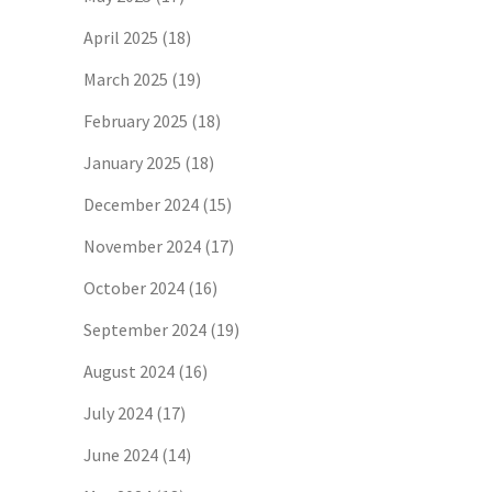
April 2025
(18)
March 2025
(19)
February 2025
(18)
January 2025
(18)
December 2024
(15)
November 2024
(17)
October 2024
(16)
September 2024
(19)
August 2024
(16)
July 2024
(17)
June 2024
(14)