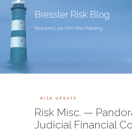
Bressler Risk Blog
Required Law Firm Risk Reading
RISK UPDATE
Risk Misc. — Pandora
Judicial Financial Co