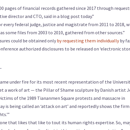
000 pages of financial records gathered since 2017 through request
utive director and CTO, said in a blog post today.”
or every federal judge, justice and magistrate from 2011 to 2018, w
has some files from 2003 to 2010, gathered from other sources.”
losures could be obtained only
by requesting them individually
by fa
nference authorized disclosures to be released on ‘electronic sto
—
me under fire for its most recent representation of the Universi
et a work of art — the Pillar of Shame sculpture by Danish artist 
ictims of the 1989 Tiananmen Square protests and massacre in
 is being called an ‘attack on art’ and reportedly shows the firm 
ts.'”
 one that likes that like to tout its human rights expertise. So, m