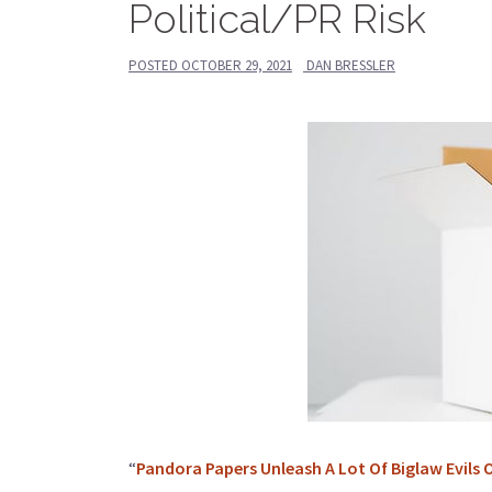
Political/PR Risk
POSTED
OCTOBER 29, 2021
DAN BRESSLER
“
Pandora Papers Unleash A Lot Of Biglaw Evils