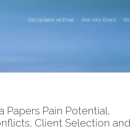
Get Updates via Email
Risk Jobs Board
Ri
 Papers Pain Potential,
nflicts, Client Selection an