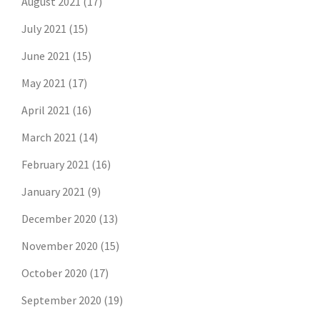
August 2021
(17)
July 2021
(15)
June 2021
(15)
May 2021
(17)
April 2021
(16)
March 2021
(14)
February 2021
(16)
January 2021
(9)
December 2020
(13)
November 2020
(15)
October 2020
(17)
September 2020
(19)