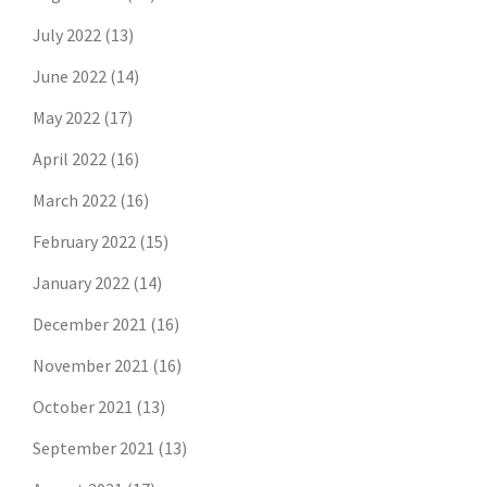
July 2022
(13)
June 2022
(14)
May 2022
(17)
April 2022
(16)
March 2022
(16)
February 2022
(15)
January 2022
(14)
December 2021
(16)
November 2021
(16)
October 2021
(13)
September 2021
(13)