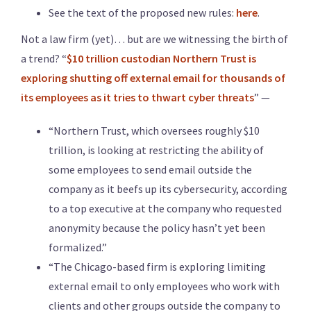
See the text of the proposed new rules:
here
.
Not a law firm (yet)… but are we witnessing the birth of
a trend? “
$10 trillion custodian Northern Trust is
exploring shutting off external email for thousands of
its employees as it tries to thwart cyber threats
” —
“Northern Trust, which oversees roughly $10
trillion, is looking at restricting the ability of
some employees to send email outside the
company as it beefs up its cybersecurity, according
to a top executive at the company who requested
anonymity because the policy hasn’t yet been
formalized.”
“The Chicago-based firm is exploring limiting
external email to only employees who work with
clients and other groups outside the company to