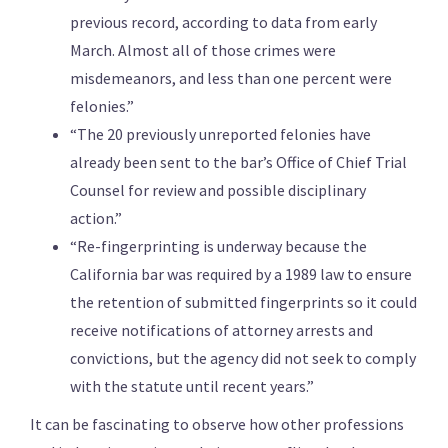
previous record, according to data from early
March. Almost all of those crimes were
misdemeanors, and less than one percent were
felonies.”
“The 20 previously unreported felonies have
already been sent to the bar’s Office of Chief Trial
Counsel for review and possible disciplinary
action.”
“Re-fingerprinting is underway because the
California bar was required by a 1989 law to ensure
the retention of submitted fingerprints so it could
receive notifications of attorney arrests and
convictions, but the agency did not seek to comply
with the statute until recent years.”
It can be fascinating to observe how other professions