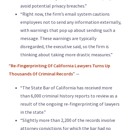
avoid potential privacy breaches.”
“Right now, the firm’s email system cautions
employees not to send any information externally,
with warnings that pop up about sending such a
message. These warnings are typically
disregarded, the executive said, so the firm is
thinking about taking more drastic measures.”
“
Re-Fingerprinting Of California Lawyers Turns Up
Thousands Of Criminal Records
” —
“The State Bar of California has received more
than 6,000 criminal history reports to review as a
result of the ongoing re-fingerprinting of lawyers
in the state.”
“Slightly more than 2,200 of the records involve
attorney convictions for which the bar had no