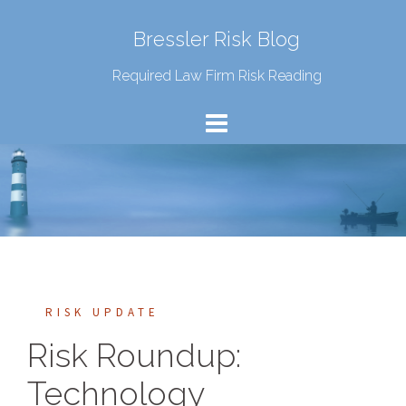
Bressler Risk Blog
Required Law Firm Risk Reading
RISK UPDATE
Risk Roundup:
Technology