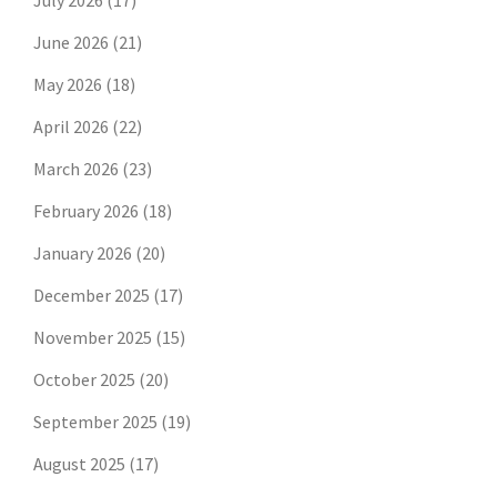
July 2026
(17)
June 2026
(21)
May 2026
(18)
April 2026
(22)
March 2026
(23)
February 2026
(18)
January 2026
(20)
December 2025
(17)
November 2025
(15)
October 2025
(20)
September 2025
(19)
August 2025
(17)