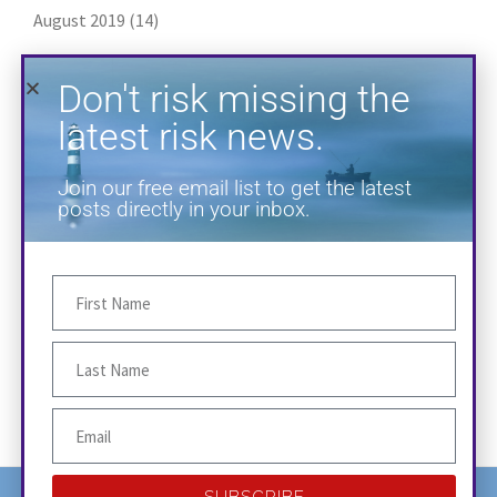
August 2019
(14)
July 2019
(18)
Don't risk missing the
June 2019
(14)
latest risk news.
May 2019
(13)
Join our free email list to get the latest
April 2019
(20)
posts directly in your inbox.
March 2019
(1)
January 2019
(2)
SUBSCRIBE