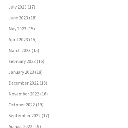
July 2023
(17)
June 2023
(18)
May 2023
(15)
April 2023
(15)
March 2023
(15)
February 2023
(16)
January 2023
(18)
December 2022
(10)
November 2022
(16)
October 2022
(19)
September 2022
(17)
August 2022
(19)