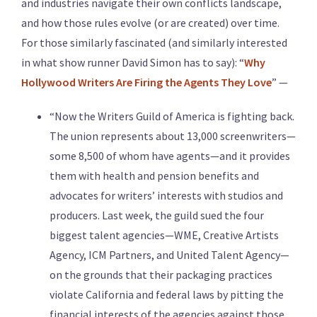
and industries navigate their own conflicts landscape,
and how those rules evolve (or are created) over time.
For those similarly fascinated (and similarly interested
in what show runner David Simon has to say): “
Why
Hollywood Writers Are Firing the Agents They Love
” —
“Now the Writers Guild of America is fighting back.
The union represents about 13,000 screenwriters—
some 8,500 of whom have agents—and it provides
them with health and pension benefits and
advocates for writers’ interests with studios and
producers. Last week, the guild sued the four
biggest talent agencies—WME, Creative Artists
Agency, ICM Partners, and United Talent Agency—
on the grounds that their packaging practices
violate California and federal laws by pitting the
financial interests of the agencies against those