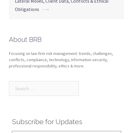
Lateral Moves, Client Data, Conflicts & Ethical
Obligations
⟶
About BRB
Focusing on law firm risk management: trends, challenges,
conflicts, compliance, technology, information security,
professional responsibility, ethics & more.
Subscribe for Updates