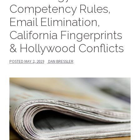
Competency Rules,
Email Elimination,
California Fingerprints
& Hollywood Conflicts
POSTED
MAY 2, 2019
DAN BRESSLER