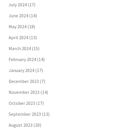
July 2024
(17)
June 2024
(14)
May 2024
(18)
April 2024
(13)
March 2024
(15)
February 2024
(14)
January 2024
(17)
December 2023
(7)
November 2023
(14)
October 2023
(17)
September 2023
(13)
August 2023
(20)