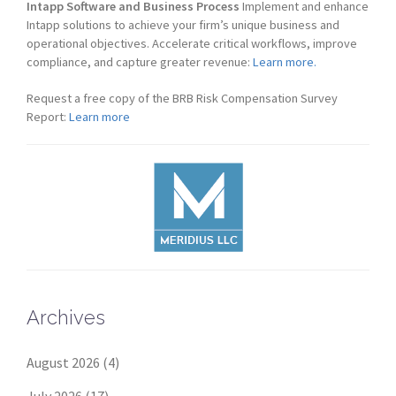
Intapp Software and Business Process
Implement and enhance
Intapp solutions to achieve your firm’s unique business and
operational objectives. Accelerate critical workflows, improve
compliance, and capture greater revenue:
Learn more.
Request a free copy of the BRB Risk Compensation Survey
Report:
Learn more
Archives
August 2026
(4)