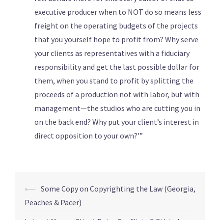
executive producer when to NOT do so means less
freight on the operating budgets of the projects
that you yourself hope to profit from? Why serve
your clients as representatives with a fiduciary
responsibility and get the last possible dollar for
them, when you stand to profit by splitting the
proceeds of a production not with labor, but with
management—the studios who are cutting you in
on the back end? Why put your client’s interest in
direct opposition to your own?'”
⟵
Some Copy on Copyrighting the Law (Georgia,
Peaches & Pacer)