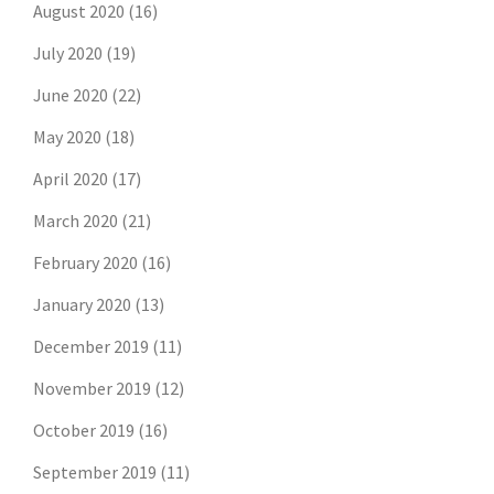
August 2020
(16)
July 2020
(19)
June 2020
(22)
May 2020
(18)
April 2020
(17)
March 2020
(21)
February 2020
(16)
January 2020
(13)
December 2019
(11)
November 2019
(12)
October 2019
(16)
September 2019
(11)