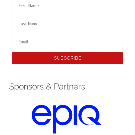
SUBSCRIBE
Sponsors & Partners