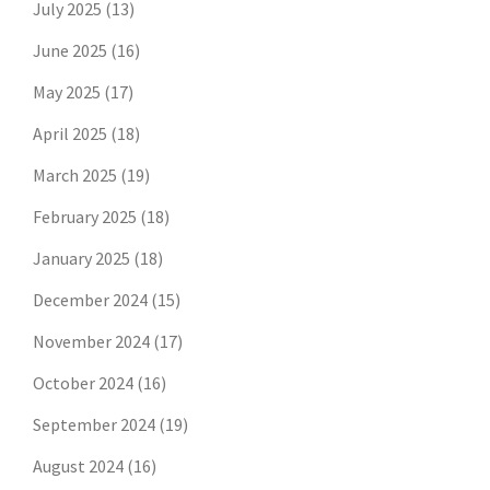
July 2025
(13)
June 2025
(16)
May 2025
(17)
April 2025
(18)
March 2025
(19)
February 2025
(18)
January 2025
(18)
December 2024
(15)
November 2024
(17)
October 2024
(16)
September 2024
(19)
August 2024
(16)