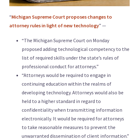
“
Michigan Supreme Court proposes changes to
attorney rules in light of new technology
” —
“The Michigan Supreme Court on Monday
proposed adding technological competency to the
list of required skills under the state’s rules of
professional conduct for attorneys.”
“Attorneys would be required to engage in
continuing education within the realms of
developing technology. Attorneys would also be
held to a higher standard in regard to
confidentiality when transmitting information
electronically. It would be required for attorneys
to take reasonable measures to prevent the
unwarranted dissemination of client information.”