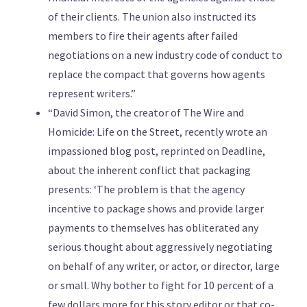
of their clients. The union also instructed its
members to fire their agents after failed
negotiations on a new industry code of conduct to
replace the compact that governs how agents
represent writers.”
“David Simon, the creator of The Wire and
Homicide: Life on the Street, recently wrote an
impassioned blog post, reprinted on Deadline,
about the inherent conflict that packaging
presents: ‘The problem is that the agency
incentive to package shows and provide larger
payments to themselves has obliterated any
serious thought about aggressively negotiating
on behalf of any writer, or actor, or director, large
or small. Why bother to fight for 10 percent of a
few dollars more for this story editor or that co-