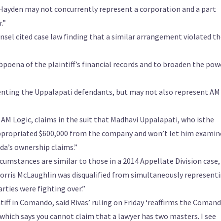
Hayden may not concurrently represent a corporation and a part
.”
ounsel cited case law finding that a similar arrangement violated t
ubpoena of the plaintiff’s financial records and to broaden the pow
enting the Uppalapati defendants, but may not also represent AM
AM Logic, claims in the suit that Madhavi Uppalapati, who isthe
ppropriated $600,000 from the company and won’t let him examin
da’s ownership claims.”
cumstances are similar to those in a 2014 Appellate Division case,
Norris McLaughlin was disqualified from simultaneously represent
rties were fighting over.”
iff in Comando, said Rivas’ ruling on Friday ‘reaffirms the Coman
 which says you cannot claim that a lawyer has two masters. I see