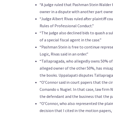
“A judge ruled that Pashman Stein Walder 
owner in a dispute with another part owner
“Judge Albert Rivas ruled after plaintiff c
Rules of Professional Conduct.”
“The judge also declined bids to quash a s
of a special fiscal agent in the case.”
“Pashman Stein is free to continue repres
Logic, Rivas said in an order.”
“Tallapragada, who allegedly owns 50% of 
alleged owner of the other 50%, has misa
the books. Uppalapati disputes Tallapraga
“O’Connor said in court papers that the cir
Comando v. Nugiel. In that case, law firm 
the defendant and the business that the pa
“O’Connor, who also represented the plaint
decision that I cited in the motion papers,