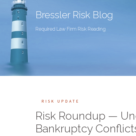
Bressler Risk Blog
Required Law Firm Risk Reading
RISK UPDATE
Risk Roundup — Und
Bankruptcy Conflicts