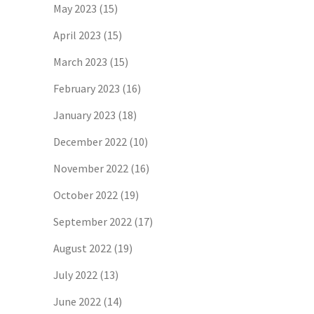
May 2023
(15)
April 2023
(15)
March 2023
(15)
February 2023
(16)
January 2023
(18)
December 2022
(10)
November 2022
(16)
October 2022
(19)
September 2022
(17)
August 2022
(19)
July 2022
(13)
June 2022
(14)