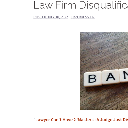
Law Firm Disqualific
POSTED
JULY 18, 2022
DAN BRESSLER
“
Lawyer Can’t Have 2 ‘Masters’: A Judge Just Di