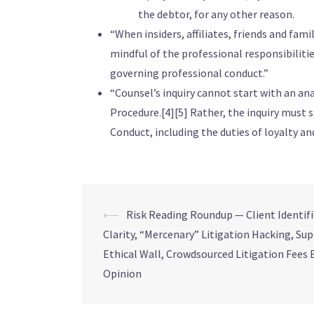
the debtor, for any other reason.
“When insiders, affiliates, friends and famil
mindful of the professional responsibilitie
governing professional conduct.”
“Counsel’s inquiry cannot start with an an
Procedure.[4][5] Rather, the inquiry must s
Conduct, including the duties of loyalty 
⟵
Risk Reading Roundup — Client Identif
Clarity, “Mercenary” Litigation Hacking, Su
Ethical Wall, Crowdsourced Litigation Fees 
Opinion