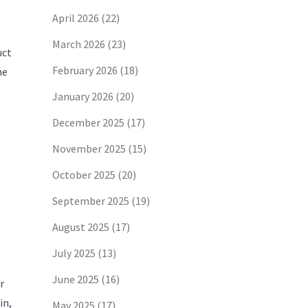
April 2026
(22)
March 2026
(23)
uct
February 2026
(18)
he
January 2026
(20)
December 2025
(17)
November 2025
(15)
October 2025
(20)
September 2025
(19)
August 2025
(17)
July 2025
(13)
June 2025
(16)
r
in,
May 2025
(17)