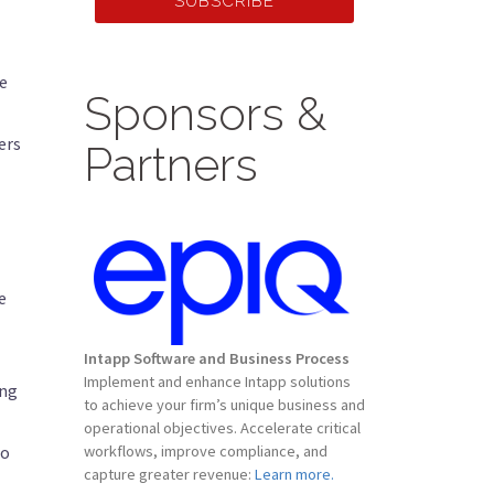
SUBSCRIBE
he
Sponsors &
ers
Partners
e
Intapp Software and Business Process
Implement and enhance Intapp solutions
ing
to achieve your firm’s unique business and
operational objectives. Accelerate critical
do
workflows, improve compliance, and
capture greater revenue:
Learn more.