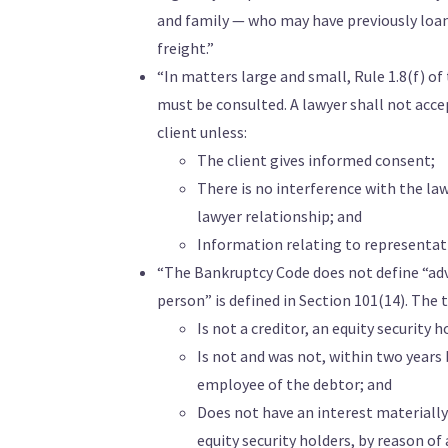
and family — who may have previously loan
freight.”
“In matters large and small, Rule 1.8(f) o
must be consulted. A lawyer shall not acc
client unless:
The client gives informed consent;
There is no interference with the la
lawyer relationship; and
Information relating to representatio
“The Bankruptcy Code does not define “adve
person” is defined in Section 101(14). The
Is not a creditor, an equity security ho
Is not and was not, within two years be
employee of the debtor; and
Does not have an interest materially 
equity security holders, by reason of 