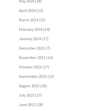
May 2024
(18)
April 2024
(13)
March 2024
(15)
February 2024
(14)
January 2024
(17)
December 2023
(7)
November 2023
(14)
October 2023
(17)
September 2023
(13)
August 2023
(20)
July 2023
(17)
June 2023
(18)