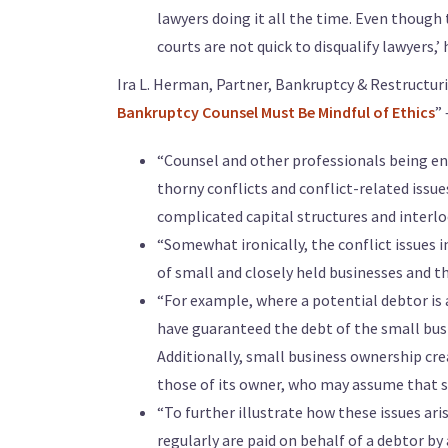
lawyers doing it all the time. Even though t
courts are not quick to disqualify lawyers,’ h
Ira L. Herman, Partner, Bankruptcy & Restructuri
Bankruptcy Counsel Must Be Mindful of Ethics
”
“Counsel and other professionals being eng
thorny conflicts and conflict-related issues.
complicated capital structures and interlo
“Somewhat ironically, the conflict issues i
of small and closely held businesses and th
“For example, where a potential debtor is
have guaranteed the debt of the small busi
Additionally, small business ownership cre
those of its owner, who may assume that sh
“To further illustrate how these issues aris
regularly are paid on behalf of a debtor by 