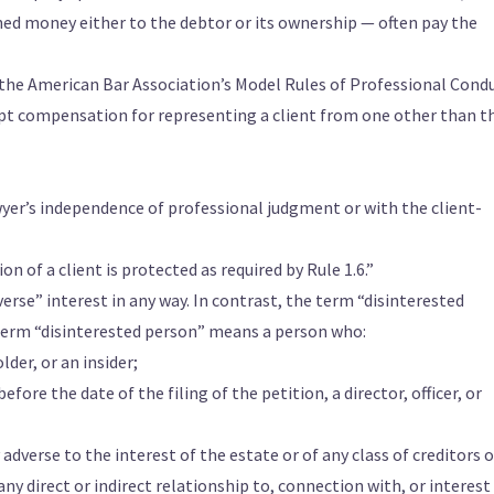
ed money either to the debtor or its ownership — often pay the
f the American Bar Association’s Model Rules of Professional Cond
ept compensation for representing a client from one other than t
wyer’s independence of professional judgment or with the client-
n of a client is protected as required by Rule 1.6.”
rse” interest in any way. In contrast, the term “disinterested
 term “disinterested person” means a person who:
lder, or an insider;
fore the date of the filing of the petition, a director, officer, or
adverse to the interest of the estate or of any class of creditors o
any direct or indirect relationship to, connection with, or interest 