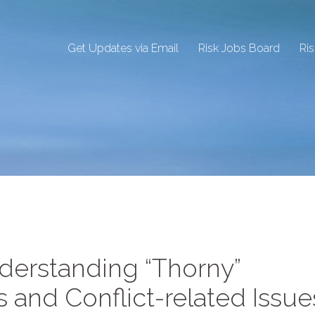
Get Updates via Email
Risk Jobs Board
Ri
erstanding “Thorny”
 and Conflict-related Issue