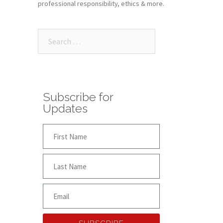
professional responsibility, ethics & more.
Subscribe for
Updates