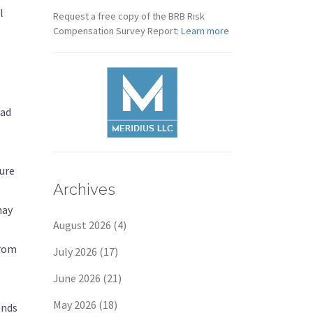
l
Request a free copy of the BRB Risk
Compensation Survey Report:
Learn more
iad
ture
Archives
may
August 2026
(4)
.
from
July 2026
(17)
June 2026
(21)
May 2026
(18)
ends