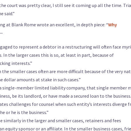
he court was pretty clear, I still see it coming up all the time. Tria
e said.”
ng at Blank Rome wrote an excellent, in depth piece: “
Why
 —
aged to represent a debtor in a restructuring will often face myr
 In the larger cases this is so, at least in part, because of
cking interests.”
n the smaller cases often are more difficult because of the very na
e dollar amounts at stake in such cases.”
 a single-member limited liability company, that single member 
ness, be its landlord, or have made a secured loan to the business
ates challenges for counsel when such entity’s interests diverge 
e or he is the business.”
e similarly in the larger and smaller cases, retainers and fees
an equity sponsor or an affiliate. In the smaller business cases, fri