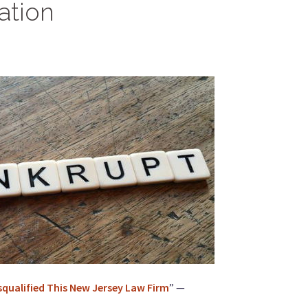
ation
squalified This New Jersey Law Firm
” —