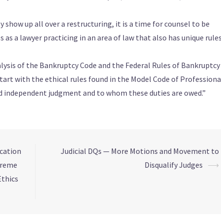
y show up all over a restructuring, it is a time for counsel to be
s as a lawyer practicing in an area of law that also has unique rule
alysis of the Bankruptcy Code and the Federal Rules of Bankruptcy
tart with the ethical rules found in the Model Code of Professiona
and independent judgment and to whom these duties are owed.”
ication
Judicial DQs — More Motions and Movement to
preme
Disqualify Judges
⟶
Ethics