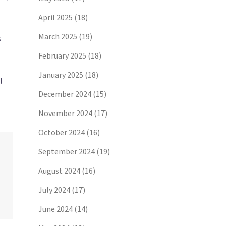
April 2025
(18)
March 2025
(19)
s
February 2025
(18)
January 2025
(18)
l
December 2024
(15)
November 2024
(17)
October 2024
(16)
September 2024
(19)
August 2024
(16)
July 2024
(17)
June 2024
(14)