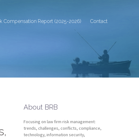
sk Compensation Report (2025-2026)
Contact
About BRB
Focusing on law firm risk management:
s,
trends, challenges, conflicts, compliance,
technology, information security,