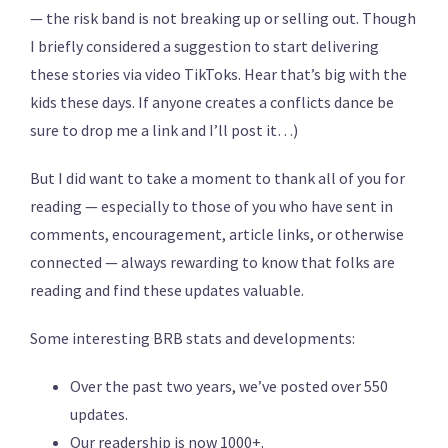
— the risk band is not breaking up or selling out. Though
I briefly considered a suggestion to start delivering
these stories via video TikToks. Hear that’s big with the
kids these days. If anyone creates a conflicts dance be
sure to drop me a link and I’ll post it…)
But I did want to take a moment to thank all of you for
reading — especially to those of you who have sent in
comments, encouragement, article links, or otherwise
connected — always rewarding to know that folks are
reading and find these updates valuable.
Some interesting BRB stats and developments:
Over the past two years, we’ve posted over 550
updates.
Our readership is now 1000+.