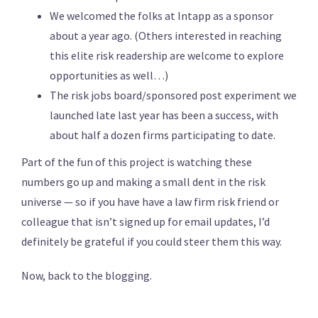
We welcomed the folks at Intapp as a sponsor
about a year ago. (Others interested in reaching
this elite risk readership are welcome to explore
opportunities as well…)
The risk jobs board/sponsored post experiment we
launched late last year has been a success, with
about half a dozen firms participating to date.
Part of the fun of this project is watching these
numbers go up and making a small dent in the risk
universe — so if you have have a law firm risk friend or
colleague that isn’t signed up for email updates, I’d
definitely be grateful if you could steer them this way.
Now, back to the blogging.