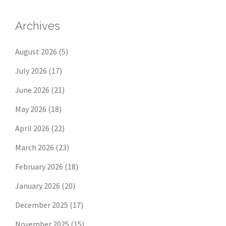
Archives
August 2026
(5)
July 2026
(17)
June 2026
(21)
May 2026
(18)
April 2026
(22)
March 2026
(23)
February 2026
(18)
January 2026
(20)
December 2025
(17)
November 2025
(15)