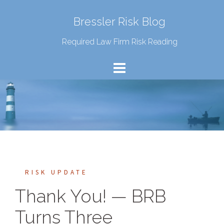
Bressler Risk Blog
Required Law Firm Risk Reading
RISK UPDATE
Thank You! — BRB
Turns Three