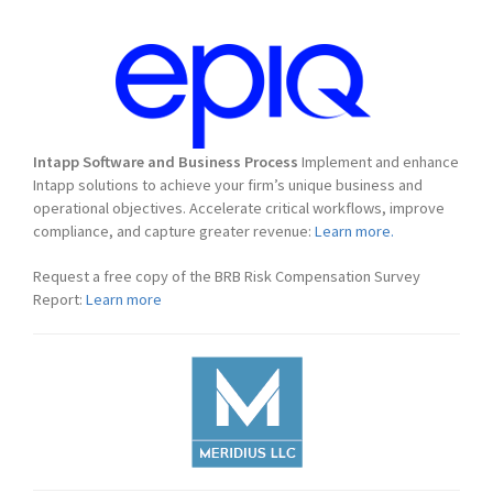
Intapp Software and Business Process
Implement and enhance
Intapp solutions to achieve your firm’s unique business and
operational objectives. Accelerate critical workflows, improve
compliance, and capture greater revenue:
Learn more.
Request a free copy of the BRB Risk Compensation Survey
Report:
Learn more