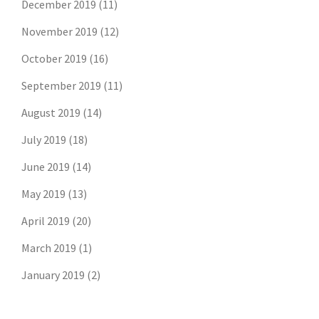
December 2019
(11)
November 2019
(12)
October 2019
(16)
September 2019
(11)
August 2019
(14)
July 2019
(18)
June 2019
(14)
May 2019
(13)
April 2019
(20)
March 2019
(1)
January 2019
(2)