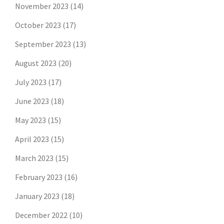
November 2023
(14)
October 2023
(17)
September 2023
(13)
August 2023
(20)
July 2023
(17)
June 2023
(18)
May 2023
(15)
April 2023
(15)
March 2023
(15)
February 2023
(16)
January 2023
(18)
December 2022
(10)