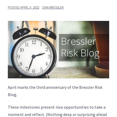
POSTED
APRIL 5, 2022
DAN BRESSLER
April marks the third anniversary of the Bressler Risk
Blog.
These milestones present nice opportunities to take a
moment and reflect. (Nothing deep or surprising ahead