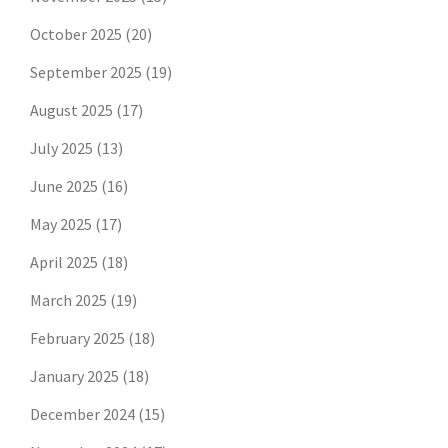
October 2025
(20)
September 2025
(19)
August 2025
(17)
July 2025
(13)
June 2025
(16)
May 2025
(17)
April 2025
(18)
March 2025
(19)
February 2025
(18)
January 2025
(18)
December 2024
(15)