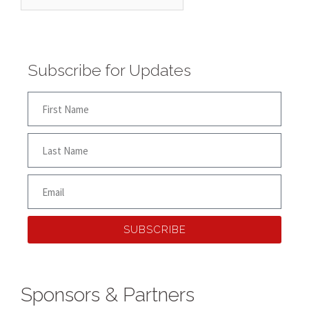
Subscribe for Updates
SUBSCRIBE
Sponsors & Partners