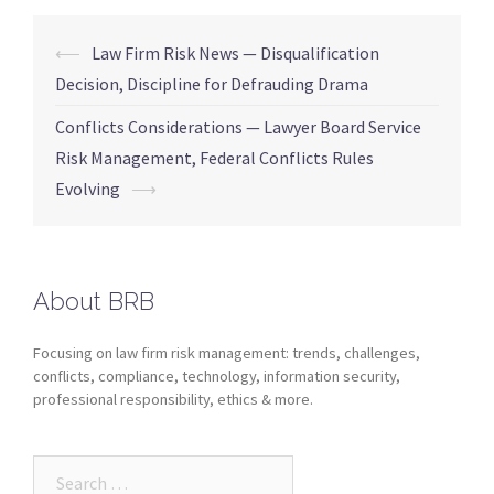
⟵
Law Firm Risk News — Disqualification
Decision, Discipline for Defrauding Drama
Conflicts Considerations — Lawyer Board Service
Risk Management, Federal Conflicts Rules
Evolving
⟶
About BRB
Focusing on law firm risk management: trends, challenges,
conflicts, compliance, technology, information security,
professional responsibility, ethics & more.