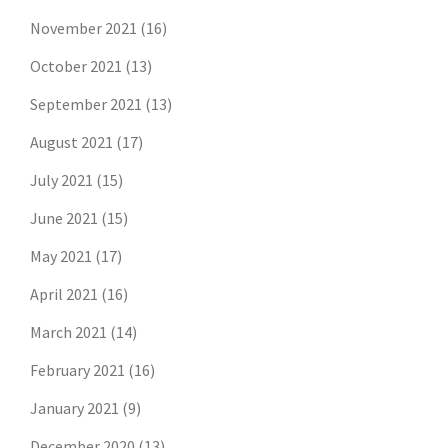
November 2021
(16)
October 2021
(13)
September 2021
(13)
August 2021
(17)
July 2021
(15)
June 2021
(15)
May 2021
(17)
April 2021
(16)
March 2021
(14)
February 2021
(16)
January 2021
(9)
December 2020
(13)