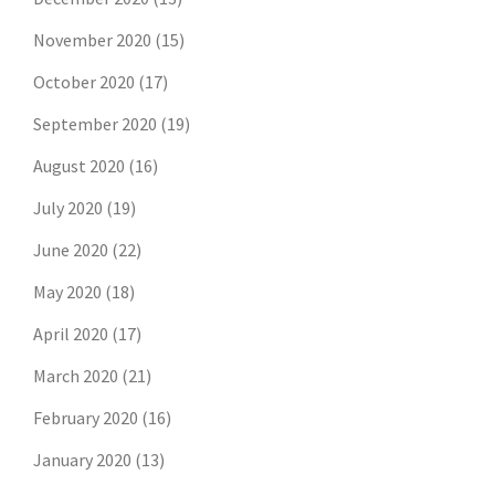
November 2020
(15)
October 2020
(17)
September 2020
(19)
August 2020
(16)
July 2020
(19)
June 2020
(22)
May 2020
(18)
April 2020
(17)
March 2020
(21)
February 2020
(16)
January 2020
(13)