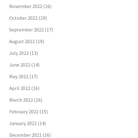
November 2022
(16)
October 2022
(19)
September 2022
(17)
August 2022
(19)
July 2022
(13)
June 2022
(14)
May 2022
(17)
April 2022
(16)
March 2022
(16)
February 2022
(15)
January 2022
(14)
December 2021
(16)