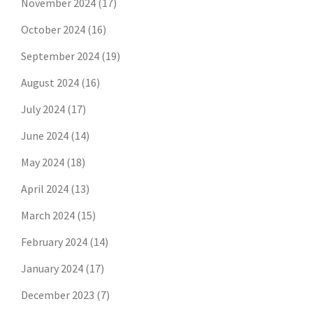
November 2024
(17)
October 2024
(16)
September 2024
(19)
August 2024
(16)
July 2024
(17)
June 2024
(14)
May 2024
(18)
April 2024
(13)
March 2024
(15)
February 2024
(14)
January 2024
(17)
December 2023
(7)