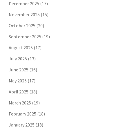
December 2025
(17)
November 2025
(15)
October 2025
(20)
September 2025
(19)
August 2025
(17)
July 2025
(13)
June 2025
(16)
May 2025
(17)
April 2025
(18)
March 2025
(19)
February 2025
(18)
January 2025
(18)