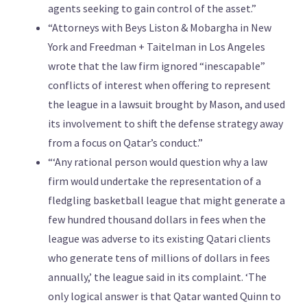
agents seeking to gain control of the asset.”
“Attorneys with Beys Liston & Mobargha in New
York and Freedman + Taitelman in Los Angeles
wrote that the law firm ignored “inescapable”
conflicts of interest when offering to represent
the league in a lawsuit brought by Mason, and used
its involvement to shift the defense strategy away
from a focus on Qatar’s conduct.”
“‘Any rational person would question why a law
firm would undertake the representation of a
fledgling basketball league that might generate a
few hundred thousand dollars in fees when the
league was adverse to its existing Qatari clients
who generate tens of millions of dollars in fees
annually,’ the league said in its complaint. ‘The
only logical answer is that Qatar wanted Quinn to