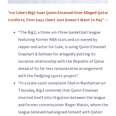
“
Ice Cube’s Big3 Sues Quinn Emanuel Over Alleged Qatar
Conflicts; Firm Says Client Just Doesn’t Want to Pay
” —
“The Big3, a three-on-three basketball league
featuring former NBA stars and co-owned by
rapper and actor Ice Cube, is suing Quinn Emanuel
Urquhart & Sullivan for allegedly putting its
lucrative relationship with the Republic of Qatar
ahead of its far-less remunerative arrangement
with the fledgling sports project.”
“In a state court complaint filed in Manhattan on
Thursday, Big3 contends that Quinn Emanuel
inserted itself into litigation between the league
and former commissioner Roger Mason, whom the
league believed had aligned himself with Qatari