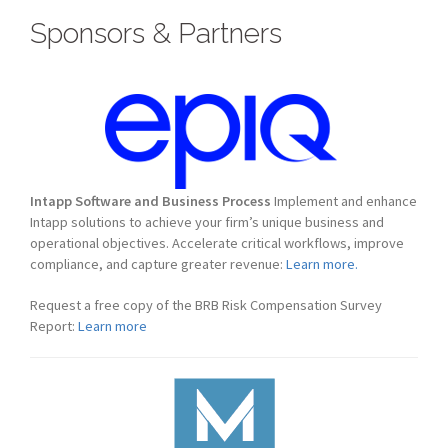
Sponsors & Partners
Intapp Software and Business Process
Implement and enhance
Intapp solutions to achieve your firm’s unique business and
operational objectives. Accelerate critical workflows, improve
compliance, and capture greater revenue:
Learn more.
Request a free copy of the BRB Risk Compensation Survey
Report:
Learn more