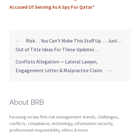
Accused Of Serving As A Spy For Qatar
“
⟵
Risk… You Can’t Make This Stuff Up…. Just…
Out of Title Ideas For These Updates…
Conflicts Allegation — Lateral Lawyer,
Engagement Letter & Malpractice Claim
⟶
About BRB
Focusing on law firm risk management: trends, challenges,
conflicts, compliance, technology, information security,
professional responsibility, ethics & more.