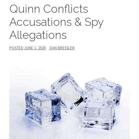
Quinn Conflicts
Accusations & Spy
Allegations
POSTED
JUNE 1, 2020
DAN BRESSLER