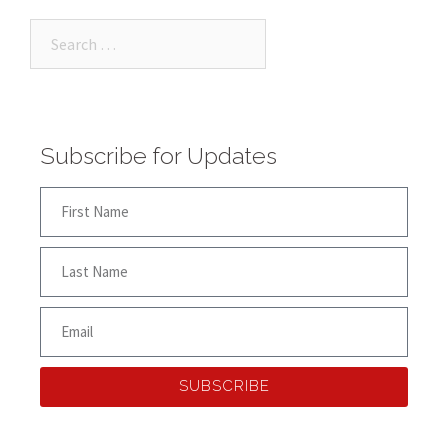
Subscribe for Updates
SUBSCRIBE