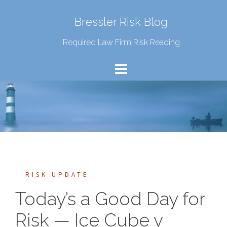
Bressler Risk Blog
Required Law Firm Risk Reading
RISK UPDATE
Today’s a Good Day for
Risk — Ice Cube v