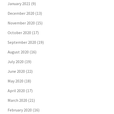
January 2021
(9)
December 2020
(13)
November 2020
(15)
October 2020
(17)
September 2020
(19)
August 2020
(16)
July 2020
(19)
June 2020
(22)
May 2020
(18)
April 2020
(17)
March 2020
(21)
February 2020
(16)