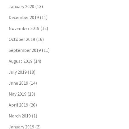
January 2020
(13)
December 2019
(11)
November 2019
(12)
October 2019
(16)
September 2019
(11)
August 2019
(14)
July 2019
(18)
June 2019
(14)
May 2019
(13)
April 2019
(20)
March 2019
(1)
January 2019
(2)