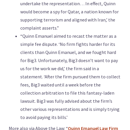
undertake the representation… In effect, Quinn
would become a spy for Qatar, a nation known for
supporting terrorism and aligned with Iran,’ the
complaint asserts.”
“Quinn Emanuel aimed to recast the matter as a
simple fee dispute. ‘No firm fights harder for its
clients than Quinn Emanuel, and we fought hard
for Big3. Unfortunately, Big3 doesn’t want to pay
us for the work we did,’ the firm said in a
statement. ‘After the firm pursued them to collect
fees, Big3 waited until a week before the
collection arbitration to file this fantasy-laden
lawsuit. Big3 was fully advised about the firm’s
other various representations and is simply trying
to avoid paying its bills.’
More also via Above the Law: “
Quinn Emanuel Law Firm