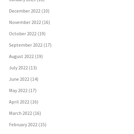
December 2022
(10)
November 2022
(16)
October 2022
(19)
September 2022
(17)
August 2022
(19)
July 2022
(13)
June 2022
(14)
May 2022
(17)
April 2022
(16)
March 2022
(16)
February 2022
(15)