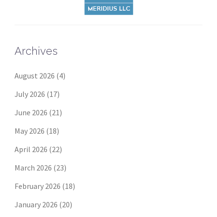
Archives
August 2026
(4)
July 2026
(17)
June 2026
(21)
May 2026
(18)
April 2026
(22)
March 2026
(23)
February 2026
(18)
January 2026
(20)