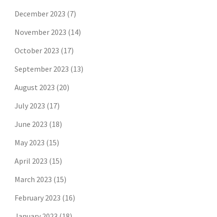
December 2023
(7)
November 2023
(14)
October 2023
(17)
September 2023
(13)
August 2023
(20)
July 2023
(17)
June 2023
(18)
May 2023
(15)
April 2023
(15)
March 2023
(15)
February 2023
(16)
January 2023
(18)