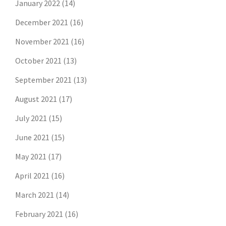
January 2022
(14)
December 2021
(16)
November 2021
(16)
October 2021
(13)
September 2021
(13)
August 2021
(17)
July 2021
(15)
June 2021
(15)
May 2021
(17)
April 2021
(16)
March 2021
(14)
February 2021
(16)