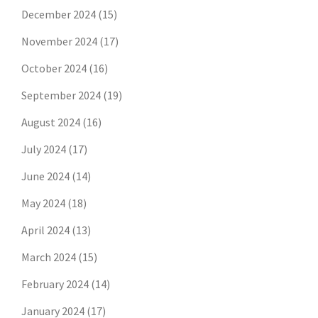
December 2024
(15)
November 2024
(17)
October 2024
(16)
September 2024
(19)
August 2024
(16)
July 2024
(17)
June 2024
(14)
May 2024
(18)
April 2024
(13)
March 2024
(15)
February 2024
(14)
January 2024
(17)