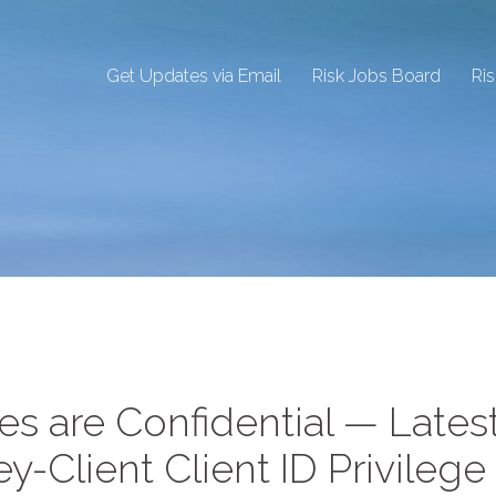
Get Updates via Email
Risk Jobs Board
Ri
es are Confidential — Lates
-Client Client ID Privilege