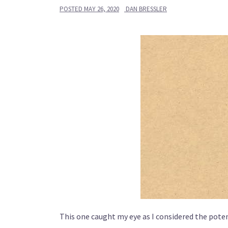
POSTED
MAY 26, 2020
DAN BRESSLER
This one caught my eye as I considered the poten