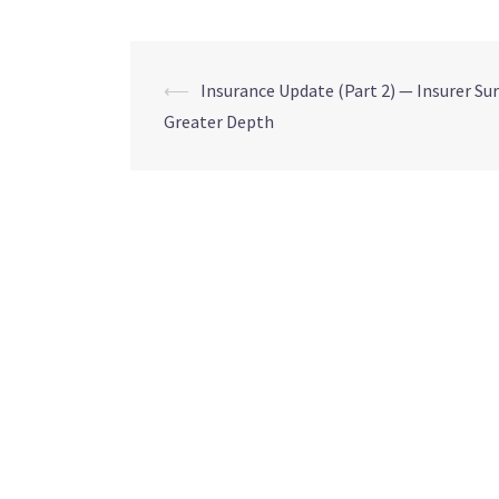
⟵
Insurance Update (Part 2) — Insurer Sur
Greater Depth