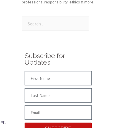
professional responsibility, ethics & more.
Subscribe for
Updates
ing