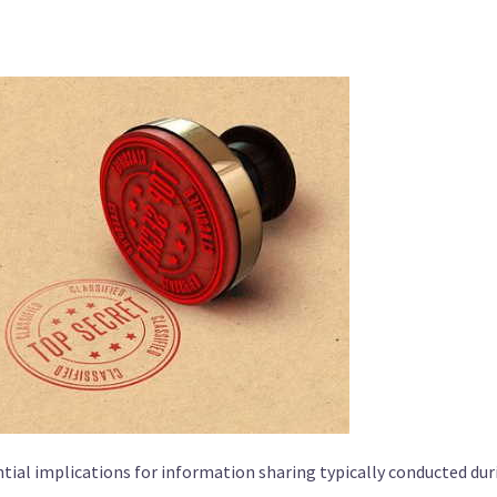
tial implications for information sharing typically conducted dur