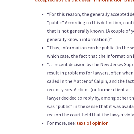
“For this reason, the generally accepted d
“public.” According to this definition, con
that is not generally known. (A couple of y
generally known information.)”
“Thus, information can be public (in the se
which case, the fact that the information is
“… recent decision by the New Jersey Supre
result in problems for lawyers, often when
called In the Matter of Calpin, and the fact
recent years. A client (or former client at
lawyer decided to reply by, among other t
was “public” in the sense that it was avail
reason the court held that the lawyer viola
For more, see:
text of opinion