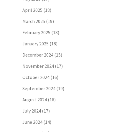
April 2025
(18)
March 2025
(19)
February 2025
(18)
January 2025
(18)
December 2024
(15)
November 2024
(17)
October 2024
(16)
September 2024
(19)
August 2024
(16)
July 2024
(17)
June 2024
(14)