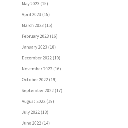
May 2023
(15)
April 2023
(15)
March 2023
(15)
February 2023
(16)
January 2023
(18)
December 2022
(10)
November 2022
(16)
October 2022
(19)
September 2022
(17)
August 2022
(19)
July 2022
(13)
June 2022
(14)