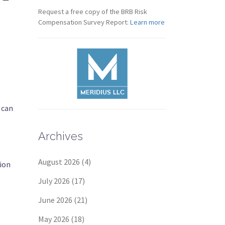
Request a free copy of the BRB Risk
Compensation Survey Report:
Learn more
 can
Archives
August 2026
(4)
tion
July 2026
(17)
June 2026
(21)
May 2026
(18)