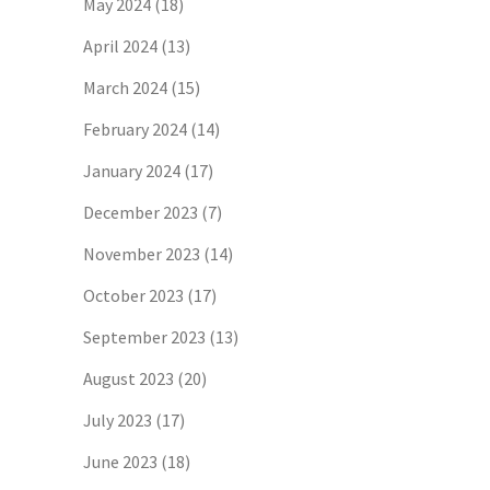
May 2024
(18)
April 2024
(13)
March 2024
(15)
February 2024
(14)
January 2024
(17)
December 2023
(7)
November 2023
(14)
October 2023
(17)
September 2023
(13)
August 2023
(20)
July 2023
(17)
June 2023
(18)