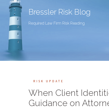
Bressler Risk Blog
Required Law Firm Risk Reading
RISK UPDATE
When Client Identiti
Guidance on Attorney