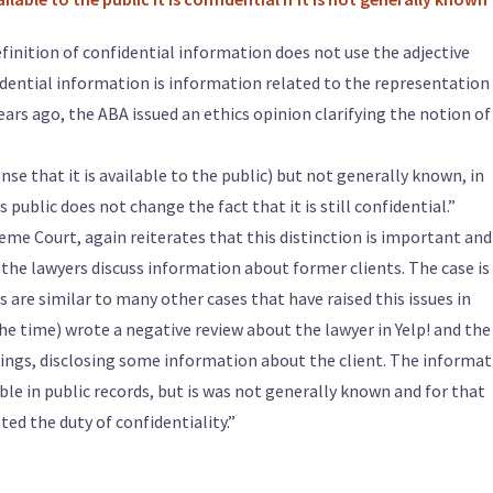
efinition of confidential information does not use the adjective
fidential information is information related to the representation
ears ago, the ABA issued an ethics opinion clarifying the notion of
nse that it is available to the public) but not generally known, in
 public does not change the fact that it is still confidential.”
me Court, again reiterates that this distinction is important and
 the lawyers discuss information about former clients. The case is
s are similar to many other cases that have raised this issues in
 the time) wrote a negative review about the lawyer in Yelp! and the
hings, disclosing some information about the client. The informa
able in public records, but is was not generally known and for that
ted the duty of confidentiality.”