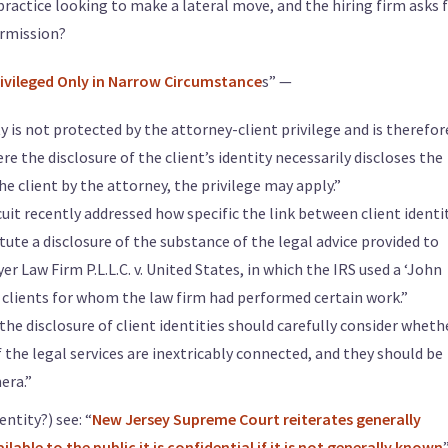
practice looking to make a lateral move, and the hiring firm asks f
ermission?
 Privileged Only in Narrow Circumstance
s” —
ty is not protected by the attorney-client privilege and is therefor
e the disclosure of the client’s identity necessarily discloses the
he client by the attorney, the privilege may apply.”
rcuit recently addressed how specific the link between client identi
tute a disclosure of the substance of the legal advice provided to
r Law Firm P.L.L.C. v. United States, in which the IRS used a ‘John
clients for whom the law firm had performed certain work.”
he disclosure of client identities should carefully consider wheth
f the legal services are inextricably connected, and they should be
era.”
entity?) see: “
New Jersey Supreme Court reiterates generally
able to the public it is confidential if it is not generally known