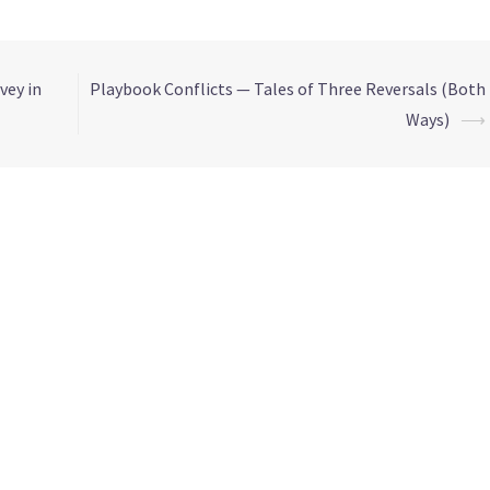
vey in
Playbook Conflicts — Tales of Three Reversals (Both
Ways)
⟶