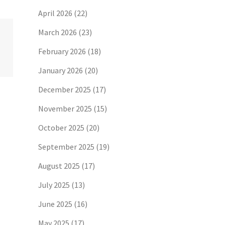
April 2026
(22)
March 2026
(23)
February 2026
(18)
January 2026
(20)
December 2025
(17)
November 2025
(15)
October 2025
(20)
September 2025
(19)
August 2025
(17)
July 2025
(13)
June 2025
(16)
May 2025
(17)