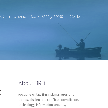
sk Compensation Report (2025-2026)
Contact
About BRB
t
Focusing on law firm risk management:
trends, challenges, conflicts, compliance,
technology, information security,