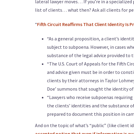
lateral lawyer moves… If you’re in a specialized 
list of clients… what then? Ask all clients for p
“
Fifth Circuit Reaffirms That Client Identity Is
“As a general proposition, a client’s identi
subject to subpoena. However, in cases wher
substance of the legal advice provided to t
“The U.S. Court of Appeals for the Fifth Ci
and advice given must be in order to consti
clients by their attorneys in Taylor Lohmeye
Doe’ summons that sought the identity of 
“Lawyers who receive subpoenas requiring t
the clients’ identities and the substance o
prepared to document this position in cam
And on the topic of what’s “public” (like client id
accepted notion that even if information is avail