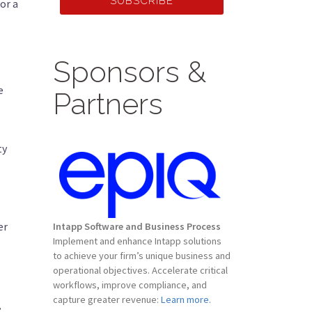
SUBSCRIBE
or a
Sponsors &
e
Partners
ty
er
Intapp Software and Business Process
Implement and enhance Intapp solutions
to achieve your firm’s unique business and
operational objectives. Accelerate critical
workflows, improve compliance, and
capture greater revenue:
Learn more.
” —