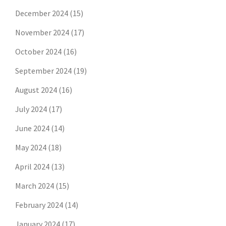
December 2024
(15)
November 2024
(17)
October 2024
(16)
September 2024
(19)
August 2024
(16)
July 2024
(17)
June 2024
(14)
May 2024
(18)
April 2024
(13)
March 2024
(15)
February 2024
(14)
January 2024
(17)