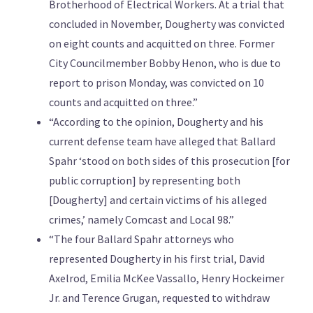
Brotherhood of Electrical Workers. At a trial that
concluded in November, Dougherty was convicted
on eight counts and acquitted on three. Former
City Councilmember Bobby Henon, who is due to
report to prison Monday, was convicted on 10
counts and acquitted on three.”
“According to the opinion, Dougherty and his
current defense team have alleged that Ballard
Spahr ‘stood on both sides of this prosecution [for
public corruption] by representing both
[Dougherty] and certain victims of his alleged
crimes,’ namely Comcast and Local 98.”
“The four Ballard Spahr attorneys who
represented Dougherty in his first trial, David
Axelrod, Emilia McKee Vassallo, Henry Hockeimer
Jr. and Terence Grugan, requested to withdraw