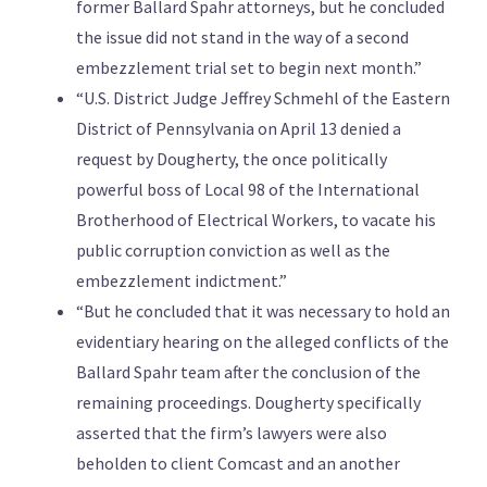
former Ballard Spahr attorneys, but he concluded
the issue did not stand in the way of a second
embezzlement trial set to begin next month.”
“U.S. District Judge Jeffrey Schmehl of the Eastern
District of Pennsylvania on April 13 denied a
request by Dougherty, the once politically
powerful boss of Local 98 of the International
Brotherhood of Electrical Workers, to vacate his
public corruption conviction as well as the
embezzlement indictment.”
“But he concluded that it was necessary to hold an
evidentiary hearing on the alleged conflicts of the
Ballard Spahr team after the conclusion of the
remaining proceedings. Dougherty specifically
asserted that the firm’s lawyers were also
beholden to client Comcast and an another