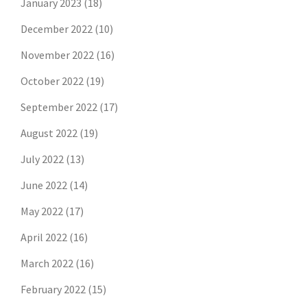
January 2023
(18)
December 2022
(10)
November 2022
(16)
October 2022
(19)
September 2022
(17)
August 2022
(19)
July 2022
(13)
June 2022
(14)
May 2022
(17)
April 2022
(16)
March 2022
(16)
February 2022
(15)