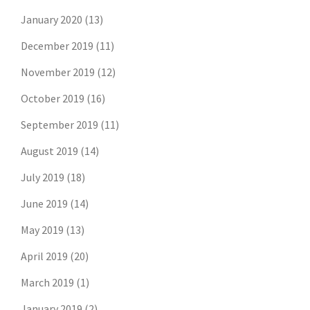
January 2020
(13)
December 2019
(11)
November 2019
(12)
October 2019
(16)
September 2019
(11)
August 2019
(14)
July 2019
(18)
June 2019
(14)
May 2019
(13)
April 2019
(20)
March 2019
(1)
January 2019
(2)