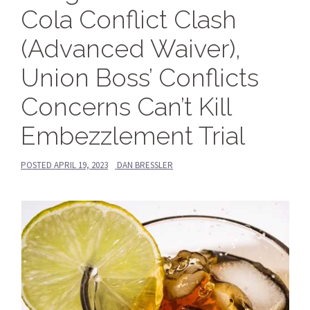
Cola Conflict Clash
(Advanced Waiver),
Union Boss’ Conflicts
Concerns Can’t Kill
Embezzlement Trial
POSTED
APRIL 19, 2023
DAN BRESSLER