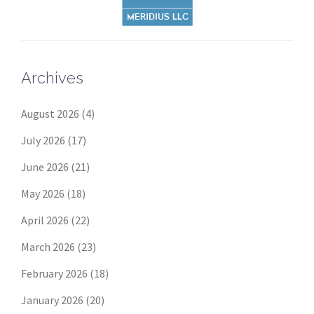
Archives
August 2026
(4)
July 2026
(17)
June 2026
(21)
May 2026
(18)
April 2026
(22)
March 2026
(23)
February 2026
(18)
January 2026
(20)