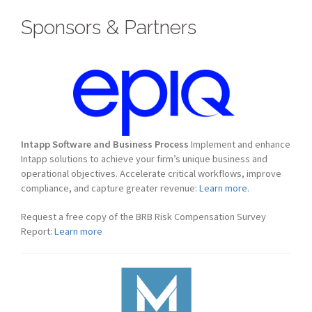
Sponsors & Partners
Intapp Software and Business Process
Implement and enhance
Intapp solutions to achieve your firm’s unique business and
operational objectives. Accelerate critical workflows, improve
compliance, and capture greater revenue:
Learn more.
Request a free copy of the BRB Risk Compensation Survey
Report:
Learn more