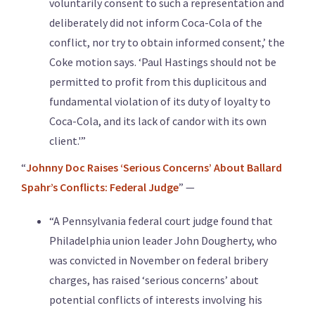
voluntarily consent to such a representation and
deliberately did not inform Coca-Cola of the
conflict, nor try to obtain informed consent,’ the
Coke motion says. ‘Paul Hastings should not be
permitted to profit from this duplicitous and
fundamental violation of its duty of loyalty to
Coca-Cola, and its lack of candor with its own
client.'”
“
Johnny Doc Raises ‘Serious Concerns’ About Ballard
Spahr’s Conflicts: Federal Judge
” —
“A Pennsylvania federal court judge found that
Philadelphia union leader John Dougherty, who
was convicted in November on federal bribery
charges, has raised ‘serious concerns’ about
potential conflicts of interests involving his