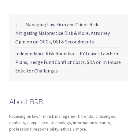
⟵
Managing Law Firm and Client Risk —
Mitigating Malpractice Risk & More, Attorney
Opinion on OCGs, DEI & Secondments
Independence Risk Roundup — EY Leaves Law Firm
Plans, Hedge Fund Conflict Costs, SRA on In House
Solicitor Challenges
⟶
About BRB
Focusing on law firm risk management: trends, challenges,
conflicts, compliance, technology, information security,
professional responsibility, ethics & more.