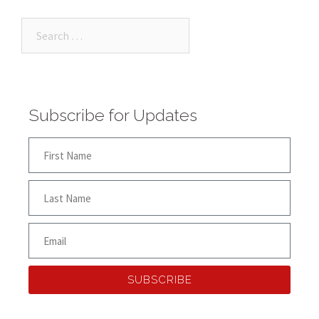
Subscribe for Updates
SUBSCRIBE