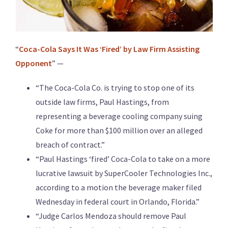
“
Coca-Cola Says It Was ‘Fired’ by Law Firm Assisting
Opponent
” —
“The Coca-Cola Co. is trying to stop one of its
outside law firms, Paul Hastings, from
representing a beverage cooling company suing
Coke for more than $100 million over an alleged
breach of contract.”
“Paul Hastings ‘fired’ Coca-Cola to take on a more
lucrative lawsuit by SuperCooler Technologies Inc.,
according to a motion the beverage maker filed
Wednesday in federal court in Orlando, Florida.”
“Judge Carlos Mendoza should remove Paul