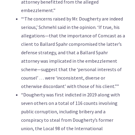
attorney benefitted from the alleged
embezzlement.”
“‘The concerns raised by Mr. Dougherty are indeed
serious,’ Schmehl said in the opinion. ‘If true, his
allegations—that the importance of Comcast as a
client to Ballard Spahr compromised the latter’s
defense strategy, and that a Ballard Spahr
attorney was implicated in the embezzlement
scheme—suggest that the ‘personal interests of
counsel’ … were ‘inconsistent, diverse or
otherwise discordant’ with those of his client.””
“Dougherty was first indicted in 2019 along with
seven others on a total of 116 counts involving
public corruption, including bribery and a
conspiracy to steal from Dougherty’s former
union, the Local 98 of the International