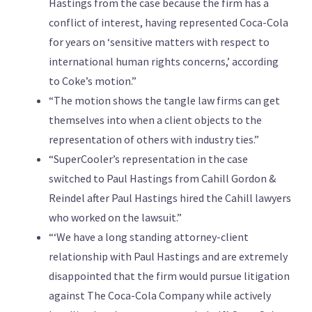
Hastings from the case because the firm has a
conflict of interest, having represented Coca-Cola
for years on ‘sensitive matters with respect to
international human rights concerns,’ according
to Coke’s motion.”
“The motion shows the tangle law firms can get
themselves into when a client objects to the
representation of others with industry ties.”
“SuperCooler’s representation in the case
switched to Paul Hastings from Cahill Gordon &
Reindel after Paul Hastings hired the Cahill lawyers
who worked on the lawsuit.”
“‘We have a long standing attorney-client
relationship with Paul Hastings and are extremely
disappointed that the firm would pursue litigation
against The Coca-Cola Company while actively