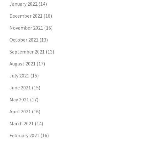
January 2022
(14)
December 2021
(16)
November 2021
(16)
October 2021
(13)
September 2021
(13)
August 2021
(17)
July 2021
(15)
June 2021
(15)
May 2021
(17)
April 2021
(16)
March 2021
(14)
February 2021
(16)