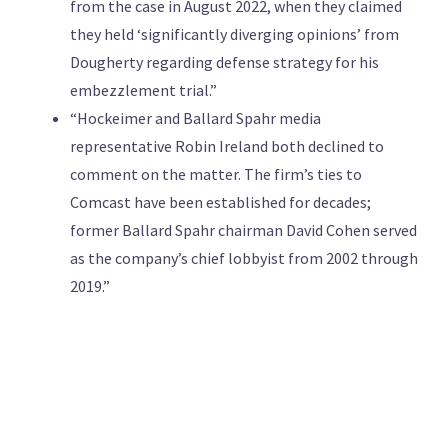
from the case in August 2022, when they claimed
they held ‘significantly diverging opinions’ from
Dougherty regarding defense strategy for his
embezzlement trial.”
“Hockeimer and Ballard Spahr media
representative Robin Ireland both declined to
comment on the matter. The firm’s ties to
Comcast have been established for decades;
former Ballard Spahr chairman David Cohen served
as the company’s chief lobbyist from 2002 through
2019.”