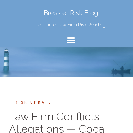
Bressler Risk Blog
Required Law Firm Risk Reading
RISK UPDATE
Law Firm Conflicts
Allegations — Coca