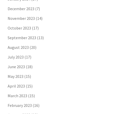
December 2023
(7)
November 2023
(14)
October 2023
(17)
September 2023
(13)
August 2023
(20)
July 2023
(17)
June 2023
(18)
May 2023
(15)
April 2023
(15)
March 2023
(15)
February 2023
(16)