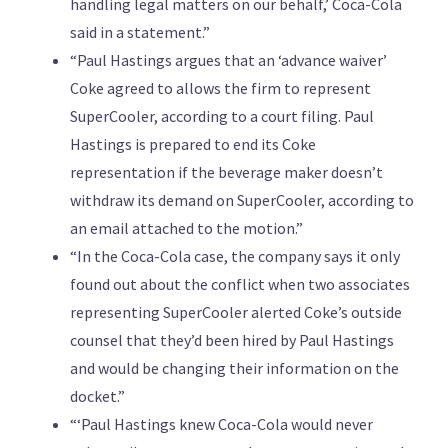
handling legal matters on our behalf,’ Coca-Cola
said in a statement.”
“Paul Hastings argues that an ‘advance waiver’
Coke agreed to allows the firm to represent
SuperCooler, according to a court filing. Paul
Hastings is prepared to end its Coke
representation if the beverage maker doesn’t
withdraw its demand on SuperCooler, according to
an email attached to the motion.”
“In the Coca-Cola case, the company says it only
found out about the conflict when two associates
representing SuperCooler alerted Coke’s outside
counsel that they’d been hired by Paul Hastings
and would be changing their information on the
docket.”
“‘Paul Hastings knew Coca-Cola would never