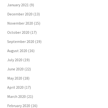
January 2021
(9)
December 2020
(13)
November 2020
(15)
October 2020
(17)
September 2020
(19)
August 2020
(16)
July 2020
(19)
June 2020
(22)
May 2020
(18)
April 2020
(17)
March 2020
(21)
February 2020
(16)