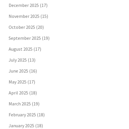
December 2025
(17)
November 2025
(15)
October 2025
(20)
September 2025
(19)
August 2025
(17)
July 2025
(13)
June 2025
(16)
May 2025
(17)
April 2025
(18)
March 2025
(19)
February 2025
(18)
January 2025
(18)