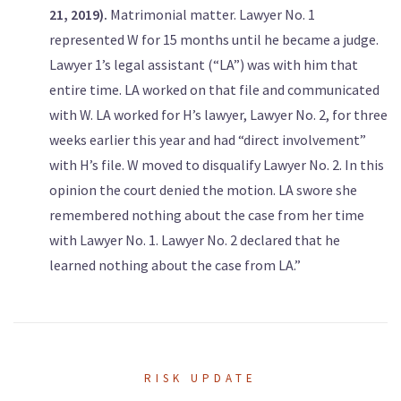
21, 2019).
Matrimonial matter. Lawyer No. 1
represented W for 15 months until he became a judge.
Lawyer 1’s legal assistant (“LA”) was with him that
entire time. LA worked on that file and communicated
with W. LA worked for H’s lawyer, Lawyer No. 2, for three
weeks earlier this year and had “direct involvement”
with H’s file. W moved to disqualify Lawyer No. 2. In this
opinion the court denied the motion. LA swore she
remembered nothing about the case from her time
with Lawyer No. 1. Lawyer No. 2 declared that he
learned nothing about the case from LA.”
RISK UPDATE