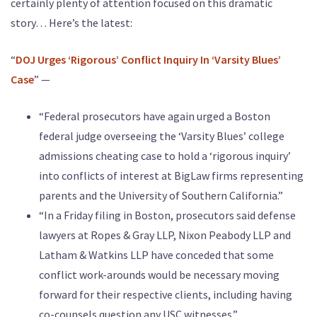
certainly plenty of attention focused on this dramatic
story… Here’s the latest:
“
DOJ Urges ‘Rigorous’ Conflict Inquiry In ‘Varsity Blues’
Case
” —
“Federal prosecutors have again urged a Boston
federal judge overseeing the ‘Varsity Blues’ college
admissions cheating case to hold a ‘rigorous inquiry’
into conflicts of interest at BigLaw firms representing
parents and the University of Southern California.”
“In a Friday filing in Boston, prosecutors said defense
lawyers at Ropes & Gray LLP, Nixon Peabody LLP and
Latham & Watkins LLP have conceded that some
conflict work-arounds would be necessary moving
forward for their respective clients, including having
co-counsels question any USC witnesses.”