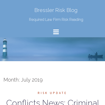
Bressler Risk Blog
Required Law Firm Risk Reading
Month:
July 2019
RISK UPDATE
Conflicts News: Criminal