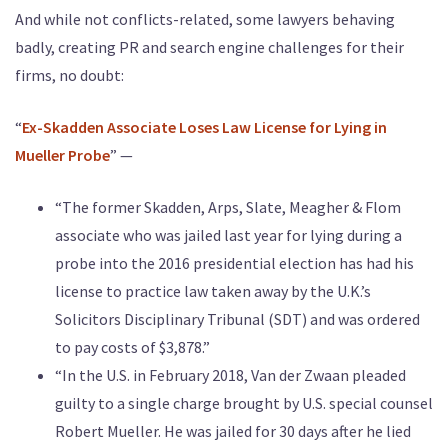
And while not conflicts-related, some lawyers behaving
badly, creating PR and search engine challenges for their
firms, no doubt:
“
Ex-Skadden Associate Loses Law License for Lying in
Mueller Probe
” —
“The former Skadden, Arps, Slate, Meagher & Flom
associate who was jailed last year for lying during a
probe into the 2016 presidential election has had his
license to practice law taken away by the U.K.’s
Solicitors Disciplinary Tribunal (SDT) and was ordered
to pay costs of $3,878.”
“In the U.S. in February 2018, Van der Zwaan pleaded
guilty to a single charge brought by U.S. special counsel
Robert Mueller. He was jailed for 30 days after he lied