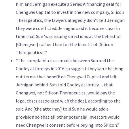
him and Jernigan execute a Series A financing deal for
Chengwei Capital to invest in the new company, Silicon
Therapeutics, the lawyers allegedly didn’t tell Jernigan
they were conflicted. Jernigan said it became clear in
time that Sun ‘was issuing directions at the behest of
[Chengwei] rather than for the benefit of [Silicon
Therapeutics].'”
“The complaint cites emails between Sun and the
Cooley attorneys in 2016 to suggest they were hashing
out terms that benefited Chengwei Capital and left
Jernigan behind. Sun told Cooley attorney… that
Chengwei, not Silicon Therapeutics, would pay the
legal costs associated with the deal, according to the
suit. And [the attorney] told Sun he would add a
provision so that all other potential investors would
need Chengwei’s consent before buying into Silicon.”