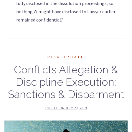
fully disclosed in the dissolution proceedings, so
nothing W might have disclosed to Lawyer earlier
remained confidential.”
RISK UPDATE
Conflicts Allegation &
Discipline Execution:
Sanctions & Disbarment
POSTED ON
JULY 29, 2019