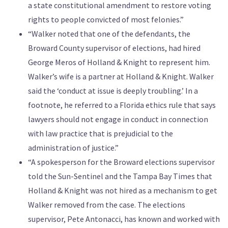
a state constitutional amendment to restore voting
rights to people convicted of most felonies.”
“Walker noted that one of the defendants, the
Broward County supervisor of elections, had hired
George Meros of Holland & Knight to represent him.
Walker’s wife is a partner at Holland & Knight. Walker
said the ‘conduct at issue is deeply troubling.’ In a
footnote, he referred to a Florida ethics rule that says
lawyers should not engage in conduct in connection
with law practice that is prejudicial to the
administration of justice.”
“A spokesperson for the Broward elections supervisor
told the Sun-Sentinel and the Tampa Bay Times that
Holland & Knight was not hired as a mechanism to get
Walker removed from the case. The elections
supervisor, Pete Antonacci, has known and worked with