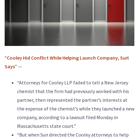
“
Cooley Hid Conflict While Helping Launch Company, Suit
Says
” —
“Attorneys for Cooley LLP failed to tell a New Jersey
chemist that the firm had previously worked with his
partner, then represented the partner’s interests at
the expense of the chemist’s while they launched a new
company, according to a lawsuit filed Monday in
Massachusetts state court.”
“But when Sun directed the Cooley attorneys to help