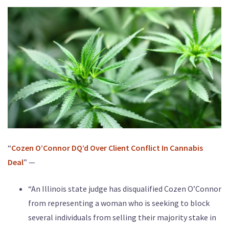
“
Cozen O’Connor DQ’d Over Client Conflict In Cannabis
Deal
” —
“An Illinois state judge has disqualified Cozen O’Connor
from representing a woman who is seeking to block
several individuals from selling their majority stake in