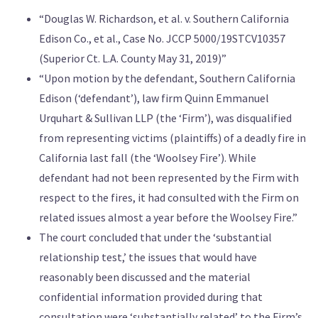
“Douglas W. Richardson, et al. v. Southern California
Edison Co., et al., Case No. JCCP 5000/19STCV10357
(Superior Ct. L.A. County May 31, 2019)”
“Upon motion by the defendant, Southern California
Edison (‘defendant’), law firm Quinn Emmanuel
Urquhart & Sullivan LLP (the ‘Firm’), was disqualified
from representing victims (plaintiffs) of a deadly fire in
California last fall (the ‘Woolsey Fire’). While
defendant had not been represented by the Firm with
respect to the fires, it had consulted with the Firm on
related issues almost a year before the Woolsey Fire.”
The court concluded that under the ‘substantial
relationship test,’ the issues that would have
reasonably been discussed and the material
confidential information provided during that
consultation were ‘substantially related’ to the Firm’s