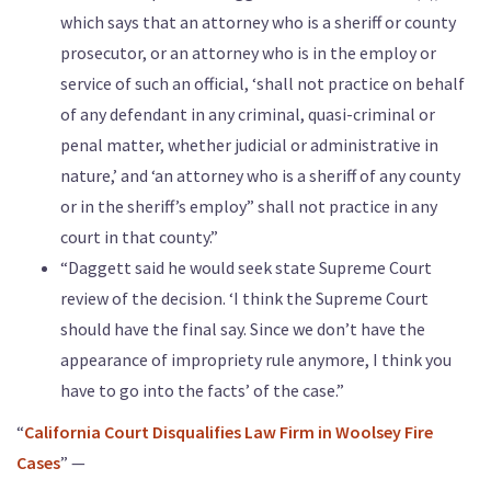
which says that an attorney who is a sheriff or county
prosecutor, or an attorney who is in the employ or
service of such an official, ‘shall not practice on behalf
of any defendant in any criminal, quasi-criminal or
penal matter, whether judicial or administrative in
nature,’ and ‘an attorney who is a sheriff of any county
or in the sheriff’s employ” shall not practice in any
court in that county.”
“Daggett said he would seek state Supreme Court
review of the decision. ‘I think the Supreme Court
should have the final say. Since we don’t have the
appearance of impropriety rule anymore, I think you
have to go into the facts’ of the case.”
“
California Court Disqualifies Law Firm in Woolsey Fire
Cases
” —