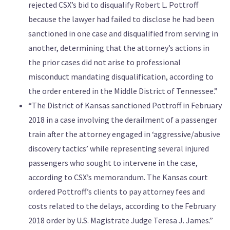
rejected CSX’s bid to disqualify Robert L. Pottroff
because the lawyer had failed to disclose he had been
sanctioned in one case and disqualified from serving in
another, determining that the attorney’s actions in
the prior cases did not arise to professional
misconduct mandating disqualification, according to
the order entered in the Middle District of Tennessee.”
“The District of Kansas sanctioned Pottroff in February
2018 in a case involving the derailment of a passenger
train after the attorney engaged in ‘aggressive/abusive
discovery tactics’ while representing several injured
passengers who sought to intervene in the case,
according to CSX’s memorandum. The Kansas court
ordered Pottroff’s clients to pay attorney fees and
costs related to the delays, according to the February
2018 order by U.S. Magistrate Judge Teresa J. James.”