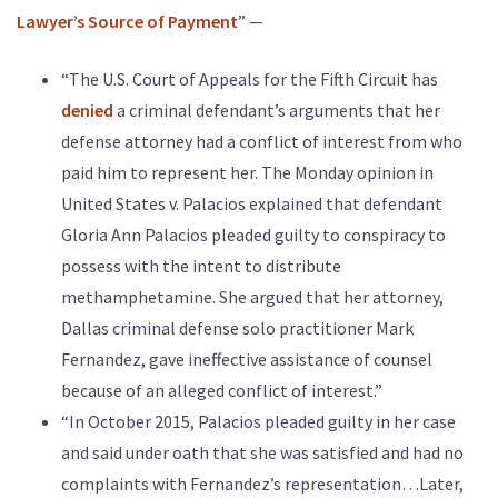
Lawyer’s Source of Payment
” —
“The U.S. Court of Appeals for the Fifth Circuit has
denied
a criminal defendant’s arguments that her
defense attorney had a conflict of interest from who
paid him to represent her. The Monday opinion in
United States v. Palacios explained that defendant
Gloria Ann Palacios pleaded guilty to conspiracy to
possess with the intent to distribute
methamphetamine. She argued that her attorney,
Dallas criminal defense solo practitioner Mark
Fernandez, gave ineffective assistance of counsel
because of an alleged conflict of interest.”
“In October 2015, Palacios pleaded guilty in her case
and said under oath that she was satisfied and had no
complaints with Fernandez’s representation…Later,