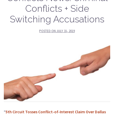
Conflicts + Side
Switching Accusations
POSTED ON
JULY 31, 2019
“
5th Circuit Tosses Conflict-of-Interest Claim Over Dallas