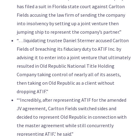
has filed a suit in Florida state court against Carlton
Fields accusing the law firm of sending the company
into insolvency by setting up a joint venture then
jumping ship to represent the company’s partner.”
“…liquidating trustee Daniel Stermer accused Carlton
Fields of breaching its fiduciary duty to ATIF Inc. by
advising it to enter into a joint venture that ultimately
resulted in Old Republic National Title Holding
Company taking control of nearly all of its assets,
then taking on Old Republic as a client without
dropping ATIF.”
“‘Incredibly, after representing ATIF for the amended
JV agreement, Carlton Fields switched sides and
decided to represent Old Republic in connection with
the master agreement while still concurrently
representing ATIF,’ he said.”