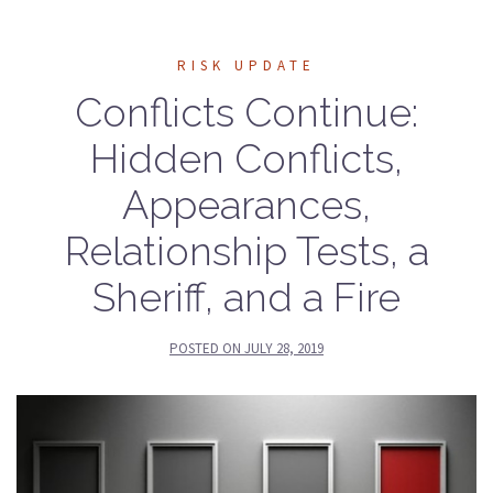
RISK UPDATE
Conflicts Continue:
Hidden Conflicts,
Appearances,
Relationship Tests, a
Sheriff, and a Fire
POSTED ON
JULY 28, 2019