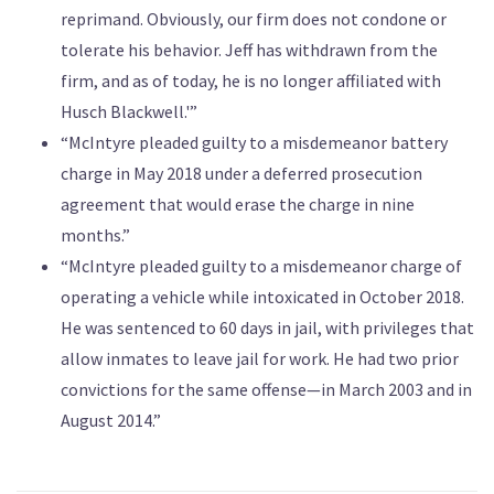
reprimand. Obviously, our firm does not condone or
tolerate his behavior. Jeff has withdrawn from the
firm, and as of today, he is no longer affiliated with
Husch Blackwell.'”
“McIntyre pleaded guilty to a misdemeanor battery
charge in May 2018 under a deferred prosecution
agreement that would erase the charge in nine
months.”
“McIntyre pleaded guilty to a misdemeanor charge of
operating a vehicle while intoxicated in October 2018.
He was sentenced to 60 days in jail, with privileges that
allow inmates to leave jail for work. He had two prior
convictions for the same offense—in March 2003 and in
August 2014.”