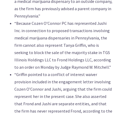
a medical marijuana dispensary to an outside company,
as the firm has previously advised a parent company in
Pennsylvania.”
“Because Cozen O’Connor PC has represented Jushi
Inc. in connection to proposed transactions involving
medical marijuana dispensaries in Pennsylvania, the
firm cannot also represent Tanya Griffin, who is
seeking to block the sale of the majority stake in TGS
Illinois Holdings LLC to Frond Holdings LLC, according
to an order on Monday by Judge Raymond W. Mitchell.”
“Griffin pointed to a conflict of interest waiver
provision included in the engagement letter involving
Cozen O’Connor and Jushi, arguing that the firm could
represent her in the present case. She also asserted
that Frond and Jushi are separate entities, and that
the firm has never represented Frond, according to the