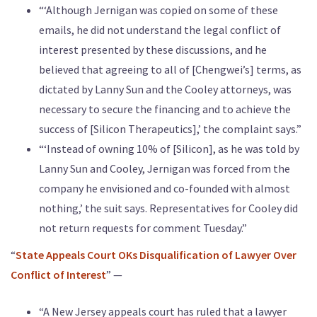
“‘Although Jernigan was copied on some of these
emails, he did not understand the legal conflict of
interest presented by these discussions, and he
believed that agreeing to all of [Chengwei’s] terms, as
dictated by Lanny Sun and the Cooley attorneys, was
necessary to secure the financing and to achieve the
success of [Silicon Therapeutics],’ the complaint says.”
“‘Instead of owning 10% of [Silicon], as he was told by
Lanny Sun and Cooley, Jernigan was forced from the
company he envisioned and co-founded with almost
nothing,’ the suit says. Representatives for Cooley did
not return requests for comment Tuesday.”
“
State Appeals Court OKs Disqualification of Lawyer Over
Conflict of Interest
” —
“A New Jersey appeals court has ruled that a lawyer