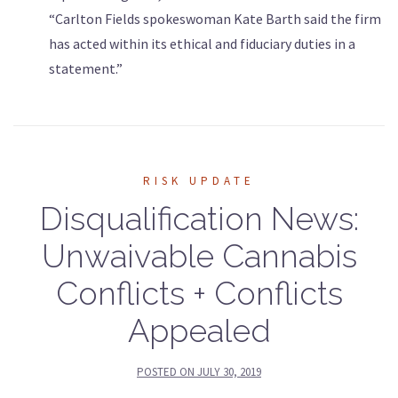
“Carlton Fields spokeswoman Kate Barth said the firm
has acted within its ethical and fiduciary duties in a
statement.”
RISK UPDATE
Disqualification News:
Unwaivable Cannabis
Conflicts + Conflicts
Appealed
POSTED ON
JULY 30, 2019