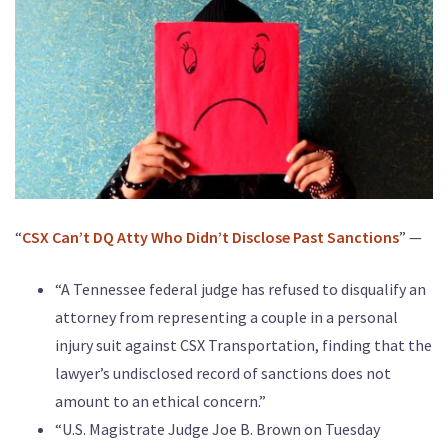
“
CSX Can’t DQ Atty Who Didn’t Disclose Past Sanctions
” —
“A Tennessee federal judge has refused to disqualify an
attorney from representing a couple in a personal
injury suit against CSX Transportation, finding that the
lawyer’s undisclosed record of sanctions does not
amount to an ethical concern.”
“U.S. Magistrate Judge Joe B. Brown on Tuesday