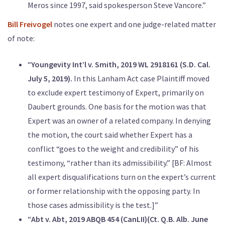
Meros since 1997, said spokesperson Steve Vancore.”
Bill Freivogel
notes one expert and one judge-related matter
of note:
“
Youngevity Int’l v. Smith, 2019 WL 2918161 (S.D. Cal.
July 5, 2019).
In this Lanham Act case Plaintiff moved
to exclude expert testimony of Expert, primarily on
Daubert grounds. One basis for the motion was that
Expert was an owner of a related company. In denying
the motion, the court said whether Expert has a
conflict “goes to the weight and credibility” of his
testimony, “rather than its admissibility.” [BF: Almost
all expert disqualifications turn on the expert’s current
or former relationship with the opposing party. In
those cases admissibility is the test.]”
“
Abt v. Abt, 2019 ABQB 454 (CanLII)(Ct. Q.B. Alb. June