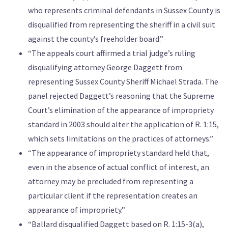
who represents criminal defendants in Sussex County is
disqualified from representing the sheriff in a civil suit
against the county’s freeholder board.”
“The appeals court affirmed a trial judge’s ruling
disqualifying attorney George Daggett from
representing Sussex County Sheriff Michael Strada. The
panel rejected Daggett’s reasoning that the Supreme
Court’s elimination of the appearance of impropriety
standard in 2003 should alter the application of R. 1:15,
which sets limitations on the practices of attorneys.”
“The appearance of impropriety standard held that,
even in the absence of actual conflict of interest, an
attorney may be precluded from representing a
particular client if the representation creates an
appearance of impropriety.”
“Ballard disqualified Daggett based on R. 1:15-3(a),