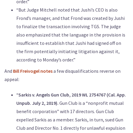
order.”
“But Judge Mitchell noted that Jushi’s CEO is also
Frond’s manager, and that Frond was created by Jushi
to finalize the transaction involving TGS. The judge
also emphasized that the language in the provision is
insufficient to establish that Jushi had signed off on
the firm potentially initiating litigation against it,
according to Monday’s order.”
And
Bill Freivogel notes
a few disqualifications reverse on
appeal:
“Sarkis v. Angels Gun Club, 2019 WL 2754767 (Cal. App.
Unpub. July 2, 2019).
Gun Club is a “nonprofit mutual
benefit corporation” with 17 directors. Gun Club
expelled Sarkis as a member. Sarkis, in turn, sued Gun
Club and Director No. 1 directly for unlawful expulsion