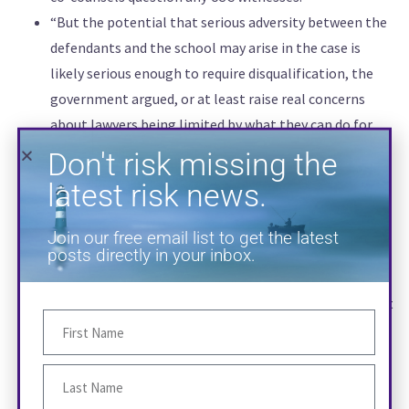
“But the potential that serious adversity between the
Don't risk missing the
defendants and the school may arise in the case is
latest risk news.
likely serious enough to require disqualification, the
government argued, or at least raise real concerns
Join our free email list to get the latest
about lawyers being limited by what they can do for
posts directly in your inbox.
their clients.”
“‘Pursuit of such defenses will entail not only cross-
examination of U.S.C. witnesses but likely also
discovery aimed at U.S.C., and effective presentation of
those defenses will necessarily extend beyond witness
testimony to opening statements and closing
arguments,’ according to the filing. ‘The use of conflict
counsel to handle the cross-examination of U.S.C.
witnesses does not even purport to address these
SUBSCRIBE
manifestations of the conflict.'”