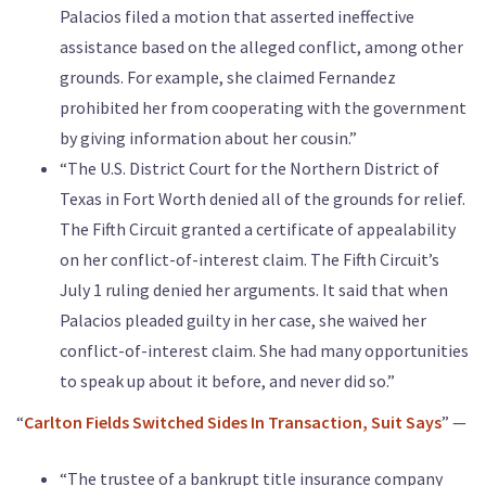
Palacios filed a motion that asserted ineffective
assistance based on the alleged conflict, among other
grounds. For example, she claimed Fernandez
prohibited her from cooperating with the government
by giving information about her cousin.”
“The U.S. District Court for the Northern District of
Texas in Fort Worth denied all of the grounds for relief.
The Fifth Circuit granted a certificate of appealability
on her conflict-of-interest claim. The Fifth Circuit’s
July 1 ruling denied her arguments. It said that when
Palacios pleaded guilty in her case, she waived her
conflict-of-interest claim. She had many opportunities
to speak up about it before, and never did so.”
“
Carlton Fields Switched Sides In Transaction, Suit Says
” —
“The trustee of a bankrupt title insurance company