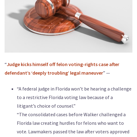
“
Judge kicks himself off felon voting-rights case after
defendant’s ‘deeply troubling’ legal maneuver
” —
“A federal judge in Florida won’t be hearing a challenge
to a restrictive Florida voting law because of a
litigant’s choice of counsel.”
“The consolidated cases before Walker challenged a
Florida law creating hurdles for felons who want to
vote. Lawmakers passed the law after voters approved