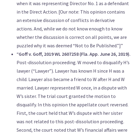
when it was representing Director No. 1 as a defendant
in the Direct Action. [Our note: This opinion contains
an extensive discussion of conflicts in derivative
actions. And, while we do not know enough to know
whether the discussion is correct on all points, we are
puzzled why it was deemed “Not to Be Published.”]”
“Goff v. Goff, 2019 WL 2607258 (Fla. App. June 26, 2019).
Post-dissolution proceeding. W moved to disqualify H’s
lawyer (“Lawyer”). Lawyer has known H since H was a
child. Lawyer also became a friend to W after H and W
married. Lawyer represented W once, in a dispute with
W’s sister. The trial court granted the motion to
disqualify. In this opinion the appellate court reversed.
First, the court held that W’s dispute with her sister
was not related to this post-dissolution proceeding.
Second, the court noted that W’s financial affairs were