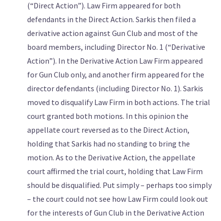
(“Direct Action”). Law Firm appeared for both
defendants in the Direct Action. Sarkis then filed a
derivative action against Gun Club and most of the
board members, including Director No. 1 (“Derivative
Action”). In the Derivative Action Law Firm appeared
for Gun Club only, and another firm appeared for the
director defendants (including Director No. 1). Sarkis
moved to disqualify Law Firm in both actions. The trial
court granted both motions. In this opinion the
appellate court reversed as to the Direct Action,
holding that Sarkis had no standing to bring the
motion. As to the Derivative Action, the appellate
court affirmed the trial court, holding that Law Firm
should be disqualified. Put simply – perhaps too simply
– the court could not see how Law Firm could look out
for the interests of Gun Club in the Derivative Action