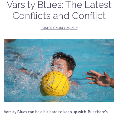
Varsity Blues: The Latest
Conflicts and Conflict
POSTED ON
JULY 24, 2019
Varsity Blues can be a bit hard to keep up with. But there’s