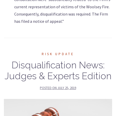
current representation of victims of the Woolsey Fire.
Consequently, disqualification was required. The Firm
has filed a notice of appeal.”
RISK UPDATE
Disqualification News:
Judges & Experts Edition
POSTED ON
JULY 25, 2019