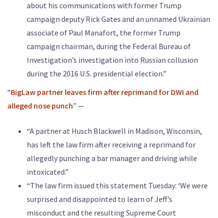
about his communications with former Trump
campaign deputy Rick Gates and an unnamed Ukrainian
associate of Paul Manafort, the former Trump
campaign chairman, during the Federal Bureau of
Investigation’s investigation into Russian collusion
during the 2016 U.S. presidential election.”
“
BigLaw partner leaves firm after reprimand for DWI and
alleged nose punch
” —
“A partner at Husch Blackwell in Madison, Wisconsin,
has left the law firm after receiving a reprimand for
allegedly punching a bar manager and driving while
intoxicated.”
“The law firm issued this statement Tuesday: ‘We were
surprised and disappointed to learn of Jeff’s
misconduct and the resulting Supreme Court