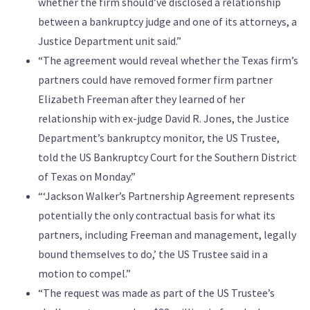
whether the firm should’ve disclosed a relationship
between a bankruptcy judge and one of its attorneys, a
Justice Department unit said.”
“The agreement would reveal whether the Texas firm’s
partners could have removed former firm partner
Elizabeth Freeman after they learned of her
relationship with ex-judge David R. Jones, the Justice
Department’s bankruptcy monitor, the US Trustee,
told the US Bankruptcy Court for the Southern District
of Texas on Monday.”
“‘Jackson Walker’s Partnership Agreement represents
potentially the only contractual basis for what its
partners, including Freeman and management, legally
bound themselves to do,’ the US Trustee said in a
motion to compel.”
“The request was made as part of the US Trustee’s