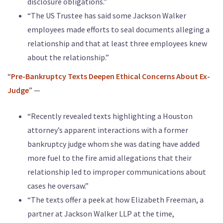
disclosure obligations.”
“The US Trustee has said some Jackson Walker
employees made efforts to seal documents alleging a
relationship and that at least three employees knew
about the relationship.”
“
Pre-Bankruptcy Texts Deepen Ethical Concerns About Ex-
Judge
” —
“Recently revealed texts highlighting a Houston
attorney’s apparent interactions with a former
bankruptcy judge whom she was dating have added
more fuel to the fire amid allegations that their
relationship led to improper communications about
cases he oversaw.”
“The texts offer a peek at how Elizabeth Freeman, a
partner at Jackson Walker LLP at the time,