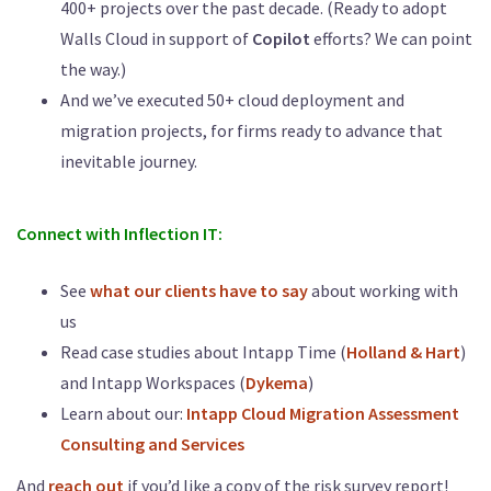
400+ projects over the past decade. (Ready to adopt
Walls Cloud in support of
Copilot
efforts? We can point
the way.)
And we’ve executed 50+ cloud deployment and
migration projects, for firms ready to advance that
inevitable journey.
Connect with Inflection IT:
See
what our clients have to say
about working with
us
Read case studies about Intapp Time (
Holland & Hart
)
and Intapp Workspaces (
Dykema
)
Learn about our:
Intapp Cloud Migration Assessment
Consulting and Services
And
reach out
if you’d like a copy of the risk survey report!