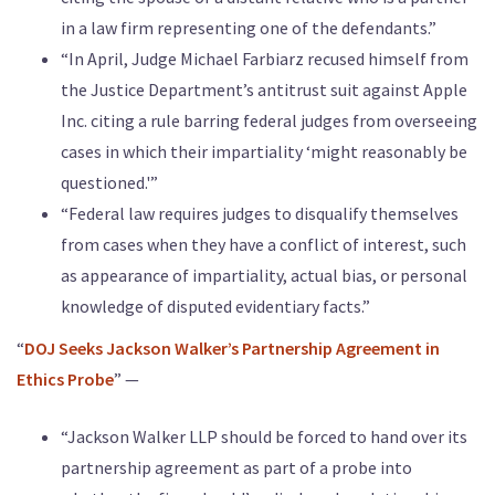
in a law firm representing one of the defendants.”
“In April, Judge Michael Farbiarz recused himself from
the Justice Department’s antitrust suit against Apple
Inc. citing a rule barring federal judges from overseeing
cases in which their impartiality ‘might reasonably be
questioned.'”
“Federal law requires judges to disqualify themselves
from cases when they have a conflict of interest, such
as appearance of impartiality, actual bias, or personal
knowledge of disputed evidentiary facts.”
“
DOJ Seeks Jackson Walker’s Partnership Agreement in
Ethics Probe
” —
“Jackson Walker LLP should be forced to hand over its
partnership agreement as part of a probe into