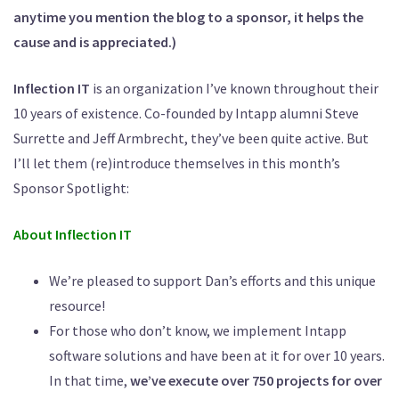
anytime you mention the blog to a sponsor, it helps the
cause and is appreciated.)
Inflection IT
is an organization I’ve known throughout their
10 years of existence. Co-founded by Intapp alumni Steve
Surrette and Jeff Armbrecht, they’ve been quite active. But
I’ll let them (re)introduce themselves in this month’s
Sponsor Spotlight:
About Inflection IT
We’re pleased to support Dan’s efforts and this unique
resource!
For those who don’t know, we implement Intapp
software solutions and have been at it for over 10 years.
In that time,
we’ve execute over 750 projects for over