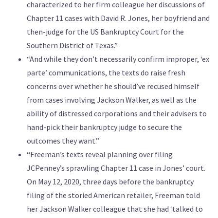
characterized to her firm colleague her discussions of
Chapter 11 cases with David R. Jones, her boyfriend and
then-judge for the US Bankruptcy Court for the
Southern District of Texas.”
“And while they don’t necessarily confirm improper, ‘ex
parte’ communications, the texts do raise fresh
concerns over whether he should’ve recused himself
from cases involving Jackson Walker, as well as the
ability of distressed corporations and their advisers to
hand-pick their bankruptcy judge to secure the
outcomes they want.”
“Freeman’s texts reveal planning over filing
JCPenney’s sprawling Chapter 11 case in Jones’ court.
On May 12, 2020, three days before the bankruptcy
filing of the storied American retailer, Freeman told
her Jackson Walker colleague that she had ‘talked to