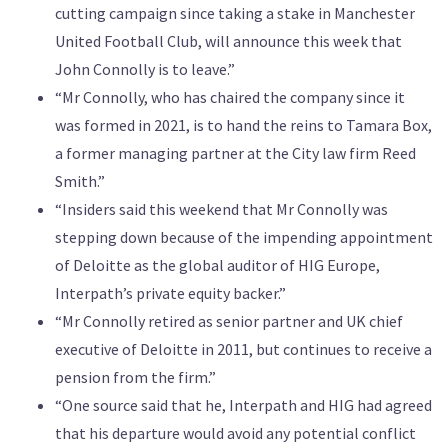
cutting campaign since taking a stake in Manchester
United Football Club, will announce this week that
John Connolly is to leave.”
“Mr Connolly, who has chaired the company since it
was formed in 2021, is to hand the reins to Tamara Box,
a former managing partner at the City law firm Reed
Smith.”
“Insiders said this weekend that Mr Connolly was
stepping down because of the impending appointment
of Deloitte as the global auditor of HIG Europe,
Interpath’s private equity backer.”
“Mr Connolly retired as senior partner and UK chief
executive of Deloitte in 2011, but continues to receive a
pension from the firm.”
“One source said that he, Interpath and HIG had agreed
that his departure would avoid any potential conflict