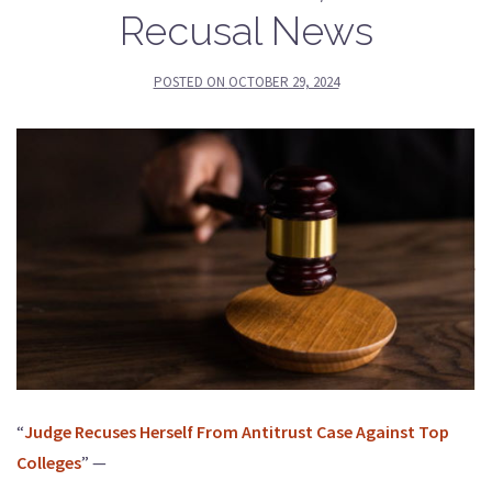
Recusal News
POSTED ON
OCTOBER 29, 2024
“
Judge Recuses Herself From Antitrust Case Against Top
Colleges
” —