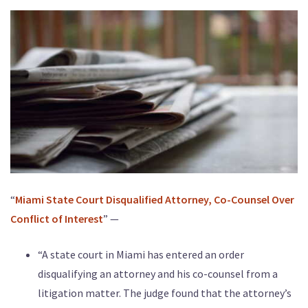
“
Miami State Court Disqualified Attorney, Co-Counsel Over
Conflict of Interest
” —
“A state court in Miami has entered an order
disqualifying an attorney and his co-counsel from a
litigation matter. The judge found that the attorney’s