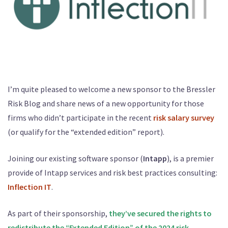
I’m quite pleased to welcome a new sponsor to the Bressler
Risk Blog and share news of a new opportunity for those
firms who didn’t participate in the recent
risk salary survey
(or qualify for the “extended edition” report).
Joining our existing software sponsor (
Intapp
), is a premier
provide of Intapp services and risk best practices consulting:
Inflection IT
.
As part of their sponsorship,
they’ve secured the rights to
r
edistribute the “Extended Edition” of the 2024 risk