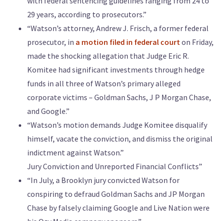
with federal sentencing guidelines ranging from 24 to
29 years, according to prosecutors.”
“Watson’s attorney, Andrew J. Frisch, a former federal
prosecutor, in
a motion filed in federal court
on Friday,
made the shocking allegation that Judge Eric R.
Komitee had significant investments through hedge
funds in all three of Watson’s primary alleged
corporate victims – Goldman Sachs, J P Morgan Chase,
and Google.”
“Watson’s motion demands Judge Komitee disqualify
himself, vacate the conviction, and dismiss the original
indictment against Watson.”
Jury Conviction and Unreported Financial Conflicts”
“In July, a Brooklyn jury convicted Watson for
conspiring to defraud Goldman Sachs and JP Morgan
Chase by falsely claiming Google and Live Nation were