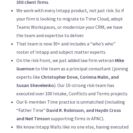
350 client firms
.
We work with every Intapp product, not just risk. So if
your firm is looking to migrate to Time Cloud, adopt
Teams Workspaces, or modernize your CRM, we have
the team and expertise to deliver.
That team is now 30+ and includes a “who’s who”
roster of Intapp and subject matter experts.
On the risk front, we just added law firm veteran
Mike
Guernon
to the team as a principal consultant (joining
experts like
Christopher Dove, Corinna Malin, and
Susan Shevelenko
). Our 10-strong risk team has
executed over 100 Intake, Conflicts and Terms projects.
Our 6-member Time practice is unmatched (including
“Father Time”
David R. Robinson, and Haydn Cross
and Neil Timson
supporting firms in APAC).
We know Intapp Walls like no one else, having executed