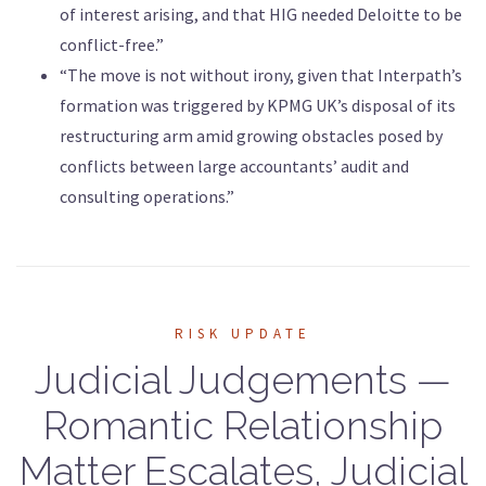
of interest arising, and that HIG needed Deloitte to be
conflict-free.”
“The move is not without irony, given that Interpath’s
formation was triggered by KPMG UK’s disposal of its
restructuring arm amid growing obstacles posed by
conflicts between large accountants’ audit and
consulting operations.”
RISK UPDATE
Judicial Judgements —
Romantic Relationship
Matter Escalates, Judicial