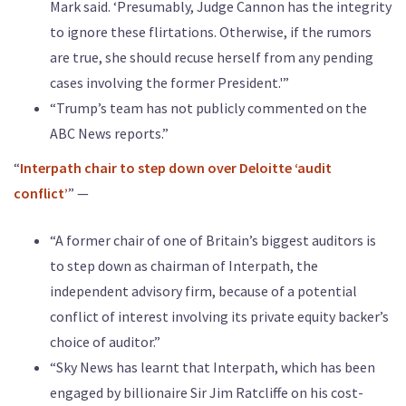
Mark said. ‘Presumably, Judge Cannon has the integrity
to ignore these flirtations. Otherwise, if the rumors
are true, she should recuse herself from any pending
cases involving the former President.'”
“Trump’s team has not publicly commented on the
ABC News reports.”
“
Interpath chair to step down over Deloitte ‘audit
conflict’
” —
“A former chair of one of Britain’s biggest auditors is
to step down as chairman of Interpath, the
independent advisory firm, because of a potential
conflict of interest involving its private equity backer’s
choice of auditor.”
“Sky News has learnt that Interpath, which has been
engaged by billionaire Sir Jim Ratcliffe on his cost-