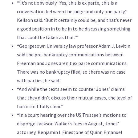
“‘It’s not obviously: ‘Yes, this is ex parte, this is a
conversation between the judge and only one party,’’
Keilson said. ‘But it certainly could be, and that’s never
a good position in to be in to be discussing something
that could be taken as that.'”
“Georgetown University law professor Adam J. Levitin
said the pre-bankruptcy communications between
Freeman and Jones aren’t ex parte communications.
There was no bankruptcy filed, so there was no case
with parties, he said.”
“And while the texts seem to counter Jones’ claims
that they didn’t discuss their mutual cases, the level of
harm isn’t fully clear.”
“In a court hearing over the US Trustee’s motions to
disgorge Jackson Walker’s fees in August, Jones’
attorney, Benjamin I. Finestone of Quinn Emanuel