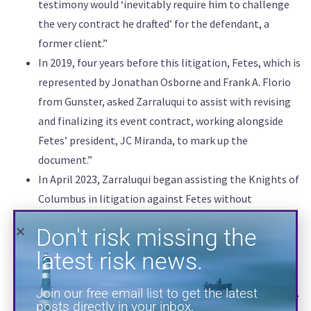
testimony would ‘inevitably require him to challenge
the very contract he drafted’ for the defendant, a
Don't risk missing the
former client.”
latest risk news.
In 2019, four years before this litigation, Fetes, which is
represented by Jonathan Osborne and Frank A. Florio
Join our free email list to get the latest
from Gunster, asked Zarraluqui to assist with revising
posts directly in your inbox.
and finalizing its event contract, working alongside
Fetes’ president, JC Miranda, to mark up the
document.”
In April 2023, Zarraluqui began assisting the Knights of
Columbus in litigation against Fetes without
disclosing his prior work for the defendant. He was
actively involved in the Knights of Columbus’ strategy,
playing a key role in shaping its claims against Fetes
and participating in all aspects of the litigation.”
SUBSCRIBE
The judge, in disqualifying Zarraluqui, wrote that ‘while