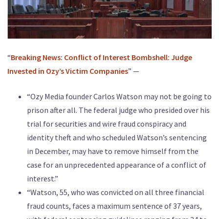
“
Breaking News: Conflict of Interest Bombshell: Judge
Invested in Ozy’s Victim Companies
” —
“Ozy Media founder Carlos Watson may not be going to
prison after all. The federal judge who presided over his
trial for securities and wire fraud conspiracy and
identity theft and who scheduled Watson’s sentencing
in December, may have to remove himself from the
case for an unprecedented appearance of a conflict of
interest.”
“Watson, 55, who was convicted on all three financial
fraud counts, faces a maximum sentence of 37 years,