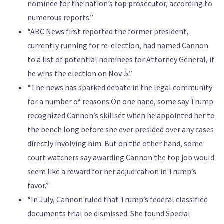
nominee for the nation’s top prosecutor, according to
numerous reports.”
“ABC News first reported the former president,
currently running for re-election, had named Cannon
to a list of potential nominees for Attorney General, if
he wins the election on Nov. 5.”
“The news has sparked debate in the legal community
for a number of reasons.On one hand, some say Trump
recognized Cannon’s skillset when he appointed her to
the bench long before she ever presided over any cases
directly involving him. But on the other hand, some
court watchers say awarding Cannon the top job would
seem like a reward for her adjudication in Trump’s
favor.”
“In July, Cannon ruled that Trump’s federal classified
documents trial be dismissed. She found Special