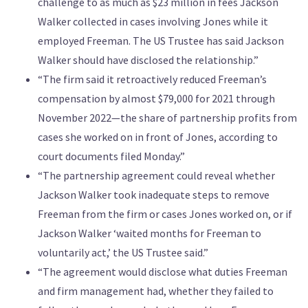
challenge to as much as $23 million in fees Jackson
Walker collected in cases involving Jones while it
employed Freeman. The US Trustee has said Jackson
Walker should have disclosed the relationship.”
“The firm said it retroactively reduced Freeman’s
compensation by almost $79,000 for 2021 through
November 2022—the share of partnership profits from
cases she worked on in front of Jones, according to
court documents filed Monday.”
“The partnership agreement could reveal whether
Jackson Walker took inadequate steps to remove
Freeman from the firm or cases Jones worked on, or if
Jackson Walker ‘waited months for Freeman to
voluntarily act,’ the US Trustee said.”
“The agreement would disclose what duties Freeman
and firm management had, whether they failed to