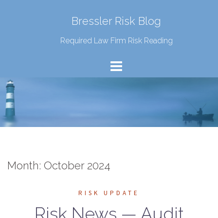
Bressler Risk Blog
Required Law Firm Risk Reading
Month:
October 2024
RISK UPDATE
Risk News — Audit