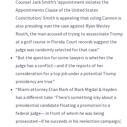
Counsel Jack Smith’s ‘appointment violates the
Appointments Clause of the United States
Constitution.’ Smith is appealing that ruling.Cannon is
also presiding over the case against Ryan Wesley
Routh, the man accused of trying to assassinate Trump
at a golf course in Florida. Court records suggest the
judge was randomly selected for that case.”
“But the question for some lawyers is whether the
judge has a conflict—and if the reports of her
consideration for a top job under a potential Trump
presidency are true.”
“Miami attorney Etan Mark of Mark Migdal & Hayden
has a different take. ‘There’s something icky about a
presidential candidate floating a promotion to a
federal judge— in front of whom he was being
prosecuted—if he succeeds in his reelection campaign,’