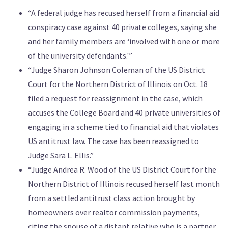
“A federal judge has recused herself from a financial aid
conspiracy case against 40 private colleges, saying she
and her family members are ‘involved with one or more
of the university defendants.'”
“Judge Sharon Johnson Coleman of the US District
Court for the Northern District of Illinois on Oct. 18
filed a request for reassignment in the case, which
accuses the College Board and 40 private universities of
engaging in a scheme tied to financial aid that violates
US antitrust law. The case has been reassigned to
Judge Sara L. Ellis.”
“Judge Andrea R. Wood of the US District Court for the
Northern District of Illinois recused herself last month
from a settled antitrust class action brought by
homeowners over realtor commission payments,
citing the spouse of a distant relative who is a partner