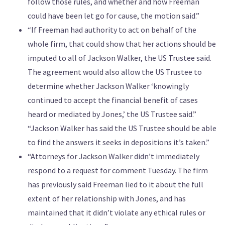
follow those rules, and whether and how Freeman
could have been let go for cause, the motion said.”
“If Freeman had authority to act on behalf of the
whole firm, that could show that her actions should be
imputed to all of Jackson Walker, the US Trustee said.
The agreement would also allow the US Trustee to
determine whether Jackson Walker ‘knowingly
continued to accept the financial benefit of cases
heard or mediated by Jones,’ the US Trustee said.”
“Jackson Walker has said the US Trustee should be able
to find the answers it seeks in depositions it’s taken.”
“Attorneys for Jackson Walker didn’t immediately
respond to a request for comment Tuesday. The firm
has previously said Freeman lied to it about the full
extent of her relationship with Jones, and has
maintained that it didn’t violate any ethical rules or