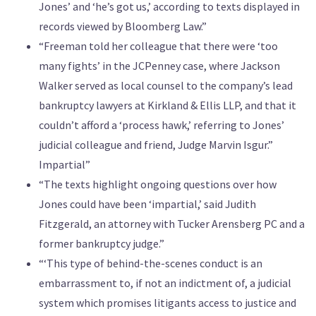
Jones’ and ‘he’s got us,’ according to texts displayed in
records viewed by Bloomberg Law.”
“Freeman told her colleague that there were ‘too
many fights’ in the JCPenney case, where Jackson
Walker served as local counsel to the company’s lead
bankruptcy lawyers at Kirkland & Ellis LLP, and that it
couldn’t afford a ‘process hawk,’ referring to Jones’
judicial colleague and friend, Judge Marvin Isgur.”
Impartial”
“The texts highlight ongoing questions over how
Jones could have been ‘impartial,’ said Judith
Fitzgerald, an attorney with Tucker Arensberg PC and a
former bankruptcy judge.”
“‘This type of behind-the-scenes conduct is an
embarrassment to, if not an indictment of, a judicial
system which promises litigants access to justice and