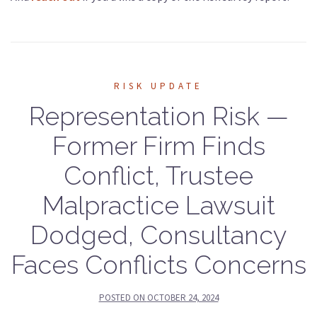
RISK UPDATE
Representation Risk —
Former Firm Finds
Conflict, Trustee
Malpractice Lawsuit
Dodged, Consultancy
Faces Conflicts Concerns
POSTED ON
OCTOBER 24, 2024