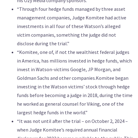
his Ozy Media company sponsors.”
“Through four hedge funds managed by three asset
management companies, Judge Komitee had active
investments in all four of these Watson’s alleged
victim companies, something the judge did not
disclose during the trial.”
“Komitee, one of, if not the wealthiest federal judges
in America, has millions invested in hedge funds, which
invest in Watson-victims Google, JP Morgan, and
Goldman Sachs and other companies.Komitee began
investing in the Watson victims’ stock through hedge
funds before becoming a judge in 2018, during the time
he worked as general counsel for Viking, one of the
largest hedge funds in the world.”
“It was not until after the trial – on October 2, 2024 –
when Judge Komitee’s required annual financial