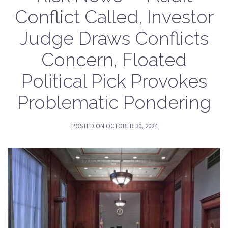
Conflict Called, Investor
Judge Draws Conflicts
Concern, Floated
Political Pick Provokes
Problematic Pondering
POSTED ON
OCTOBER 30, 2024