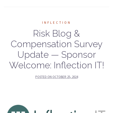
INFLECTION
Risk Blog &
Compensation Survey
Update — Sponsor
Welcome: Inflection IT!
POSTED ON
OCTOBER 25, 2024