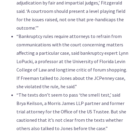
adjudication by fair and impartial judges,’ Fitzgerald
said. ‘A courtroom should present a level playing field
for the issues raised, not one that pre-handicaps the
outcome.'”
“Bankruptcy rules require attorneys to refrain from
communications with the court concerning matters
affecting a particular case, said bankruptcy expert Lynn
LoPucki, a professor at the University of Florida Levin
College of Law and longtime critic of forum shopping.
If Freeman talked to Jones about the JCPenney case,
she violated the rule, he said.”
“The texts don’t seem to pass ‘the smell test,’ said
Brya Keilson, a Morris James LLP partner and former
trial attorney for the Office of the US Trustee. But she
cautioned that it’s not clear from the texts whether
others also talked to Jones before the case.”