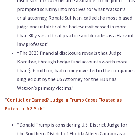
disclosure for 2023 became available to the public. This
prompted scrutiny into motives for what Watson’s
trial attorney, Ronald Sullivan, called the most biased
judge and unfair trial he had ever witnessed in more
than 30 years of trial practice and decades as a Harvard
law professor.”
“The 2023 financial disclosure reveals that Judge
Komitee, through hedge fund accounts worth more
than $16 million, had money invested in the companies
singled out by the US Attorney for the EDNY as
Watson’s primary victims.”
“
Conflict or Earned? Judge in Trump Cases Floated as
Potential AG Pick
” —
“Donald Trump is considering U.S. District Judge for
the Southern District of Florida Aileen Cannon as a