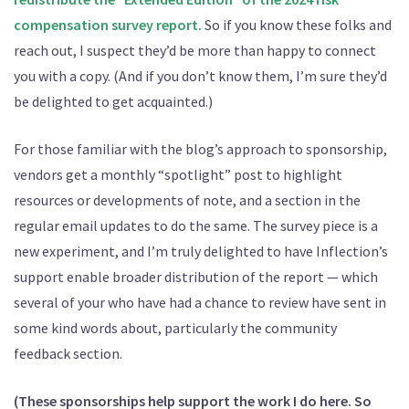
compensation survey report.
So if you know these folks and
reach out, I suspect they’d be more than happy to connect
you with a copy. (And if you don’t know them, I’m sure they’d
be delighted to get acquainted.)
For those familiar with the blog’s approach to sponsorship,
vendors get a monthly “spotlight” post to highlight
resources or developments of note, and a section in the
regular email updates to do the same. The survey piece is a
new experiment, and I’m truly delighted to have Inflection’s
support enable broader distribution of the report — which
several of your who have had a chance to review have sent in
some kind words about, particularly the community
feedback section.
(These sponsorships help support the work I do here. So