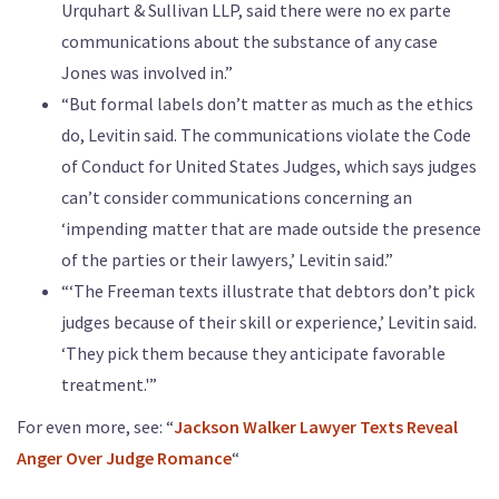
Urquhart & Sullivan LLP, said there were no ex parte
communications about the substance of any case
Jones was involved in.”
“But formal labels don’t matter as much as the ethics
do, Levitin said. The communications violate the Code
of Conduct for United States Judges, which says judges
can’t consider communications concerning an
‘impending matter that are made outside the presence
of the parties or their lawyers,’ Levitin said.”
“‘The Freeman texts illustrate that debtors don’t pick
judges because of their skill or experience,’ Levitin said.
‘They pick them because they anticipate favorable
treatment.'”
For even more, see: “
Jackson Walker Lawyer Texts Reveal
Anger Over Judge Romance
“