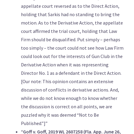
appellate court reversed as to the Direct Action,
holding that Sarkis had no standing to bring the
motion. As to the Derivative Action, the appellate
court affirmed the trial court, holding that Law
Firm should be disqualified. Put simply – perhaps
too simply – the court could not see how Law Firm
could look out for the interests of Gun Club in the
Derivative Action when it was representing
Director No. 1 as a defendant in the Direct Action.
[Our note: This opinion contains an extensive
discussion of conflicts in derivative actions. And,
while we do not know enough to know whether
the discussion is correct on all points, we are
puzzled why it was deemed “Not to Be
Published.”]”
“Goff v. Goff, 2019 WL 2607258 (Fla. App. June 26,