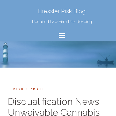
Bressler Risk Blog
Required Law Firm Risk Reading
RISK UPDATE
Disqualification News:
Unwaivable Cannabis