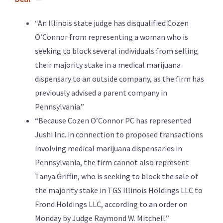
“An Illinois state judge has disqualified Cozen
O’Connor from representing a woman who is
seeking to block several individuals from selling
their majority stake in a medical marijuana
dispensary to an outside company, as the firm has
previously advised a parent company in
Pennsylvania.”
“Because Cozen O’Connor PC has represented
Jushi Inc. in connection to proposed transactions
involving medical marijuana dispensaries in
Pennsylvania, the firm cannot also represent
Tanya Griffin, who is seeking to block the sale of
the majority stake in TGS Illinois Holdings LLC to
Frond Holdings LLC, according to an order on
Monday by Judge Raymond W. Mitchell.”