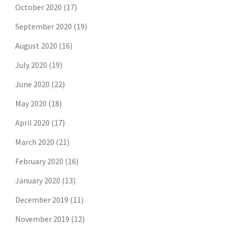
October 2020
(17)
September 2020
(19)
August 2020
(16)
July 2020
(19)
June 2020
(22)
May 2020
(18)
April 2020
(17)
March 2020
(21)
February 2020
(16)
January 2020
(13)
December 2019
(11)
November 2019
(12)