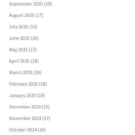
September 2025
(19)
August 2025
(17)
July 2025
(13)
June 2025
(16)
May 2025
(17)
April 2025
(18)
March 2025
(19)
February 2025
(18)
January 2025
(18)
December 2024
(15)
November 2024
(17)
October 2024
(16)