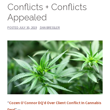
Conflicts + Conflicts
Appealed
POSTED
JULY 30, 2019
DAN BRESSLER
“
Cozen O’Connor DQ’d Over Client Conflict In Cannabis
Deal
” —