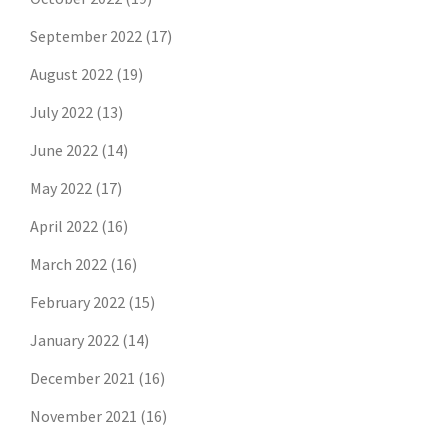
September 2022
(17)
August 2022
(19)
July 2022
(13)
June 2022
(14)
May 2022
(17)
April 2022
(16)
March 2022
(16)
February 2022
(15)
January 2022
(14)
December 2021
(16)
November 2021
(16)