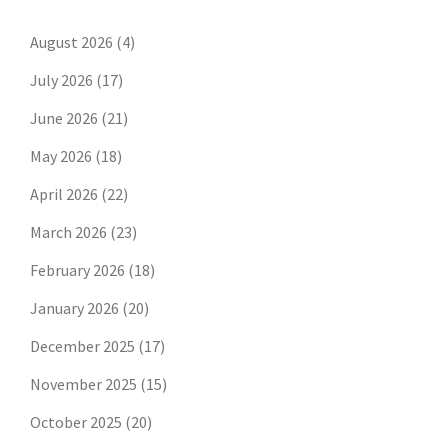
August 2026
(4)
July 2026
(17)
June 2026
(21)
May 2026
(18)
April 2026
(22)
March 2026
(23)
February 2026
(18)
January 2026
(20)
December 2025
(17)
November 2025
(15)
October 2025
(20)