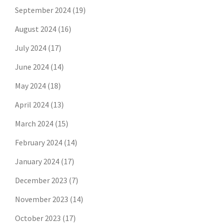
September 2024
(19)
August 2024
(16)
July 2024
(17)
June 2024
(14)
May 2024
(18)
April 2024
(13)
March 2024
(15)
February 2024
(14)
January 2024
(17)
December 2023
(7)
November 2023
(14)
October 2023
(17)