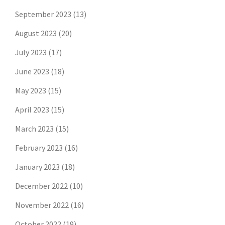
September 2023
(13)
August 2023
(20)
July 2023
(17)
June 2023
(18)
May 2023
(15)
April 2023
(15)
March 2023
(15)
February 2023
(16)
January 2023
(18)
December 2022
(10)
November 2022
(16)
October 2022
(19)