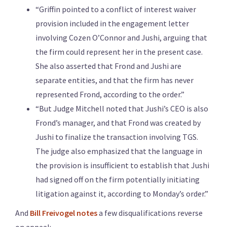
“Griffin pointed to a conflict of interest waiver
provision included in the engagement letter
involving Cozen O’Connor and Jushi, arguing that
the firm could represent her in the present case.
She also asserted that Frond and Jushi are
separate entities, and that the firm has never
represented Frond, according to the order.”
“But Judge Mitchell noted that Jushi’s CEO is also
Frond’s manager, and that Frond was created by
Jushi to finalize the transaction involving TGS.
The judge also emphasized that the language in
the provision is insufficient to establish that Jushi
had signed off on the firm potentially initiating
litigation against it, according to Monday’s order.”
And
Bill Freivogel notes
a few disqualifications reverse