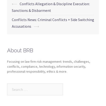
⟵
Conflicts Allegation & Discipline Execution:
Sanctions & Disbarment
Conflicts News: Criminal Conflicts + Side Switching
Accusations
⟶
About BRB
Focusing on law firm risk management: trends, challenges,
conflicts, compliance, technology, information security,
professional responsibility, ethics & more.