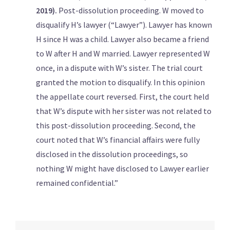
2019).
Post-dissolution proceeding. W moved to
disqualify H’s lawyer (“Lawyer”). Lawyer has known
H since H was a child. Lawyer also became a friend
to W after H and W married. Lawyer represented W
once, in a dispute with W’s sister. The trial court
granted the motion to disqualify. In this opinion
the appellate court reversed. First, the court held
that W’s dispute with her sister was not related to
this post-dissolution proceeding. Second, the
court noted that W’s financial affairs were fully
disclosed in the dissolution proceedings, so
nothing W might have disclosed to Lawyer earlier
remained confidential.”