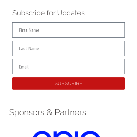
Subscribe for Updates
SUBSCRIBE
Sponsors & Partners