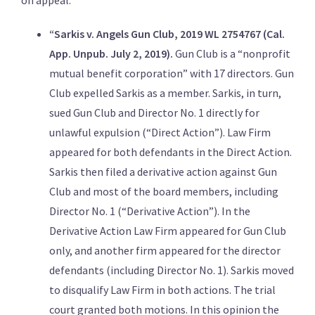
on appeal:
“Sarkis v. Angels Gun Club, 2019 WL 2754767 (Cal.
App. Unpub. July 2, 2019).
Gun Club is a “nonprofit
mutual benefit corporation” with 17 directors. Gun
Club expelled Sarkis as a member. Sarkis, in turn,
sued Gun Club and Director No. 1 directly for
unlawful expulsion (“Direct Action”). Law Firm
appeared for both defendants in the Direct Action.
Sarkis then filed a derivative action against Gun
Club and most of the board members, including
Director No. 1 (“Derivative Action”). In the
Derivative Action Law Firm appeared for Gun Club
only, and another firm appeared for the director
defendants (including Director No. 1). Sarkis moved
to disqualify Law Firm in both actions. The trial
court granted both motions. In this opinion the