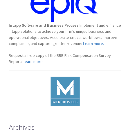
Intapp Software and Business Process
Implement and enhance
Intapp solutions to achieve your firm’s unique business and
operational objectives. Accelerate critical workflows, improve
compliance, and capture greater revenue:
Learn more.
Request a free copy of the BRB Risk Compensation Survey
Report:
Learn more
Archives