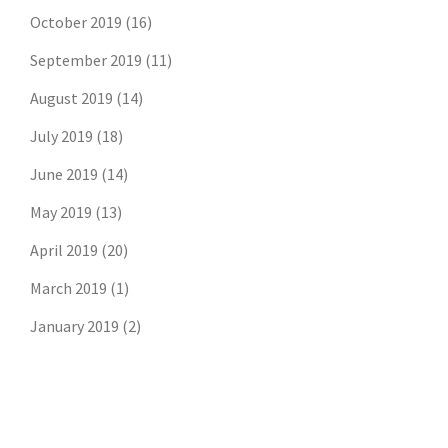
October 2019
(16)
September 2019
(11)
August 2019
(14)
July 2019
(18)
June 2019
(14)
May 2019
(13)
April 2019
(20)
March 2019
(1)
January 2019
(2)