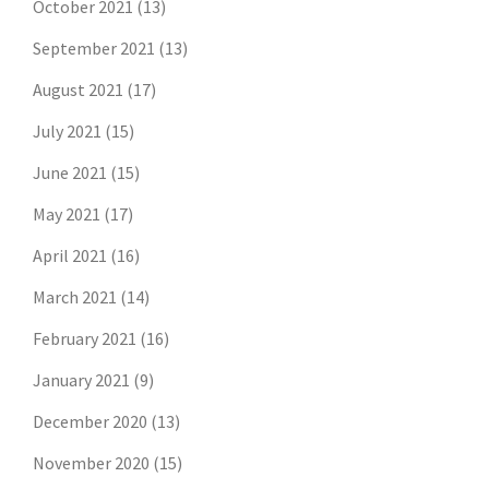
October 2021
(13)
September 2021
(13)
August 2021
(17)
July 2021
(15)
June 2021
(15)
May 2021
(17)
April 2021
(16)
March 2021
(14)
February 2021
(16)
January 2021
(9)
December 2020
(13)
November 2020
(15)