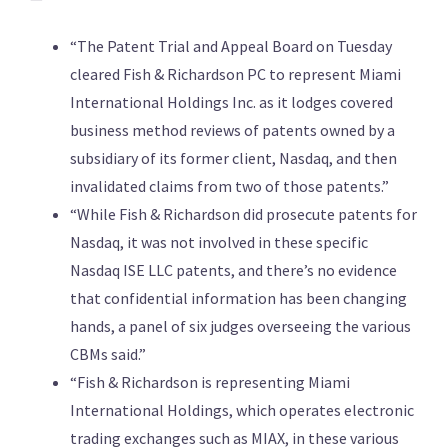
“The Patent Trial and Appeal Board on Tuesday
cleared Fish & Richardson PC to represent Miami
International Holdings Inc. as it lodges covered
business method reviews of patents owned by a
subsidiary of its former client, Nasdaq, and then
invalidated claims from two of those patents.”
“While Fish & Richardson did prosecute patents for
Nasdaq, it was not involved in these specific
Nasdaq ISE LLC patents, and there’s no evidence
that confidential information has been changing
hands, a panel of six judges overseeing the various
CBMs said.”
“Fish & Richardson is representing Miami
International Holdings, which operates electronic
trading exchanges such as MIAX, in these various