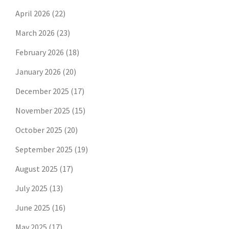
April 2026
(22)
March 2026
(23)
February 2026
(18)
January 2026
(20)
December 2025
(17)
November 2025
(15)
October 2025
(20)
September 2025
(19)
August 2025
(17)
July 2025
(13)
June 2025
(16)
May 2025
(17)