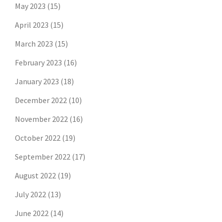
May 2023
(15)
April 2023
(15)
March 2023
(15)
February 2023
(16)
January 2023
(18)
December 2022
(10)
November 2022
(16)
October 2022
(19)
September 2022
(17)
August 2022
(19)
July 2022
(13)
June 2022
(14)