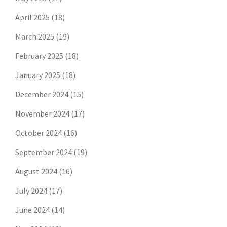
April 2025
(18)
March 2025
(19)
February 2025
(18)
January 2025
(18)
December 2024
(15)
November 2024
(17)
October 2024
(16)
September 2024
(19)
August 2024
(16)
July 2024
(17)
June 2024
(14)