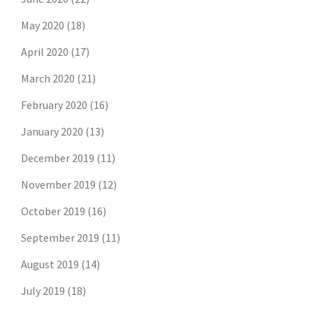
May 2020
(18)
April 2020
(17)
March 2020
(21)
February 2020
(16)
January 2020
(13)
December 2019
(11)
November 2019
(12)
October 2019
(16)
September 2019
(11)
August 2019
(14)
July 2019
(18)