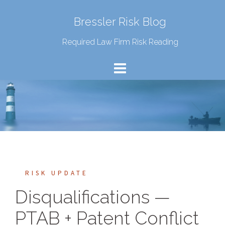
Bressler Risk Blog
Required Law Firm Risk Reading
RISK UPDATE
Disqualifications —
PTAB + Patent Conflict