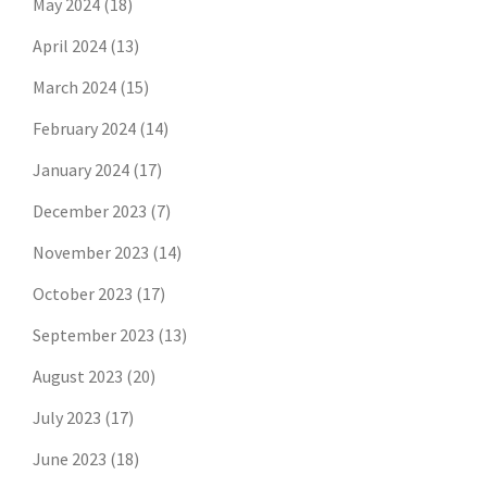
May 2024
(18)
April 2024
(13)
March 2024
(15)
February 2024
(14)
January 2024
(17)
December 2023
(7)
November 2023
(14)
October 2023
(17)
September 2023
(13)
August 2023
(20)
July 2023
(17)
June 2023
(18)