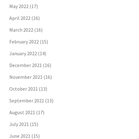
May 2022
(17)
April 2022
(16)
March 2022
(16)
February 2022
(15)
January 2022
(14)
December 2021
(16)
November 2021
(16)
October 2021
(13)
September 2021
(13)
August 2021
(17)
July 2021
(15)
June 2021
(15)