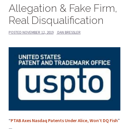
Allegation & Fake Firm,
Real Disqualification
POSTED
NOVEMBER 12, 2019
DAN BRESSLER
“
PTAB Axes Nasdaq Patents Under Alice, Won’t DQ Fish
”
—