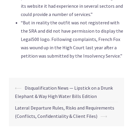
its website it had experience in several sectors and
could provide a number of services.”
“But in reality the outfit was not registered with
the SRA and did not have permission to display the
Legal500 logo. Following complaints, French Fox
was wound up in the High Court last year after a
petition was submitted by the Insolvency Service.”
⟵
Disqualification News — Lipstick on a Drunk
Elephant & Way High Water Bills Edition
Lateral Departure Rules, Risks and Requirements
(Conflicts, Confidentiality & Client Files)
⟶