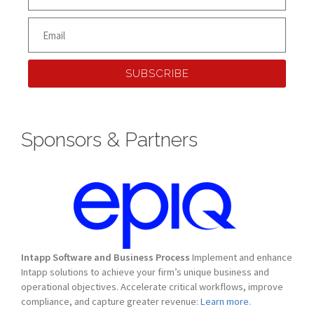
SUBSCRIBE
Sponsors & Partners
Intapp Software and Business Process
Implement and enhance
Intapp solutions to achieve your firm’s unique business and
operational objectives. Accelerate critical workflows, improve
compliance, and capture greater revenue:
Learn more.