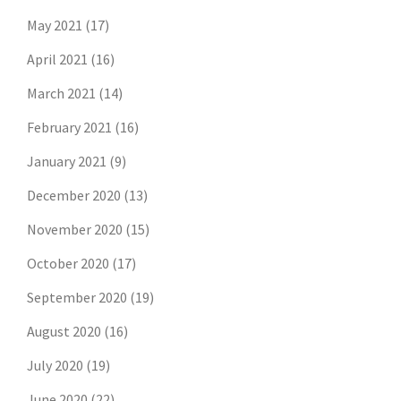
May 2021
(17)
April 2021
(16)
March 2021
(14)
February 2021
(16)
January 2021
(9)
December 2020
(13)
November 2020
(15)
October 2020
(17)
September 2020
(19)
August 2020
(16)
July 2020
(19)
June 2020
(22)