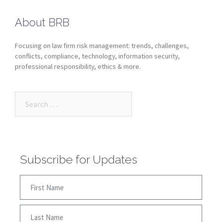
About BRB
Focusing on law firm risk management: trends, challenges,
conflicts, compliance, technology, information security,
professional responsibility, ethics & more.
Subscribe for Updates