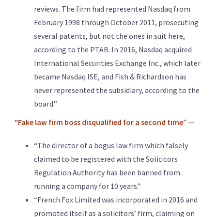
reviews. The firm had represented Nasdaq from
February 1998 through October 2011, prosecuting
several patents, but not the ones in suit here,
according to the PTAB. In 2016, Nasdaq acquired
International Securities Exchange Inc., which later
became Nasdaq ISE, and Fish & Richardson has
never represented the subsidiary, according to the
board.”
“
Fake law firm boss disqualified for a second time
” —
“The director of a bogus law firm which falsely
claimed to be registered with the Solicitors
Regulation Authority has been banned from
running a company for 10 years.”
“French Fox Limited was incorporated in 2016 and
promoted itself as a solicitors’ firm, claiming on