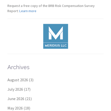
Request a free copy of the BRB Risk Compensation Survey
Report:
Learn more
Archives
August 2026
(3)
July 2026
(17)
June 2026
(21)
May 2026
(18)