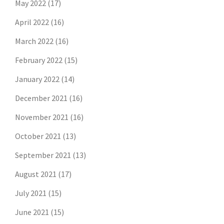
May 2022
(17)
April 2022
(16)
March 2022
(16)
February 2022
(15)
January 2022
(14)
December 2021
(16)
November 2021
(16)
October 2021
(13)
September 2021
(13)
August 2021
(17)
July 2021
(15)
June 2021
(15)