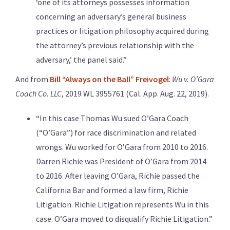
‘one of its attorneys possesses information
concerning an adversary’s general business
practices or litigation philosophy acquired during
the attorney’s previous relationship with the
adversary,’ the panel said.”
And from
Bill “Always on the Ball” Freivogel
:
Wu v. O’Gara
Coach Co. LLC
, 2019 WL 3955761 (Cal. App. Aug. 22, 2019).
“In this case Thomas Wu sued O’Gara Coach
(“O’Gara”) for race discrimination and related
wrongs. Wu worked for O’Gara from 2010 to 2016.
Darren Richie was President of O’Gara from 2014
to 2016. After leaving O’Gara, Richie passed the
California Bar and formed a law firm, Richie
Litigation. Richie Litigation represents Wu in this
case. O’Gara moved to disqualify Richie Litigation.”