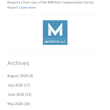
Request a free copy of the BRB Risk Compensation Survey
Report:
Learn more
Archives
August 2026
(4)
July 2026
(17)
June 2026
(21)
May 2026
(18)