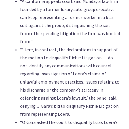
“A California appeals court said Monday a law firm
founded by a former luxury auto group executive
can keep representing a former worker in a bias
suit against the group, distinguishing the suit
from other pending litigation the firm was booted
from.”
“‘Here, in contrast, the declarations in support of
the motion to disqualify Richie Litigation … do
not identify any communications with counsel
regarding investigation of Loera’s claims of
unlawful employment practices, issues relating to
his discharge or the company’s strategy in
defending against Loera’s lawsuit,’ the panel said,
denying O’Gara’s bid to disqualify Richie Litigation
from representing Loera.
“O’Gara asked the court to disqualify Lu as Loera’s