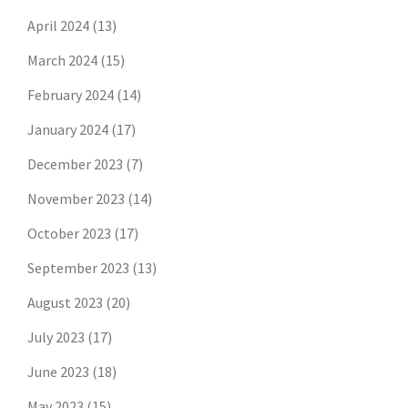
April 2024
(13)
March 2024
(15)
February 2024
(14)
January 2024
(17)
December 2023
(7)
November 2023
(14)
October 2023
(17)
September 2023
(13)
August 2023
(20)
July 2023
(17)
June 2023
(18)
May 2023
(15)