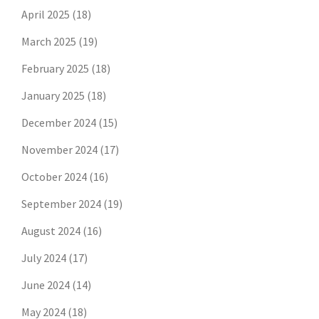
April 2025
(18)
March 2025
(19)
February 2025
(18)
January 2025
(18)
December 2024
(15)
November 2024
(17)
October 2024
(16)
September 2024
(19)
August 2024
(16)
July 2024
(17)
June 2024
(14)
May 2024
(18)