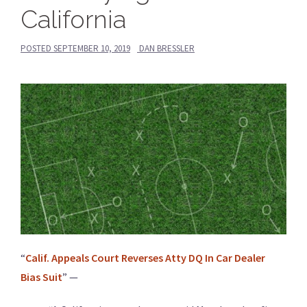
California
POSTED
SEPTEMBER 10, 2019
DAN BRESSLER
“
Calif. Appeals Court Reverses Atty DQ In Car Dealer
Bias Suit
” —