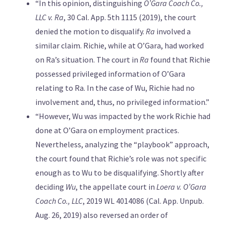
“In this opinion, distinguishing
O’Gara Coach Co.,
LLC v. Ra
, 30 Cal. App. 5th 1115 (2019), the court
denied the motion to disqualify.
Ra
involved a
similar claim. Richie, while at O’Gara, had worked
on Ra’s situation. The court in
Ra
found that Richie
possessed privileged information of O’Gara
relating to Ra. In the case of Wu, Richie had no
involvement and, thus, no privileged information.”
“However, Wu was impacted by the work Richie had
done at O’Gara on employment practices.
Nevertheless, analyzing the “playbook” approach,
the court found that Richie’s role was not specific
enough as to Wu to be disqualifying. Shortly after
deciding
Wu
, the appellate court in
Loera v. O’Gara
Coach Co., LLC
, 2019 WL 4014086 (Cal. App. Unpub.
Aug. 26, 2019) also reversed an order of