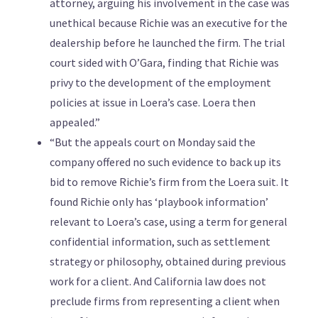
attorney, arguing his involvement in the case was
unethical because Richie was an executive for the
dealership before he launched the firm. The trial
court sided with O’Gara, finding that Richie was
privy to the development of the employment
policies at issue in Loera’s case. Loera then
appealed.”
“But the appeals court on Monday said the
company offered no such evidence to back up its
bid to remove Richie’s firm from the Loera suit. It
found Richie only has ‘playbook information’
relevant to Loera’s case, using a term for general
confidential information, such as settlement
strategy or philosophy, obtained during previous
work for a client. And California law does not
preclude firms from representing a client when