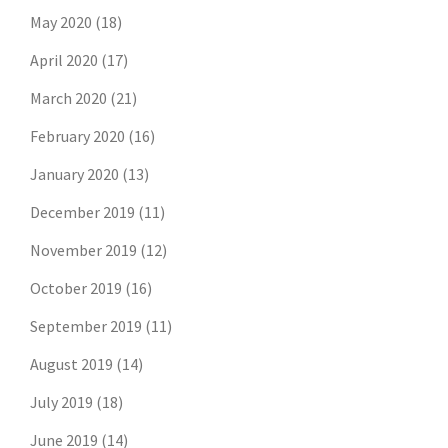
May 2020
(18)
April 2020
(17)
March 2020
(21)
February 2020
(16)
January 2020
(13)
December 2019
(11)
November 2019
(12)
October 2019
(16)
September 2019
(11)
August 2019
(14)
July 2019
(18)
June 2019
(14)