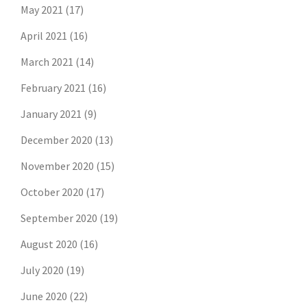
May 2021
(17)
April 2021
(16)
March 2021
(14)
February 2021
(16)
January 2021
(9)
December 2020
(13)
November 2020
(15)
October 2020
(17)
September 2020
(19)
August 2020
(16)
July 2020
(19)
June 2020
(22)