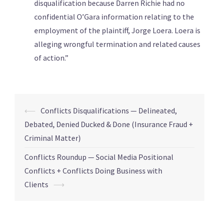
disqualification because Darren Richie had no
confidential O’Gara information relating to the
employment of the plaintiff, Jorge Loera. Loera is
alleging wrongful termination and related causes
of action.”
⟵
Conflicts Disqualifications — Delineated,
Debated, Denied Ducked & Done (Insurance Fraud +
Criminal Matter)
Conflicts Roundup — Social Media Positional
Conflicts + Conflicts Doing Business with
Clients
⟶