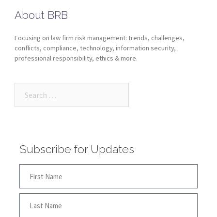
About BRB
Focusing on law firm risk management: trends, challenges,
conflicts, compliance, technology, information security,
professional responsibility, ethics & more.
Subscribe for Updates