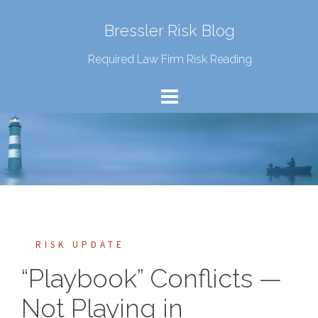
Bressler Risk Blog
Required Law Firm Risk Reading
RISK UPDATE
“Playbook” Conflicts —
Not Playing in