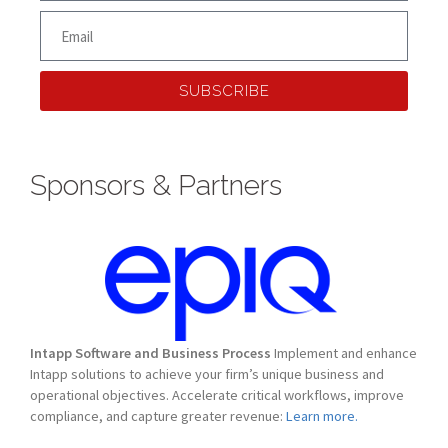
SUBSCRIBE
Sponsors & Partners
Intapp Software and Business Process
Implement and enhance
Intapp solutions to achieve your firm’s unique business and
operational objectives. Accelerate critical workflows, improve
compliance, and capture greater revenue:
Learn more.