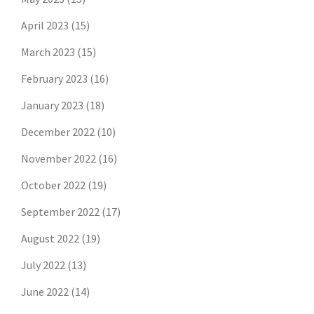
April 2023
(15)
March 2023
(15)
February 2023
(16)
January 2023
(18)
December 2022
(10)
November 2022
(16)
October 2022
(19)
September 2022
(17)
August 2022
(19)
July 2022
(13)
June 2022
(14)