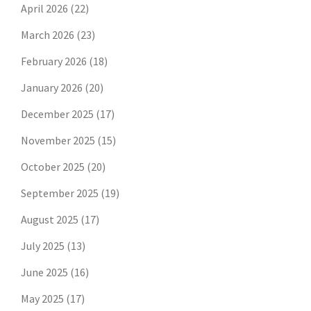
April 2026
(22)
March 2026
(23)
February 2026
(18)
January 2026
(20)
December 2025
(17)
November 2025
(15)
October 2025
(20)
September 2025
(19)
August 2025
(17)
July 2025
(13)
June 2025
(16)
May 2025
(17)