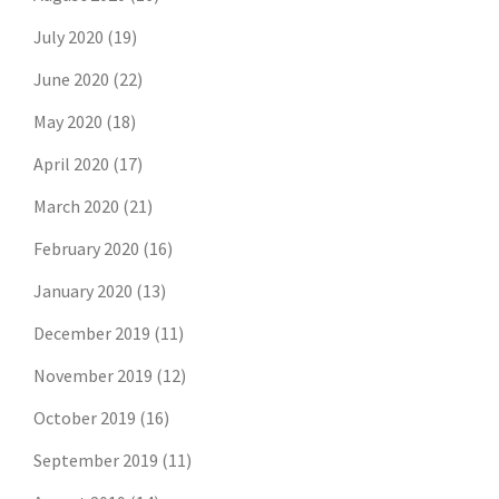
July 2020
(19)
June 2020
(22)
May 2020
(18)
April 2020
(17)
March 2020
(21)
February 2020
(16)
January 2020
(13)
December 2019
(11)
November 2019
(12)
October 2019
(16)
September 2019
(11)