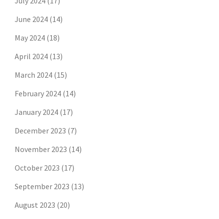
July 2024
(17)
June 2024
(14)
May 2024
(18)
April 2024
(13)
March 2024
(15)
February 2024
(14)
January 2024
(17)
December 2023
(7)
November 2023
(14)
October 2023
(17)
September 2023
(13)
August 2023
(20)