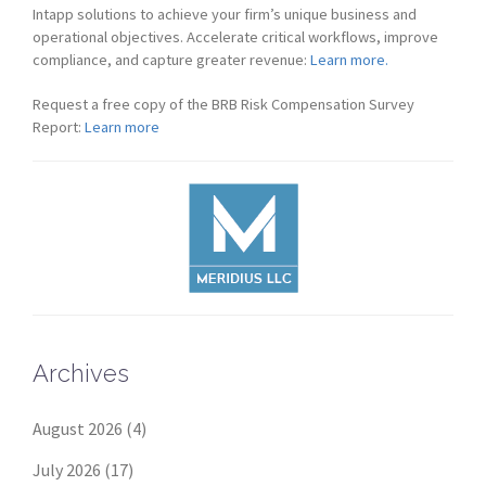
Intapp solutions to achieve your firm’s unique business and
operational objectives. Accelerate critical workflows, improve
compliance, and capture greater revenue:
Learn more.
Request a free copy of the BRB Risk Compensation Survey
Report:
Learn more
Archives
August 2026
(4)
July 2026
(17)