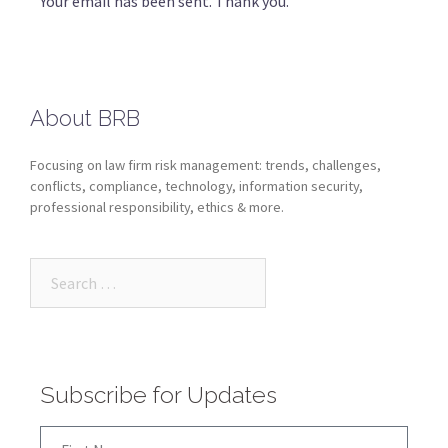
Your email has been sent. Thank you.
About BRB
Focusing on law firm risk management: trends, challenges,
conflicts, compliance, technology, information security,
professional responsibility, ethics & more.
Subscribe for Updates