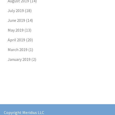
August 2019
(14)
July 2019
(18)
June 2019
(14)
May 2019
(13)
April 2019
(20)
March 2019
(1)
January 2019
(2)
Copyright Meridius LLC