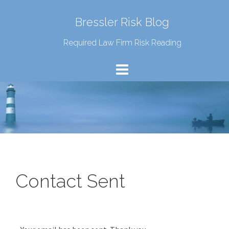
Bressler Risk Blog
Required Law Firm Risk Reading
Contact Sent