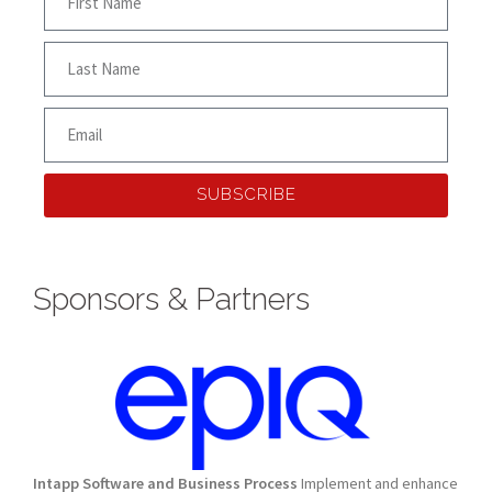
SUBSCRIBE
Sponsors & Partners
Intapp Software and Business Process
Implement and enhance