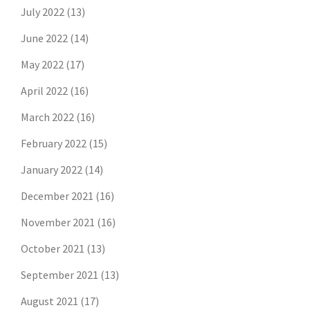
July 2022
(13)
June 2022
(14)
May 2022
(17)
April 2022
(16)
March 2022
(16)
February 2022
(15)
January 2022
(14)
December 2021
(16)
November 2021
(16)
October 2021
(13)
September 2021
(13)
August 2021
(17)