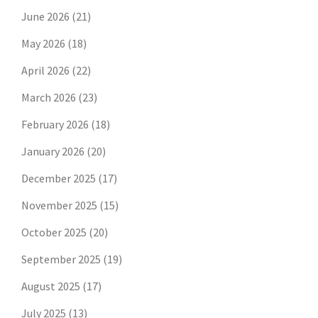
June 2026
(21)
May 2026
(18)
April 2026
(22)
March 2026
(23)
February 2026
(18)
January 2026
(20)
December 2025
(17)
November 2025
(15)
October 2025
(20)
September 2025
(19)
August 2025
(17)
July 2025
(13)