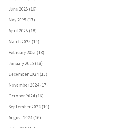
June 2025
(16)
May 2025
(17)
April 2025
(18)
March 2025
(19)
February 2025
(18)
January 2025
(18)
December 2024
(15)
November 2024
(17)
October 2024
(16)
September 2024
(19)
August 2024
(16)