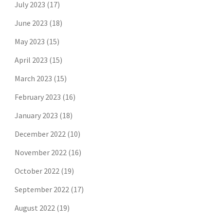
July 2023
(17)
June 2023
(18)
May 2023
(15)
April 2023
(15)
March 2023
(15)
February 2023
(16)
January 2023
(18)
December 2022
(10)
November 2022
(16)
October 2022
(19)
September 2022
(17)
August 2022
(19)