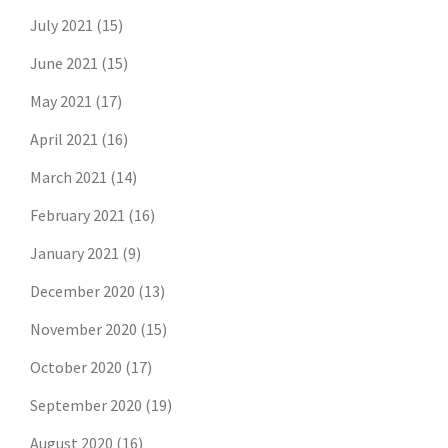
July 2021
(15)
June 2021
(15)
May 2021
(17)
April 2021
(16)
March 2021
(14)
February 2021
(16)
January 2021
(9)
December 2020
(13)
November 2020
(15)
October 2020
(17)
September 2020
(19)
August 2020
(16)