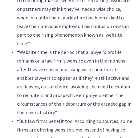
to the hiring market where firms recruiting associates
or partners may think they’ve made a wise choice,
when in reality their sparkly hire had been asked to
leave their previous employer. This confusion owes in
part to the rising phenomenon known as ‘website
time’.”
“Website time is the period that a lawyer’s profile
remains on a law firm’s website even in the months
after they’ve ceased practising with their firm. It
enables lawyers to appear as if they’re still active and
are leaving out of choice, avoiding the need to explain
to recruiters and prospective employers either the
circumstances of their departure or the dreaded gap in
their work history.”
“But law firms benefit too. According to sources, some
firms are offering website time instead of having to