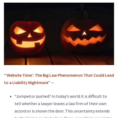
“
‘Website Time’: The Big Law Phenomenon That Could Lead
to a Liability Nightmare
” —
“Jumped or pushed? In today’s world it is difficult to
tell whether a lawyer leaves a law firm of their own
accord or is shown the door. This uncertainty extends