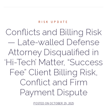
RISK UPDATE
Conflicts and Billing Risk
— Late-walled Defense
Attorney Disqualified in
‘Hi-Tech’ Matter, “Success
Fee” Client Billing Risk,
Conflict and Firm
Payment Dispute
POSTED ON
OCTOBER 29, 2025