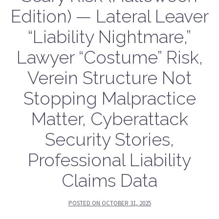
Edition) — Lateral Leaver
“Liability Nightmare,”
Lawyer “Costume” Risk,
Verein Structure Not
Stopping Malpractice
Matter, Cyberattack
Security Stories,
Professional Liability
Claims Data
POSTED ON
OCTOBER 31, 2025