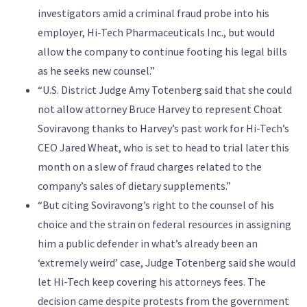
investigators amid a criminal fraud probe into his
employer, Hi-Tech Pharmaceuticals Inc., but would
allow the company to continue footing his legal bills
as he seeks new counsel.”
“U.S. District Judge Amy Totenberg said that she could
not allow attorney Bruce Harvey to represent Choat
Soviravong thanks to Harvey’s past work for Hi-Tech’s
CEO Jared Wheat, who is set to head to trial later this
month on a slew of fraud charges related to the
company’s sales of dietary supplements.”
“But citing Soviravong’s right to the counsel of his
choice and the strain on federal resources in assigning
him a public defender in what’s already been an
‘extremely weird’ case, Judge Totenberg said she would
let Hi-Tech keep covering his attorneys fees. The
decision came despite protests from the government