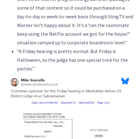
some of that content so it could be purchased on a
day-to-day or week-to-week basis through SlingTV and
Warner isn’t happy about it. It’s a ‘can the roommate
keep using the Netflix account we got for the house?’
situation ramped up to corporate boardroom level.”
“A Friday hearing is pretty normal. But Friday is
Halloween, so the judge has one special trick for the
parties.”