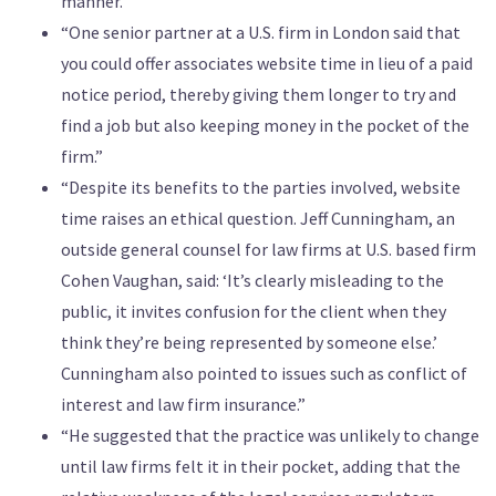
manner.”
“One senior partner at a U.S. firm in London said that
you could offer associates website time in lieu of a paid
notice period, thereby giving them longer to try and
find a job but also keeping money in the pocket of the
firm.”
“Despite its benefits to the parties involved, website
time raises an ethical question. Jeff Cunningham, an
outside general counsel for law firms at U.S. based firm
Cohen Vaughan, said: ‘It’s clearly misleading to the
public, it invites confusion for the client when they
think they’re being represented by someone else.’
Cunningham also pointed to issues such as conflict of
interest and law firm insurance.”
“He suggested that the practice was unlikely to change
until law firms felt it in their pocket, adding that the