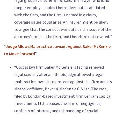
legal group at insurer WTW, said: ‘If a lawyer who is no
longer employed holds themselves out as affiliated
with the firm, and the firm is named in a claim,
coverage issues could arise. An insurer might be likely
to argue that the conduct was outside the scope of the
attorney’s role at the firm, and therefore not covered.'”
“
Judge Allows Malpractice Lawsuit Against Baker McKenzie
to Move Forward
” —
“Global law firm Baker McKenzie is facing renewed
legal scrutiny after an Illinois judge allowed a legal
malpractice lawsuit to proceed against the firm and its
Moscow affiliate, Baker & McKenzie CIS Ltd. The case,
filed by London-based investment firm Lehram Capital
Investments Ltd., accuses the firm of negligence,
conflicts of interest, and mishandling of crucial