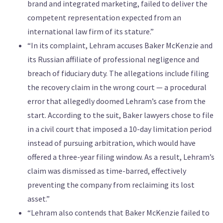
brand and integrated marketing, failed to deliver the
competent representation expected from an
international law firm of its stature.”
“In its complaint, Lehram accuses Baker McKenzie and
its Russian affiliate of professional negligence and
breach of fiduciary duty. The allegations include filing
the recovery claim in the wrong court — a procedural
error that allegedly doomed Lehram’s case from the
start. According to the suit, Baker lawyers chose to file
in a civil court that imposed a 10-day limitation period
instead of pursuing arbitration, which would have
offered a three-year filing window. As a result, Lehram’s
claim was dismissed as time-barred, effectively
preventing the company from reclaiming its lost
asset.”
“Lehram also contends that Baker McKenzie failed to