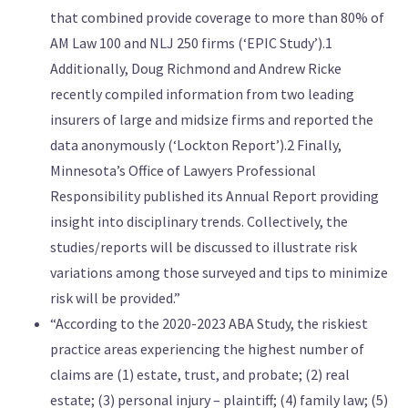
that combined provide coverage to more than 80% of
AM Law 100 and NLJ 250 firms (‘EPIC Study’).1
Additionally, Doug Richmond and Andrew Ricke
recently compiled information from two leading
insurers of large and midsize firms and reported the
data anonymously (‘Lockton Report’).2 Finally,
Minnesota’s Office of Lawyers Professional
Responsibility published its Annual Report providing
insight into disciplinary trends. Collectively, the
studies/reports will be discussed to illustrate risk
variations among those surveyed and tips to minimize
risk will be provided.”
“According to the 2020-2023 ABA Study, the riskiest
practice areas experiencing the highest number of
claims are (1) estate, trust, and probate; (2) real
estate; (3) personal injury – plaintiff; (4) family law; (5)