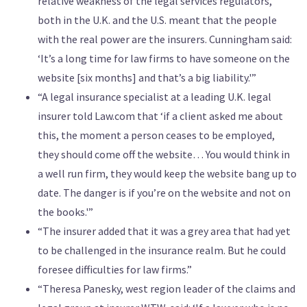
relative weakness of the legal services regulators,
both in the U.K. and the U.S. meant that the people
with the real power are the insurers. Cunningham said:
‘It’s a long time for law firms to have someone on the
website [six months] and that’s a big liability.'”
“A legal insurance specialist at a leading U.K. legal
insurer told Law.com that ‘if a client asked me about
this, the moment a person ceases to be employed,
they should come off the website… You would think in
a well run firm, they would keep the website bang up to
date. The danger is if you’re on the website and not on
the books.'”
“The insurer added that it was a grey area that had yet
to be challenged in the insurance realm. But he could
foresee difficulties for law firms.”
“Theresa Panesky, west region leader of the claims and