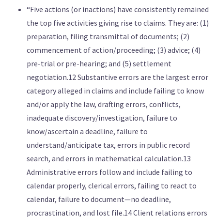
“Five actions (or inactions) have consistently remained
the top five activities giving rise to claims. They are: (1)
preparation, filing transmittal of documents; (2)
commencement of action/proceeding; (3) advice; (4)
pre-trial or pre-hearing; and (5) settlement
negotiation.12 Substantive errors are the largest error
category alleged in claims and include failing to know
and/or apply the law, drafting errors, conflicts,
inadequate discovery/investigation, failure to
know/ascertain a deadline, failure to
understand/anticipate tax, errors in public record
search, and errors in mathematical calculation.13
Administrative errors follow and include failing to
calendar properly, clerical errors, failing to react to
calendar, failure to document—no deadline,
procrastination, and lost file.14 Client relations errors