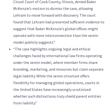
Circuit Court of Cook County, Illinois, denied Baker
McKenzie’s motion to dismiss the case, allowing
Lehram to move forward with discovery. The court
found that Lehram had presented sufficient evidence to
suggest that Baker McKenzie’s global offices might
operate with more interconnection than the verein
model publicly suggests.”
“The case highlights ongoing legal and ethical
challenges faced by international law firms operating
under the verein model, where member firms share
branding, marketing, and resources but claim separate
legal liability. While the verein structure offers
flexibility for managing global operations, courts in
the United States have increasingly scrutinized
whether such distinctions truly shield parent entities
from liability.”