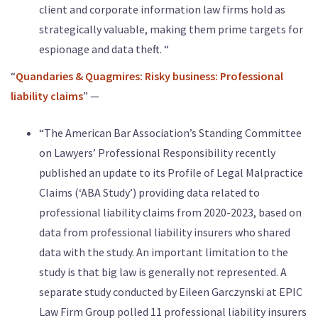
client and corporate information law firms hold as
strategically valuable, making them prime targets for
espionage and data theft. “
“
Quandaries & Quagmires: Risky business: Professional
liability claims
” —
“The American Bar Association’s Standing Committee
on Lawyers’ Professional Responsibility recently
published an update to its Profile of Legal Malpractice
Claims (‘ABA Study’) providing data related to
professional liability claims from 2020-2023, based on
data from professional liability insurers who shared
data with the study. An important limitation to the
study is that big law is generally not represented. A
separate study conducted by Eileen Garczynski at EPIC
Law Firm Group polled 11 professional liability insurers