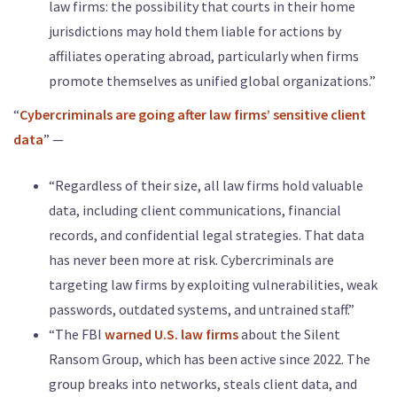
law firms: the possibility that courts in their home
jurisdictions may hold them liable for actions by
affiliates operating abroad, particularly when firms
promote themselves as unified global organizations.”
“
Cybercriminals are going after law firms’ sensitive client
data
” —
“Regardless of their size, all law firms hold valuable
data, including client communications, financial
records, and confidential legal strategies. That data
has never been more at risk. Cybercriminals are
targeting law firms by exploiting vulnerabilities, weak
passwords, outdated systems, and untrained staff.”
“The FBI
warned U.S. law firms
about the Silent
Ransom Group, which has been active since 2022. The
group breaks into networks, steals client data, and