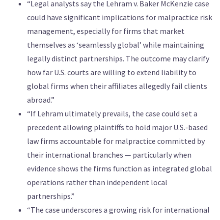
“Legal analysts say the Lehram v. Baker McKenzie case
could have significant implications for malpractice risk
management, especially for firms that market
themselves as ‘seamlessly global’ while maintaining
legally distinct partnerships. The outcome may clarify
how far U.S. courts are willing to extend liability to
global firms when their affiliates allegedly fail clients
abroad.”
“If Lehram ultimately prevails, the case could set a
precedent allowing plaintiffs to hold major U.S.-based
law firms accountable for malpractice committed by
their international branches — particularly when
evidence shows the firms function as integrated global
operations rather than independent local
partnerships.”
“The case underscores a growing risk for international