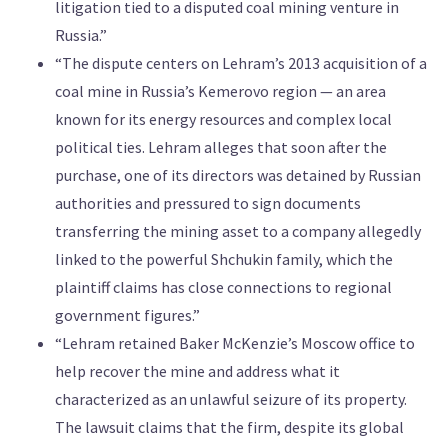
litigation tied to a disputed coal mining venture in
Russia.”
“The dispute centers on Lehram’s 2013 acquisition of a
coal mine in Russia’s Kemerovo region — an area
known for its energy resources and complex local
political ties. Lehram alleges that soon after the
purchase, one of its directors was detained by Russian
authorities and pressured to sign documents
transferring the mining asset to a company allegedly
linked to the powerful Shchukin family, which the
plaintiff claims has close connections to regional
government figures.”
“Lehram retained Baker McKenzie’s Moscow office to
help recover the mine and address what it
characterized as an unlawful seizure of its property.
The lawsuit claims that the firm, despite its global