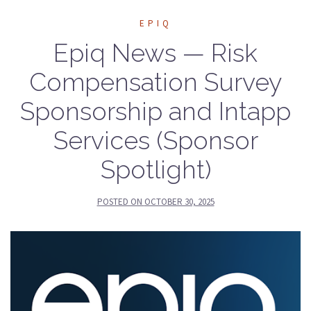
EPIQ
Epiq News — Risk
Compensation Survey
Sponsorship and Intapp
Services (Sponsor
Spotlight)
POSTED ON
OCTOBER 30, 2025