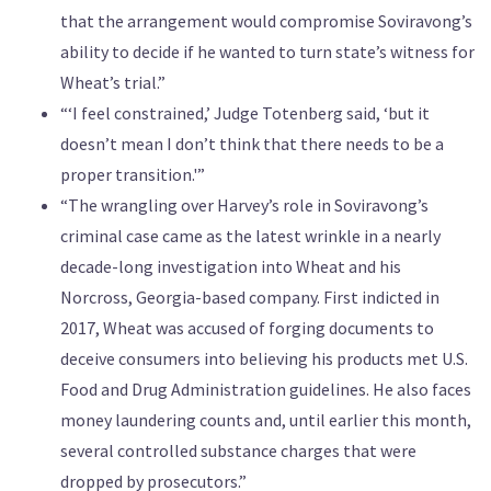
that the arrangement would compromise Soviravong’s
ability to decide if he wanted to turn state’s witness for
Wheat’s trial.”
“‘I feel constrained,’ Judge Totenberg said, ‘but it
doesn’t mean I don’t think that there needs to be a
proper transition.'”
“The wrangling over Harvey’s role in Soviravong’s
criminal case came as the latest wrinkle in a nearly
decade-long investigation into Wheat and his
Norcross, Georgia-based company. First indicted in
2017, Wheat was accused of forging documents to
deceive consumers into believing his products met U.S.
Food and Drug Administration guidelines. He also faces
money laundering counts and, until earlier this month,
several controlled substance charges that were
dropped by prosecutors.”