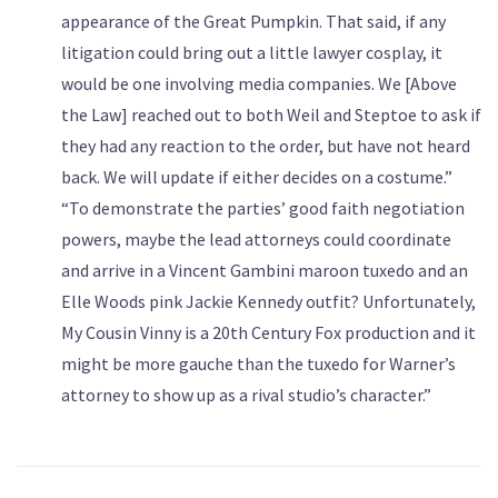
appearance of the Great Pumpkin. That said, if any
litigation could bring out a little lawyer cosplay, it
would be one involving media companies. We [Above
the Law] reached out to both Weil and Steptoe to ask if
they had any reaction to the order, but have not heard
back. We will update if either decides on a costume.”
“To demonstrate the parties’ good faith negotiation
powers, maybe the lead attorneys could coordinate
and arrive in a Vincent Gambini maroon tuxedo and an
Elle Woods pink Jackie Kennedy outfit? Unfortunately,
My Cousin Vinny is a 20th Century Fox production and it
might be more gauche than the tuxedo for Warner’s
attorney to show up as a rival studio’s character.”