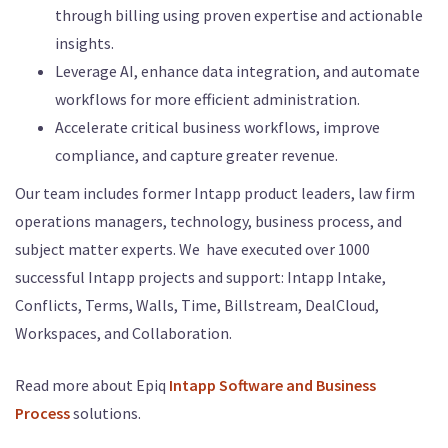
through billing using proven expertise and actionable
insights.
Leverage AI, enhance data integration, and automate
workflows for more efficient administration.
Accelerate critical business workflows, improve
compliance, and capture greater revenue.
Our team includes former Intapp product leaders, law firm
operations managers, technology, business process, and
subject matter experts. We have executed over 1000
successful Intapp projects and support: Intapp Intake,
Conflicts, Terms, Walls, Time, Billstream, DealCloud,
Workspaces, and Collaboration.
Read more about Epiq
Intapp Software and Business
Process
solutions.