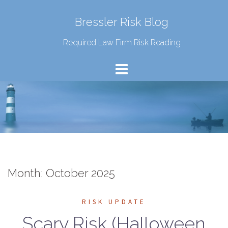
Bressler Risk Blog
Required Law Firm Risk Reading
Month:
October 2025
RISK UPDATE
Scary Risk (Halloween