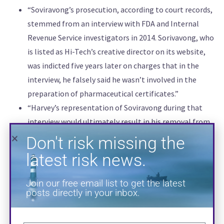
“Soviravong’s prosecution, according to court records,
Don't risk missing the
stemmed from an interview with FDA and Internal
Revenue Service investigators in 2014. Sorivavong, who
latest risk news.
is listed as Hi-Tech’s creative director on its website,
was indicted five years later on charges that in the
Join our free email list to get the latest
posts directly in your inbox.
interview, he falsely said he wasn’t involved in the
preparation of pharmaceutical certificates.”
“Harvey’s representation of Soviravong during that
interview would ultimately result in his removal from
both his and Wheat’s criminal cases. One of Atlanta’s
most in-demand defense attorneys, Harvey joined
Wheat’s legal team shortly after his 2017 indictment,
but prosecutors called for his removal about three
months later since Harvey had already represented a
potential government witness.”
SUBSCRIBE
“On Wednesday, Hi-Tech attorney Arthur Leach told