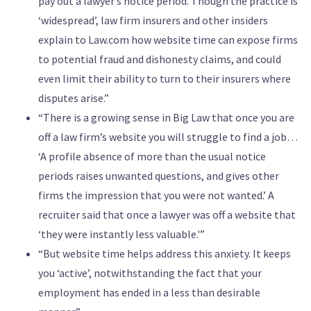
pay out a lawyer’s notice period. Though the practice is
‘widespread’, law firm insurers and other insiders
explain to Law.com how website time can expose firms
to potential fraud and dishonesty claims, and could
even limit their ability to turn to their insurers where
disputes arise.”
“There is a growing sense in Big Law that once you are
off a law firm’s website you will struggle to find a job…
‘A profile absence of more than the usual notice
periods raises unwanted questions, and gives other
firms the impression that you were not wanted.’ A
recruiter said that once a lawyer was off a website that
‘they were instantly less valuable.'”
“But website time helps address this anxiety. It keeps
you ‘active’, notwithstanding the fact that your
employment has ended in a less than desirable