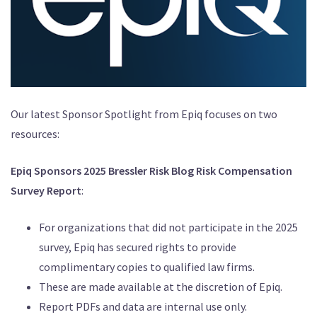
Our latest Sponsor Spotlight from Epiq focuses on two
resources:
Epiq Sponsors 2025 Bressler Risk Blog Risk Compensation
Survey Report
:
For organizations that did not participate in the 2025
survey, Epiq has secured rights to provide
complimentary copies to qualified law firms.
These are made available at the discretion of Epiq.
Report PDFs and data are internal use only.