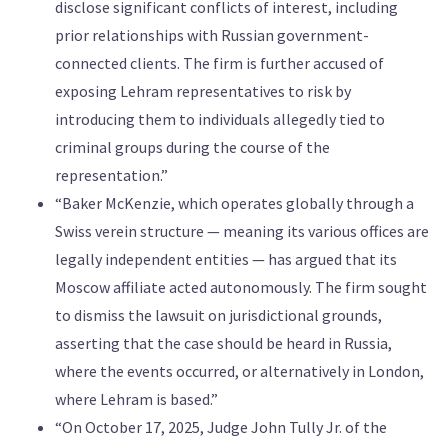
disclose significant conflicts of interest, including
prior relationships with Russian government-
connected clients. The firm is further accused of
exposing Lehram representatives to risk by
introducing them to individuals allegedly tied to
criminal groups during the course of the
representation.”
“Baker McKenzie, which operates globally through a
Swiss verein structure — meaning its various offices are
legally independent entities — has argued that its
Moscow affiliate acted autonomously. The firm sought
to dismiss the lawsuit on jurisdictional grounds,
asserting that the case should be heard in Russia,
where the events occurred, or alternatively in London,
where Lehram is based.”
“On October 17, 2025, Judge John Tully Jr. of the