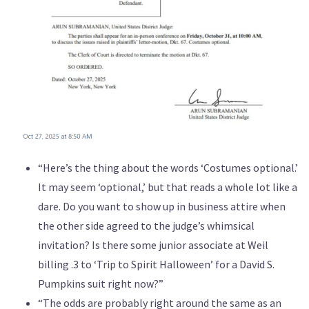
“Here’s the thing about the words ‘Costumes optional.’
It may seem ‘optional,’ but that reads a whole lot like a
dare. Do you want to show up in business attire when
the other side agreed to the judge’s whimsical
invitation? Is there some junior associate at Weil
billing .3 to ‘Trip to Spirit Halloween’ for a David S.
Pumpkins suit right now?”
“The odds are probably right around the same as an