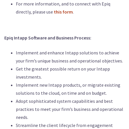
For more information, and to connect with Epiq
directly, please use
this form
.
Epiq Intapp Software and Business Process:
Implement and enhance Intapp solutions to achieve
your firm’s unique business and operational objectives.
Get the greatest possible return on your Intapp
investments.
Implement new Intapp products, or migrate existing
solutions to the cloud, on time and on budget.
Adopt sophisticated system capabilities and best
practices to meet your firm’s business and operational
needs.
Streamline the client lifecycle from engagement