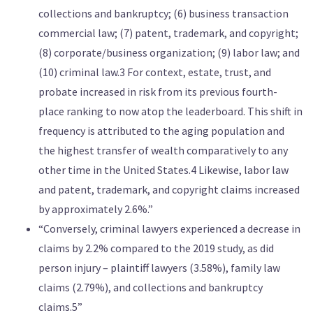
collections and bankruptcy; (6) business transaction
commercial law; (7) patent, trademark, and copyright;
(8) corporate/business organization; (9) labor law; and
(10) criminal law.3 For context, estate, trust, and
probate increased in risk from its previous fourth-
place ranking to now atop the leaderboard. This shift in
frequency is attributed to the aging population and
the highest transfer of wealth comparatively to any
other time in the United States.4 Likewise, labor law
and patent, trademark, and copyright claims increased
by approximately 2.6%.”
“Conversely, criminal lawyers experienced a decrease in
claims by 2.2% compared to the 2019 study, as did
person injury – plaintiff lawyers (3.58%), family law
claims (2.79%), and collections and bankruptcy
claims.5”