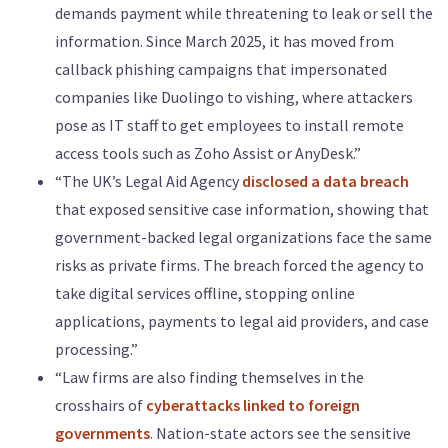
demands payment while threatening to leak or sell the
information. Since March 2025, it has moved from
callback phishing campaigns that impersonated
companies like Duolingo to vishing, where attackers
pose as IT staff to get employees to install remote
access tools such as Zoho Assist or AnyDesk.”
“The UK’s Legal Aid Agency
disclosed a data breach
that exposed sensitive case information, showing that
government-backed legal organizations face the same
risks as private firms. The breach forced the agency to
take digital services offline, stopping online
applications, payments to legal aid providers, and case
processing.”
“Law firms are also finding themselves in the
crosshairs of
cyberattacks linked to foreign
governments
. Nation-state actors see the sensitive