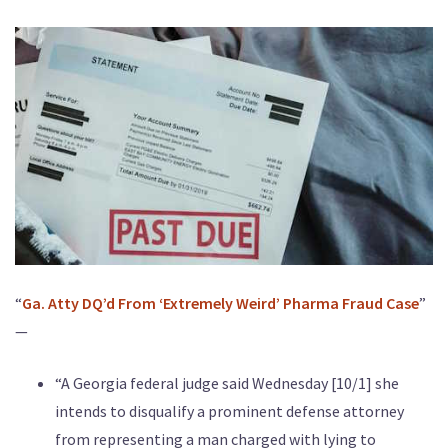
“
Ga. Atty DQ’d From ‘Extremely Weird’ Pharma Fraud Case
”
—
“A Georgia federal judge said Wednesday [10/1] she
intends to disqualify a prominent defense attorney
from representing a man charged with lying to