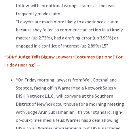
follow, with intentional wrongs claims as the least
frequently made claim.”
“Lawyers are much more likely to experience a claim
because they failed to commence an action in a timely
matter (up 2.73%), had a drafting error (up 3.99%) or
engaged in a conflict of interest (up 2.89%).15”
“
SDNY Judge Tells Biglaw Lawyers ‘Costumes Optional’ For
Friday Hearing
” —
“On Friday morning, lawyers from Weil Gotshal and
Steptoe, facing off in WarnerMedia Network Sales v.
DISH Network L.L.C., will convene at the Southern
District of New York courthouse for a morning meeting
with Judge Arun Subramanian. It’s your standard, sign-
of-our-times media feud: Warner has a deal allowing
DISH to air Warner programming, but DISH packaged