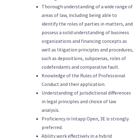
Thorough understanding of a wide range of
areas of law, including being able to
identify the roles of parties in matters, and
possess a solid understanding of business
organizations and financing concepts as
well as litigation principles and procedures,
such as depositions, subpoenas, roles of
codefendants and comparative fault.
Knowledge of the Rules of Professional
Conduct and their application.
Understanding of jurisdictional differences
in legal principles and choice of law
analysis.
Proficiency in Intapp Open, 3E is strongly
preferred.
Ability work effectively in a hybrid