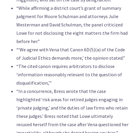
“While affirming a district court’s grant of summary
judgment for Moore Schulman and attorneys Julie
Westerman and David Schulman, the panel criticized
Lowe for not disclosing the eight matters the firm had
before her.”
“‘We agree with Vena that Canon 6D(5)(a) of the Code
of Judicial Ethics demands more,’ the opinion stated.”
“The cited canon requires arbitrators to disclose
‘information reasonably relevant to the question of
disqualification,'”
“In a concurrence, Bress wrote that the case
highlighted ‘risk areas for retired judges engaging in
‘private judging,’ and the duties of law firms who retain
these judges.’ Bress noted that Lowe ultimately
recused herself from the case after Vena questioned her
impartiality, although she denied having any bias.”