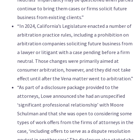
continue to bring them cases or firms solicit future
business from existing clients.”
“In 2024, California’s Legislature enacted a number of
arbitration practice rules, including a prohibition on
arbitration companies soliciting future business from
a lawyer or litigant with a case pending before a firm
neutral. Those changes were primarily aimed at
consumer arbitration, however, and they did not take
effect until after the Vena matter went to arbitration.”
“As part of a disclosure package provided to the
attorneys, Lowe announced she had an unspecified
‘significant professional relationship’ with Moore
Schulman and that she was open to considering some
types of work offers from the firms of attorneys in the
case, ‘including offers to serve as a dispute resolution
neutral in another case.’ The disclosure also stated she