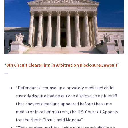
“
9th Circuit Clears Firm in Arbitration Disclosure Lawsuit
”
—
“Defendants’ counsel in a privately mediated child
custody dispute had no duty to disclose to a plaintiff
that they retained and appeared before the same
mediator in other matters, the U.S. Court of Appeals
for the Ninth Circuit held Monday.”
“The unanimous three-judge panel concluded in an