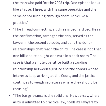
the man who paid for the 2008 trip. One episode looks
like a lapse. Three, with the same operative and the
same donor running through them, look like a
practice.”
“The thread connecting all three is Leonard Leo. He ran
the confirmation, arranged the trip, served as the
lawyer in the second episode, and built the donor
relationships that reach the third. The case is not that
one billionaire bought one vote in a back room. The
case is that a single operative built a standing
relationship between a justice and the donors whose
interests keep arriving at the Court, and the justice
continues to weigh in on cases where they should be
recusing.”
“The bar grievance is the solid one. New Jersey, where
Alito is admitted to practice law, holds its lawyers to