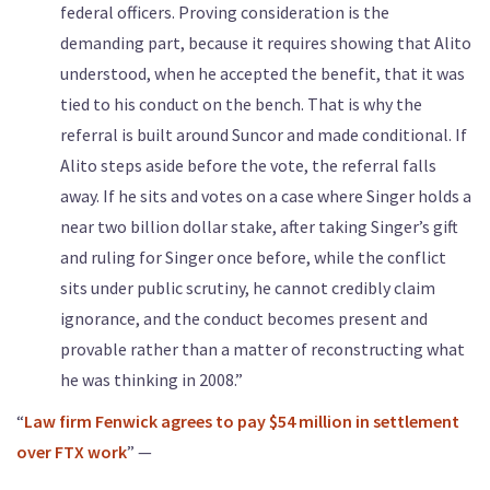
federal officers. Proving consideration is the
demanding part, because it requires showing that Alito
understood, when he accepted the benefit, that it was
tied to his conduct on the bench. That is why the
referral is built around Suncor and made conditional. If
Alito steps aside before the vote, the referral falls
away. If he sits and votes on a case where Singer holds a
near two billion dollar stake, after taking Singer’s gift
and ruling for Singer once before, while the conflict
sits under public scrutiny, he cannot credibly claim
ignorance, and the conduct becomes present and
provable rather than a matter of reconstructing what
he was thinking in 2008.”
“
Law firm Fenwick agrees to pay $54 million in settlement
over FTX work
” —