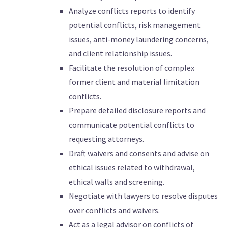
Analyze conflicts reports to identify
potential conflicts, risk management
issues, anti-money laundering concerns,
and client relationship issues.
Facilitate the resolution of complex
former client and material limitation
conflicts.
Prepare detailed disclosure reports and
communicate potential conflicts to
requesting attorneys.
Draft waivers and consents and advise on
ethical issues related to withdrawal,
ethical walls and screening.
Negotiate with lawyers to resolve disputes
over conflicts and waivers.
Act as a legal advisor on conflicts of