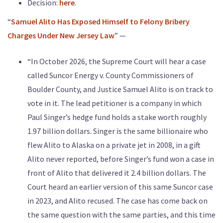
Decision:
here
.
“
Samuel Alito Has Exposed Himself to Felony Bribery
Charges Under New Jersey Law
” —
“In October 2026, the Supreme Court will hear a case
called Suncor Energy v. County Commissioners of
Boulder County, and Justice Samuel Alito is on track to
vote in it. The lead petitioner is a company in which
Paul Singer’s hedge fund holds a stake worth roughly
1.97 billion dollars. Singer is the same billionaire who
flew Alito to Alaska on a private jet in 2008, in a gift
Alito never reported, before Singer’s fund won a case in
front of Alito that delivered it 2.4 billion dollars. The
Court heard an earlier version of this same Suncor case
in 2023, and Alito recused. The case has come back on
the same question with the same parties, and this time