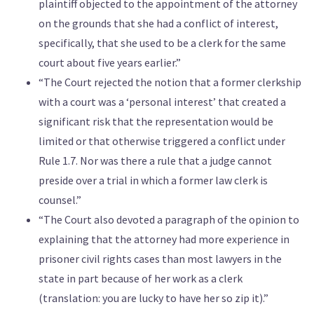
plaintiff objected to the appointment of the attorney
on the grounds that she had a conflict of interest,
specifically, that she used to be a clerk for the same
court about five years earlier.”
“The Court rejected the notion that a former clerkship
with a court was a ‘personal interest’ that created a
significant risk that the representation would be
limited or that otherwise triggered a conflict under
Rule 1.7. Nor was there a rule that a judge cannot
preside over a trial in which a former law clerk is
counsel.”
“The Court also devoted a paragraph of the opinion to
explaining that the attorney had more experience in
prisoner civil rights cases than most lawyers in the
state in part because of her work as a clerk
(translation: you are lucky to have her so zip it).”