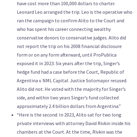
have cost more than 100,000 dollars to charter.
Leonard Leo arranged the trip. Leo is the operative who
ran the campaign to confirm Alito to the Court and
who has spent his career connecting wealthy
conservative donors to conservative judges. Alito did
not report the trip on his 2008 financial disclosure
form or on any form afterward, until ProPublica
exposed it in 2023. Six years after the trip, Singer’s
hedge fund had a case before the Court, Republic of
Argentina v. NML Capital. Justice Sotomayor recused.
Alito did not. He voted with the majority for Singer’s
side, and within two years Singer’s fund collected
approximately 2.4 billion dollars from Argentina.”
“Here is the second. In 2023, Alito sat for two long
private interviews with attorney David Rivkin inside his
chambers at the Court. At the time, Rivkin was the