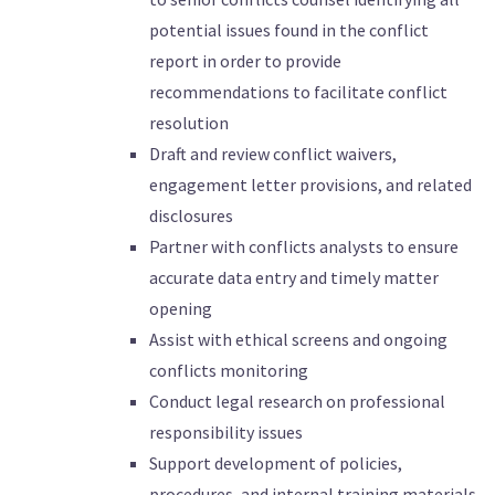
potential issues found in the conflict
report in order to provide
recommendations to facilitate conflict
resolution
Draft and review conflict waivers,
engagement letter provisions, and related
disclosures
Partner with conflicts analysts to ensure
accurate data entry and timely matter
opening
Assist with ethical screens and ongoing
conflicts monitoring
Conduct legal research on professional
responsibility issues
Support development of policies,
procedures, and internal training materials