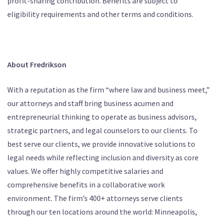
profit-sharing contribution. Benefits are subject to
eligibility requirements and other terms and conditions.
About Fredrikson
With a reputation as the firm “where law and business meet,”
our attorneys and staff bring business acumen and
entrepreneurial thinking to operate as business advisors,
strategic partners, and legal counselors to our clients. To
best serve our clients, we provide innovative solutions to
legal needs while reflecting inclusion and diversity as core
values. We offer highly competitive salaries and
comprehensive benefits in a collaborative work
environment. The firm’s 400+ attorneys serve clients
through our ten locations around the world: Minneapolis,