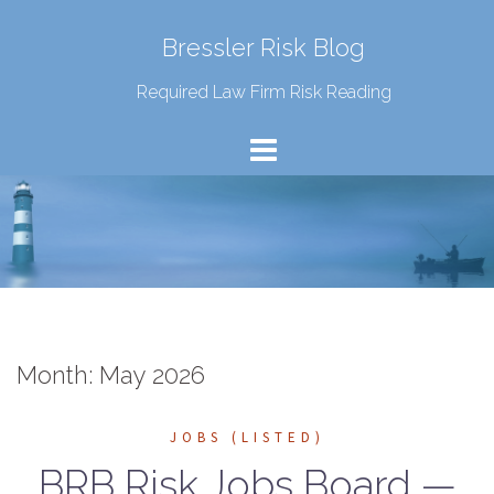
Bressler Risk Blog
Required Law Firm Risk Reading
Month:
May 2026
JOBS (LISTED)
BRB Risk Jobs Board —