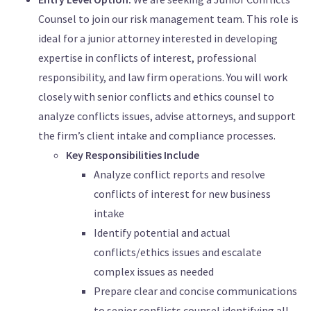
Counsel to join our risk management team. This role is
ideal for a junior attorney interested in developing
expertise in conflicts of interest, professional
responsibility, and law firm operations. You will work
closely with senior conflicts and ethics counsel to
analyze conflicts issues, advise attorneys, and support
the firm’s client intake and compliance processes.
Key Responsibilities Include
Analyze conflict reports and resolve
conflicts of interest for new business
intake
Identify potential and actual
conflicts/ethics issues and escalate
complex issues as needed
Prepare clear and concise communications
to senior conflicts counsel identifying all