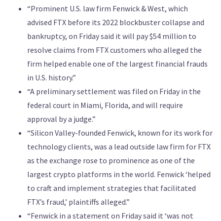
“Prominent U.S. law ‌firm Fenwick & West, which
advised FTX before its 2022 blockbuster ‌collapse and
bankruptcy, on Friday said it will pay $54 million to
resolve claims from FTX ​customers who alleged the
firm helped enable one of the largest financial frauds
in U.S. history.”
“A preliminary settlement was filed on Friday in the
federal court in Miami, Florida, and will require
approval by ‌a judge.”
“Silicon Valley-founded ⁠Fenwick, known for its work for
technology clients, was a lead outside law firm for FTX
as the exchange ⁠rose to prominence as one of the
largest crypto platforms in the world. Fenwick ‘helped
to craft and implement strategies that facilitated
FTX’s fraud,’ plaintiffs alleged.”
“Fenwick in a statement on Friday said it ‘was not