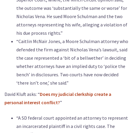
the outcome was ‘substantially the same or worse’ for
Nicholas Vena. He sued Moore Schulman and the two
attorneys representing his wife, alleging a violation of
his due process rights.”
“Caitlin McNair Jones, a Moore Schulman attorney who
defended the firm against Nicholas Vena’s lawsuit, said
the case represented a ‘bit of a bellwether’ in deciding
whether attorneys have an implied duty to ‘police the
bench’ in disclosures. Two courts have now decided
‘there isn’t one,’ she said.”
David Kluft asks: “
Does my judicial clerkship create a
personal interest conflict?
”
“A SD federal court appointed an attorney to represent
an incarcerated plaintiff in a civil rights case. The