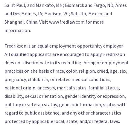
Saint Paul, and Mankato, MN; Bismarck and Fargo, ND; Ames
and Des Moines, IA; Madison, WI; Saltillo, Mexico; and
Shanghai, China. Visit www.fredlaw.com for more
information.
Fredrikson is an equal employment opportunity employer.
All qualified applicants are encouraged to apply. Fredrikson
does not discriminate in its recruiting, hiring or employment
practices on the basis of race, color, religion, creed, age, sex,
pregnancy, childbirth, or related medical conditions,
national origin, ancestry, marital status, familial status,
disability, sexual orientation, gender identity or expression,
military or veteran status, genetic information, status with
regard to public assistance, and any other characteristics
protected by applicable local, state, and/or federal laws.