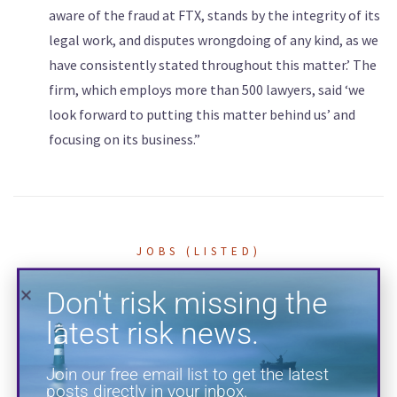
aware of the fraud at FTX, stands by the integrity of its
legal work, and disputes wrongdoing of any kind, as we
Don't risk missing the
have consistently stated ‌throughout this matter.’ The
latest risk news.
firm, which employs ​more than 500 lawyers, said ‘we
look forward to ​putting this matter behind ​us’ and
Join our free email list to get the latest
focusing on its business.”
posts directly in your inbox.
JOBS (LISTED)
BRB Risk Jobs Board —
Outside Counsel
Guidelines Attorney
SUBSCRIBE