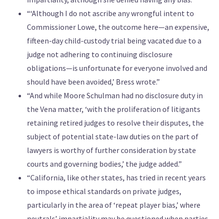
“‘Although I do not ascribe any wrongful intent to
Commissioner Lowe, the outcome here—an expensive,
fifteen-day child-custody trial being vacated due to a
judge not adhering to continuing disclosure
obligations—is unfortunate for everyone involved and
should have been avoided,’ Bress wrote.”
“And while Moore Schulman had no disclosure duty in
the Vena matter, ‘with the proliferation of litigants
retaining retired judges to resolve their disputes, the
subject of potential state-law duties on the part of
lawyers is worthy of further consideration by state
courts and governing bodies,’ the judge added.”
“California, like other states, has tried in recent years
to impose ethical standards on private judges,
particularly in the area of ‘repeat player bias,’ where
neutrals’ impartiality may be questioned when parties