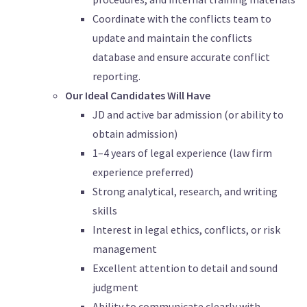
Coordinate with the conflicts team to
update and maintain the conflicts
database and ensure accurate conflict
reporting.
Our Ideal Candidates Will Have
JD and active bar admission (or ability to
obtain admission)
1–4 years of legal experience (law firm
experience preferred)
Strong analytical, research, and writing
skills
Interest in legal ethics, conflicts, or risk
management
Excellent attention to detail and sound
judgment
Ability to communicate clearly with