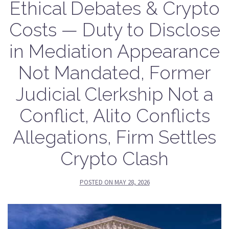
Ethical Debates & Crypto
Costs — Duty to Disclose
in Mediation Appearance
Not Mandated, Former
Judicial Clerkship Not a
Conflict, Alito Conflicts
Allegations, Firm Settles
Crypto Clash
POSTED ON
MAY 28, 2026