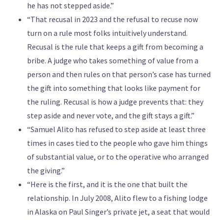
he has not stepped aside.”
“That recusal in 2023 and the refusal to recuse now
turn on a rule most folks intuitively understand.
Recusal is the rule that keeps a gift from becoming a
bribe. A judge who takes something of value from a
person and then rules on that person’s case has turned
the gift into something that looks like payment for
the ruling. Recusal is how a judge prevents that: they
step aside and never vote, and the gift stays a gift.”
“Samuel Alito has refused to step aside at least three
times in cases tied to the people who gave him things
of substantial value, or to the operative who arranged
the giving.”
“Here is the first, and it is the one that built the
relationship. In July 2008, Alito flew to a fishing lodge
in Alaska on Paul Singer’s private jet, a seat that would