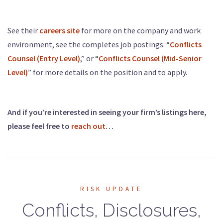
See their
careers site
for more on the company and work
environment, see the completes job postings: “
Conflicts
Counsel (Entry Level)
,” or “
Conflicts Counsel (Mid-Senior
Level)
” for more details on the position and to apply.
And if you’re interested in seeing your firm’s listings here,
please feel free to
reach out
…
RISK UPDATE
Conflicts, Disclosures,