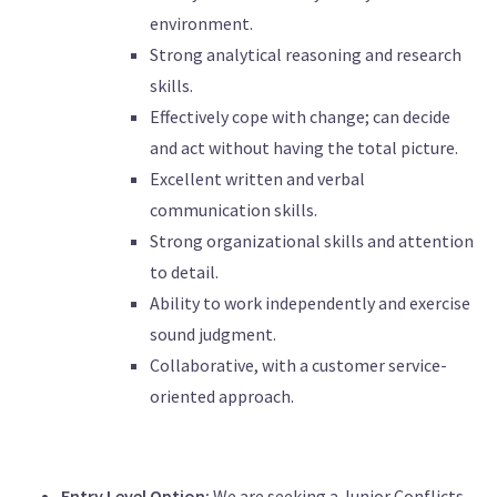
environment.
Strong analytical reasoning and research
skills.
Effectively cope with change; can decide
and act without having the total picture.
Excellent written and verbal
communication skills.
Strong organizational skills and attention
to detail.
Ability to work independently and exercise
sound judgment.
Collaborative, with a customer service-
oriented approach.
Entry Level Option:
We are seeking a Junior Conflicts