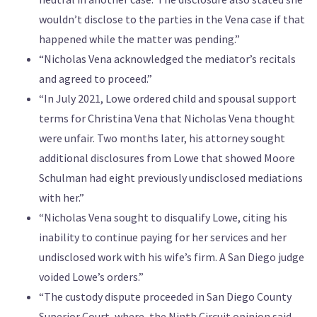
wouldn’t disclose to the parties in the Vena case if that
happened while the matter was pending.”
“Nicholas Vena acknowledged the mediator’s recitals
and agreed to proceed.”
“In July 2021, Lowe ordered child and spousal support
terms for Christina Vena that Nicholas Vena thought
were unfair. Two months later, his attorney sought
additional disclosures from Lowe that showed Moore
Schulman had eight previously undisclosed mediations
with her.”
“Nicholas Vena sought to disqualify Lowe, citing his
inability to continue paying for her services and her
undisclosed work with his wife’s firm. A San Diego judge
voided Lowe’s orders.”
“The custody dispute proceeded in San Diego County
Superior Court, where, the Ninth Circuit opinion said,