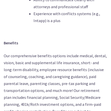
attorneys and professional staff
Experience with conflicts systems (e.g.,
Intapp) is a plus
Benefits
Our comprehensive benefits options include medical, dental,
vision, basic and supplemental life insurance, short- and
long-term disability, employee resource benefits (inclusive
of counseling, coaching, and caregiving guidance), paid
parental leave, parenting classes, pre-tax parking and
transportation options, and much more! Our retirement
plan includes financial planning, Social Security/Medicare
planning, 401k/Roth investment options, and a firm-paid