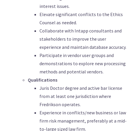
interest issues.
Elevate significant conflicts to the Ethics
Counsel as needed.
Collaborate with Intapp consultants and
stakeholders to improve the user
experience and maintain database accuracy.
Participate in vendor user groups and
demonstrations to explore new processing
methods and potential vendors.
Qualifications
Juris Doctor degree and active bar license
from at least one jurisdiction where
Fredrikson operates.
Experience in conflicts/new business or law
firm risk management, preferably at a mid-
to-large sized law firm.