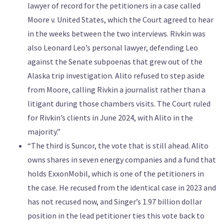
lawyer of record for the petitioners in a case called
Moore v. United States, which the Court agreed to hear
in the weeks between the two interviews. Rivkin was
also Leonard Leo’s personal lawyer, defending Leo
against the Senate subpoenas that grew out of the
Alaska trip investigation. Alito refused to step aside
from Moore, calling Rivkin a journalist rather than a
litigant during those chambers visits. The Court ruled
for Rivkin’s clients in June 2024, with Alito in the
majority.”
“The third is Suncor, the vote that is still ahead. Alito
owns shares in seven energy companies and a fund that
holds ExxonMobil, which is one of the petitioners in
the case. He recused from the identical case in 2023 and
has not recused now, and Singer’s 1.97 billion dollar
position in the lead petitioner ties this vote back to