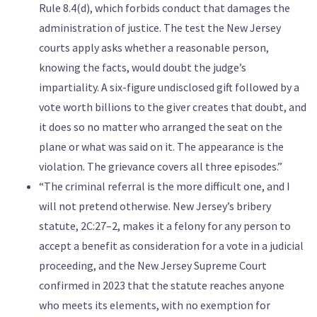
Rule 8.4(d), which forbids conduct that damages the
administration of justice. The test the New Jersey
courts apply asks whether a reasonable person,
knowing the facts, would doubt the judge’s
impartiality. A six-figure undisclosed gift followed by a
vote worth billions to the giver creates that doubt, and
it does so no matter who arranged the seat on the
plane or what was said on it. The appearance is the
violation. The grievance covers all three episodes.”
“The criminal referral is the more difficult one, and I
will not pretend otherwise. New Jersey’s bribery
statute, 2C:27–2, makes it a felony for any person to
accept a benefit as consideration for a vote in a judicial
proceeding, and the New Jersey Supreme Court
confirmed in 2023 that the statute reaches anyone
who meets its elements, with no exemption for