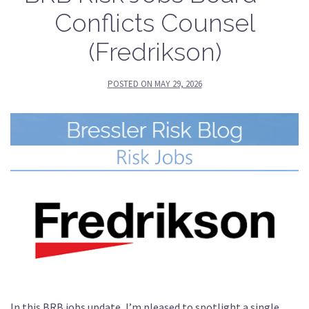
Conflicts Counsel
(Fredrikson)
POSTED ON
MAY 29, 2026
In this BRB jobs update, I’m pleased to spotlight a single