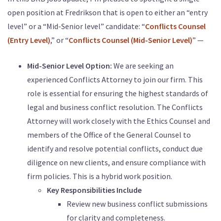
open position at Fredrikson that is open to either an “entry
level” or a “Mid-Senior level” candidate: “
Conflicts Counsel
(Entry Level)
,” or “
Conflicts Counsel (Mid-Senior Level)
” —
Mid-Senior Level Option:
We are seeking an
experienced Conflicts Attorney to join our firm. This
role is essential for ensuring the highest standards of
legal and business conflict resolution. The Conflicts
Attorney will work closely with the Ethics Counsel and
members of the Office of the General Counsel to
identify and resolve potential conflicts, conduct due
diligence on new clients, and ensure compliance with
firm policies. This is a hybrid work position.
Key Responsibilities Include
Review new business conflict submissions
for clarity and completeness.