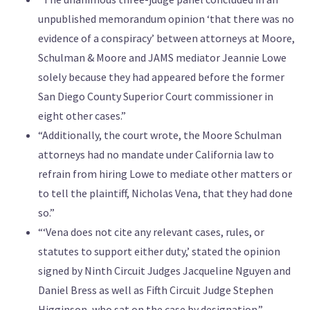
unpublished memorandum opinion ‘that there was no
evidence of a conspiracy’ between attorneys at Moore,
Schulman & Moore and JAMS mediator Jeannie Lowe
solely because they had appeared before the former
San Diego County Superior Court commissioner in
eight other cases.”
“Additionally, the court wrote, the Moore Schulman
attorneys had no mandate under California law to
refrain from hiring Lowe to mediate other matters or
to tell the plaintiff, Nicholas Vena, that they had done
so.”
“‘Vena does not cite any relevant cases, rules, or
statutes to support either duty,’ stated the opinion
signed by Ninth Circuit Judges Jacqueline Nguyen and
Daniel Bress as well as Fifth Circuit Judge Stephen
Higginson, who sat on the case by designation.”