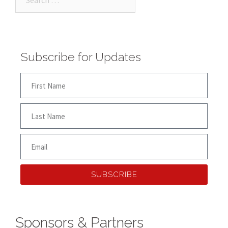
Subscribe for Updates
SUBSCRIBE
Sponsors & Partners