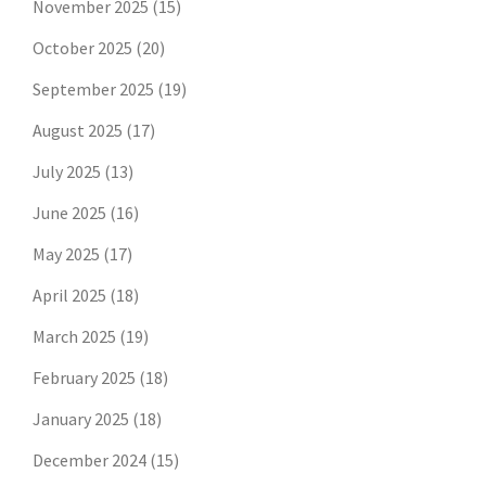
November 2025
(15)
October 2025
(20)
September 2025
(19)
August 2025
(17)
July 2025
(13)
June 2025
(16)
May 2025
(17)
April 2025
(18)
March 2025
(19)
February 2025
(18)
January 2025
(18)
December 2024
(15)