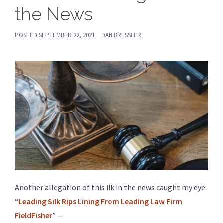
the News
POSTED
SEPTEMBER 22, 2021
DAN BRESSLER
Another allegation of this ilk in the news caught my eye:
“
Leading Silk Rips Lining From Leading Law Firm
FieldFisher
” —