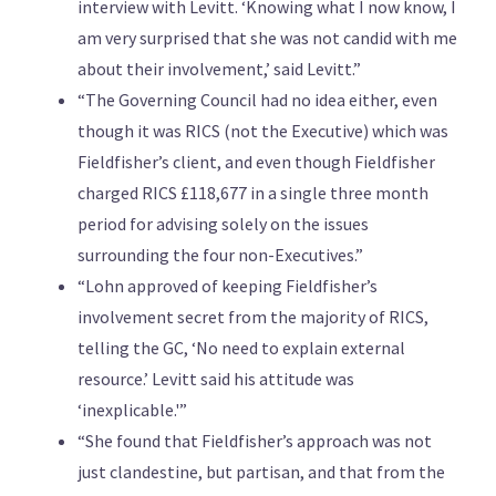
interview with Levitt. ‘Knowing what I now know, I
am very surprised that she was not candid with me
about their involvement,’ said Levitt.”
“The Governing Council had no idea either, even
though it was RICS (not the Executive) which was
Fieldfisher’s client, and even though Fieldfisher
charged RICS £118,677 in a single three month
period for advising solely on the issues
surrounding the four non-Executives.”
“Lohn approved of keeping Fieldfisher’s
involvement secret from the majority of RICS,
telling the GC, ‘No need to explain external
resource.’ Levitt said his attitude was
‘inexplicable.'”
“She found that Fieldfisher’s approach was not
just clandestine, but partisan, and that from the