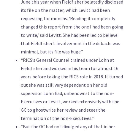
June this year when Fieldfisher belatedly disclosed
its file on the matter, which Levitt had been
requesting for months. ‘Reading it completely
changed this report from the one I had been going
to write,’ said Levitt. She had been led to believe
that Fieldfisher’s involvement in the debacle was
minimal, but its file was huge.”
“RICS’s General Counsel trained under Lohn at
Fieldfisher and worked in his team for almost 16
years before taking the RICS role in 2018. It turned
out she was still very dependent on her old
supervisor. Lohn had, unbenownst to the non-
Executives or Levitt, worked extensively with the
GC to ghostwrite her review and steer the
termination of the non-Executives.”
“But the GC had not divulged any of that in her