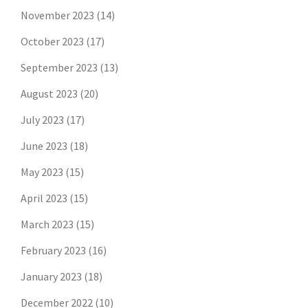
November 2023
(14)
October 2023
(17)
September 2023
(13)
August 2023
(20)
July 2023
(17)
June 2023
(18)
May 2023
(15)
April 2023
(15)
March 2023
(15)
February 2023
(16)
January 2023
(18)
December 2022
(10)