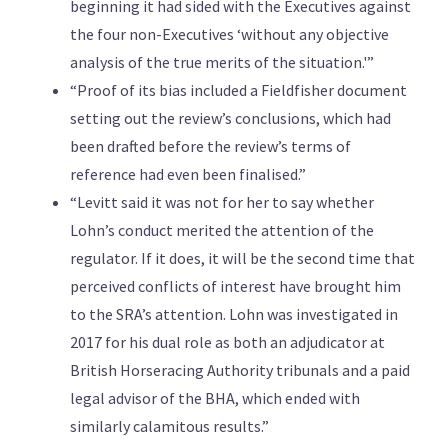
beginning it had sided with the Executives against
the four non-Executives ‘without any objective
analysis of the true merits of the situation.'”
“Proof of its bias included a Fieldfisher document
setting out the review’s conclusions, which had
been drafted before the review’s terms of
reference had even been finalised.”
“Levitt said it was not for her to say whether
Lohn’s conduct merited the attention of the
regulator. If it does, it will be the second time that
perceived conflicts of interest have brought him
to the SRA’s attention. Lohn was investigated in
2017 for his dual role as both an adjudicator at
British Horseracing Authority tribunals and a paid
legal advisor of the BHA, which ended with
similarly calamitous results.”