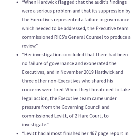
“When Hardwick flagged that the audit’s findings
were a serious problem and that its suppression by
the Executives represented a failure in governance
which needed to be addressed, the Executive team
commissioned RICS’s General Counsel to produce a
review.”
“Her investigation concluded that there had been
no failure of governance and exonerated the
Executives, and in November 2019 Hardwick and
three other non-Executives who shared his
concerns were fired. When they threatened to take
legal action, the Executive team came under
pressure from the Governing Council and
commissioned Levitt, of 2 Hare Court, to
investigate.”
“Levitt had almost finished her 467 page report in