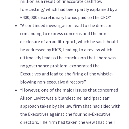
million as a result of ‘inaccurate cashflow
forecasting,’ which had been partly explained by a
£400,000 discretionary bonus paid to the CEO.”
“A continued investigation lead to the director
continuing to express concerns and the non
disclosure of an audit report, which he said should
be addressed by RICS, leading to a review which
ultimately lead to the conclusion that there was
no governance problem, exonerated the
Executives and lead to the firing of the whistle-
blowing non-executive directors.”
“However, one of the major issues that concerned
Alison Levitt was a ‘clandestine’ and ‘partisan’
approach taken by the law firm that had sided with
the Executives against the four non-Executive
directors. The firm had taken the view that their