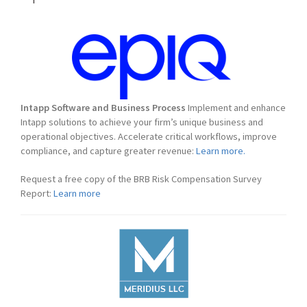
Intapp Software and Business Process
Implement and enhance
Intapp solutions to achieve your firm’s unique business and
operational objectives. Accelerate critical workflows, improve
compliance, and capture greater revenue:
Learn more.
Request a free copy of the BRB Risk Compensation Survey
Report:
Learn more