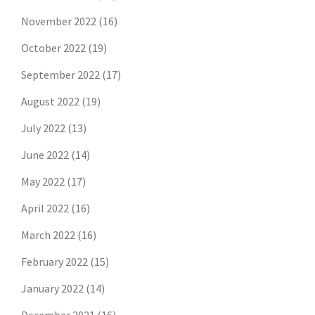
November 2022
(16)
October 2022
(19)
September 2022
(17)
August 2022
(19)
July 2022
(13)
June 2022
(14)
May 2022
(17)
April 2022
(16)
March 2022
(16)
February 2022
(15)
January 2022
(14)