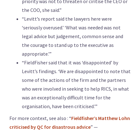
priority was not to threaten or ciritise the CEO or
the COO, she said.”
“Levitt’s report said the lawyers here were
‘seriously overused.’ ‘What was needed was not
legal advice but judgement, common sense and
the courage to stand up to the executive as
appropriate.'”
“FieldFisher said that it was ‘disappointed’ by
Levitt’s findings. ‘We are disappointed to note that
some of the actions of the firm and the partners
who were involved in seeking to help RICS, in what
was an exceptionally difficult time for the
organisation, have been criticised.'”
For more context, see also : “
Fieldfisher’s Matthew Lohn
criticised by QC for disastrous advice
” —