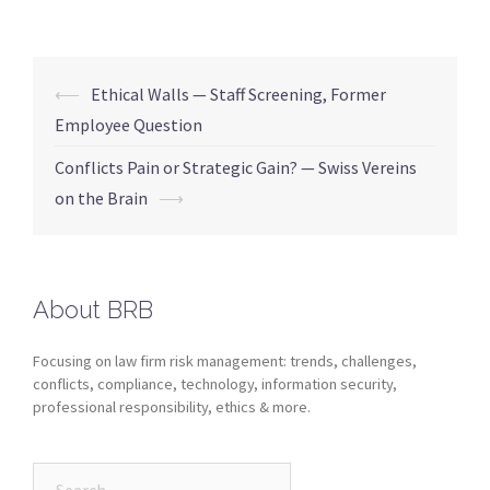
⟵
Ethical Walls — Staff Screening, Former
Employee Question
Conflicts Pain or Strategic Gain? — Swiss Vereins
on the Brain
⟶
About BRB
Focusing on law firm risk management: trends, challenges,
conflicts, compliance, technology, information security,
professional responsibility, ethics & more.