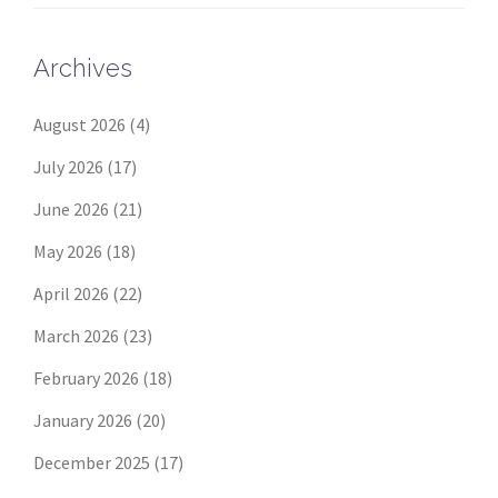
Archives
August 2026
(4)
July 2026
(17)
June 2026
(21)
May 2026
(18)
April 2026
(22)
March 2026
(23)
February 2026
(18)
January 2026
(20)
December 2025
(17)