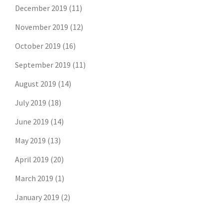
December 2019
(11)
November 2019
(12)
October 2019
(16)
September 2019
(11)
August 2019
(14)
July 2019
(18)
June 2019
(14)
May 2019
(13)
April 2019
(20)
March 2019
(1)
January 2019
(2)