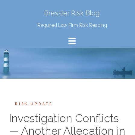
Bressler Risk Blog
Required Law Firm Risk Reading
RISK UPDATE
Investigation Conflicts
— Another Allegation in