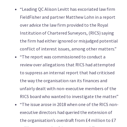
“Leading QC Alison Levitt has excoriated law firm
FieldFisher and partner Matthew Lohn in a report
over advice the law firm provided to the Royal
Institution of Chartered Surveyors, (RICS) saying
the firm had either ignored or misjudged potential
conflict of interest issues, among other matters.”
“The report was commissioned to conduct a
review over allegations that RICS had attempted
to suppress an internal report that had criticised
the way the organisation ran its finances and
unfairly dealt with non-executive members of the
RICS board who wanted to investigate the matter.”
“The issue arose in 2018 when one of the RICS non-
executive directors had queried the extension of
the organisation’s overdraft from £4 million to £7