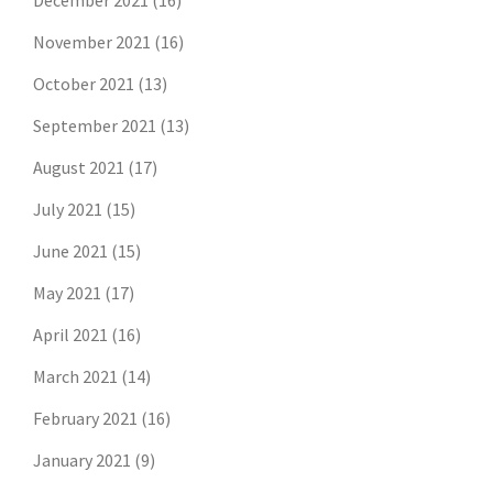
December 2021
(16)
November 2021
(16)
October 2021
(13)
September 2021
(13)
August 2021
(17)
July 2021
(15)
June 2021
(15)
May 2021
(17)
April 2021
(16)
March 2021
(14)
February 2021
(16)
January 2021
(9)