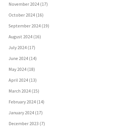
November 2024
(17)
October 2024
(16)
September 2024
(19)
August 2024
(16)
July 2024
(17)
June 2024
(14)
May 2024
(18)
April 2024
(13)
March 2024
(15)
February 2024
(14)
January 2024
(17)
December 2023
(7)