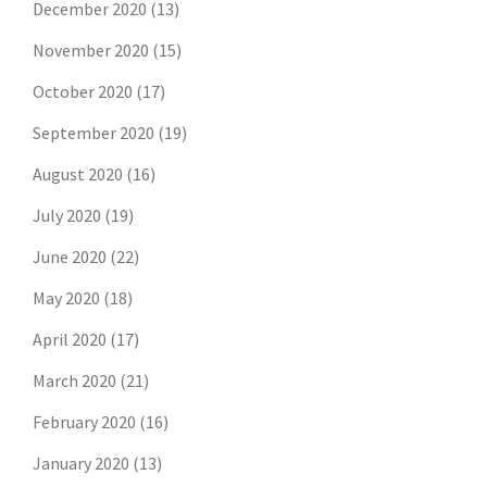
December 2020
(13)
November 2020
(15)
October 2020
(17)
September 2020
(19)
August 2020
(16)
July 2020
(19)
June 2020
(22)
May 2020
(18)
April 2020
(17)
March 2020
(21)
February 2020
(16)
January 2020
(13)