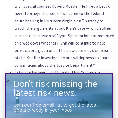
with special counsel Robert Mueller. He hired a bevy of
Don't risk missing the
new attorneys this week. Two came to the federal
latest risk news.
court hearing in Northern Virginia on Thursday to
watch the arguments about Kian’s case — which often
Join our free email list to get the latest
turned to discussion of Flynn. Speculation has mounted
posts directly in your inbox.
this week over whether Flynn will continue to help
prosecutors, given one of his new attorney’s criticisms
of the Mueller investigation and willingness to share
conspiracies about the Justice Department.”
“Kian’s attorneys said Thursday that Covington
mistepped by continuing to advise both Flynn and his
lobbying group after December 1, 2017, when Flynn
pleaded guilty in the Mueller investigation and agreed
to cooperate with that and other investigations, like
SUBSCRIBE
the one into Kian. The firm should have ended its
representation of the Flynn Intel Group then, instead