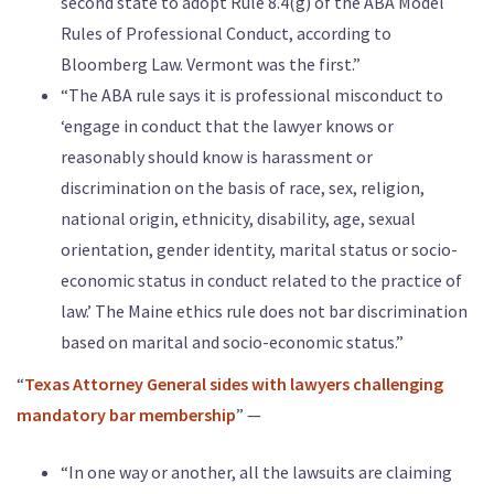
second state to adopt Rule 8.4(g) of the ABA Model
Rules of Professional Conduct, according to
Bloomberg Law. Vermont was the first.”
“The ABA rule says it is professional misconduct to
‘engage in conduct that the lawyer knows or
reasonably should know is harassment or
discrimination on the basis of race, sex, religion,
national origin, ethnicity, disability, age, sexual
orientation, gender identity, marital status or socio-
economic status in conduct related to the practice of
law.’ The Maine ethics rule does not bar discrimination
based on marital and socio-economic status.”
“
Texas Attorney General sides with lawyers challenging
mandatory bar membership
” —
“In one way or another, all the lawsuits are claiming