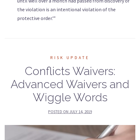
until well over a month had passed from discovery of
the violation is an intentional violation of the
protective order.'”
RISK UPDATE
Conflicts Waivers:
Advanced Waivers and
Wiggle Words
POSTED ON
JULY 14, 2019