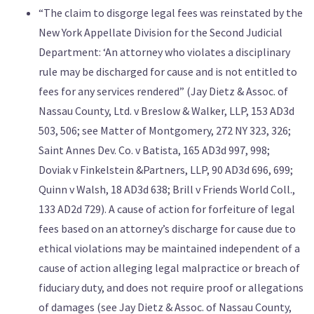
“The claim to disgorge legal fees was reinstated by the
New York Appellate Division for the Second Judicial
Department: ‘An attorney who violates a disciplinary
rule may be discharged for cause and is not entitled to
fees for any services rendered” (Jay Dietz & Assoc. of
Nassau County, Ltd. v Breslow & Walker, LLP, 153 AD3d
503, 506; see Matter of Montgomery, 272 NY 323, 326;
Saint Annes Dev. Co. v Batista, 165 AD3d 997, 998;
Doviak v Finkelstein &Partners, LLP, 90 AD3d 696, 699;
Quinn v Walsh, 18 AD3d 638; Brill v Friends World Coll.,
133 AD2d 729). A cause of action for forfeiture of legal
fees based on an attorney’s discharge for cause due to
ethical violations may be maintained independent of a
cause of action alleging legal malpractice or breach of
fiduciary duty, and does not require proof or allegations
of damages (see Jay Dietz & Assoc. of Nassau County,