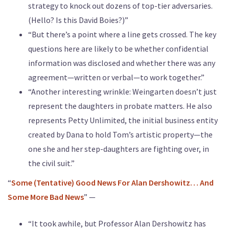
strategy to knock out dozens of top-tier adversaries.
(Hello? Is this David Boies?)”
“But there’s a point where a line gets crossed. The key
questions here are likely to be whether confidential
information was disclosed and whether there was any
agreement—written or verbal—to work together.”
“Another interesting wrinkle: Weingarten doesn’t just
represent the daughters in probate matters. He also
represents Petty Unlimited, the initial business entity
created by Dana to hold Tom’s artistic property—the
one she and her step-daughters are fighting over, in
the civil suit.”
“
Some (Tentative) Good News For Alan Dershowitz… And
Some More Bad News
” —
“It took awhile, but Professor Alan Dershowitz has