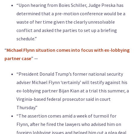
“Upon hearing from Boies Schiller, Judge Preska has
determined that a pre-motion conference would be a
waste of her time given the clearly unresolvable
conflict and asked the parties to set up a briefing
schedule.”
“
Michael Flynn situation comes into focus with ex-lobbying
partner case
” —
“President Donald Trump’s former national security
adviser Michael Flynn ‘certainly’ will testify against his
ex-lobbying partner Bijan Kian at a trial this summer, a
Virginia-based federal prosecutor said in court
Thursday.”
“The assertion comes amid a week of turmoil for
Flynn, after he fired the lawyers who advised him on
foreign lobbying issues and helped him cut a plea deal