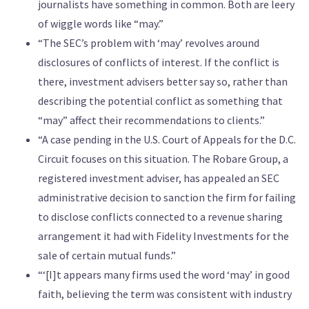
journalists have something in common. Both are leery
of wiggle words like “may.”
“The SEC’s problem with ‘may’ revolves around
disclosures of conflicts of interest. If the conflict is
there, investment advisers better say so, rather than
describing the potential conflict as something that
“may” affect their recommendations to clients.”
“A case pending in the U.S. Court of Appeals for the D.C.
Circuit focuses on this situation. The Robare Group, a
registered investment adviser, has appealed an SEC
administrative decision to sanction the firm for failing
to disclose conflicts connected to a revenue sharing
arrangement it had with Fidelity Investments for the
sale of certain mutual funds.”
“‘[I]t appears many firms used the word ‘may’ in good
faith, believing the term was consistent with industry