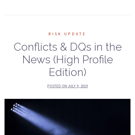
RISK UPDATE
Conflicts & DQs in the
News (High Profile
Edition)
POSTED ON
JULY 9, 2019