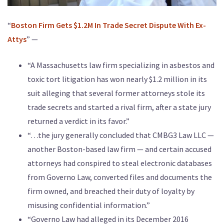
“
Boston Firm Gets $1.2M In Trade Secret Dispute With Ex-
Attys
” —
“A Massachusetts law firm specializing in asbestos and
toxic tort litigation has won nearly $1.2 million in its
suit alleging that several former attorneys stole its
trade secrets and started a rival firm, after a state jury
returned a verdict in its favor.”
“…the jury generally concluded that CMBG3 Law LLC —
another Boston-based law firm — and certain accused
attorneys had conspired to steal electronic databases
from Governo Law, converted files and documents the
firm owned, and breached their duty of loyalty by
misusing confidential information.”
“Governo Law had alleged in its December 2016