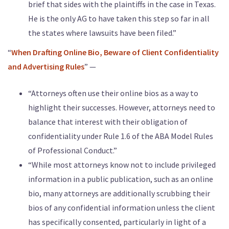
brief that sides with the plaintiffs in the case in Texas.
He is the only AG to have taken this step so far in all
the states where lawsuits have been filed.”
“
When Drafting Online Bio, Beware of Client Confidentiality
and Advertising Rules
” —
“Attorneys often use their online bios as a way to
highlight their successes. However, attorneys need to
balance that interest with their obligation of
confidentiality under Rule 1.6 of the ABA Model Rules
of Professional Conduct.”
“While most attorneys know not to include privileged
information in a public publication, such as an online
bio, many attorneys are additionally scrubbing their
bios of any confidential information unless the client
has specifically consented, particularly in light of a