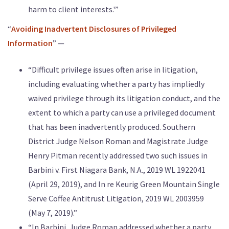
harm to client interests.'”
“
Avoiding Inadvertent Disclosures of Privileged
Information
” —
“Difficult privilege issues often arise in litigation,
including evaluating whether a party has impliedly
waived privilege through its litigation conduct, and the
extent to which a party can use a privileged document
that has been inadvertently produced. Southern
District Judge Nelson Roman and Magistrate Judge
Henry Pitman recently addressed two such issues in
Barbini v. First Niagara Bank, N.A., 2019 WL 1922041
(April 29, 2019), and In re Keurig Green Mountain Single
Serve Coffee Antitrust Litigation, 2019 WL 2003959
(May 7, 2019).”
“In Barbini, Judge Roman addressed whether a party