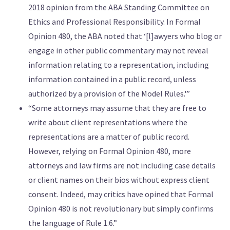
2018 opinion from the ABA Standing Committee on
Ethics and Professional Responsibility. In Formal
Opinion 480, the ABA noted that ‘[l]awyers who blog or
engage in other public commentary may not reveal
information relating to a representation, including
information contained in a public record, unless
authorized by a provision of the Model Rules.'”
“Some attorneys may assume that they are free to
write about client representations where the
representations are a matter of public record.
However, relying on Formal Opinion 480, more
attorneys and law firms are not including case details
or client names on their bios without express client
consent. Indeed, may critics have opined that Formal
Opinion 480 is not revolutionary but simply confirms
the language of Rule 1.6.”