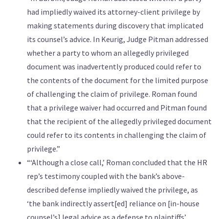
had impliedly waived its attorney-client privilege by
making statements during discovery that implicated
its counsel’s advice. In Keurig, Judge Pitman addressed
whether a party to whom an allegedly privileged
document was inadvertently produced could refer to
the contents of the document for the limited purpose
of challenging the claim of privilege. Roman found
that a privilege waiver had occurred and Pitman found
that the recipient of the allegedly privileged document
could refer to its contents in challenging the claim of
privilege.”
“‘Although a close call,’ Roman concluded that the HR
rep’s testimony coupled with the bank’s above-
described defense impliedly waived the privilege, as
‘the bank indirectly assert[ed] reliance on [in-house
counsel’s] legal advice as a defense to plaintiffs’