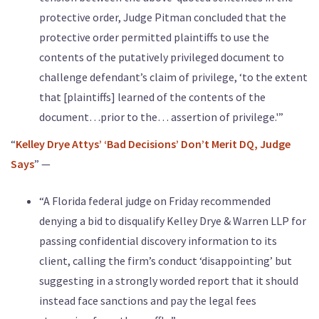
protective order, Judge Pitman concluded that the
protective order permitted plaintiffs to use the
contents of the putatively privileged document to
challenge defendant’s claim of privilege, ‘to the extent
that [plaintiffs] learned of the contents of the
document…prior to the… assertion of privilege.'”
“
Kelley Drye Attys’ ‘Bad Decisions’ Don’t Merit DQ, Judge
Says
” —
“A Florida federal judge on Friday recommended
denying a bid to disqualify Kelley Drye & Warren LLP for
passing confidential discovery information to its
client, calling the firm’s conduct ‘disappointing’ but
suggesting in a strongly worded report that it should
instead face sanctions and pay the legal fees