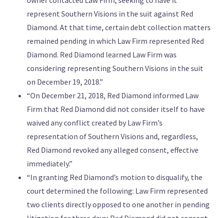
represent Southern Visions in the suit against Red
Diamond. At that time, certain debt collection matters
remained pending in which Law Firm represented Red
Diamond. Red Diamond learned Law Firm was
considering representing Southern Visions in the suit
on December 19, 2018.”
“On December 21, 2018, Red Diamond informed Law
Firm that Red Diamond did not consider itself to have
waived any conflict created by Law Firm’s
representation of Southern Visions and, regardless,
Red Diamond revoked any alleged consent, effective
immediately.”
“In granting Red Diamond’s motion to disqualify, the
court determined the following: Law Firm represented
two clients directly opposed to one another in pending
litigation for three days; Red Diamond did not consent