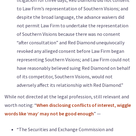
to Law Firm’s representation of Southern Visions; and
despite the broad language, the advance waivers did
not permit Law Firm to undertake the representation
of Southern Visions because there was no consent
“after consultation” and Red Diamond unequivocally
revoked any alleged consent before Law Firm began
representing Southern Visions; and Law Firm could not
have reasonably believed suing Red Diamond on behalf
of its competitor, Southern Visions, would not
adversely affect its relationship with Red Diamond.”
While not directed at the legal profession, still relevant and
worth noting: “
When disclosing conflicts of interest, wiggle
words like ‘may’ may not be good enough
” —
“The Securities and Exchange Commission and