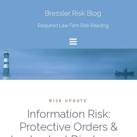
Bressler Risk Blog
Required Law Firm Risk Reading
RISK UPDATE
Information Risk:
Protective Orders &