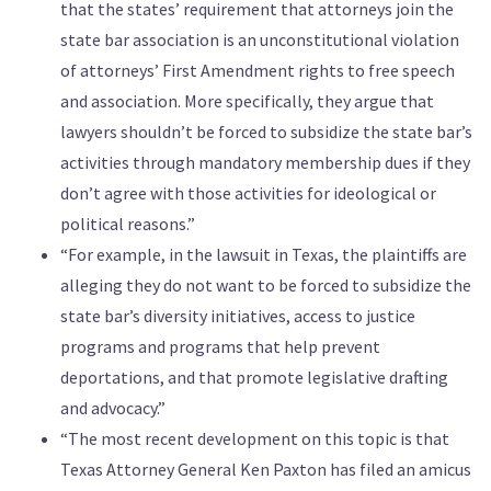
that the states’ requirement that attorneys join the
state bar association is an unconstitutional violation
of attorneys’ First Amendment rights to free speech
and association. More specifically, they argue that
lawyers shouldn’t be forced to subsidize the state bar’s
activities through mandatory membership dues if they
don’t agree with those activities for ideological or
political reasons.”
“For example, in the lawsuit in Texas, the plaintiffs are
alleging they do not want to be forced to subsidize the
state bar’s diversity initiatives, access to justice
programs and programs that help prevent
deportations, and that promote legislative drafting
and advocacy.”
“The most recent development on this topic is that
Texas Attorney General Ken Paxton has filed an amicus