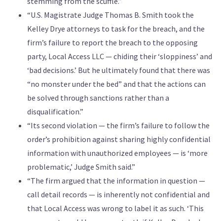
stemming from the scuffle.”
“U.S. Magistrate Judge Thomas B. Smith took the
Kelley Drye attorneys to task for the breach, and the
firm’s failure to report the breach to the opposing
party, Local Access LLC — chiding their ‘sloppiness’ and
‘bad decisions.’ But he ultimately found that there was
“no monster under the bed” and that the actions can
be solved through sanctions rather than a
disqualification.”
“Its second violation — the firm’s failure to follow the
order’s prohibition against sharing highly confidential
information with unauthorized employees — is ‘more
problematic,’ Judge Smith said.”
“The firm argued that the information in question —
call detail records — is inherently not confidential and
that Local Access was wrong to label it as such. ‘This