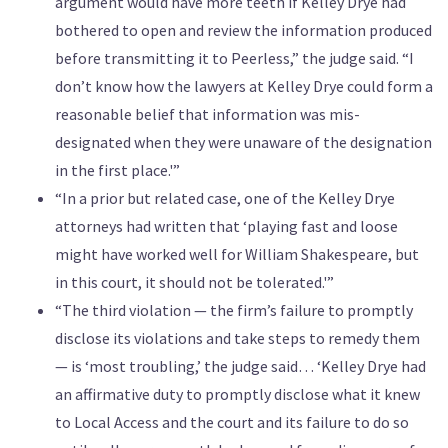
argument would have more teeth if Kelley Drye had
bothered to open and review the information produced
before transmitting it to Peerless,” the judge said. “I
don’t know how the lawyers at Kelley Drye could form a
reasonable belief that information was mis-
designated when they were unaware of the designation
in the first place.'”
“In a prior but related case, one of the Kelley Drye
attorneys had written that ‘playing fast and loose
might have worked well for William Shakespeare, but
in this court, it should not be tolerated.'”
“The third violation — the firm’s failure to promptly
disclose its violations and take steps to remedy them
— is ‘most troubling,’ the judge said… ‘Kelley Drye had
an affirmative duty to promptly disclose what it knew
to Local Access and the court and its failure to do so