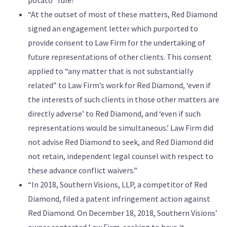
“At the outset of most of these matters, Red Diamond
signed an engagement letter which purported to
provide consent to Law Firm for the undertaking of
future representations of other clients. This consent
applied to “any matter that is not substantially
related” to Law Firm’s work for Red Diamond, ‘even if
the interests of such clients in those other matters are
directly adverse’ to Red Diamond, and ‘even if such
representations would be simultaneous.’ Law Firm did
not advise Red Diamond to seek, and Red Diamond did
not retain, independent legal counsel with respect to
these advance conflict waivers.”
“In 2018, Southern Visions, LLP, a competitor of Red
Diamond, filed a patent infringement action against
Red Diamond. On December 18, 2018, Southern Visions’
owner contacted Law Firm, seeking to have it