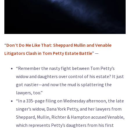
“
Don’t Do Me Like That: Sheppard Mullin and Venable
Litigators Clash in Tom Petty Estate Battle
” —
“Remember the nasty fight between Tom Petty’s
widow and daughters over control of his estate? It just
got nastier—and now the mud is splattering the
lawyers, too.”
“In a 335-page filing on Wednesday afternoon, the late
singer’s widow, Dana York Petty, and her lawyers from
Sheppard, Mullin, Richter & Hampton accused Venable,
which represents Petty’s daughters from his first