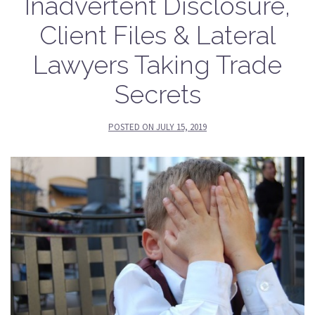
Inadvertent Disclosure,
Client Files & Lateral
Lawyers Taking Trade
Secrets
POSTED ON
JULY 15, 2019