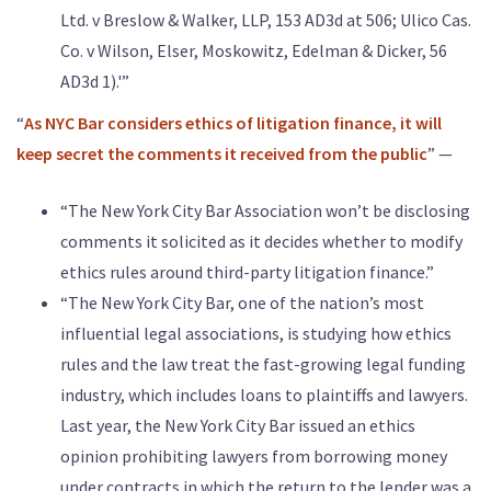
Ltd. v Breslow & Walker, LLP, 153 AD3d at 506; Ulico Cas.
Co. v Wilson, Elser, Moskowitz, Edelman & Dicker, 56
AD3d 1).'”
“
As NYC Bar considers ethics of litigation finance, it will
keep secret the comments it received from the public
” —
“The New York City Bar Association won’t be disclosing
comments it solicited as it decides whether to modify
ethics rules around third-party litigation finance.”
“The New York City Bar, one of the nation’s most
influential legal associations, is studying how ethics
rules and the law treat the fast-growing legal funding
industry, which includes loans to plaintiffs and lawyers.
Last year, the New York City Bar issued an ethics
opinion prohibiting lawyers from borrowing money
under contracts in which the return to the lender was a