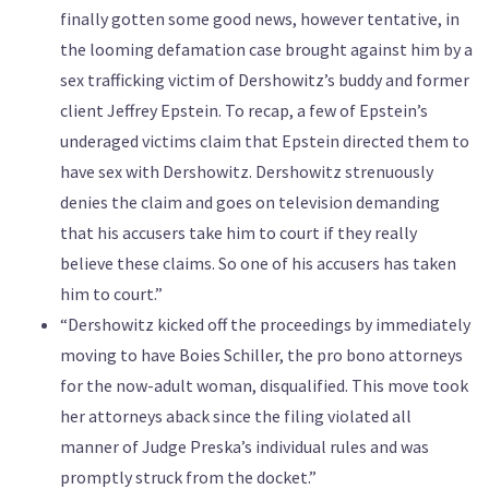
finally gotten some good news, however tentative, in
the looming defamation case brought against him by a
sex trafficking victim of Dershowitz’s buddy and former
client Jeffrey Epstein. To recap, a few of Epstein’s
underaged victims claim that Epstein directed them to
have sex with Dershowitz. Dershowitz strenuously
denies the claim and goes on television demanding
that his accusers take him to court if they really
believe these claims. So one of his accusers has taken
him to court.”
“Dershowitz kicked off the proceedings by immediately
moving to have Boies Schiller, the pro bono attorneys
for the now-adult woman, disqualified. This move took
her attorneys aback since the filing violated all
manner of Judge Preska’s individual rules and was
promptly struck from the docket.”