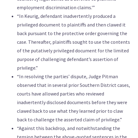
employment discrimination claims.'”
“In Keurig, defendant inadvertently produced a
privileged document to plaintiffs and then clawed it
back pursuant to the protective order governing the
case. Thereafter, plaintiffs sought to use the contents
of the putatively privileged document for the limited
purpose of challenging defendant’s assertion of
privilege.”
“In resolving the parties’ dispute, Judge Pitman
observed that in several prior Southern District cases,
courts have allowed parties who reviewed
inadvertently disclosed documents before they were
clawed back to use what they learned prior to claw
back to challenge the asserted claim of privilege.”
“Against this backdrop, and notwithstanding the
tension between the above-quoted sentences in the