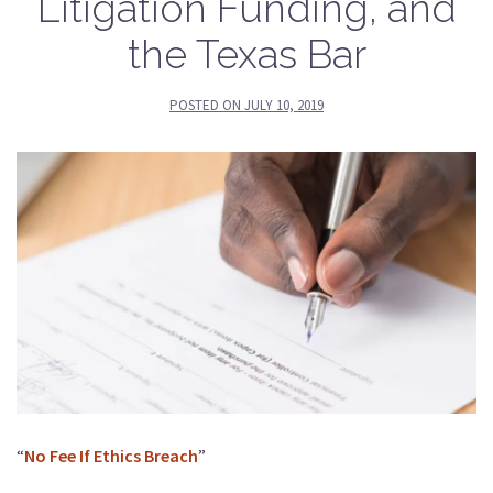
Litigation Funding, and
the Texas Bar
POSTED ON
JULY 10, 2019
“
No Fee If Ethics Breach
”