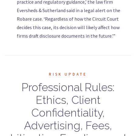
practice and regulatory guidance,’ the law firm
Eversheds & Sutherland said in a legal alert on the
Robare case. ‘Regardless of how the Circuit Court
decides this case, its decision will likely affect how
firms draft disclosure documents in the future.'”
RISK UPDATE
Professional Rules:
Ethics, Client
Confidentiality,
Advertising, Fees,