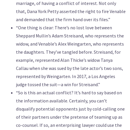
marriage, of having a conflict of interest. Not only
that, Dana York Petty asserted the right to fire Venable
and demanded that the firm hand over its files.”
“One thing is clear: There’s no lost love between
Sheppard Mullin’s Adam Streisand, who represents the
widow, and Venable’s Alex Weingarten, who represents
the daughters. They’ve tangled before. Streisand, for
example, represented Alan Thicke’s widow Tanya
Callau when she was sued by the late actor’s two sons,
represented by Weingarten. In 2017, a Los Angeles
judge tossed the suit—a win for Streisand.”
“So is this an actual conflict? It’s hard to say based on
the information available. Certainly, you can’t
disqualify potential opponents just by cold-calling one
of their partners under the pretense of teaming up as
co-counsel. If so, an enterprising lawyer could use the