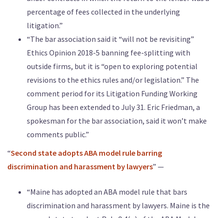
percentage of fees collected in the underlying
litigation.”
“The bar association said it “will not be revisiting”
Ethics Opinion 2018-5 banning fee-splitting with
outside firms, but it is “open to exploring potential
revisions to the ethics rules and/or legislation.” The
comment period for its Litigation Funding Working
Group has been extended to July 31. Eric Friedman, a
spokesman for the bar association, said it won’t make
comments public.”
“
Second state adopts ABA model rule barring
discrimination and harassment by lawyers
” —
“Maine has adopted an ABA model rule that bars
discrimination and harassment by lawyers. Maine is the