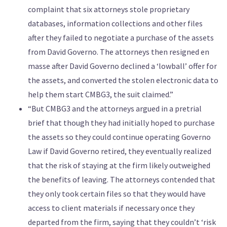
complaint that six attorneys stole proprietary
databases, information collections and other files
after they failed to negotiate a purchase of the assets
from David Governo. The attorneys then resigned en
masse after David Governo declined a ‘lowball’ offer for
the assets, and converted the stolen electronic data to
help them start CMBG3, the suit claimed.”
“But CMBG3 and the attorneys argued in a pretrial
brief that though they had initially hoped to purchase
the assets so they could continue operating Governo
Law if David Governo retired, they eventually realized
that the risk of staying at the firm likely outweighed
the benefits of leaving. The attorneys contended that
they only took certain files so that they would have
access to client materials if necessary once they
departed from the firm, saying that they couldn’t ‘risk