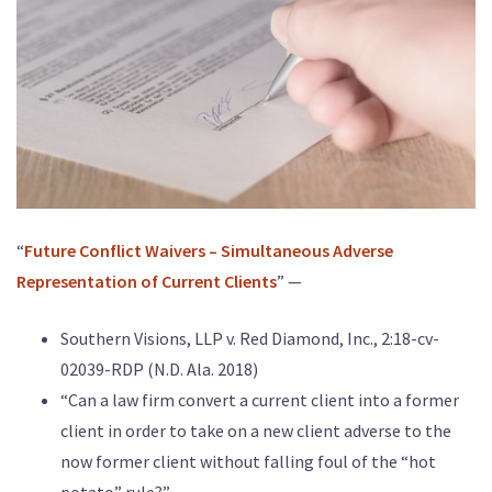
“
Future Conflict Waivers – Simultaneous Adverse
Representation of Current Clients
” —
Southern Visions, LLP v. Red Diamond, Inc., 2:18-cv-
02039-RDP (N.D. Ala. 2018)
“Can a law firm convert a current client into a former
client in order to take on a new client adverse to the
now former client without falling foul of the “hot
potato” rule?”