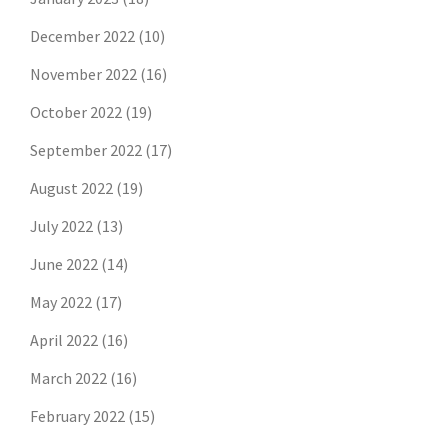
December 2022
(10)
November 2022
(16)
October 2022
(19)
September 2022
(17)
August 2022
(19)
July 2022
(13)
June 2022
(14)
May 2022
(17)
April 2022
(16)
March 2022
(16)
February 2022
(15)