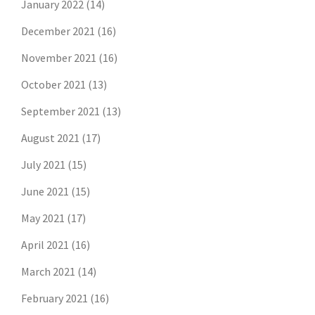
January 2022
(14)
December 2021
(16)
November 2021
(16)
October 2021
(13)
September 2021
(13)
August 2021
(17)
July 2021
(15)
June 2021
(15)
May 2021
(17)
April 2021
(16)
March 2021
(14)
February 2021
(16)