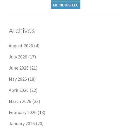
Archives
August 2026
(4)
July 2026
(17)
June 2026
(21)
May 2026
(18)
April 2026
(22)
March 2026
(23)
February 2026
(18)
January 2026
(20)