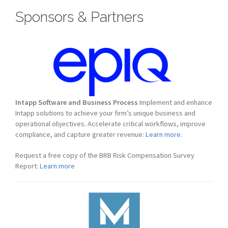
Sponsors & Partners
Intapp Software and Business Process
Implement and enhance
Intapp solutions to achieve your firm’s unique business and
operational objectives. Accelerate critical workflows, improve
compliance, and capture greater revenue:
Learn more.
Request a free copy of the BRB Risk Compensation Survey
Report:
Learn more