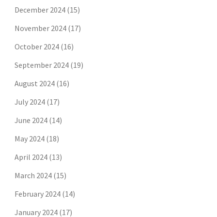
December 2024
(15)
November 2024
(17)
October 2024
(16)
September 2024
(19)
August 2024
(16)
July 2024
(17)
June 2024
(14)
May 2024
(18)
April 2024
(13)
March 2024
(15)
February 2024
(14)
January 2024
(17)