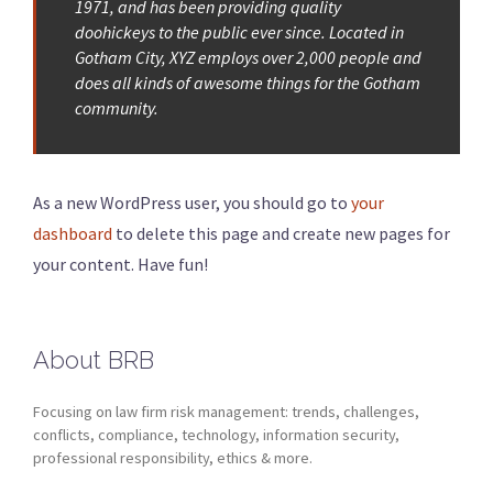
1971, and has been providing quality
doohickeys to the public ever since. Located in
Gotham City, XYZ employs over 2,000 people and
does all kinds of awesome things for the Gotham
community.
As a new WordPress user, you should go to
your
dashboard
to delete this page and create new pages for
your content. Have fun!
About BRB
Focusing on law firm risk management: trends, challenges,
conflicts, compliance, technology, information security,
professional responsibility, ethics & more.