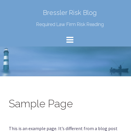
Bressler Risk Blog
Required Law Firm Risk Reading
Sample Page
This is an example page. It’s different from a blog post