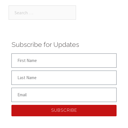
Subscribe for Updates
SUBSCRIBE