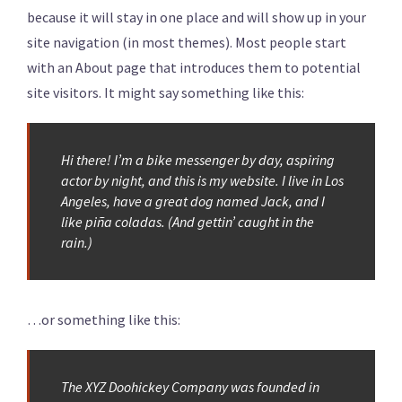
because it will stay in one place and will show up in your
site navigation (in most themes). Most people start
with an About page that introduces them to potential
site visitors. It might say something like this:
Hi there! I’m a bike messenger by day, aspiring
actor by night, and this is my website. I live in Los
Angeles, have a great dog named Jack, and I
like piña coladas. (And gettin’ caught in the
rain.)
…or something like this:
The XYZ Doohickey Company was founded in