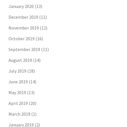
January 2020
(13)
December 2019
(11)
November 2019
(12)
October 2019
(16)
September 2019
(11)
August 2019
(14)
July 2019
(18)
June 2019
(14)
May 2019
(13)
April 2019
(20)
March 2019
(1)
January 2019
(2)