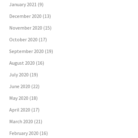
January 2021
(9)
December 2020
(13)
November 2020
(15)
October 2020
(17)
September 2020
(19)
August 2020
(16)
July 2020
(19)
June 2020
(22)
May 2020
(18)
April 2020
(17)
March 2020
(21)
February 2020
(16)