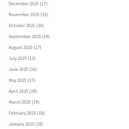
December 2025
(17)
November 2025
(15)
October 2025
(20)
September 2025
(19)
August 2025
(17)
July 2025
(13)
June 2025
(16)
May 2025
(17)
April 2025
(18)
March 2025
(19)
February 2025
(18)
January 2025
(18)