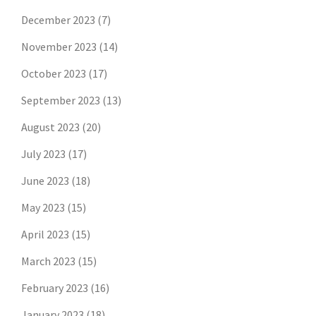
December 2023
(7)
November 2023
(14)
October 2023
(17)
September 2023
(13)
August 2023
(20)
July 2023
(17)
June 2023
(18)
May 2023
(15)
April 2023
(15)
March 2023
(15)
February 2023
(16)
January 2023
(18)