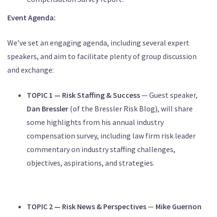
Event Agenda:
We’ve set an engaging agenda, including several expert
speakers, and aim to facilitate plenty of group discussion
and exchange:
TOPIC 1 — Risk Staffing & Success
— Guest speaker,
Dan Bressler
(of the Bressler Risk Blog), will share
some highlights from his annual industry
compensation survey, including law firm risk leader
commentary on industry staffing challenges,
objectives, aspirations, and strategies.
TOPIC 2 — Risk News & Perspectives
—
Mike Guernon