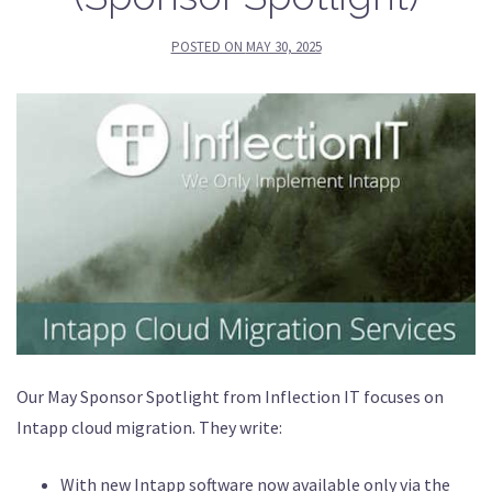
POSTED ON
MAY 30, 2025
Our May Sponsor Spotlight from Inflection IT focuses on
Intapp cloud migration. They write:
With new Intapp software now available only via the