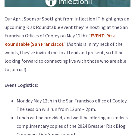
Our April Sponsor Spotlight from Inflection IT highlights an
upcoming Risk Roundtable event they’re hosting at the San
Francisco Offices of Cooley on May 12th): “
EVENT: Risk
Roundtable (San Francisco)
.” (As this is in my neck of the
woods, they’ve invited me to attend and present, so I’ll be
looking forward to connecting live with those who are able
to join us!)
Event Logistics:
Monday May 12th in the San Francisco office of Cooley.
The session will run from 12pm – 2pm.
Lunch will be provided, and we’ll be offering attendees
complimentary copies of the 2024 Bressler Risk Blog
Compensation Survey report.