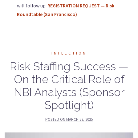
will follow up:
REGISTRATION REQUEST —
Risk
Roundtable (San Francisco)
INFLECTION
Risk Staffing Success —
On the Critical Role of
NBI Analysts (Sponsor
Spotlight)
POSTED ON
MARCH 27, 2025