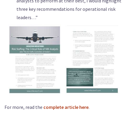
analysts to perform at their best, I would highlight
three key recommendations for operational risk
leaders…”
For more, read the
complete article here
.