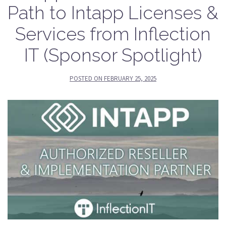
Path to Intapp Licenses &
Services from Inflection
IT (Sponsor Spotlight)
POSTED ON
FEBRUARY 25, 2025