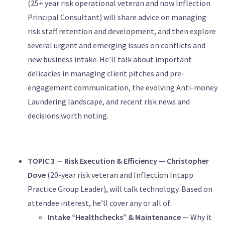
(25+ year risk operational veteran and now Inflection
Principal Consultant) will share advice on managing
risk staff retention and development, and then explore
several urgent and emerging issues on conflicts and
new business intake. He’ll talk about important
delicacies in managing client pitches and pre-
engagement communication, the evolving Anti-money
Laundering landscape, and recent risk news and
decisions worth noting.
TOPIC 3 — Risk Execution & Efficiency
—
Christopher
Dove
(20-year risk veteran and Inflection Intapp
Practice Group Leader), will talk technology. Based on
attendee interest, he’ll cover any or all of:
Intake “Healthchecks” & Maintenance
— Why it