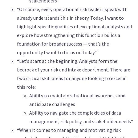
stakeholders”
“Of course, every operational risk leader I speak with
already understands this in theory. Today, I want to
highlight specific qualities of exceptional analysts and
explore how strengthening this function builds a
foundation for broader success — that’s the
opportunity I want to focus on today.”
“Let’s start at the beginning. Analysts form the
bedrock of your risk and intake department. There are
two critical skill areas for anyone looking to excel in
this role:
Ability to maintain situational awareness and
anticipate challenges
Ability to navigate the complexities of data
management, risk policy, and stakeholder needs”
“When it comes to managing and motivating risk