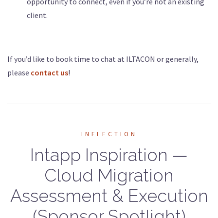
opportunity to connect, even if you’re not an existing
client.
If you’d like to book time to chat at ILTACON or generally,
please
contact us
!
INFLECTION
Intapp Inspiration —
Cloud Migration
Assessment & Execution
(Sponsor Spotlight)