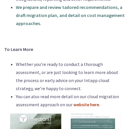
We prepare and review tailored recommendations, a
draft migration plan, and detail on cost management
approaches.
To Learn More
Whether you’re ready to conduct a thorough
assessment, or are just looking to learn more about
the process or early advice on your Intapp cloud
strategy, we’re happy to connect.
You can also read more detail on our cloud migration
assessment approach on our
website here
.