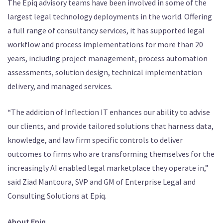
The Epiq advisory teams have been involved in some of the
largest legal technology deployments in the world. Offering
a full range of consultancy services, it has supported legal
workflow and process implementations for more than 20
years, including project management, process automation
assessments, solution design, technical implementation
delivery, and managed services.
“The addition of Inflection IT enhances our ability to advise
our clients, and provide tailored solutions that harness data,
knowledge, and law firm specific controls to deliver
outcomes to firms who are transforming themselves for the
increasingly AI enabled legal marketplace they operate in,”
said Ziad Mantoura, SVP and GM of Enterprise Legal and
Consulting Solutions at Epiq.
About Epiq