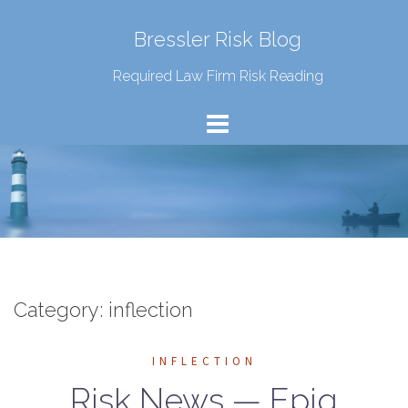
Bressler Risk Blog
Required Law Firm Risk Reading
Category:
inflection
INFLECTION
Risk News — Epiq