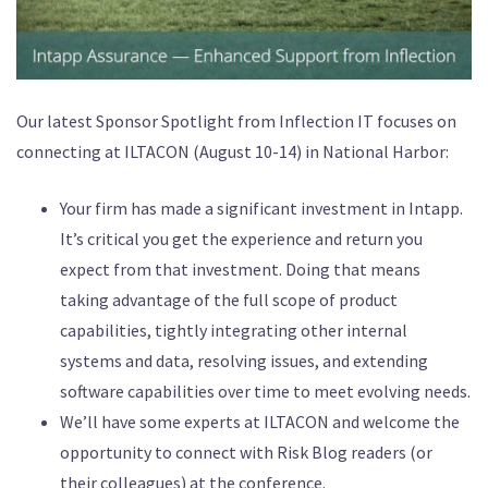
Our latest Sponsor Spotlight from Inflection IT focuses on
connecting at ILTACON (August 10-14) in National Harbor:
Your firm has made a significant investment in Intapp.
It’s critical you get the experience and return you
expect from that investment. Doing that means
taking advantage of the full scope of product
capabilities, tightly integrating other internal
systems and data, resolving issues, and extending
software capabilities over time to meet evolving needs.
We’ll have some experts at ILTACON and welcome the
opportunity to connect with Risk Blog readers (or
their colleagues) at the conference.