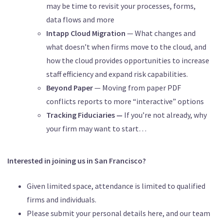
may be time to revisit your processes, forms,
data flows and more
Intapp Cloud Migration
— What changes and
what doesn’t when firms move to the cloud, and
how the cloud provides opportunities to increase
staff efficiency and expand risk capabilities.
Beyond Paper
— Moving from paper PDF
conflicts reports to more “interactive” options
Tracking Fiduciaries —
If you’re not already, why
your firm may want to start…
Interested in joining us in San Francisco?
Given limited space, attendance is limited to qualified
firms and individuals.
Please submit your personal details here, and our team