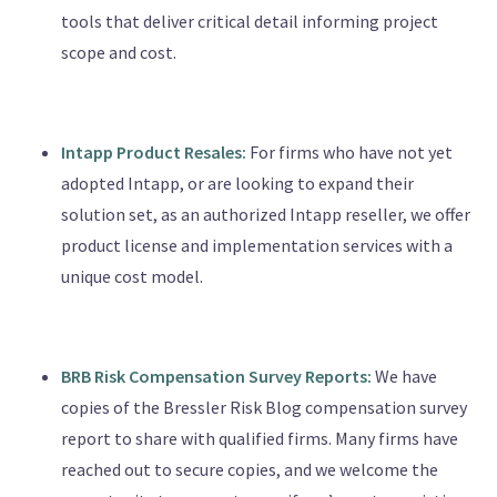
tools that deliver critical detail informing project
scope and cost.
Intapp Product Resales:
For firms who have not yet
adopted Intapp, or are looking to expand their
solution set, as an authorized Intapp reseller, we offer
product license and implementation services with a
unique cost model.
BRB Risk Compensation Survey Reports:
We have
copies of the Bressler Risk Blog compensation survey
report to share with qualified firms. Many firms have
reached out to secure copies, and we welcome the