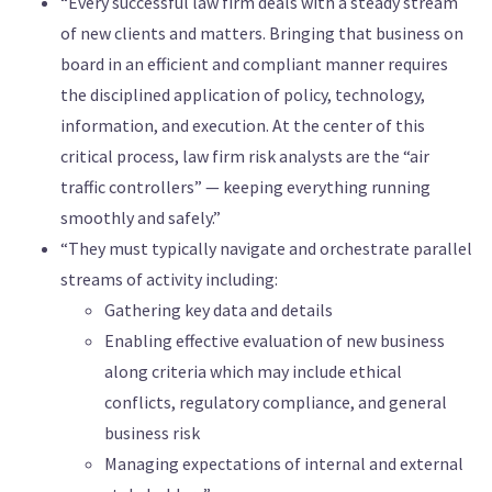
“Every successful law firm deals with a steady stream
of new clients and matters. Bringing that business on
board in an efficient and compliant manner requires
the disciplined application of policy, technology,
information, and execution. At the center of this
critical process, law firm risk analysts are the “air
traffic controllers” — keeping everything running
smoothly and safely.”
“They must typically navigate and orchestrate parallel
streams of activity including:
Gathering key data and details
Enabling effective evaluation of new business
along criteria which may include ethical
conflicts, regulatory compliance, and general
business risk
Managing expectations of internal and external