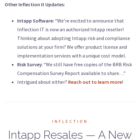
Other Inflection It Updates:
Intapp Software:
“We’re excited to announce that
Inflection IT is now an authorized Intapp reseller!
Thinking about adopting Intapp risk and compliance
solutions at your firm? We offer product license and
implementation services with a unique cost model.
Risk Survey
: “We still have free copies of the BRB Risk
Compensation Survey Report available to share…”
Intrigued about either?
Reach out to learn more
!
INFLECTION
Intapp Resales — A New