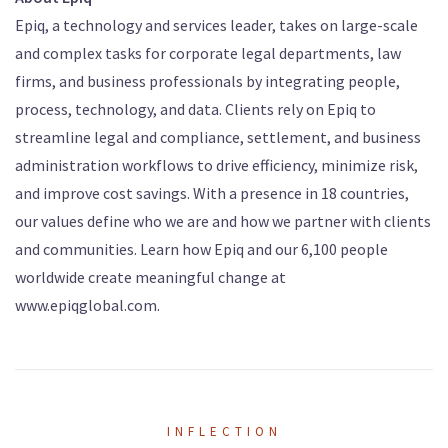
Epiq, a technology and services leader, takes on large-scale
and complex tasks for corporate legal departments, law
firms, and business professionals by integrating people,
process, technology, and data. Clients rely on Epiq to
streamline legal and compliance, settlement, and business
administration workflows to drive efficiency, minimize risk,
and improve cost savings. With a presence in 18 countries,
our values define who we are and how we partner with clients
and communities. Learn how Epiq and our 6,100 people
worldwide create meaningful change at
www.epiqglobal.com.
INFLECTION