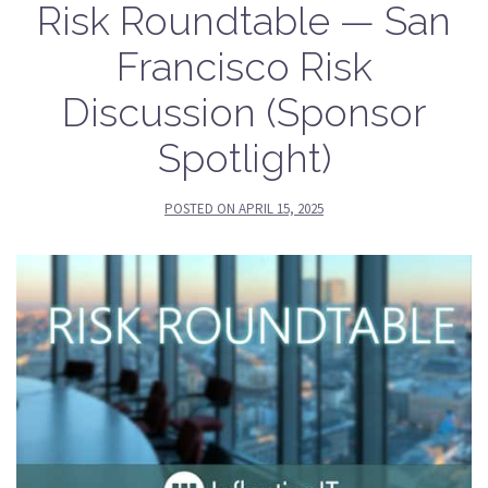
Risk Roundtable — San
Francisco Risk
Discussion (Sponsor
Spotlight)
POSTED ON
APRIL 15, 2025