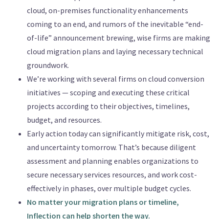
cloud, on-premises functionality enhancements
coming to an end, and rumors of the inevitable “end-
of-life” announcement brewing, wise firms are making
cloud migration plans and laying necessary technical
groundwork.
We’re working with several firms on cloud conversion
initiatives — scoping and executing these critical
projects according to their objectives, timelines,
budget, and resources.
Early action today can significantly mitigate risk, cost,
and uncertainty tomorrow. That’s because diligent
assessment and planning enables organizations to
secure necessary services resources, and work cost-
effectively in phases, over multiple budget cycles.
No matter your migration plans or timeline,
Inflection can help shorten the way.