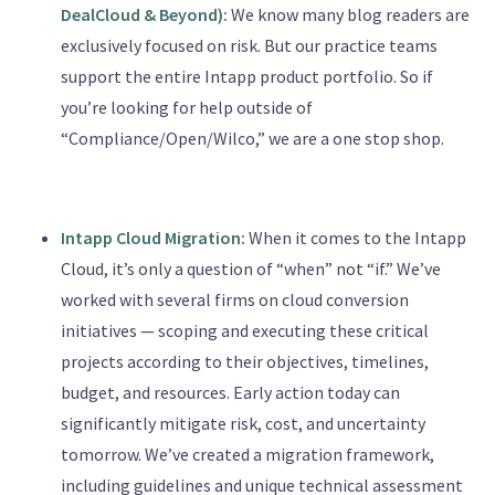
DealCloud & Beyond):
We know many blog readers are
exclusively focused on risk. But our practice teams
support the entire Intapp product portfolio. So if
you’re looking for help outside of
“Compliance/Open/Wilco,” we are a one stop shop.
Intapp Cloud Migration:
When it comes to the Intapp
Cloud, it’s only a question of “when” not “if.” We’ve
worked with several firms on cloud conversion
initiatives — scoping and executing these critical
projects according to their objectives, timelines,
budget, and resources. Early action today can
significantly mitigate risk, cost, and uncertainty
tomorrow. We’ve created a migration framework,
including guidelines and unique technical assessment