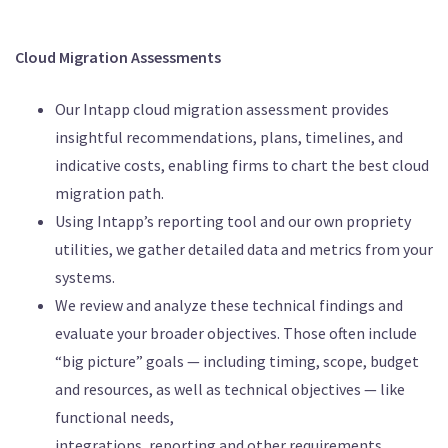
Cloud Migration Assessments
Our Intapp cloud migration assessment provides
insightful recommendations, plans, timelines, and
indicative costs, enabling firms to chart the best cloud
migration path.
Using Intapp’s reporting tool and our own propriety
utilities, we gather detailed data and metrics from your
systems.
We review and analyze these technical findings and
evaluate your broader objectives. Those often include
“big picture” goals — including timing, scope, budget
and resources, as well as technical objectives — like
functional needs,
integrations, reporting and other requirements.