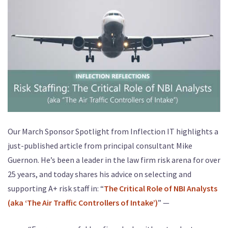
Our March Sponsor Spotlight from Inflection IT highlights a
just-published article from principal consultant Mike
Guernon. He’s been a leader in the law firm risk arena for over
25 years, and today shares his advice on selecting and
supporting A+ risk staff in: “
The Critical Role of NBI Analysts
(aka ‘The Air Traffic Controllers of Intake’)
” —