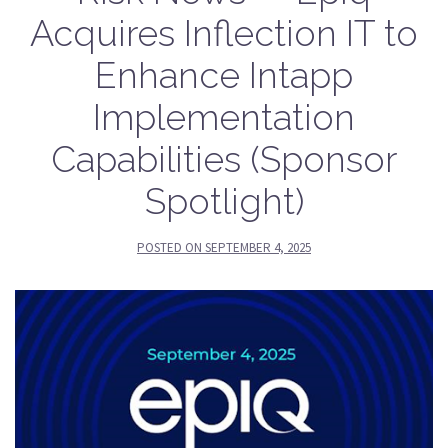
Acquires Inflection IT to
Enhance Intapp
Implementation
Capabilities (Sponsor
Spotlight)
POSTED ON
SEPTEMBER 4, 2025