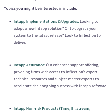
Topics you might be interested in include:
Intapp
Implementations
& Upgrades:
Looking to
adopt a new Intapp solution? Or to upgrade your
system to the latest release? Look to Inflection to
deliver.
Intapp
Assurance:
Our enhanced support offering,
providing firms with access to Inflection’s expert
technical resources and subject matter experts to
accelerate their ongoing success with Intapp software.
Intapp Non-risk Products (Time, Billstream,