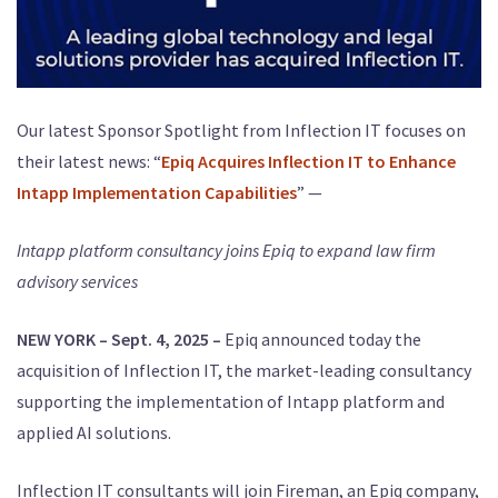
Our latest Sponsor Spotlight from Inflection IT focuses on
their latest news: “
Epiq Acquires Inflection IT to Enhance
Intapp Implementation Capabilities
” —
Intapp platform consultancy joins Epiq to expand law firm
advisory services
NEW YORK – Sept. 4, 2025 –
Epiq announced today the
acquisition of Inflection IT, the market-leading consultancy
supporting the implementation of Intapp platform and
applied AI solutions.
Inflection IT consultants will join Fireman, an Epiq company,