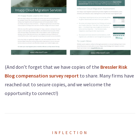
(And don’t forget that we have copies of the
Bressler Risk
Blog compensation survey report
to share. Many firms have
reached out to secure copies, and we welcome the
opportunity to connect!)
INFLECTION