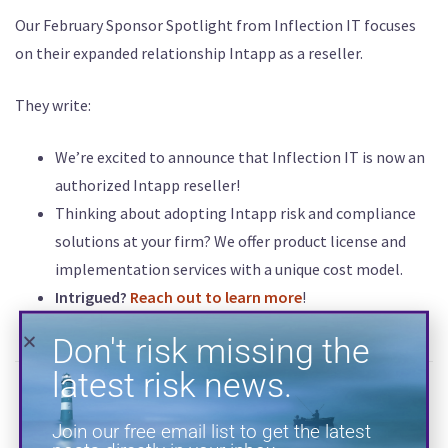
Our February Sponsor Spotlight from Inflection IT focuses
Don't risk missing the
on their expanded relationship Intapp as a reseller.
latest risk news.
They write:
Join our free email list to get the latest
posts directly in your inbox.
We’re excited to announce that Inflection IT is now an
authorized Intapp reseller!
Thinking about adopting Intapp risk and compliance
solutions at your firm? We offer product license and
implementation services with a unique cost model.
Intrigued?
Reach out to learn more
!
SUBSCRIBE
INFLECTION