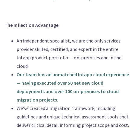
The Inflection Advantage
An independent specialist, we are the only services
provider skilled, certified, and expert in the entire
Intapp product portfolio — on-premises and in the
cloud.
Our team has an unmatched Intapp cloud experience
— having executed over 50 net new cloud
deployments and over 100 on-premises to cloud
migration projects.
We’ve created a migration framework, including
guidelines and unique technical assessment tools that
deliver critical detail informing project scope and cost.