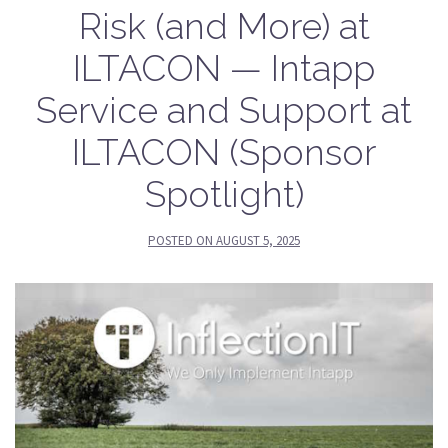
Risk (and More) at
ILTACON — Intapp
Service and Support at
ILTACON (Sponsor
Spotlight)
POSTED ON
AUGUST 5, 2025