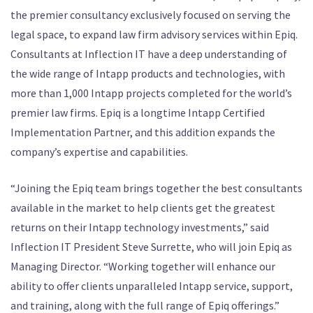
the premier consultancy exclusively focused on serving the
legal space, to expand law firm advisory services within Epiq.
Consultants at Inflection IT have a deep understanding of
the wide range of Intapp products and technologies, with
more than 1,000 Intapp projects completed for the world’s
premier law firms. Epiq is a longtime Intapp Certified
Implementation Partner, and this addition expands the
company’s expertise and capabilities.
“Joining the Epiq team brings together the best consultants
available in the market to help clients get the greatest
returns on their Intapp technology investments,” said
Inflection IT President Steve Surrette, who will join Epiq as
Managing Director. “Working together will enhance our
ability to offer clients unparalleled Intapp service, support,
and training, along with the full range of Epiq offerings.”