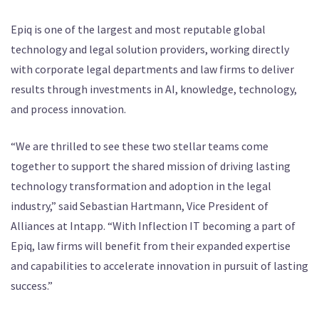
Epiq is one of the largest and most reputable global
technology and legal solution providers, working directly
with corporate legal departments and law firms to deliver
results through investments in AI, knowledge, technology,
and process innovation.
“We are thrilled to see these two stellar teams come
together to support the shared mission of driving lasting
technology transformation and adoption in the legal
industry,” said Sebastian Hartmann, Vice President of
Alliances at Intapp. “With Inflection IT becoming a part of
Epiq, law firms will benefit from their expanded expertise
and capabilities to accelerate innovation in pursuit of lasting
success.”