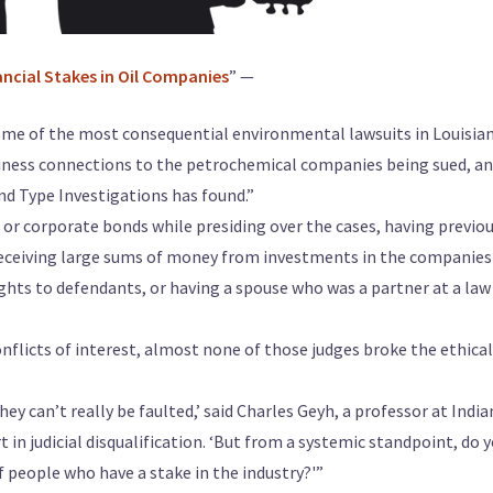
ncial Stakes in Oil Companies
” —
some of the most consequential environmental lawsuits in Louisian
siness connections to the petrochemical companies being sued, an
d Type Investigations has found.”
 or corporate bonds while presiding over the cases, having previou
receiving large sums of money from investments in the companies
ights to defendants, or having a spouse who was a partner at a law
nflicts of interest, almost none of those judges broke the ethical
hey can’t really be faulted,’ said Charles Geyh, a professor at India
 in judicial disqualification. ‘But from a systemic standpoint, do 
f people who have a stake in the industry?'”