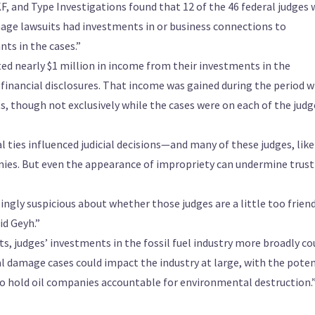
 and Type Investigations found that 12 of the 46 federal judges
mage lawsuits had investments in or business connections to
ts in the cases.”
ted nearly $1 million in income from their investments in the
 financial disclosures. That income was gained during the period w
ts, though not exclusively while the cases were on each of the judg
ial ties influenced judicial decisions—and many of these judges, like
anies. But even the appearance of impropriety can undermine trust
asingly suspicious about whether those judges are a little too frien
id Geyh.”
s, judges’ investments in the fossil fuel industry more broadly co
l damage cases could impact the industry at large, with the poten
to hold oil companies accountable for environmental destruction.