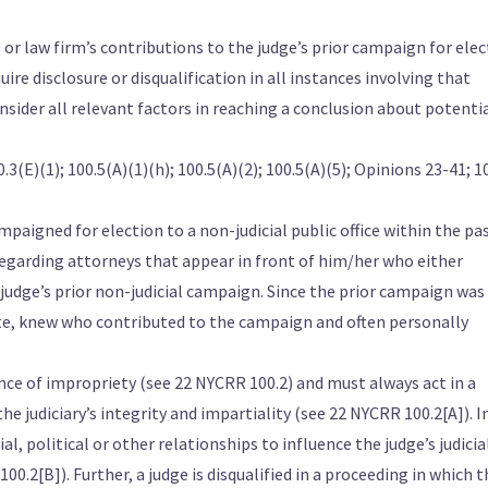
 or law firm’s contributions to the judge’s prior campaign for ele
uire disclosure or disqualification in all instances involving that
nsider all relevant factors in reaching a conclusion about potenti
.3(E)(1); 100.5(A)(1)(h); 100.5(A)(2); 100.5(A)(5); Opinions 23-41; 1
paigned for election to a non-judicial public office within the pa
 regarding attorneys that appear in front of him/her who either
judge’s prior non-judicial campaign. Since the prior campaign was 
date, knew who contributed to the campaign and often personally
ce of impropriety (see 22 NYCRR 100.2) and must always act in a
 judiciary’s integrity and impartiality (see 22 NYCRR 100.2[A]). I
al, political or other relationships to influence the judge’s judicia
.2[B]). Further, a judge is disqualified in a proceeding in which t