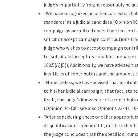
judge’s impartiality ‘might reasonably be que
“We have recognized, in other contexts, that 
standards’ as a judicial candidate (Opinion 0
campaign as permitted under the Election La
solicit or accept campaign contributions from
judge who wishes to accept campaign contri
to ‘solicit and accept reasonable campaign 
100.5[A][5]). Additionally, we have advised t
identities of contributors and the amounts c
“Nonetheless, we have advised that in situat
to his/her judicial campaign, that fact, stand
itself, the judge’s knowledge of a contributio
(Opinion 04-106; see also Opinions 23-41; 10-
“After considering these or other appropriate 
disqualification is required. If, on the other 
the judge concludes that the specific circums