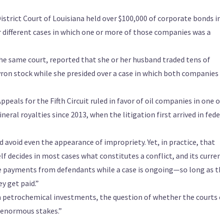
istrict Court of Louisiana held over $100,000 of corporate bonds in
r different cases in which one or more of those companies was a
he same court, reported that she or her husband traded tens of
ron stock while she presided over a case in which both companies
peals for the Fifth Circuit ruled in favor of oil companies in one o
neral royalties since 2013, when the litigation first arrived in fede
d avoid even the appearance of impropriety. Yet, in practice, that
elf decides in most cases what constitutes a conflict, and its curre
ve payments from defendants while a case is ongoing—so long as t
y get paid.”
m petrochemical investments, the question of whether the courts
s enormous stakes.”