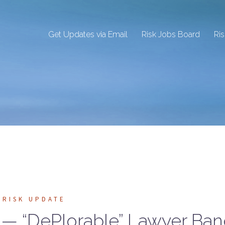
Get Updates via Email
Risk Jobs Board
Ri
RISK UPDATE
s — “DePlorable” Lawyer Ba