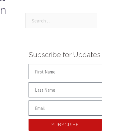
on
Subscribe for Updates
SUBSCRIBE