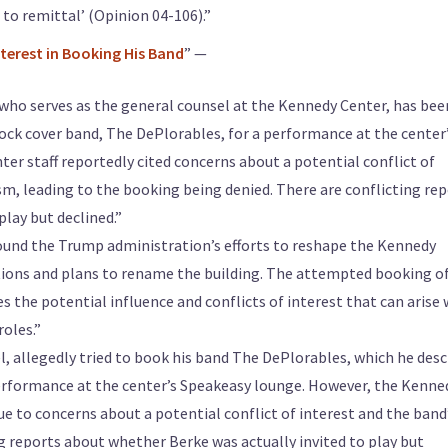
 to remittal’ (Opinion 04-106).”
terest in Booking His Band
” —
who serves as the general counsel at the Kennedy Center, has bee
ock cover band, The DePlorables, for a performance at the center
r staff reportedly cited concerns about a potential conflict of
sm, leading to the booking being denied. There are conflicting re
lay but declined.”
 around the Trump administration’s efforts to reshape the Kennedy
ositions and plans to rename the building. The attempted booking o
 the potential influence and conflicts of interest that can arise
roles.”
, allegedly tried to book his band The DePlorables, which he desc
 performance at the center’s Speakeasy lounge. However, the Kenne
ue to concerns about a potential conflict of interest and the band
ng reports about whether Berke was actually invited to play but