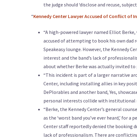
the judge should ‘disclose and recuse, subject
“
Kennedy Center Lawyer Accused of Conflict of In
“A high-powered lawyer named Elliot Berke, 
accused of attempting to book his own dad r
Speakeasy lounge. However, the Kennedy Cente
interest and the band’s lack of professionali
about whether Berke was actually invited to p
“This incident is part of a larger narrative
Center, including installing allies in key p
DePlorables and another band, Yes, showcases
personal interests collide with institutional 
“Berke, the Kennedy Center’s general counsel
as the ‘worst band you’ve ever heard,’ for a
Center staff reportedly denied the booking d
lack of professionalism. There are conflicti