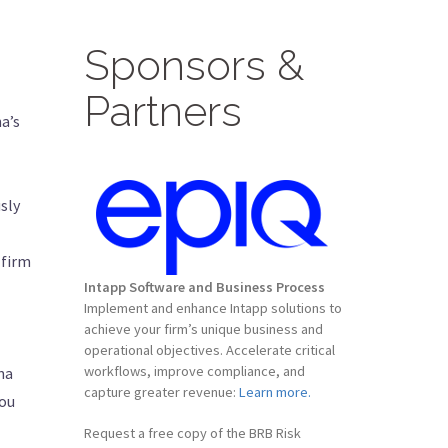
Sponsors &
Partners
a’s
sly
 firm
Intapp Software and Business Process
Implement and enhance Intapp solutions to
achieve your firm’s unique business and
operational objectives. Accelerate critical
workflows, improve compliance, and
na
capture greater revenue:
Learn more.
you
Request a free copy of the BRB Risk