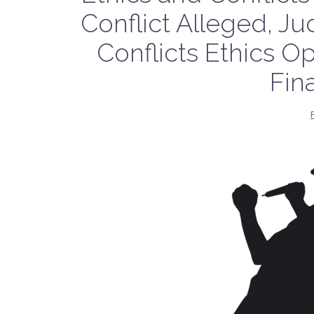
Conflict Alleged, J
Conflicts Ethics Op
Fin