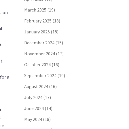
March 2025
(19)
ction
February 2025
(18)
al
January 2025
(18)
December 2024
(15)
0-
November 2024
(17)
st
October 2024
(16)
September 2024
(19)
for a
August 2024
(16)
July 2024
(17)
June 2024
(14)
n
l
May 2024
(18)
he