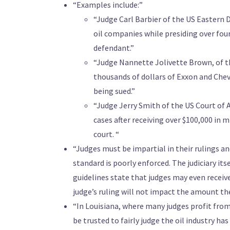
“Examples include:”
“Judge Carl Barbier of the US Eastern D
oil companies while presiding over fou
defendant.”
“Judge Nannette Jolivette Brown, of t
thousands of dollars of Exxon and Chev
being sued.”
“Judge Jerry Smith of the US Court of Ap
cases after receiving over $100,000 in mi
court. “
“Judges must be impartial in their rulings an
standard is poorly enforced. The judiciary its
guidelines state that judges may even recei
judge’s ruling will not impact the amount the
“In Louisiana, where many judges profit fro
be trusted to fairly judge the oil industry ha