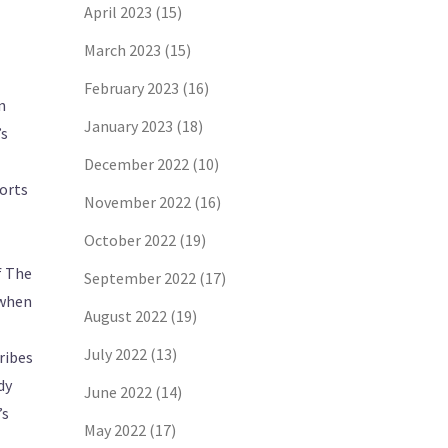
April 2023
(15)
March 2023
(15)
February 2023
(16)
n
January 2023
(18)
’s
December 2022
(10)
ports
November 2022
(16)
October 2022
(19)
f The
September 2022
(17)
 when
August 2022
(19)
July 2022
(13)
ribes
dy
June 2022
(14)
’s
May 2022
(17)