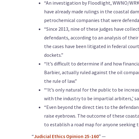
“An investigation by Floodlight, WWNO/WRKF,
have already made rulings in the coastal da
petrochemical companies that were defendan
“Since 2013, nine of these judges have collec
defendants, according to an analysis of their
the cases have been litigated in federal cour
dockets.”
“It’s difficult to determine if and how financ
Barbier, actually ruled against the oil comp
the rule of law.”
“‘It’s only natural for the public to be incre
with the industry to be impartial arbiters,’ sa
“Even beyond the direct ties to the defendant
raise eyebrows. The outcome of these coasta
to establish a road map for anyone seeking 
“
Judicial Ethics Opinion 25-160
” —