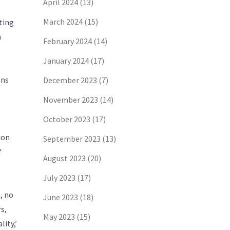
April 2024
(13)
March 2024
(15)
cting
n
February 2024
(14)
January 2024
(17)
ons
December 2023
(7)
November 2023
(14)
October 2023
(17)
ion
September 2023
(13)
f
August 2023
(20)
July 2023
(17)
, no
June 2023
(18)
rs,
May 2023
(15)
ity,’