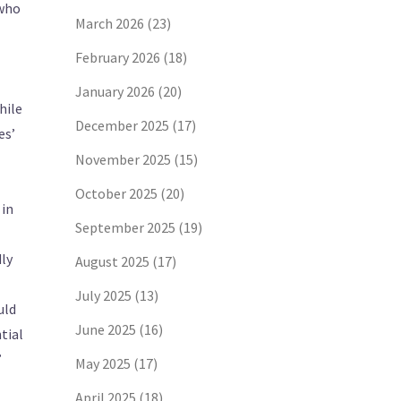
 who
March 2026
(23)
February 2026
(18)
January 2026
(20)
hile
December 2025
(17)
es’
November 2025
(15)
October 2025
(20)
 in
September 2025
(19)
dly
August 2025
(17)
July 2025
(13)
uld
June 2025
(16)
tial
”
May 2025
(17)
April 2025
(18)