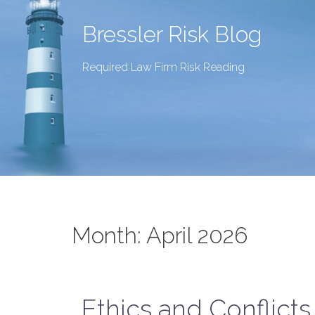
Bressler Risk Blog
Required Law Firm Risk Reading
Month:
April 2026
Ethics and Conflict