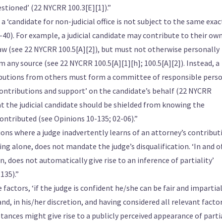
stioned’ (22 NYCRR 100.3[E][1]).”
a ‘candidate for non-judicial office is not subject to the same exa
8-40). For example, a judicial candidate may contribute to their ow
w (see 22 NYCRR 100.5[A][2]), but must not otherwise personally
 any source (see 22 NYCRR 100.5[A][1][h]; 100.5[A][2]). Instead, a
butions from others must form a committee of responsible pers
contributions and support’ on the candidate’s behalf (22 NYCRR
hat the judicial candidate should be shielded from knowing the
ontributed (see Opinions 10-135; 02-06).”
ions where a judge inadvertently learns of an attorney’s contribut
ing alone, does not mandate the judge’s disqualification. ‘In and o
n, does not automatically give rise to an inference of partiality’
135).”
factors, ‘if the judge is confident he/she can be fair and impartial
hand, in his/her discretion, and having considered all relevant facto
tances might give rise to a publicly perceived appearance of partial