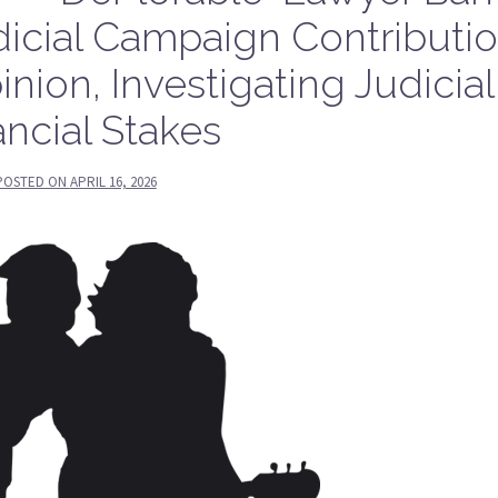
udicial Campaign Contributi
inion, Investigating Judicial
ancial Stakes
POSTED ON
APRIL 16, 2026