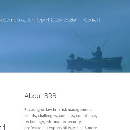
sk Compensation Report (2025-2026)
Contact
About BRB
Focusing on law firm risk management:
trends, challenges, conflicts, compliance,
technology, information security,
nd
professional responsibility, ethics & more.