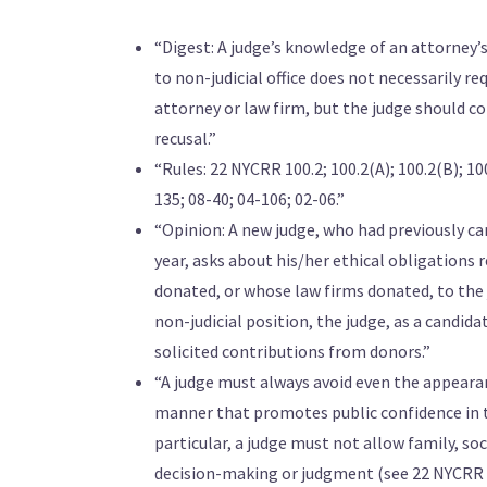
“Digest: A judge’s knowledge of an attorney’s
to non-judicial office does not necessarily req
attorney or law firm, but the judge should co
recusal.”
“Rules: 22 NYCRR 100.2; 100.2(A); 100.2(B); 100
135; 08-40; 04-106; 02-06.”
“Opinion: A new judge, who had previously cam
year, asks about his/her ethical obligations
donated, or whose law firms donated, to the 
non-judicial position, the judge, as a candi
solicited contributions from donors.”
“A judge must always avoid even the appearan
manner that promotes public confidence in the
particular, a judge must not allow family, soci
decision-making or judgment (see 22 NYCRR 100