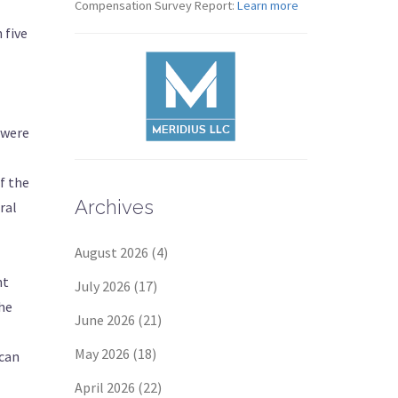
Compensation Survey Report:
Learn more
 five
 were
f the
Archives
ral
August 2026
(4)
nt
July 2026
(17)
he
June 2026
(21)
May 2026
(18)
 can
April 2026
(22)