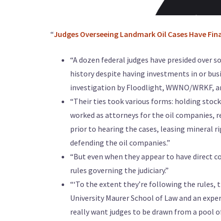
“
Judges Overseeing Landmark Oil Cases Have Fina
“A dozen federal judges have presided over 
history despite having investments in or bu
investigation by Floodlight, WWNO/WRKF, an
“Their ties took various forms: holding stock
worked as attorneys for the oil companies, 
prior to hearing the cases, leasing mineral r
defending the oil companies.”
“But even when they appear to have direct co
rules governing the judiciary.”
“‘To the extent they’re following the rules, t
University Maurer School of Law and an expert
really want judges to be drawn from a pool o