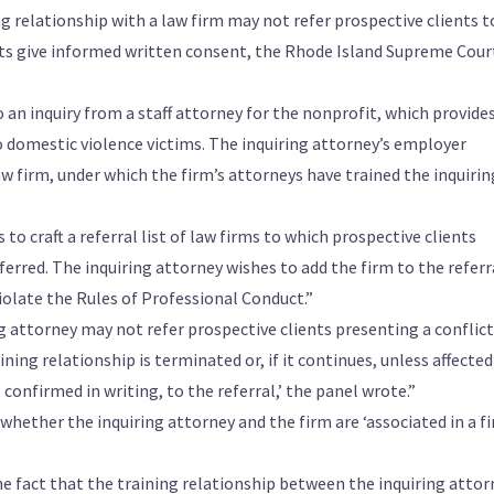
g relationship with a law firm may not refer prospective clients t
ents give informed written consent, the Rhode Island Supreme Cour
 an inquiry from a staff attorney for the nonprofit, which provide
o domestic violence victims. The inquiring attorney’s employer
aw firm, under which the firm’s attorneys have trained the inquirin
to craft a referral list of law firms to which prospective clients
ferred. The inquiring attorney wishes to add the firm to the referr
iolate the Rules of Professional Conduct.”
ing attorney may not refer prospective clients presenting a conflict
ining relationship is terminated or, if it continues, unless affected
confirmed in writing, to the referral,’ the panel wrote.”
whether the inquiring attorney and the firm are ‘associated in a f
 the fact that the training relationship between the inquiring atto