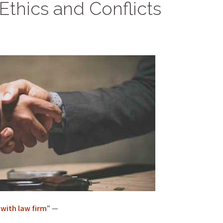
Ethics and Conflicts
 with law firm
” —