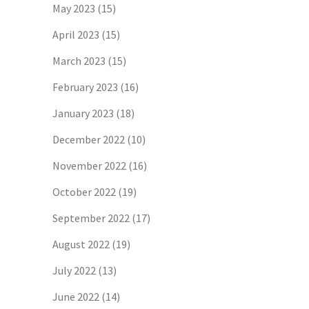
May 2023
(15)
April 2023
(15)
March 2023
(15)
February 2023
(16)
January 2023
(18)
December 2022
(10)
November 2022
(16)
October 2022
(19)
September 2022
(17)
August 2022
(19)
July 2022
(13)
June 2022
(14)