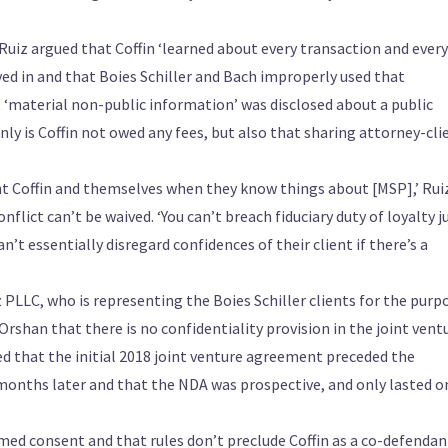
uiz argued that Coffin ‘learned about every transaction and every
ved in and that Boies Schiller and Bach improperly used that
t ‘material non-public information’ was disclosed about a public
ly is Coffin not owed any fees, but also that sharing attorney-cli
ent Coffin and themselves when they know things about [MSP],’ Rui
nflict can’t be waived. ‘You can’t breach fiduciary duty of loyalty j
an’t essentially disregard confidences of their client if there’s a
LLC, who is representing the Boies Schiller clients for the purp
Orshan that there is no confidentiality provision in the joint vent
d that the initial 2018 joint venture agreement preceded the
onths later and that the NDA was prospective, and only lasted o
med consent and that rules don’t preclude Coffin as a co-defendant