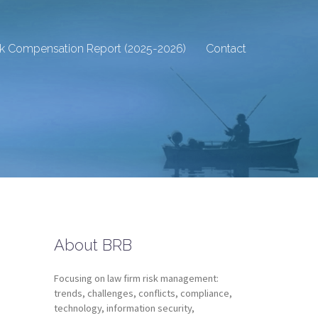
sk Compensation Report (2025-2026)
Contact
About BRB
Focusing on law firm risk management:
trends, challenges, conflicts, compliance,
technology, information security,