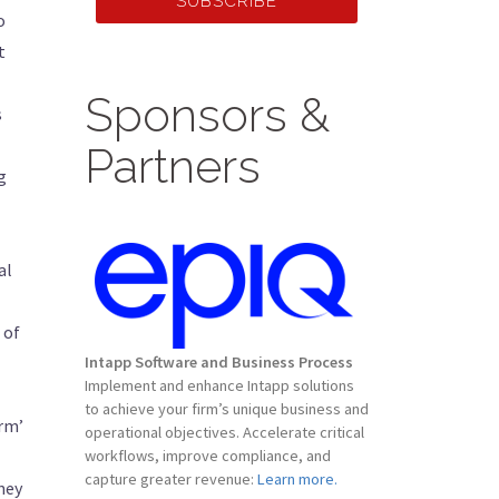
SUBSCRIBE
o
t
Sponsors &
s
Partners
g
al
 of
Intapp Software and Business Process
Implement and enhance Intapp solutions
to achieve your firm’s unique business and
irm’
operational objectives. Accelerate critical
workflows, improve compliance, and
capture greater revenue:
Learn more.
rney