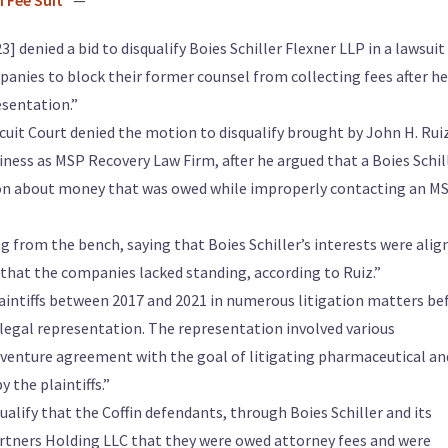
n Fee Suit
” —
] denied a bid to disqualify Boies Schiller Flexner LLP in a lawsuit
nies to block their former counsel from collecting fees after he
esentation.”
rcuit Court denied the motion to disqualify brought by John H. Rui
iness as MSP Recovery Law Firm, after he argued that a Boies Schil
ion about money that was owed while improperly contacting an M
g from the bench, saying that Boies Schiller’s interests were alig
that the companies lacked standing, according to Ruiz.”
aintiffs between 2017 and 2021 in numerous litigation matters be
 legal representation. The representation involved various
t venture agreement with the goal of litigating pharmaceutical an
 the plaintiffs.”
ualify that the Coffin defendants, through Boies Schiller and its
artners Holding LLC that they were owed attorney fees and were