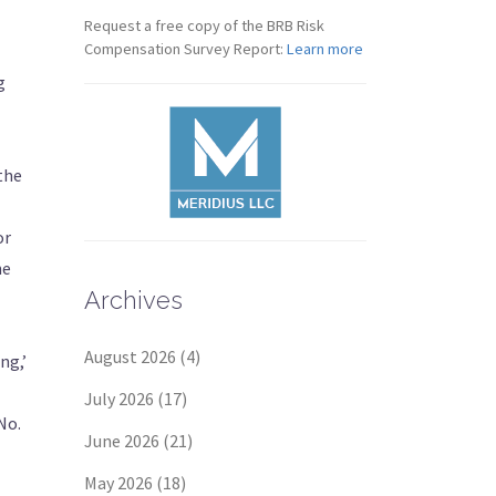
Request a free copy of the BRB Risk
Compensation Survey Report:
Learn more
g
 the
or
he
Archives
August 2026
(4)
ng,’
July 2026
(17)
No.
June 2026
(21)
May 2026
(18)