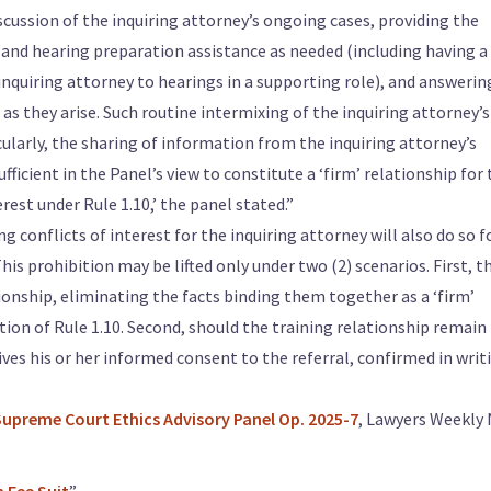
iscussion of the inquiring attorney’s ongoing cases, providing the
 and hearing preparation assistance as needed (including having a
uiring attorney to hearings in a supporting role), and answerin
 as they arise. Such routine intermixing of the inquiring attorney’s
cularly, the sharing of information from the inquiring attorney’s
ficient in the Panel’s view to constitute a ‘firm’ relationship for
rest under Rule 1.10,’ the panel stated.”
g conflicts of interest for the inquiring attorney will also do so f
his prohibition may be lifted only under two (2) scenarios. First, t
ionship, eliminating the facts binding them together as a ‘firm’
tion of Rule 1.10. Second, should the training relationship remain
gives his or her informed consent to the referral, confirmed in writi
Supreme Court Ethics Advisory Panel Op. 2025-7
, Lawyers Weekly 