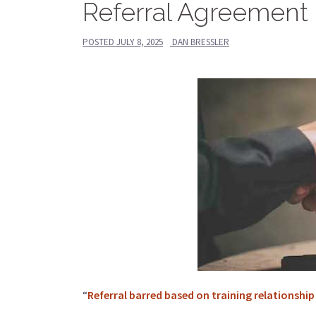
Referral Agreement 
POSTED
JULY 8, 2025
DAN BRESSLER
“
Referral barred based on training relationship