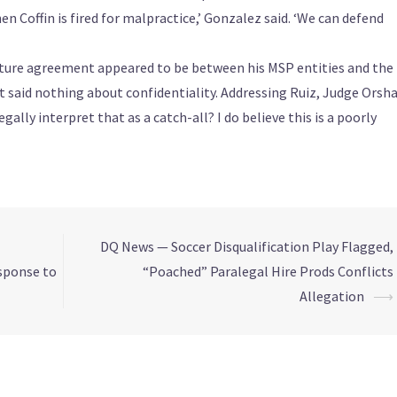
hen Coffin is fired for malpractice,’ Gonzalez said. ‘We can defend
nture agreement appeared to be between his MSP entities and the
t said nothing about confidentiality. Addressing Ruiz, Judge Orsh
egally interpret that as a catch-all? I do believe this is a poorly
DQ News — Soccer Disqualification Play Flagged,
esponse to
“Poached” Paralegal Hire Prods Conflicts
Allegation
⟶