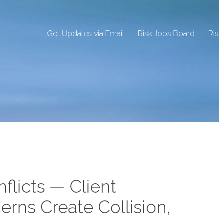
Get Updates via Email
Risk Jobs Board
Ri
nflicts — Client
erns Create Collision,