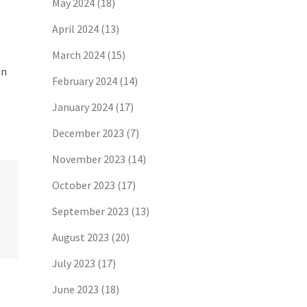
May 2024
(18)
April 2024
(13)
March 2024
(15)
an
February 2024
(14)
January 2024
(17)
December 2023
(7)
November 2023
(14)
October 2023
(17)
September 2023
(13)
August 2023
(20)
July 2023
(17)
June 2023
(18)