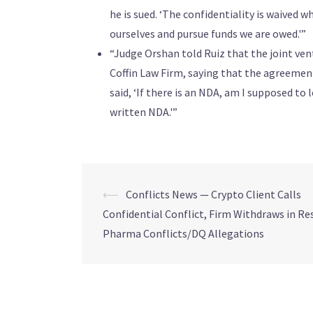
he is sued. ‘The confidentiality is waived w
ourselves and pursue funds we are owed.'”
“Judge Orshan told Ruiz that the joint ve
Coffin Law Firm, saying that the agreemen
said, ‘If there is an NDA, am I supposed to l
written NDA.'”
⟵
Conflicts News — Crypto Client Calls
Confidential Conflict, Firm Withdraws in R
Pharma Conflicts/DQ Allegations