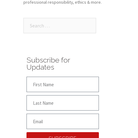
professional responsibility, ethics & more.
Subscribe for
Updates