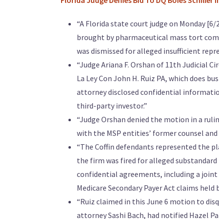
“
Florida Judge Denies Bid To DQ Boies Schiller I
“A Florida state court judge on Monday [6/23
brought by pharmaceutical mass tort compa
was dismissed for alleged insufficient repr
“Judge Ariana F. Orshan of 11th Judicial Ci
La Ley Con John H. Ruiz PA, which does bus
attorney disclosed confidential informat
third-party investor.”
“Judge Orshan denied the motion in a rulin
with the MSP entities’ former counsel and 
“The Coffin defendants represented the pl
the firm was fired for alleged substandard
confidential agreements, including a join
Medicare Secondary Payer Act claims held by
“Ruiz claimed in this June 6 motion to disq
attorney Sashi Bach, had notified Hazel P