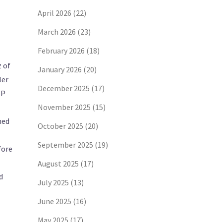
April 2026
(22)
March 2026
(23)
February 2026
(18)
z of
January 2026
(20)
ler
December 2025
(17)
SP
November 2025
(15)
ned
October 2025
(20)
September 2025
(19)
fore
August 2025
(17)
d
July 2025
(13)
June 2025
(16)
May 2025
(17)