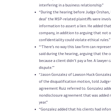
interfering in a business relationship.”
“During the hearing before Judge Orshan, R
deal’ the MSP-related plaintiffs were invol
information to assert a lien. He added tha
company, in addition to arguing that not on
confidentiality could violate ethical rules.”
“‘There’s no way this law firm can repres
said during the hearing, arguing that the co
because a client didn’t pay a fee. A lawyer c
dispute.'”
“Jason Gonzalez of Lawson Huck Gonzalez P
of the disqualification motion, told Judge 
agreement Ruiz referred to. Gonzalez adde
nondisclosure agreement that was added m
year.”
“Gonzalez added that his clients had infor