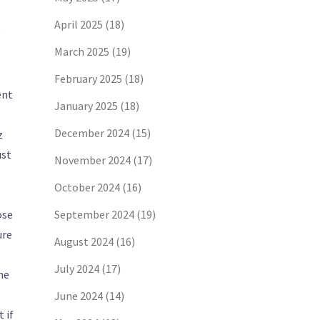
April 2025
(18)
March 2025
(19)
February 2025
(18)
ent
January 2025
(18)
December 2024
(15)
z
ust
November 2024
(17)
October 2024
(16)
ose
September 2024
(19)
ure
August 2024
(16)
July 2024
(17)
ne
June 2024
(14)
 if