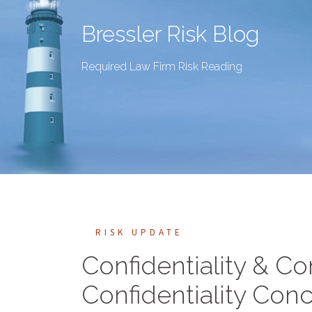
Bressler Risk Blog
Required Law Firm Risk Reading
RISK UPDATE
Confidentiality & Co
Confidentiality Conc