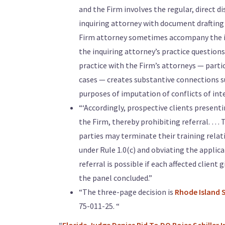
and the Firm involves the regular, direct d
inquiring attorney with document drafting
Firm attorney sometimes accompany the inq
the inquiring attorney’s practice questions
practice with the Firm’s attorneys — parti
cases — creates substantive connections suf
purposes of imputation of conflicts of inte
“‘Accordingly, prospective clients presentin
the Firm, thereby prohibiting referral. … T
parties may terminate their training relat
under Rule 1.0(c) and obviating the applica
referral is possible if each affected client 
the panel concluded.”
“The three-page decision is
Rhode Island 
75-011-25. “