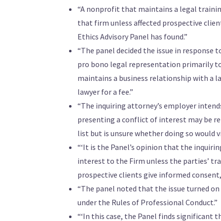
“A nonprofit that maintains a legal trainin
that firm unless affected prospective cli
Ethics Advisory Panel has found.”
“The panel decided the issue in response to
pro bono legal representation primarily t
maintains a business relationship with a l
lawyer for a fee.”
“The inquiring attorney’s employer intends 
presenting a conflict of interest may be re
list but is unsure whether doing so would v
“‘It is the Panel’s opinion that the inquir
interest to the Firm unless the parties’ tra
prospective clients give informed consent, 
“The panel noted that the issue turned on 
under the Rules of Professional Conduct.”
“‘In this case, the Panel finds significant